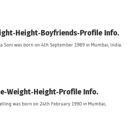
ght-Height-Boyfriends-Profile Info.
 Iira Soni was born on 4th September 1989 in Mumbai, India.
e-Weight-Height-Profile Info.
a Welling was born on 24th February 1990 in Mumbai,