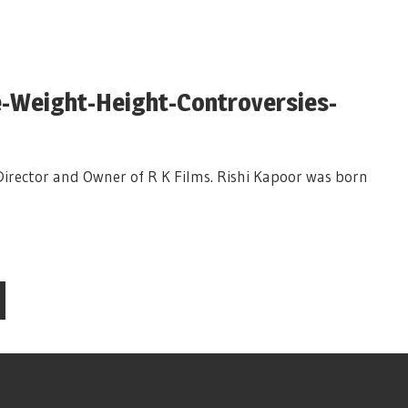
e-Weight-Height-Controversies-
 Director and Owner of R K Films. Rishi Kapoor was born
xt
sts