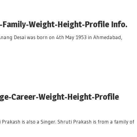
Family-Weight-Height-Profile Info.
. Anang Desai was born on 4th May 1953 in Ahmedabad,
ge-Career-Weight-Height-Profile
 Prakash is also a Singer. Shruti Prakash is from a family of