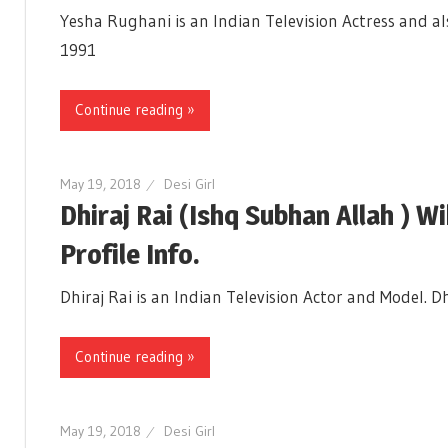
Yesha Rughani is an Indian Television Actress and a
1991
Continue reading »
May 19, 2018
Desi Girl
Dhiraj Rai (Ishq Subhan Allah ) 
Profile Info.
Dhiraj Rai is an Indian Television Actor and Model. D
Continue reading »
May 19, 2018
Desi Girl