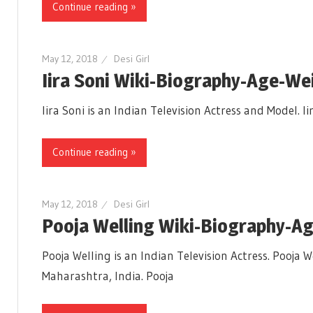
Continue reading »
May 12, 2018
Desi Girl
Iira Soni Wiki-Biography-Age-Wei
Iira Soni is an Indian Television Actress and Model.
Continue reading »
May 12, 2018
Desi Girl
Pooja Welling Wiki-Biography-Ag
Pooja Welling is an Indian Television Actress. Pooj
Maharashtra, India. Pooja