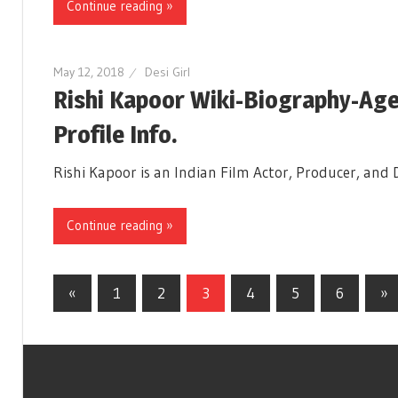
Continue reading »
May 12, 2018
Desi Girl
Rishi Kapoor Wiki-Biography-Ag
Profile Info.
Rishi Kapoor is an Indian Film Actor, Producer, and
Continue reading »
«
Previous
1
2
3
4
5
6
Ne
»
Posts
Posts
Po
navigation