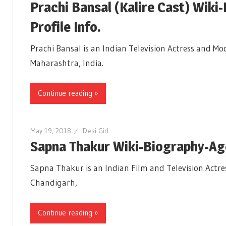
Prachi Bansal (Kalire Cast) Wik
Profile Info.
Prachi Bansal is an Indian Television Actress and M
Maharashtra, India.
Continue reading »
May 19, 2018
Desi Girl
Sapna Thakur Wiki-Biography-Age
Sapna Thakur is an Indian Film and Television Act
Chandigarh,
Continue reading »