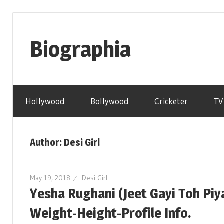
Skip
to
Biographia
content
Age-
Weight-
Hollywood
Bollywood
Cricketer
TV
Height-
Story-
biography-
Author:
Desi Girl
news
and
much
May 19, 2018
Desi Girl
more
Yesha Rughani (Jeet Gayi Toh Pi
Weight-Height-Profile Info.