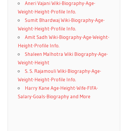
Aneri Vajani Wiki-Biography-Age-
Weight-Height-Profile Info.
Sumit Bhardwaj Wiki-Biography-Age-
Weight-Height-Profile Info.
Amit Sadh Wiki-Biography-Age-Weight-
Height-Profile Info.
Shaleen Malhotra Wiki Biography-Age-
Weight-Height
S. S. Rajamouli Wiki-Biography-Age-
Weight-Height-Profile Info.
Harry Kane Age-Height-Wife-FIFA-
Salary-Goals-Biography and More