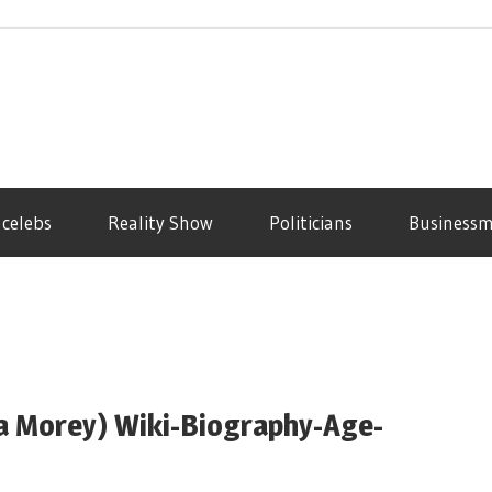
 celebs
Reality Show
Politicians
Business
ya Morey) Wiki-Biography-Age-