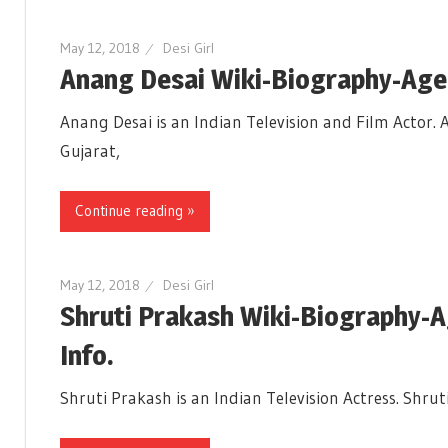
May 12, 2018
Desi Girl
Anang Desai Wiki-Biography-Age-
Anang Desai is an Indian Television and Film Actor
Gujarat,
Continue reading »
May 12, 2018
Desi Girl
Shruti Prakash Wiki-Biography-A
Info.
Shruti Prakash is an Indian Television Actress. Shruti