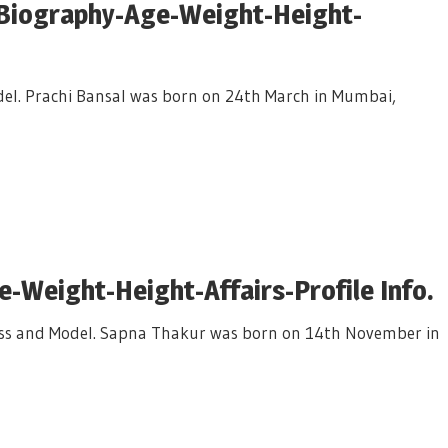
i-Biography-Age-Weight-Height-
odel. Prachi Bansal was born on 24th March in Mumbai,
-Weight-Height-Affairs-Profile Info.
ress and Model. Sapna Thakur was born on 14th November in