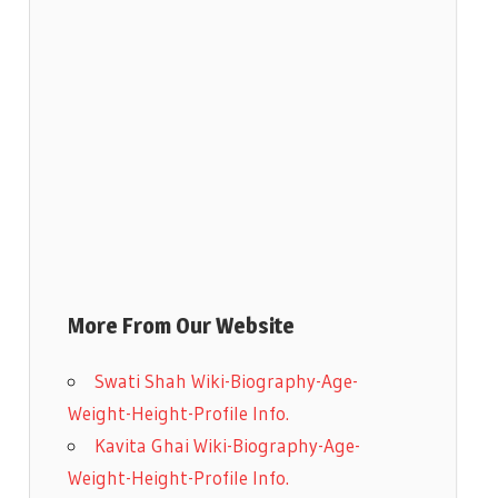
More From Our Website
Swati Shah Wiki-Biography-Age-
Weight-Height-Profile Info.
Kavita Ghai Wiki-Biography-Age-
Weight-Height-Profile Info.