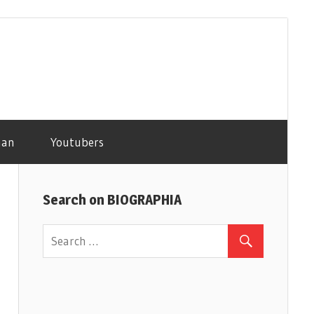
man
Youtubers
Search on BIOGRAPHIA