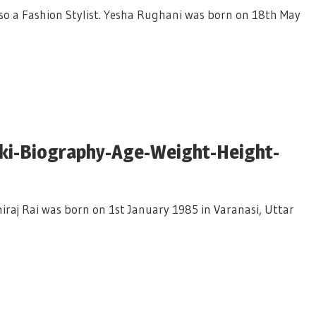
lso a Fashion Stylist. Yesha Rughani was born on 18th May
Wiki-Biography-Age-Weight-Height-
hiraj Rai was born on 1st January 1985 in Varanasi, Uttar