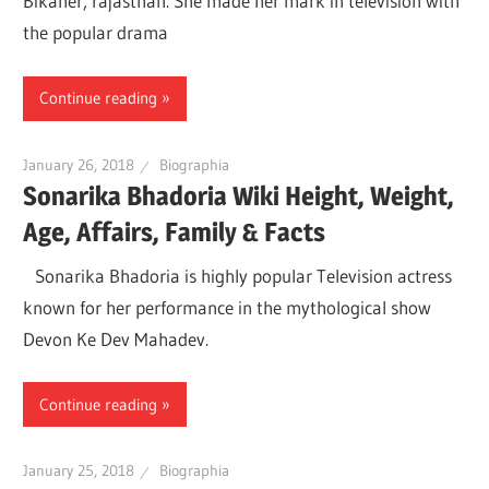
Bikaner, rajasthan. She made her mark in television with
the popular drama
Continue reading
January 26, 2018
Biographia
Sonarika Bhadoria Wiki Height, Weight,
Age, Affairs, Family & Facts
Sonarika Bhadoria is highly popular Television actress
known for her performance in the mythological show
Devon Ke Dev Mahadev.
Continue reading
January 25, 2018
Biographia