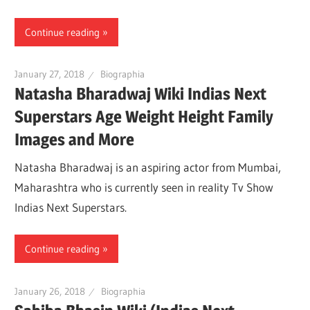
Continue reading
January 27, 2018
Biographia
Natasha Bharadwaj Wiki Indias Next
Superstars Age Weight Height Family
Images and More
Natasha Bharadwaj is an aspiring actor from Mumbai,
Maharashtra who is currently seen in reality Tv Show
Indias Next Superstars.
Continue reading
January 26, 2018
Biographia