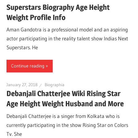
Superstars Biography Age Height
Weight Profile Info
Aman Gandotra is a professional model and an aspiring
actor participating in the reality talent show Indias Next
Superstars. He
Continue reading
January 27, 2018
Biographia
Debanjali Chatterjee Wiki Rising Star
Age Height Weight Husband and More
Debanjali Chatterjee is a singer from Kolkata who is
currently participating in the show Rising Star on Colors
Tv. She