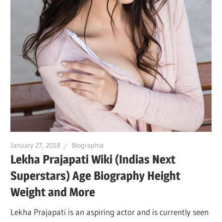
January 27, 2018
Biographia
Lekha Prajapati Wiki (Indias Next
Superstars) Age Biography Height
Weight and More
Lekha Prajapati is an aspiring actor and is currently seen