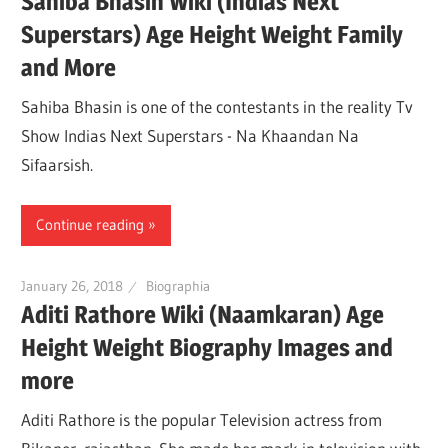
Sahiba Bhasin Wiki (Indias Next
Superstars) Age Height Weight Family
and More
Sahiba Bhasin is one of the contestants in the reality Tv
Show Indias Next Superstars - Na Khaandan Na
Sifaarsish.
Continue reading
January 26, 2018
Biographia
Aditi Rathore Wiki (Naamkaran) Age
Height Weight Biography Images and
more
Aditi Rathore is the popular Television actress from