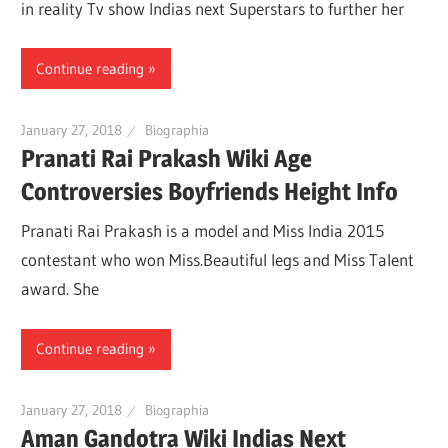
in reality Tv show Indias next Superstars to further her
Continue reading
January 27, 2018
Biographia
Pranati Rai Prakash Wiki Age
Controversies Boyfriends Height Info
Pranati Rai Prakash is a model and Miss India 2015
contestant who won Miss.Beautiful legs and Miss Talent
award. She
Continue reading
January 27, 2018
Biographia
Aman Gandotra Wiki Indias Next