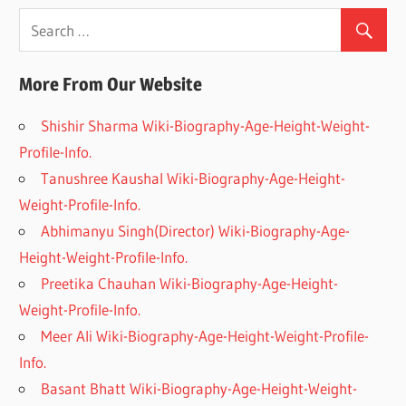
More From Our Website
Shishir Sharma Wiki-Biography-Age-Height-Weight-
Profile-Info.
Tanushree Kaushal Wiki-Biography-Age-Height-
Weight-Profile-Info.
Abhimanyu Singh(Director) Wiki-Biography-Age-
Height-Weight-Profile-Info.
Preetika Chauhan Wiki-Biography-Age-Height-
Weight-Profile-Info.
Meer Ali Wiki-Biography-Age-Height-Weight-Profile-
Info.
Basant Bhatt Wiki-Biography-Age-Height-Weight-