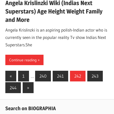
Angela Krislinzki Wiki (Indias Next
Superstars) Age Height Weight Family
and More
Angela Krislinzki is an aspiring polish-Indian actor who is
currently seen in the popular reality Tv show Indias Next
Superstars.She
Continue reading
«
Previous
1
…
240
241
242
243
Posts
Posts
244
Next
»
navigation
Posts
Search on BIOGRAPHIA