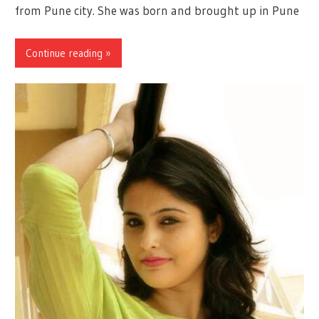
from Pune city. She was born and brought up in Pune
Continue reading »