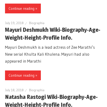
Continue reading »
July 19, 2018
Biographia
Mayuri Deshmukh Wiki-Biography-Age-
Weight-Height-Profile Info.
Mayuri Deshmukh is a lead actress of Zee Marathi’s
New serial Khulta Kali Khulena. Mayuri had also
appeared in Marathi
Continue reading »
July 18, 2018
Biographia
Natasha Rastogi Wiki-Biography-Age-
Weight-Height-Profile Info.