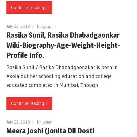
Continue reading »
July 22, 2018
Biographia
Rasika Sunil, Rasika Dhabadgaonkar
Wiki-Biography-Age-Weight-Height-
Profile Info.
Rasika Sunil / Rasika Dhabadgaonakar is born in
Akola but her schooling education and college
educated completed in Mumbai. Though
Continue reading »
July 22, 2018
bhushan
Meera Joshi (Jonita Dil Dosti