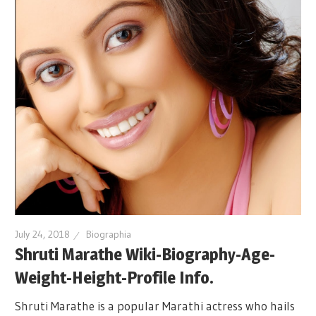
July 24, 2018
Biographia
Shruti Marathe Wiki-Biography-Age-
Weight-Height-Profile Info.
Shruti Marathe is a popular Marathi actress who hails