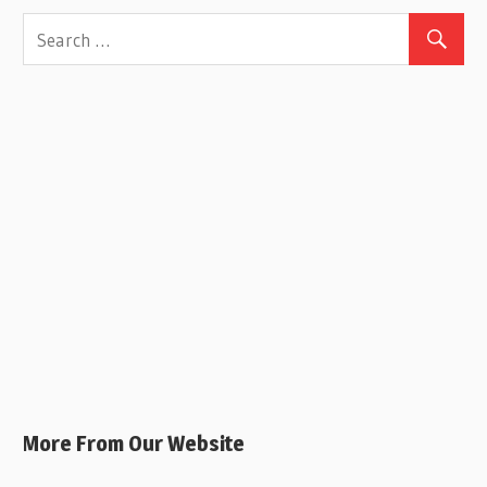
More From Our Website