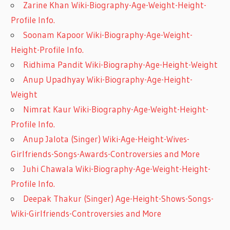
Zarine Khan Wiki-Biography-Age-Weight-Height-
Profile Info.
Soonam Kapoor Wiki-Biography-Age-Weight-
Height-Profile Info.
Ridhima Pandit Wiki-Biography-Age-Height-Weight
Anup Upadhyay Wiki-Biography-Age-Height-
Weight
Nimrat Kaur Wiki-Biography-Age-Weight-Height-
Profile Info.
Anup Jalota (Singer) Wiki-Age-Height-Wives-
Girlfriends-Songs-Awards-Controversies and More
Juhi Chawala Wiki-Biography-Age-Weight-Height-
Profile Info.
Deepak Thakur (Singer) Age-Height-Shows-Songs-
Wiki-Girlfriends-Controversies and More