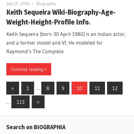
July 15, 2018
Biographia
Keith Sequeira Wiki-Biography-Age-
Weight-Height-Profile Info.
Keith Sequeira (born 30 April 1980) is an Indian actor,
and a former model and VJ. He modeled for
Raymond’s The Complete
Continue reading »
«
Previous
1
…
8
9
10
11
12
Posts
Posts
…
113
Next
»
navigation
Posts
Search on BIOGRAPHIA