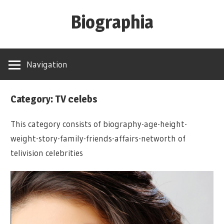
Skip
Biographia
to
content
Age-
Weight-
Navigation
Height-
Story-
Category: TV celebs
biography-
news
This category consists of biography-age-height-
and
weight-story-family-friends-affairs-networth of
much
telivision celebrities
more