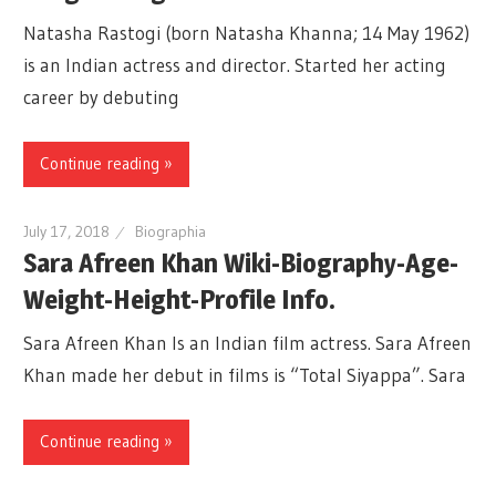
Natasha Rastogi (born Natasha Khanna; 14 May 1962)
is an Indian actress and director. Started her acting
career by debuting
Continue reading »
July 17, 2018
Biographia
Sara Afreen Khan Wiki-Biography-Age-
Weight-Height-Profile Info.
Sara Afreen Khan Is an Indian film actress. Sara Afreen
Khan made her debut in films is “Total Siyappa”. Sara
Continue reading »