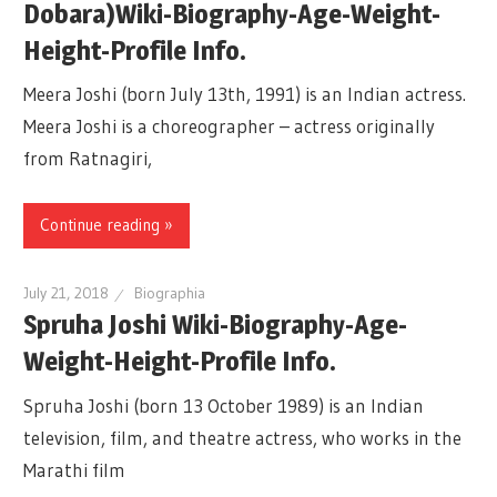
Dobara)Wiki-Biography-Age-Weight-
Height-Profile Info.
Meera Joshi (born July 13th, 1991) is an Indian actress.
Meera Joshi is a choreographer – actress originally
from Ratnagiri,
Continue reading »
July 21, 2018
Biographia
Spruha Joshi Wiki-Biography-Age-
Weight-Height-Profile Info.
Spruha Joshi (born 13 October 1989) is an Indian
television, film, and theatre actress, who works in the
Marathi film