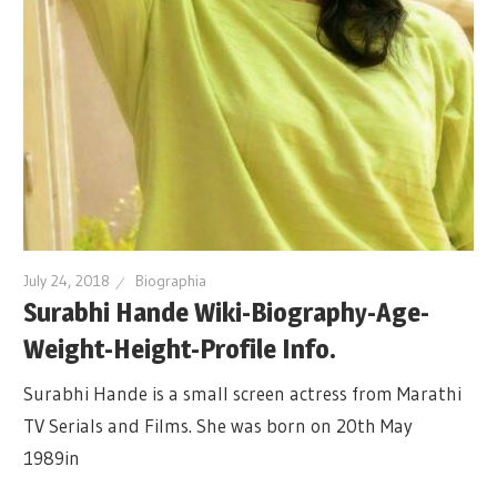
July 24, 2018
Biographia
Surabhi Hande Wiki-Biography-Age-
Weight-Height-Profile Info.
Surabhi Hande is a small screen actress from Marathi
TV Serials and Films. She was born on 20th May
1989in