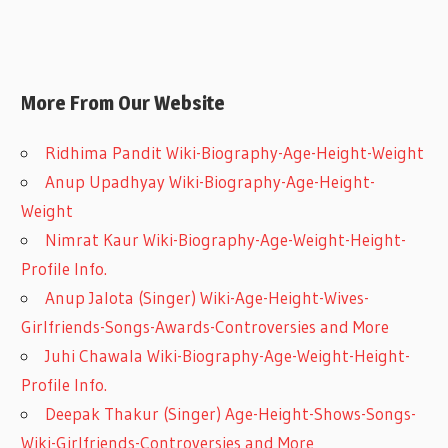
More From Our Website
Ridhima Pandit Wiki-Biography-Age-Height-Weight
Anup Upadhyay Wiki-Biography-Age-Height-
Weight
Nimrat Kaur Wiki-Biography-Age-Weight-Height-
Profile Info.
Anup Jalota (Singer) Wiki-Age-Height-Wives-
Girlfriends-Songs-Awards-Controversies and More
Juhi Chawala Wiki-Biography-Age-Weight-Height-
Profile Info.
Deepak Thakur (Singer) Age-Height-Shows-Songs-
Wiki-Girlfriends-Controversies and More