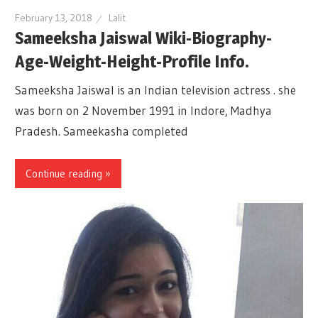
February 13, 2018
Lalit
Sameeksha Jaiswal Wiki-Biography-
Age-Weight-Height-Profile Info.
Sameeksha Jaiswal is an Indian television actress . she
was born on 2 November 1991 in Indore, Madhya
Pradesh. Sameekasha completed
Continue reading »