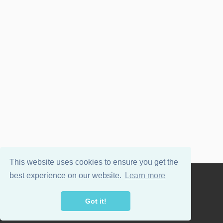
This website uses cookies to ensure you get the
best experience on our website.
Learn more
Powered by
WordPress
and
Wellington
.
Got it!