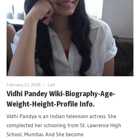
February 13, 2018
Lalit
Vidhi Pandey Wiki-Biography-Age-
Weight-Height-Profile Info.
Vidhi Pandya is an Indian television actress. She
complected her schooling from St. Lawrence High
School, Mumbai. And She become