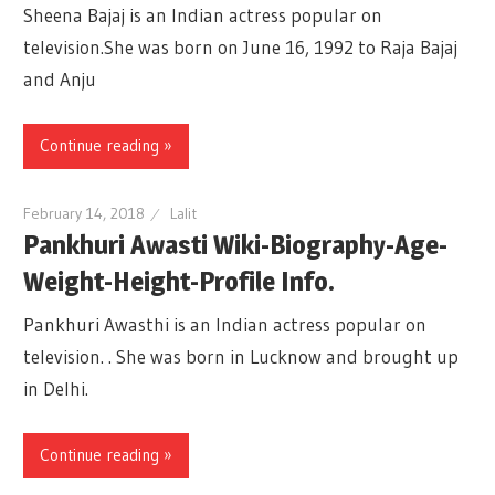
Sheena Bajaj is an Indian actress popular on
television.She was born on June 16, 1992 to Raja Bajaj
and Anju
Continue reading »
February 14, 2018
Lalit
Pankhuri Awasti Wiki-Biography-Age-
Weight-Height-Profile Info.
Pankhuri Awasthi is an Indian actress popular on
television. . She was born in Lucknow and brought up
in Delhi.
Continue reading »