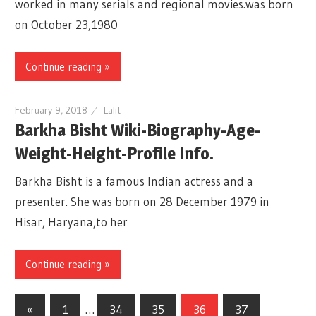
worked in many serials and regional movies.was born
on October 23,1980
Continue reading »
February 9, 2018
Lalit
Barkha Bisht Wiki-Biography-Age-
Weight-Height-Profile Info.
Barkha Bisht is a famous Indian actress and a
presenter. She was born on 28 December 1979 in
Hisar, Haryana,to her
Continue reading »
«
Previous
1
…
34
35
36
37