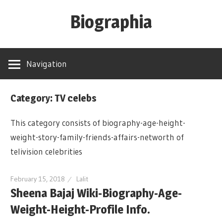
Skip
Biographia
to
content
Age-
Weight-
Navigation
Height-
Story-
Category: TV celebs
biography-
news
This category consists of biography-age-height-
and
weight-story-family-friends-affairs-networth of
much
telivision celebrities
more
February 15, 2018
Lalit
Sheena Bajaj Wiki-Biography-Age-
Weight-Height-Profile Info.