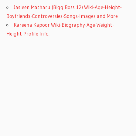
Jasleen Matharu (Bigg Boss 12) Wiki-Age-Height-
Boyfriends-Controversies-Songs-Images and More
Kareena Kapoor Wiki-Biography-Age-Weight-
Height-Profile Info.