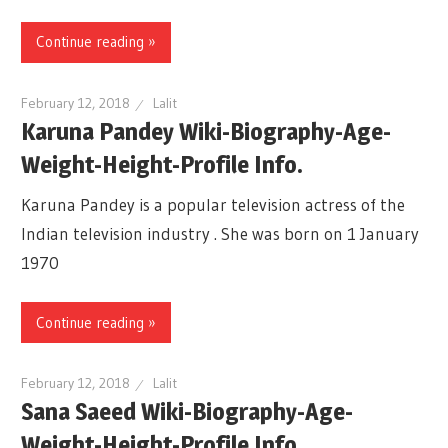
Continue reading »
February 12, 2018
Lalit
Karuna Pandey Wiki-Biography-Age-
Weight-Height-Profile Info.
Karuna Pandey is a popular television actress of the
Indian television industry . She was born on 1 January
1970
Continue reading »
February 12, 2018
Lalit
Sana Saeed Wiki-Biography-Age-
Weight-Height-Profile Info.