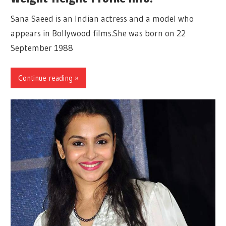
Sana Saeed is an Indian actress and a model who
appears in Bollywood films.She was born on 22
September 1988
Continue reading »