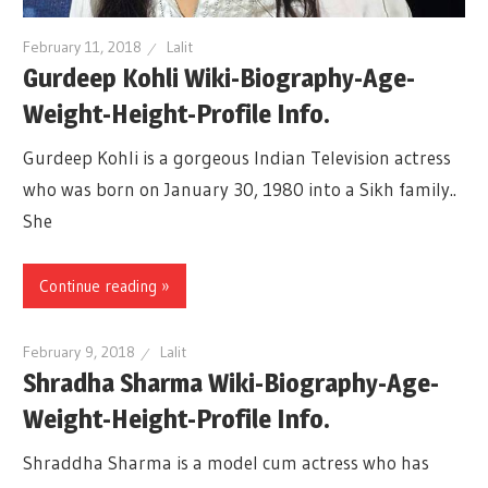
February 11, 2018
Lalit
Gurdeep Kohli Wiki-Biography-Age-
Weight-Height-Profile Info.
Gurdeep Kohli is a gorgeous Indian Television actress
who was born on January 30, 1980 into a Sikh family..
She
Continue reading »
February 9, 2018
Lalit
Shradha Sharma Wiki-Biography-Age-
Weight-Height-Profile Info.
Shraddha Sharma is a model cum actress who has