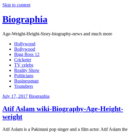
Skip to content
Biographia
Age-Weight-Height-Story-biography-news and much more
Hollywood
Bollywood
Bigg Boss 12
Cricketer
TV celebs
Reality Show
Politicians
Businessman
Youtubers
July 17, 2017
Biographia
Atif Aslam wiki-Biography-Age-Height-
weight
Atif Aslam is a Pakistani pop singer and a film actor. Atif Aslam the