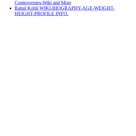
Controversies-Wiki and More
Rahul Kohli WIKI-BIOGRAPHY-AGE-WEIGHT-
HEIGHT-PROFILE INFO.