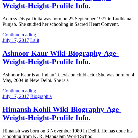
Weight-Height-Profile Info.
Actress Divya Dutta was born on 25 September 1977 in Ludhiana,
Punjab. She studied her schooling in Sacred Heart Convent,
Continue reading
July 17, 2017
Lalit
Ashnoor Kaur Wiki-Biography-Age-
Weight-Height-Profile Info.
Ashnoor Kaur is an Indian Television child actor.She was born on 4
May, 2004 in New Delhi. She is a
Continue reading
July 17, 2017
Biographia
Himansh Kohli Wiki-Biography-Age-
Weight-Height-Profile Info.
Himansh was born on 3 November 1989 in Delhi. He has done his
schooling from K. R. Mangalam World School