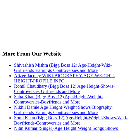
More From Our Website
Shivashish Mishra (Bigg Boss 12) Age-Height-Wiki-
Girlfriends-Earnings-Controversies and More
Alizee Jacotey WIKI-BIOGRAPHY-AGE-WEIGHT-
HEIGHT-PROFILE INFO.
Romil Chaudhary (Bigg Boss 12) Age-Height-Shows-
Controversies-Girlfriends and More
Saba Khan (Bigg Boss 12) Age-Height-Weight-
Controversies-Boyfriends and More
Nikhil Damle Age-Height-Weight-Shows-Biography-
Girlfriends-Earnings-Controversies and More
Somi Khan (Bigg Boss 12) Age-Height-Weight-Shows-Wiki-
Boyfriends-Controversies and More
Nitin Kumar (Singer) Age-Height-Weight-Songs-Shows-