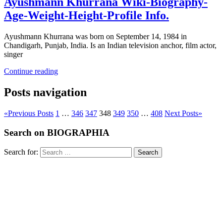
Ayushmann Khurrana Wiki-Biography-
Age-Weight-Height-Profile Info.
Ayushmann Khurrana was born on September 14, 1984 in
Chandigarh, Punjab, India. Is an Indian television anchor, film actor,
singer
Continue reading
Posts navigation
«
Previous Posts
1
…
346
347
348
349
350
…
408
Next Posts
»
Search on BIOGRAPHIA
Search for:
Search