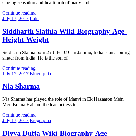
singing sensation and heartthrob of many had
Continue reading
July 17, 2017
Lalit
Siddharth Slathia Wiki-Biography-Age-
Height-Weight
Siddharth Slathia born 25 July 1991 in Jammu, India is an aspiring
singer from India. He is the son of
Continue reading
July 17, 2017
Biographia
Nia Sharma
Nia Sharma has played the role of Manvi in Ek Hazaaron Mein
Meri Behna Hai and the lead actress in
Continue reading
July 17, 2017
Biographia
Divya Dutta Wiki-Biography-Age-