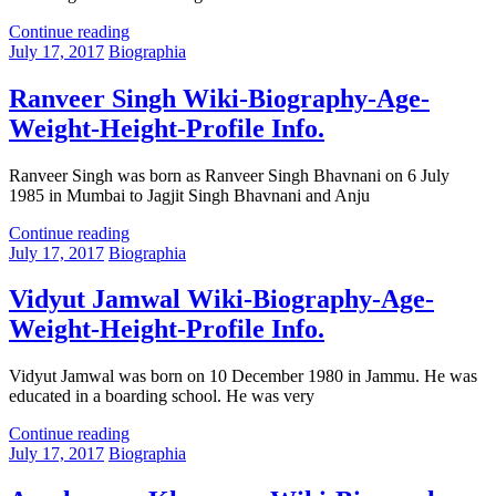
Continue reading
July 17, 2017
Biographia
Ranveer Singh Wiki-Biography-Age-
Weight-Height-Profile Info.
Ranveer Singh was born as Ranveer Singh Bhavnani on 6 July
1985 in Mumbai to Jagjit Singh Bhavnani and Anju
Continue reading
July 17, 2017
Biographia
Vidyut Jamwal Wiki-Biography-Age-
Weight-Height-Profile Info.
Vidyut Jamwal was born on 10 December 1980 in Jammu. He was
educated in a boarding school. He was very
Continue reading
July 17, 2017
Biographia