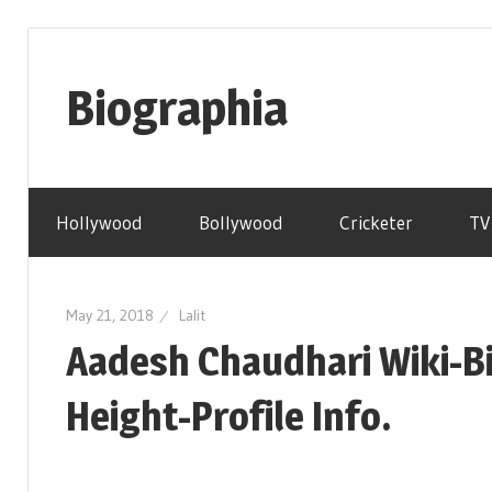
Skip
to
Biographia
content
Age-
Weight-
Hollywood
Bollywood
Cricketer
TV
Height-
Story-
biography-
May 21, 2018
Lalit
news
Aadesh Chaudhari Wiki-B
and
much
Height-Profile Info.
more