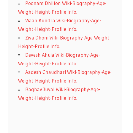
Poonam Dhillon Wiki-Biography-Age-
Weight-Height-Profile Info.
Viaan Kundra Wiki-Biography-Age-
Weight-Height-Profile Info.
Ziva Dhoni Wiki-Biography-Age-Weight-
Height-Profile Info.
Devesh Ahuja Wiki-Biography-Age-
Weight-Height-Profile Info.
Aadesh Chaudhari Wiki-Biography-Age-
Weight-Height-Profile Info.
Raghav Juyal Wiki-Biography-Age-
Weight-Height-Profile Info.