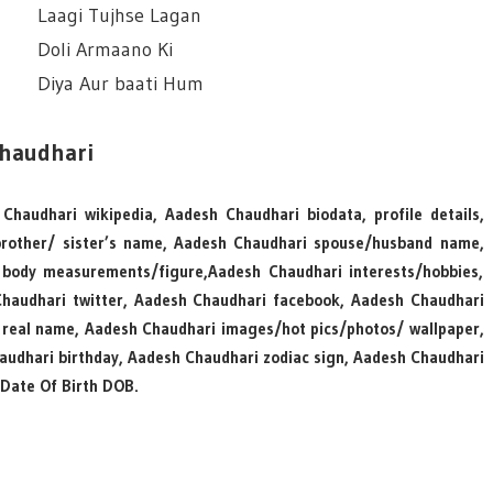
Laagi Tujhse Lagan
Doli Armaano Ki
Diya Aur baati Hum
Chaudhari
Chaudhari wikipedia, Aadesh Chaudhari biodata, profile details,
rother/ sister’s name, Aadesh Chaudhari spouse/husband name,
body measurements/figure,Aadesh Chaudhari interests/hobbies,
Chaudhari twitter, Aadesh Chaudhari facebook, Aadesh Chaudhari
 real name, Aadesh Chaudhari images/hot pics/photos/ wallpaper,
haudhari birthday, Aadesh Chaudhari zodiac sign, Aadesh Chaudhari
Date Of Birth DOB.