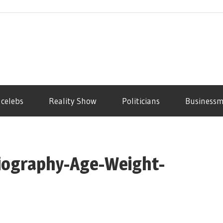
 celebs
Reality Show
Politicians
Business
iography-Age-Weight-