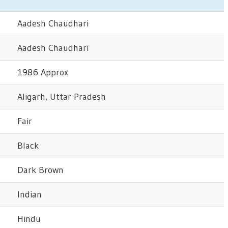
Aadesh Chaudhari
Aadesh Chaudhari
1986 Approx
Aligarh, Uttar Pradesh
Fair
Black
Dark Brown
Indian
Hindu