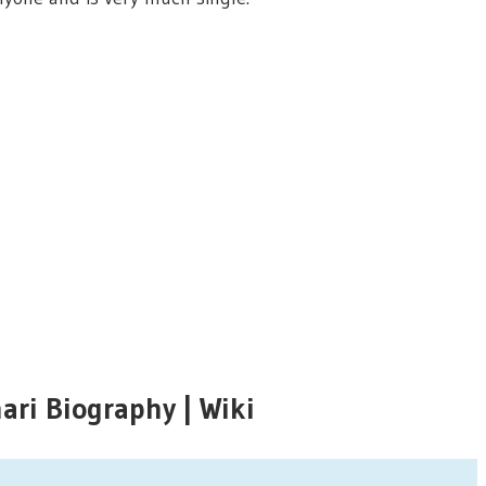
ri Biography | Wiki