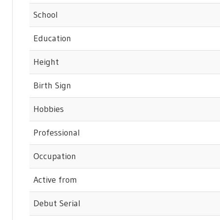
School
Education
Height
Birth Sign
Hobbies
Professional
Occupation
Active from
Debut Serial