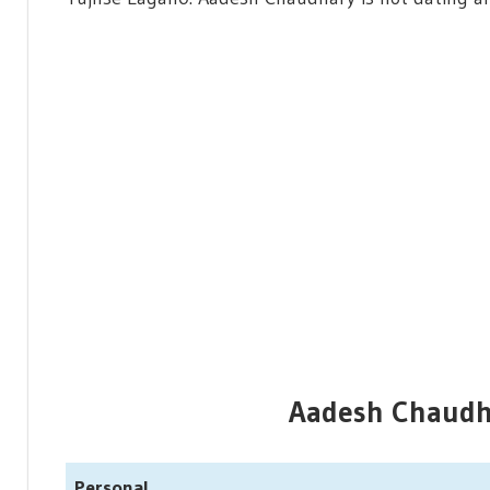
Aadesh Chaudha
Personal