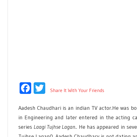
Facebook
Twitter
Share It With Your Friends
Aadesh Chaudhari is an indian TV actor.He was bo
in Engineering and later entered in the acting c
series
Laagi Tujhse Lagan
.. He has appeared in seve
Tujhse Lagan0. Aadesh Chaudhary is not dating an