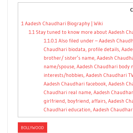
C
1
Aadesh Chaudhari Biography | Wiki
1.1
Stay tuned to know more about Aadesh Ch
1.1.0.1
Also filed under – Aadesh Chaudh
Chaudhari biodata, profile details, Aa
brother/ sister’s name, Aadesh Chaud
name/spouse, Aadesh Chaudhari body 
interests/hobbies, Aadesh Chaudhari TV
Aadesh Chaudhari facebook, Aadesh Ch
Chaudhari real name, Aadesh Chaudhar
girlfriend, boyfriend, affairs, Aadesh 
Chaudhari education, Aadesh Chaudhari
BOLLYWOOD