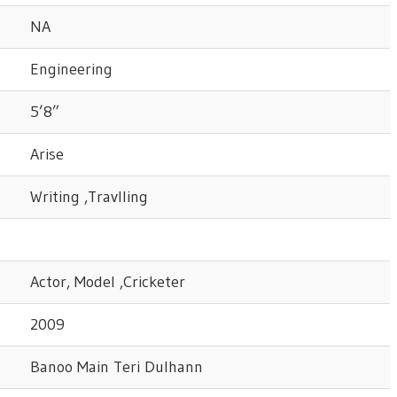
NA
Engineering
5’8”
Arise
Writing ,Travlling
Actor, Model ,Cricketer
2009
Banoo Main Teri Dulhann