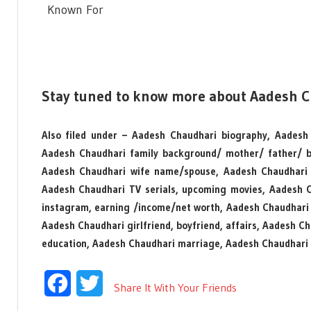
Known For
Stay tuned to know more about Aadesh 
Also filed under – Aadesh Chaudhari biography, Aadesh 
Aadesh Chaudhari family background/ mother/ father/ b
Aadesh Chaudhari wife name/spouse, Aadesh Chaudhari 
Aadesh Chaudhari TV serials, upcoming movies, Aadesh 
instagram, earning /income/net worth, Aadesh Chaudhari
Aadesh Chaudhari girlfriend, boyfriend, affairs, Aadesh C
education, Aadesh Chaudhari marriage, Aadesh Chaudhari 
Facebook
Twitter
Share It With Your Friends