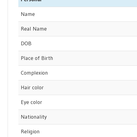
Name
Real Name
DOB
Place of Birth
Complexion
Hair color
Eye color
Nationality
Religion