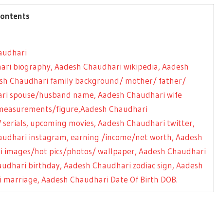
ontents
audhari
ari biography, Aadesh Chaudhari wikipedia, Aadesh
desh Chaudhari family background/ mother/ father/
hari spouse/husband name, Aadesh Chaudhari wife
measurements/figure,Aadesh Chaudhari
 serials, upcoming movies, Aadesh Chaudhari twitter,
audhari instagram, earning /income/net worth, Aadesh
i images/hot pics/photos/ wallpaper, Aadesh Chaudhari
Chaudhari birthday, Aadesh Chaudhari zodiac sign, Aadesh
 marriage, Aadesh Chaudhari Date Of Birth DOB.