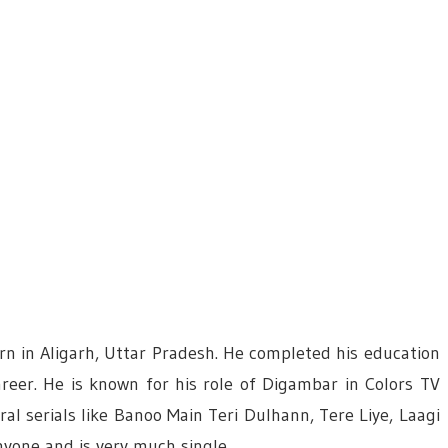
rn in Aligarh, Uttar Pradesh. He completed his education
areer. He is known for his role of Digambar in Colors TV
ral serials like Banoo Main Teri Dulhann, Tere Liye, Laagi
yone and is very much single.