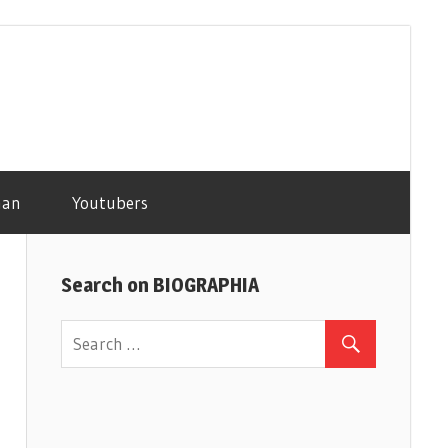
man
Youtubers
Search on BIOGRAPHIA