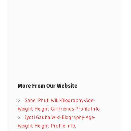
More From Our Website
Sahel Phull Wiki-Biography-Age-
Weight-Height-Girlfriends-Profile Info.
Jyoti Gauba Wiki-Biography-Age-
Weight-Height-Profile Info.