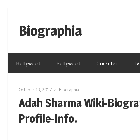
Skip
to
Biographia
content
Age-
Weight-
Hollywood
Bollywood
Cricketer
TV
Height-
Story-
biography-
October 13, 2017
Biographia
news
Adah Sharma Wiki-Biogra
and
much
Profile-Info.
more