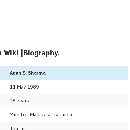
Wiki |Biography.
Adah S. Sharma
11 May 1989
28 Years
Mumbai, Maharashtra, India
Taurus