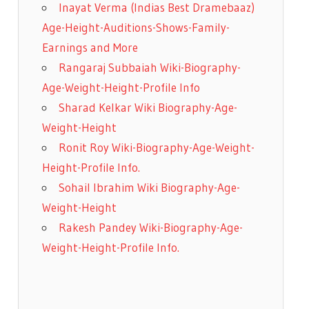
Inayat Verma (Indias Best Dramebaaz)
Age-Height-Auditions-Shows-Family-
Earnings and More
Rangaraj Subbaiah Wiki-Biography-
Age-Weight-Height-Profile Info
Sharad Kelkar Wiki Biography-Age-
Weight-Height
Ronit Roy Wiki-Biography-Age-Weight-
Height-Profile Info.
Sohail Ibrahim Wiki Biography-Age-
Weight-Height
Rakesh Pandey Wiki-Biography-Age-
Weight-Height-Profile Info.