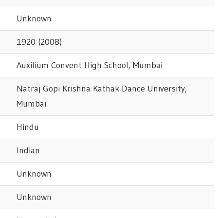
Unknown
1920 (2008)
Auxilium Convent High School, Mumbai
Natraj Gopi Krishna Kathak Dance University,
Mumbai
Hindu
Indian
Unknown
Unknown