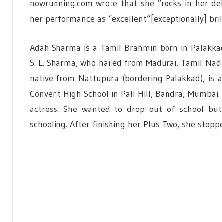
nowrunning.com wrote that she “rocks in her de
her performance as “excellent”[exceptionally] brill
Adah Sharma is a Tamil Brahmin born in Palakkad
S. L. Sharma, who hailed from Madurai, Tamil Nad
native from Nattupura (bordering Palakkad), is a
Convent High School in Pali Hill, Bandra, Mumbai
actress. She wanted to drop out of school but
schooling. After finishing her Plus Two, she stopp