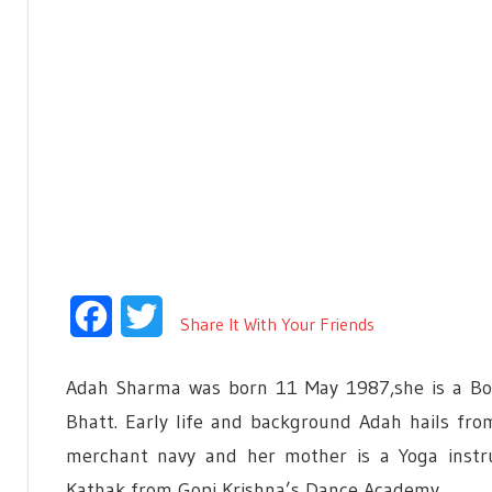
Facebook
Twitter
Share It With Your Friends
Adah Sharma was born 11 May 1987,she is a Boll
Bhatt. Early life and background Adah hails fro
merchant navy and her mother is a Yoga instru
Kathak from Gopi Krishna’s Dance Academy.