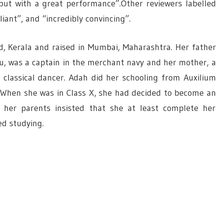
but with a great performance”.Other reviewers labelled
iant”, and “incredibly convincing”.
, Kerala and raised in Mumbai, Maharashtra. Her father
u, was a captain in the merchant navy and her mother, a
 classical dancer. Adah did her schooling from Auxilium
. When she was in Class X, she had decided to become an
 her parents insisted that she at least complete her
ed studying.