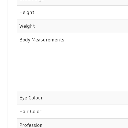
Height
Weight
Body Measurements
Eye Colour
Hair Color
Profession