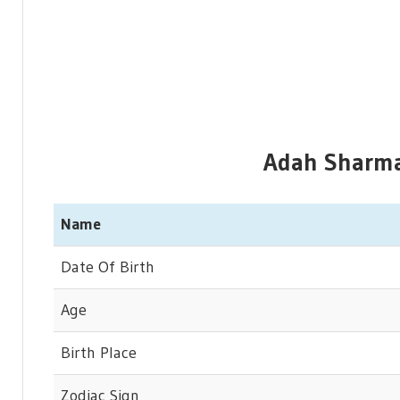
Adah Sharma 
Name
Date Of Birth
Age
Birth Place
Zodiac Sign