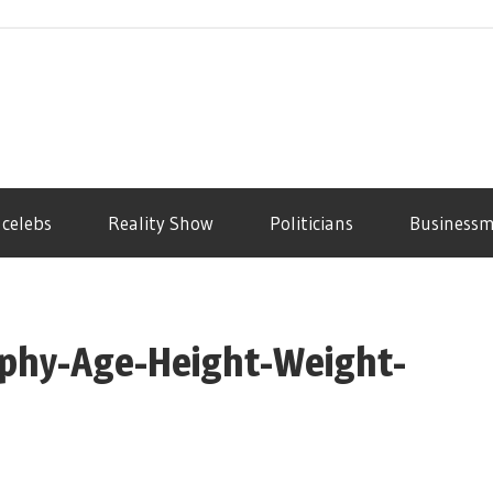
 celebs
Reality Show
Politicians
Business
phy-Age-Height-Weight-