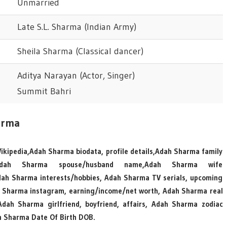
Unmarried
Late S.L. Sharma (Indian Army)
Sheila Sharma (Classical dancer)
Aditya Narayan (Actor, Singer)
Summit Bahri
arma
ikipedia,Adah Sharma biodata, profile details,Adah Sharma family
e, Adah Sharma spouse/husband name,Adah Sharma wife
h Sharma interests/hobbies, Adah Sharma TV serials, upcoming
 Sharma instagram, earning/income/net worth, Adah Sharma real
ah Sharma girlfriend, boyfriend, affairs, Adah Sharma zodiac
 Sharma Date Of Birth DOB.