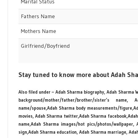
Marital Status
Fathers Name
Mothers Name
Girlfriend/Boyfriend
Stay tuned to know more about Adah Sh
Also filed under – Adah Sharma biography, Adah Sharma W
background/mother/father/brother/sister’s nam
name/spouse,Adah Sharma body measurements/figure,Ada
movies, Adah Sharma twitter,Adah Sharma facebook,Adah
name,Adah Sharma images/hot pics/photos/wallpaper, Ad
sign,Adah Sharma education, Adah Sharma marriage, Adah