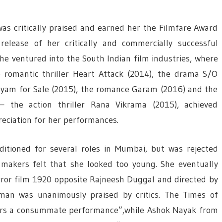
as critically praised and earned her the Filmfare Award
elease of her critically and commercially successful
e ventured into the South Indian film industries, where
e romantic thriller Heart Attack (2014), the drama S/O
yam for Sale (2015), the romance Garam (2016) and the
 the action thriller Rana Vikrama (2015), achieved
reciation for her performances.
ditioned for several roles in Mumbai, but was rejected
 makers felt that she looked too young. She eventually
rror film 1920 opposite Rajneesh Duggal and directed by
man was unanimously praised by critics. The Times of
ers a consummate performance”,while Ashok Nayak from