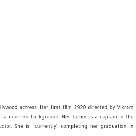
ywood actress. Her first film 1920 directed by Vikram
m a non-film background. Her father is a captain in the
ctor. She is “currently” completing her graduation in