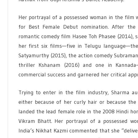
Her portrayal of a possessed woman in the film w
for Best Female Debut nomination. After the r
romantic comedy film Hasee Toh Phasee (2014), sh
her first six films—five in Telugu language—th
Satyamurthy (2015), the action comedy Subraman
thriller Kshanam (2016) and one in Kannada—
commercial success and garnered her critical app
Trying to enter in the film industry, Sharma au
either because of her curly hair or because the
landed the lead female role in the 2008 Hindi ho
Vikram Bhatt. Her portrayal of a possessed wo
India
‘
s Nikhat Kazmi commented that she “deliv