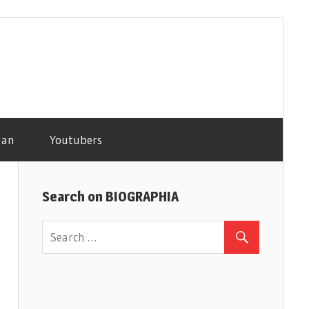
man
Youtubers
Search on BIOGRAPHIA