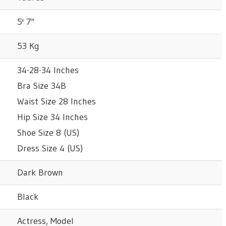
5' 7"
53 Kg
34-28-34 Inches
Bra Size 34B
Waist Size 28 Inches
Hip Size 34 Inches
Shoe Size 8 (US)
Dress Size 4 (US)
Dark Brown
Black
Actress, Model