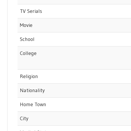
TV Serials
Movie
School
College
Religion
Nationality
Home Town
City