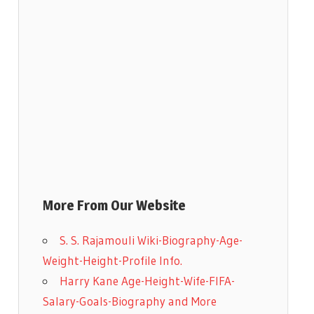
More From Our Website
S. S. Rajamouli Wiki-Biography-Age-
Weight-Height-Profile Info.
Harry Kane Age-Height-Wife-FIFA-
Salary-Goals-Biography and More