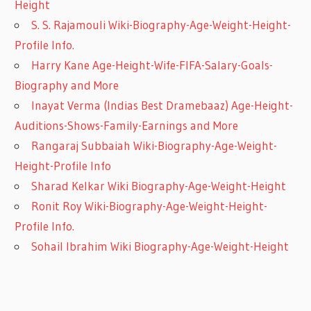
Height
S. S. Rajamouli Wiki-Biography-Age-Weight-Height-
Profile Info.
Harry Kane Age-Height-Wife-FIFA-Salary-Goals-
Biography and More
Inayat Verma (Indias Best Dramebaaz) Age-Height-
Auditions-Shows-Family-Earnings and More
Rangaraj Subbaiah Wiki-Biography-Age-Weight-
Height-Profile Info
Sharad Kelkar Wiki Biography-Age-Weight-Height
Ronit Roy Wiki-Biography-Age-Weight-Height-
Profile Info.
Sohail Ibrahim Wiki Biography-Age-Weight-Height