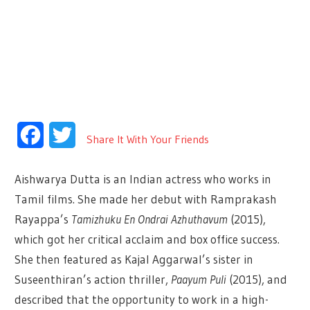
Facebook
Twitter
Share It With Your Friends
Aishwarya Dutta is an Indian actress who works in
Tamil films. She made her debut with Ramprakash
Rayappa’s
Tamizhuku En Ondrai Azhuthavum
(2015),
which got her critical acclaim and box office success.
She then featured as Kajal Aggarwal’s sister in
Suseenthiran’s action thriller,
Paayum Puli
(2015), and
described that the opportunity to work in a high-