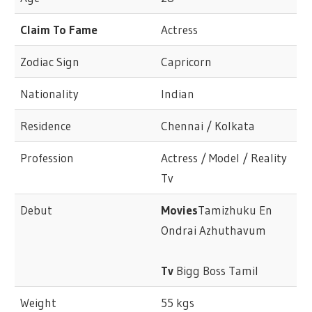
Claim To Fame
Actress
Zodiac Sign
Capricorn
Nationality
Indian
Residence
Chennai / Kolkata
Profession
Actress / Model / Reality
Tv
Debut
Movies
Tamizhuku En
Ondrai Azhuthavum
Tv
Bigg Boss Tamil
Weight
55 kgs