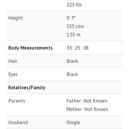
123 lbs
Height
5' 7"
155 cms
1.55 m
Body Measurements
33 : 25 : 38
Hair
Black
Eyes
Black
Relatives/Family
Parents
Father- Not Known
Mother- Not Known
Husband
SIngle