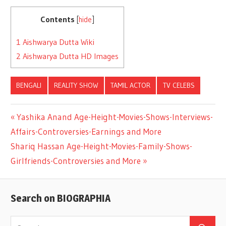
Contents
[
hide
]
1
Aishwarya Dutta Wiki
2
Aishwarya Dutta HD Images
BENGALI
REALITY SHOW
TAMIL ACTOR
TV CELEBS
Previous
Yashika Anand Age-Height-Movies-Shows-Interviews-
Post
Affairs-Controversies-Earnings and More
Post:
Next
Shariq Hassan Age-Height-Movies-Family-Shows-
navigation
Post:
Girlfriends-Controversies and More
Search on BIOGRAPHIA