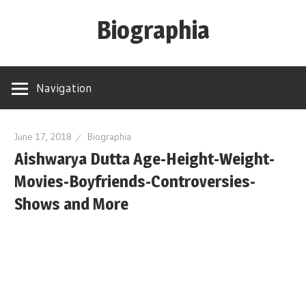
Skip
Biographia
to
content
Age-
Weight-
Navigation
Height-
Story-
biography-
June 17, 2018
Biographia
Aishwarya Dutta Age-Height-Weight-
news
and
Movies-Boyfriends-Controversies-
much
Shows and More
more