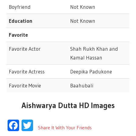
Boyfriend
Not Known
Education
Not Known
Favorite
Favorite Actor
Shah Rukh Khan and
Kamal Hassan
Favorite Actress
Deepika Padukone
Favorite Movie
Baahubali
Aishwarya Dutta HD Images
Facebook
Twitter
Share It With Your Friends