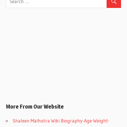
More From Our Website
Shaleen Malhotra Wiki Biography-Age-Weight-