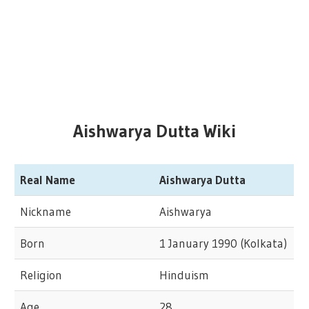
Aishwarya Dutta Wiki
Real Name
Aishwarya Dutta
Nickname
Aishwarya
Born
1 January 1990 (Kolkata)
Religion
Hinduism
Age
28