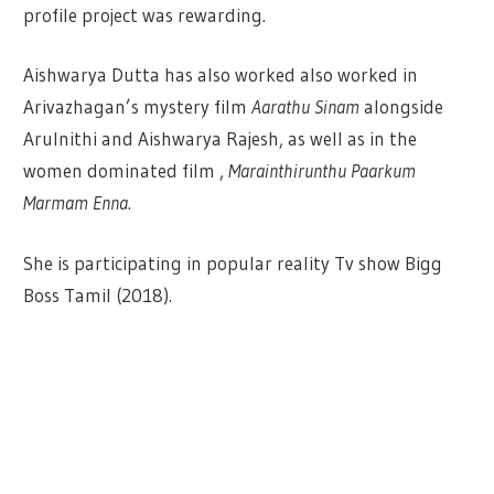
profile project was rewarding.
Aishwarya Dutta has also worked also worked in
Arivazhagan’s mystery film
Aarathu Sinam
alongside
Arulnithi and Aishwarya Rajesh, as well as in the
women dominated film ,
Marainthirunthu Paarkum
Marmam Enna
.
She is participating in popular reality Tv show Bigg
Boss Tamil (2018).