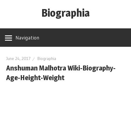
Skip
Biographia
to
content
Age-
Weight-
Navigation
Height-
Story-
biography-
June 24, 2017
Biographia
Anshuman Malhotra Wiki-Biography-
news
and
Age-Height-Weight
much
more