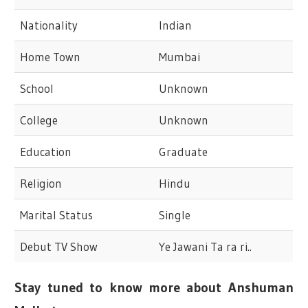
Nationality
Indian
Home Town
Mumbai
School
Unknown
College
Unknown
Education
Graduate
Religion
Hindu
Marital Status
Single
Debut TV Show
Ye Jawani Ta ra ri..
Stay tuned to know more about Anshuman