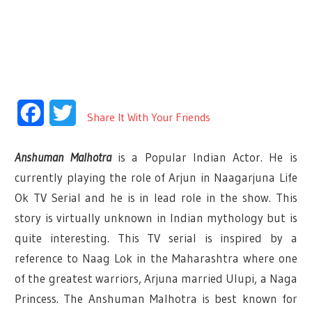
Facebook
Twitter
Share It With Your Friends
Anshuman Malhotra
is a Popular Indian Actor. He is
currently playing the role of Arjun in Naagarjuna Life
Ok TV Serial and he is in lead role in the show. This
story is virtually unknown in Indian mythology but is
quite interesting. This TV serial is inspired by a
reference to Naag Lok in the Maharashtra where one
of the greatest warriors, Arjuna married Ulupi, a Naga
Princess. The Anshuman Malhotra is best known for