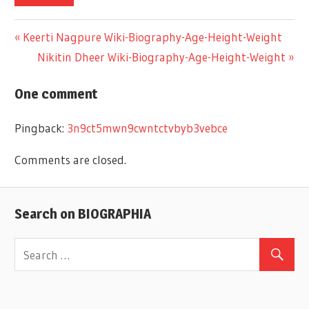
Previous
Keerti Nagpure Wiki-Biography-Age-Height-Weight
Post
Post:
Next
Nikitin Dheer Wiki-Biography-Age-Height-Weight
Post:
navigation
One comment
Pingback:
3n9ct5mwn9cwntctvbyb3vebce
Comments are closed.
Search on BIOGRAPHIA