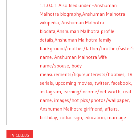
1.1.0.0.1
Also filed under –Anshuman
Malhotra biography,Anshuman Malhotra
wikipedia, Anshuman Malhotra
biodata,Anshuman Malhotra profile
details,Anshuman Malhotra family
background/mother/father/brother/sister’s
name, Anshuman Malhotra Wife
name/spouse, body
measurements/figure,interests/hobbies, TV
serials, upcoming movies, twitter, facebook,
instagram, earning/income/net worth, real
name, images/hot pics/photos/wallpaper,
Anshuman Malhotra girlfriend, affairs,
birthday, zodiac sign, education, marriage
TV CELEBS