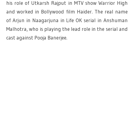
his role of Utkarsh Rajput in MTV show Warrior High
and worked in Bollywood film Haider. The real name
of Arjun in Naagarjuna in Life OK serial in Anshuman
Malhotra, who is playing the lead role in the serial and
cast against Pooja Banerjee.