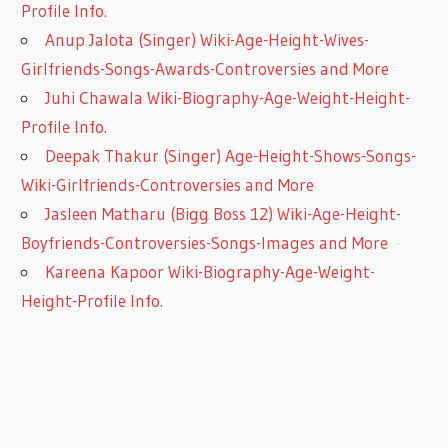
Profile Info.
Anup Jalota (Singer) Wiki-Age-Height-Wives-
Girlfriends-Songs-Awards-Controversies and More
Juhi Chawala Wiki-Biography-Age-Weight-Height-
Profile Info.
Deepak Thakur (Singer) Age-Height-Shows-Songs-
Wiki-Girlfriends-Controversies and More
Jasleen Matharu (Bigg Boss 12) Wiki-Age-Height-
Boyfriends-Controversies-Songs-Images and More
Kareena Kapoor Wiki-Biography-Age-Weight-
Height-Profile Info.