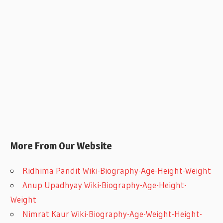
More From Our Website
Ridhima Pandit Wiki-Biography-Age-Height-Weight
Anup Upadhyay Wiki-Biography-Age-Height-
Weight
Nimrat Kaur Wiki-Biography-Age-Weight-Height-