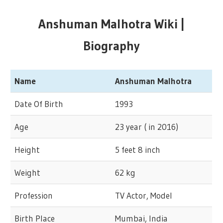
Anshuman Malhotra Wiki |
Biography
Name
Anshuman Malhotra
Date Of Birth
1993
Age
23 year ( in 2016)
Height
5 feet 8 inch
Weight
62 kg
Profession
TV Actor, Model
Birth Place
Mumbai, India