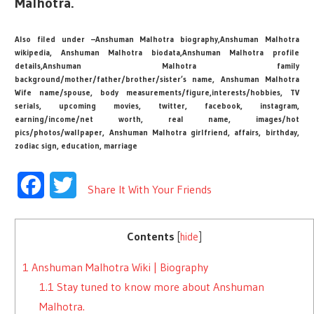
Malhotra.
Also filed under –Anshuman Malhotra biography,Anshuman Malhotra
wikipedia, Anshuman Malhotra biodata,Anshuman Malhotra profile
details,Anshuman Malhotra family
background/mother/father/brother/sister’s name, Anshuman Malhotra
Wife name/spouse, body measurements/figure,interests/hobbies, TV
serials, upcoming movies, twitter, facebook, instagram,
earning/income/net worth, real name, images/hot
pics/photos/wallpaper, Anshuman Malhotra girlfriend, affairs, birthday,
zodiac sign, education, marriage
Facebook
Twitter
Share It With Your Friends
Contents
[
hide
]
1
Anshuman Malhotra Wiki | Biography
1.1
Stay tuned to know more about Anshuman
Malhotra.