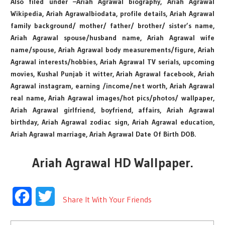
Also filed under –Ariah Agrawal biography, Ariah Agrawal
Wikipedia, Ariah Agrawalbiodata, profile details, Ariah Agrawal
family background/ mother/ father/ brother/ sister’s name,
Ariah Agrawal spouse/husband name, Ariah Agrawal wife
name/spouse, Ariah Agrawal body measurements/figure, Ariah
Agrawal interests/hobbies, Ariah Agrawal TV serials, upcoming
movies, Kushal Punjab it witter, Ariah Agrawal facebook, Ariah
Agrawal instagram, earning /income/net worth, Ariah Agrawal
real name, Ariah Agrawal images/hot pics/photos/ wallpaper,
Ariah Agrawal girlfriend, boyfriend, affairs, Ariah Agrawal
birthday, Ariah Agrawal zodiac sign, Ariah Agrawal education,
Ariah Agrawal marriage, Ariah Agrawal Date Of Birth DOB.
Ariah Agrawal HD Wallpaper.
Facebook
Twitter
Share It With Your Friends