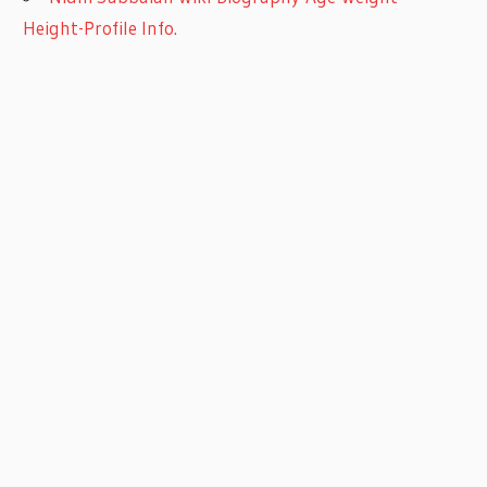
Height-Profile Info.