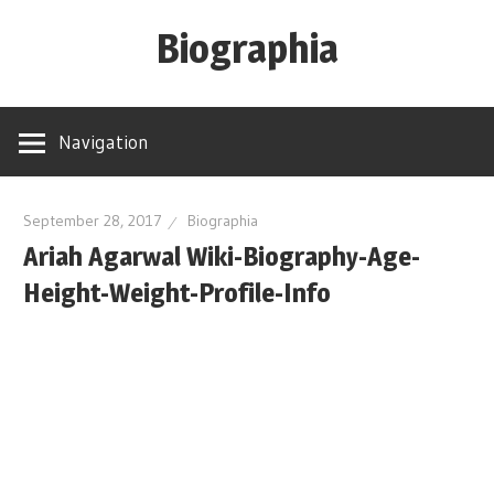
Skip
Biographia
to
content
Age-
Weight-
Navigation
Height-
Story-
biography-
September 28, 2017
Biographia
Ariah Agarwal Wiki-Biography-Age-
news
and
Height-Weight-Profile-Info
much
more