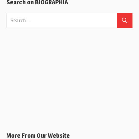
Search on BIOGRAPHIA
More From Our Website