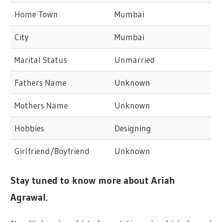
Home Town
Mumbai
City
Mumbai
Marital Status
Unmarried
Fathers Name
Unknown
Mothers Name
Unknown
Hobbies
Designing
Girlfriend/Boyfriend
Unknown
Stay tuned to know more about Ariah
Agrawal.