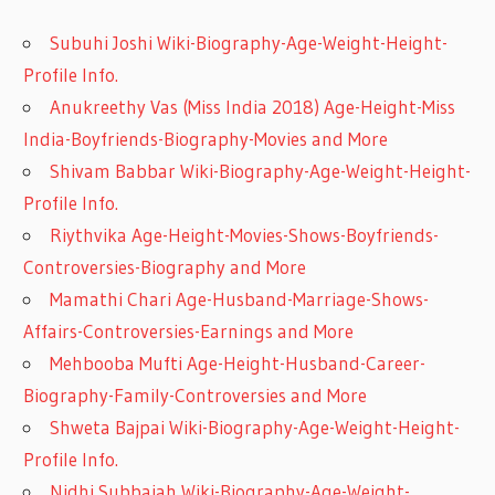
Subuhi Joshi Wiki-Biography-Age-Weight-Height-
Profile Info.
Anukreethy Vas (Miss India 2018) Age-Height-Miss
India-Boyfriends-Biography-Movies and More
Shivam Babbar Wiki-Biography-Age-Weight-Height-
Profile Info.
Riythvika Age-Height-Movies-Shows-Boyfriends-
Controversies-Biography and More
Mamathi Chari Age-Husband-Marriage-Shows-
Affairs-Controversies-Earnings and More
Mehbooba Mufti Age-Height-Husband-Career-
Biography-Family-Controversies and More
Shweta Bajpai Wiki-Biography-Age-Weight-Height-
Profile Info.
Nidhi Subbaiah Wiki-Biography-Age-Weight-