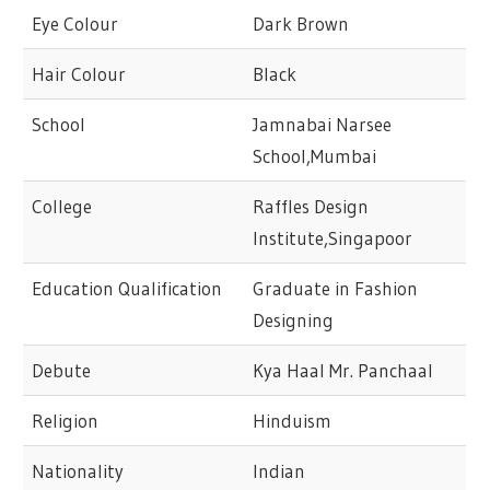
Eye Colour
Dark Brown
Hair Colour
Black
School
Jamnabai Narsee
School,Mumbai
College
Raffles Design
Institute,Singapoor
Education Qualification
Graduate in Fashion
Designing
Debute
Kya Haal Mr. Panchaal
Religion
Hinduism
Nationality
Indian