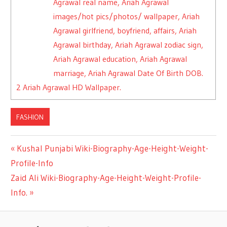
Agrawal real name, Ariah Agrawal
images/hot pics/photos/ wallpaper, Ariah
Agrawal girlfriend, boyfriend, affairs, Ariah
Agrawal birthday, Ariah Agrawal zodiac sign,
Ariah Agrawal education, Ariah Agrawal
marriage, Ariah Agrawal Date Of Birth DOB.
2
Ariah Agrawal HD Wallpaper.
FASHION
Previous
Kushal Punjabi Wiki-Biography-Age-Height-Weight-
Post
Profile-Info
Post:
Next
Zaid Ali Wiki-Biography-Age-Height-Weight-Profile-
navigation
Post:
Info.