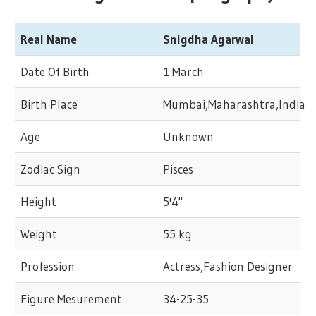
Real Name
Snigdha Agarwal
Date Of Birth
1 March
Birth Place
Mumbai,Maharashtra,India
Age
Unknown
Zodiac Sign
Pisces
Height
5'4"
Weight
55 kg
Profession
Actress,Fashion Designer
Figure Mesurement
34-25-35