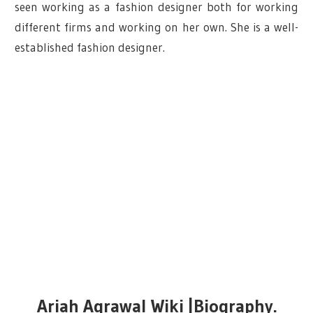
seen working as a fashion designer both for working
different firms and working on her own. She is a well-
established fashion designer.
Ariah Agrawal Wiki |Biography.