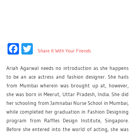
Facebook
Twitter
Share It With Your Friends
Ariah Agarwal needs no introduction as she happens
to be an ace actress and fashion designer. She hails
from Mumbai wherein was brought up at, however,
she was born in Meerut, Uttar Pradesh, India. She did
her schooling from Jamnabai Nurse School in Mumbai,
while completed her graduation in Fashion Designing
program from Raffles Design Institute, Singapore.
Before she entered into the world of acting, she was