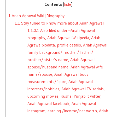
Contents
[
hide
]
1
Ariah Agrawal Wiki |Biography.
1.1
Stay tuned to know more about Ariah Agrawal.
1.1.0.1
Also filed under –Ariah Agrawal
biography, Ariah Agrawal Wikipedia, Ariah
Agrawalbiodata, profile details, Ariah Agrawal
family background/ mother/ father/
brother/ sister’s name, Ariah Agrawal
spouse/husband name, Ariah Agrawal wife
name/spouse, Ariah Agrawal body
measurements/figure, Ariah Agrawal
interests/hobbies, Ariah Agrawal TV serials,
upcoming movies, Kushal Punjab it witter,
Ariah Agrawal facebook, Ariah Agrawal
instagram, earning /income/net worth, Ariah