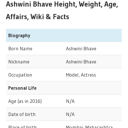
Ashwini Bhave Height, Weight, Age,
Affairs, Wiki & Facts
Biography
Born Name
Ashwini Bhave
Nickname
Ashwini Bhave
Occupation
Model, Actress
Personal Life
Age (as in 2016)
N/A
Date of birth
N/A
Place of birth
Mumbai, Maharashtra,