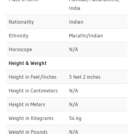
India
Nationality
Indian
Ethnicity
Marathi/Indian
Horoscope
N/A
Height & Weight
Height in Feet/Inches
5 feet 2 inches
Height in Centimeters
N/A
Height in Meters
N/A
Weight in Kilograms
54 kg
Weight in Pounds
N/A