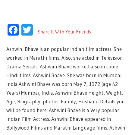
Facebook
Twitter
Share It With Your Friends
Ashwini Bhave is an popular indian film actress. She
worked in Marathi films. Also, she acted in Television
Drama Serials. Ashwini Bhave worked also in some
Hindi films. Ashwini Bhave. She was born in Mumbai,
India.Ashwini Bhave was born May 7, 1972 (age 42
Years) Mumbai, India. Ashwini Bhave Height, Weight,
Age, Biography, photos, Family, Husband Details you
will be found here. Ashwini Bhave is a Very popular
Indian Film Actress. Ashwini Bhave appeared in
Bollywood Films and Marathi Language films. Ashwini