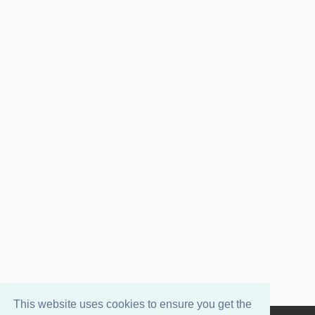
This website uses cookies to ensure you get the