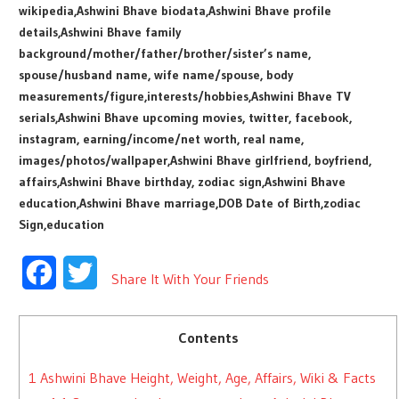
wikipedia,Ashwini Bhave biodata,Ashwini Bhave profile
details,Ashwini Bhave family
background/mother/father/brother/sister’s name,
spouse/husband name, wife name/spouse, body
measurements/figure,interests/hobbies,Ashwini Bhave TV
serials,Ashwini Bhave upcoming movies, twitter, facebook,
instagram, earning/income/net worth, real name,
images/photos/wallpaper,Ashwini Bhave girlfriend, boyfriend,
affairs,Ashwini Bhave birthday, zodiac sign,Ashwini Bhave
education,Ashwini Bhave marriage,DOB Date of Birth,zodiac
Sign,education
Facebook
Twitter
Share It With Your Friends
Contents
1
Ashwini Bhave Height, Weight, Age, Affairs, Wiki & Facts