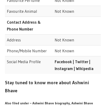
Favourite Perfume
Not Known
Favourite Animal
Not Known
Contact Address &
Phone Number
Address
Not Known
Phone/Mobile Number
Not Known
Social Media Profile
Facebook | Twitter |
Instagram | Wikipedia
Stay tuned to know more about Ashwini
Bhave
Also filed under – Ashwini Bhave biography, Ashwini Bhave