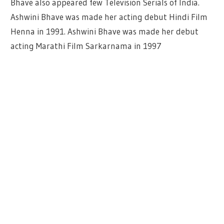
Bhave also appeared few Television Serials of India.
Ashwini Bhave was made her acting debut Hindi Film
Henna in 1991. Ashwini Bhave was made her debut
acting Marathi Film Sarkarnama in 1997