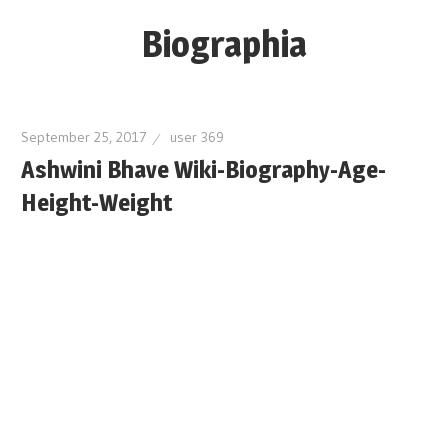
Skip
Biographia
to
content
Age-
Weight-
September 25, 2017
user 369
Height-
Ashwini Bhave Wiki-Biography-Age-
Story-
Height-Weight
biography-
news
and
much
more