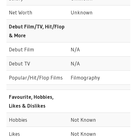
Net Worth
Unknown
Debut Film/TV, Hit/Flop
& More
Debut Film
N/A
Debut TV
N/A
Popular/Hit/Flop Films
Filmography
Favourite, Hobbies,
Likes & Dislikes
Hobbies
Not Known
Likes
Not Known