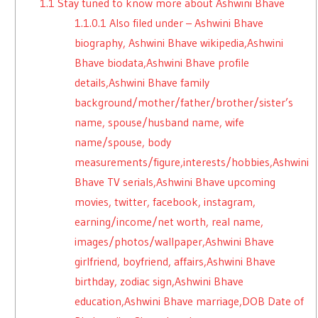
1.1
Stay tuned to know more about Ashwini Bhave
1.1.0.1
Also filed under – Ashwini Bhave
biography, Ashwini Bhave wikipedia,Ashwini
Bhave biodata,Ashwini Bhave profile
details,Ashwini Bhave family
background/mother/father/brother/sister’s
name, spouse/husband name, wife
name/spouse, body
measurements/figure,interests/hobbies,Ashwini
Bhave TV serials,Ashwini Bhave upcoming
movies, twitter, facebook, instagram,
earning/income/net worth, real name,
images/photos/wallpaper,Ashwini Bhave
girlfriend, boyfriend, affairs,Ashwini Bhave
birthday, zodiac sign,Ashwini Bhave
education,Ashwini Bhave marriage,DOB Date of