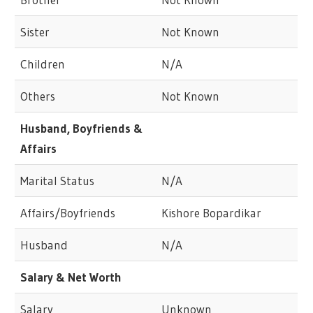
Sister
Not Known
Children
N/A
Others
Not Known
Husband, Boyfriends &
Affairs
Marital Status
N/A
Affairs/Boyfriends
Kishore Bopardikar
Husband
N/A
Salary & Net Worth
Salary
Unknown