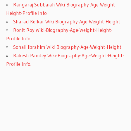
Rangaraj Subbaiah Wiki-Biography-Age-Weight-
Height-Profile Info
Sharad Kelkar Wiki Biography-Age-Weight-Height
Ronit Roy Wiki-Biography-Age-Weight-Height-
Profile Info.
Sohail Ibrahim Wiki Biography-Age-Weight-Height
Rakesh Pandey Wiki-Biography-Age-Weight-Height-
Profile Info.