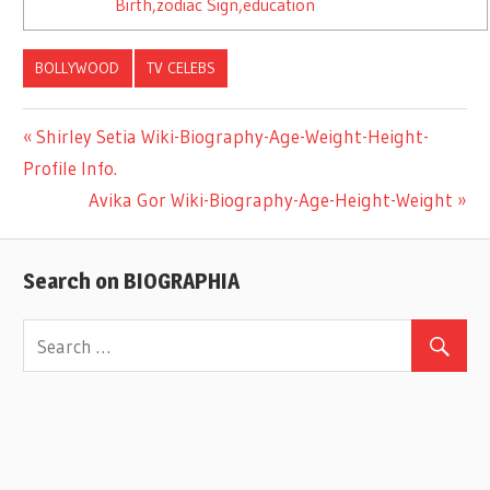
Birth,zodiac Sign,education
BOLLYWOOD
TV CELEBS
Previous
Shirley Setia Wiki-Biography-Age-Weight-Height-
Post
Profile Info.
Post:
Next
Avika Gor Wiki-Biography-Age-Height-Weight
navigation
Post:
Search on BIOGRAPHIA