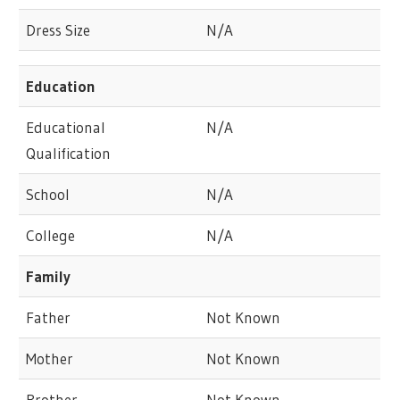
Dress Size
N/A
Education
Educational
N/A
Qualification
School
N/A
College
N/A
Family
Father
Not Known
Mother
Not Known
Brother
Not Known