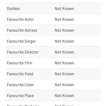
Dislikes
Not Known
Favourite Actor
Not Known
Favourite Actress
Not Known
Favourite Singer
Not Known
Favourite Director
Not Known
Favourite Film
Not Known
Favourite Food
Not Known
Favourite Color
Not Known
Favourite Place
Not Known