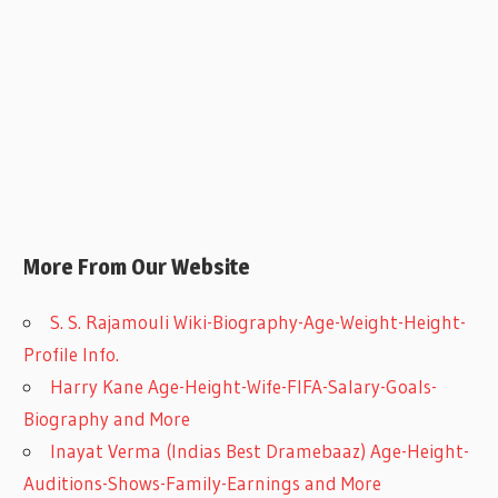
More From Our Website
S. S. Rajamouli Wiki-Biography-Age-Weight-Height-
Profile Info.
Harry Kane Age-Height-Wife-FIFA-Salary-Goals-
Biography and More
Inayat Verma (Indias Best Dramebaaz) Age-Height-
Auditions-Shows-Family-Earnings and More