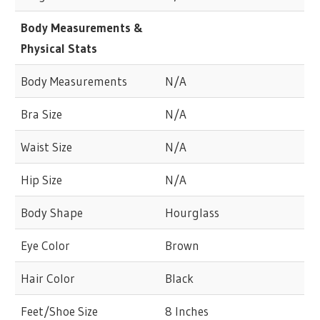
Body Measurements &
Physical Stats
Body Measurements
N/A
Bra Size
N/A
Waist Size
N/A
Hip Size
N/A
Body Shape
Hourglass
Eye Color
Brown
Hair Color
Black
Feet/Shoe Size
8 Inches