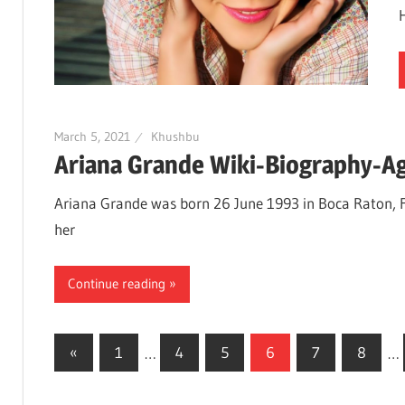
March 5, 2021
Khushbu
Ariana Grande Wiki-Biography-Ag
Ariana Grande was born 26 June 1993 in Boca Raton, Fl
her
Continue reading
«
Previous
1
…
4
5
6
7
8
…
Posts
Posts
navigation