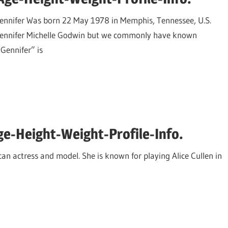
Jennifer Was born 22 May 1978 in Memphis, Tennessee, U.S.
Jennifer Michelle Godwin but we commonly have known
“Gennifer” is
e-Height-Weight-Profile-Info.
n actress and model. She is known for playing Alice Cullen in