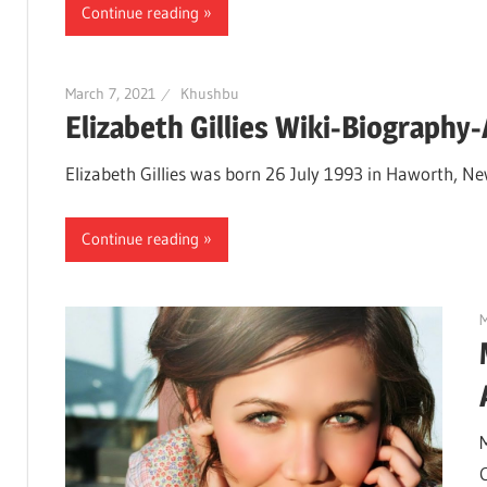
Continue reading
March 7, 2021
Khushbu
Elizabeth Gillies Wiki-Biography
Elizabeth Gillies was born 26 July 1993 in Haworth, Ne
Continue reading
M