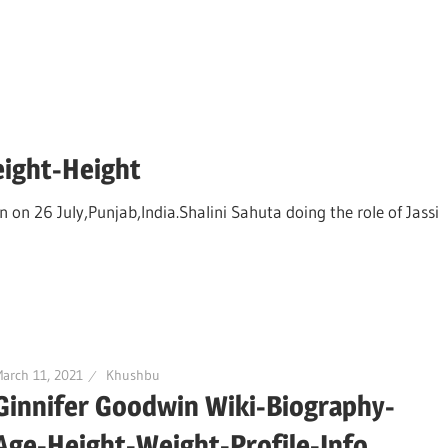
eight-Height
n on 26 July,Punjab,India.Shalini Sahuta doing the role of Jassi
arch 11, 2021
Khushbu
Ginnifer Goodwin Wiki-Biography-
Age-Height-Weight-Profile-Info.