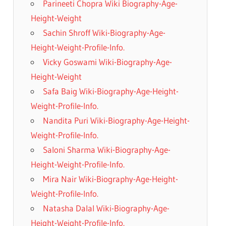
Parineeti Chopra Wiki Biography-Age-
Height-Weight
Sachin Shroff Wiki-Biography-Age-
Height-Weight-Profile-Info.
Vicky Goswami Wiki-Biography-Age-
Height-Weight
Safa Baig Wiki-Biography-Age-Height-
Weight-Profile-Info.
Nandita Puri Wiki-Biography-Age-Height-
Weight-Profile-Info.
Saloni Sharma Wiki-Biography-Age-
Height-Weight-Profile-Info.
Mira Nair Wiki-Biography-Age-Height-
Weight-Profile-Info.
Natasha Dalal Wiki-Biography-Age-
Height-Weight-Profile-Info.