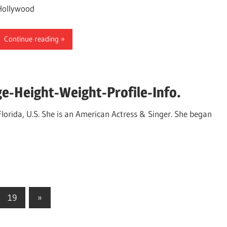
Hollywood
Continue reading
e-Height-Weight-Profile-Info.
orida, U.S. She is an American Actress & Singer. She began
19
Next
»
Posts