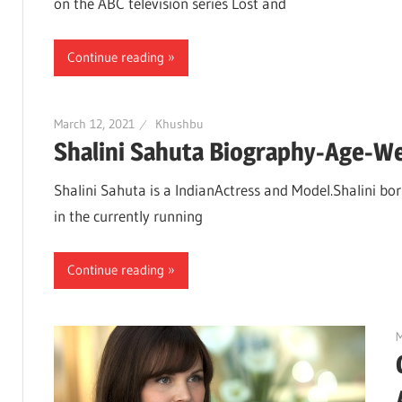
on the ABC television series Lost and
Continue reading
March 12, 2021
Khushbu
Shalini Sahuta Biography-Age-W
Shalini Sahuta is a IndianActress and Model.Shalini bor
in the currently running
Continue reading
M