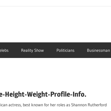
elebs
Reality Show
Politicians
Businessman
-Height-Weight-Profile-Info.
an actress, best known for her roles as Shannon Rutherford