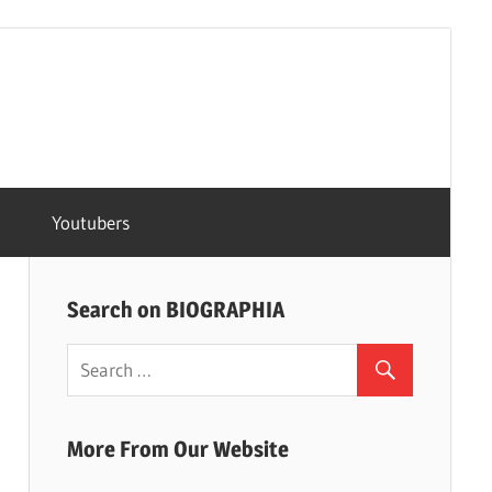
Youtubers
Search on BIOGRAPHIA
More From Our Website