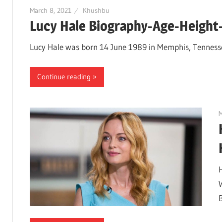
March 8, 2021
Khushbu
Lucy Hale Biography-Age-Height-
Lucy Hale was born 14 June 1989 in Memphis, Tennessee,
Continue reading
M