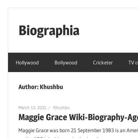
Skip
to
Biographia
content
Age-
Weight-
Hollywood
Bollywood
Cricketer
TV c
Height-
Story-
biography-
Author:
Khushbu
news
and
much
March 13, 2021
Khushbu
Maggie Grace Wiki-Biography-Age
more
Maggie Grace was born 21 September 1983 is an Americ