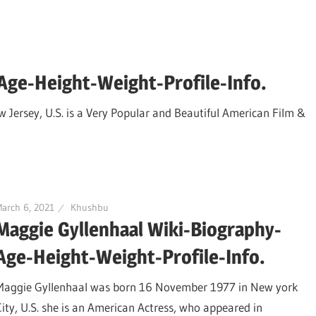
-Age-Height-Weight-Profile-Info.
w Jersey, U.S. is a Very Popular and Beautiful American Film &
arch 6, 2021
Khushbu
Maggie Gyllenhaal Wiki-Biography-
Age-Height-Weight-Profile-Info.
Maggie Gyllenhaal was born 16 November 1977 in New york
City, U.S. she is an American Actress, who appeared in