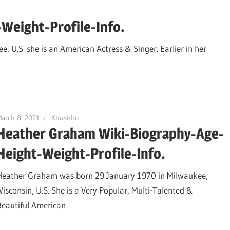
Weight-Profile-Info.
 U.S. she is an American Actress & Singer. Earlier in her
arch 8, 2021
Khushbu
Heather Graham Wiki-Biography-Age-
Height-Weight-Profile-Info.
Heather Graham was born 29 January 1970 in Milwaukee,
Wisconsin, U.S. She is a Very Popular, Multi-Talented &
Beautiful American