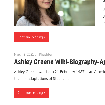
Continue reading
March 9, 2021
Khushbu
Ashley Greene Wiki-Biography-Ag
Ashley Greena was born 21 February 1987 is an America
the film adaptations of Stephenie
Continue reading