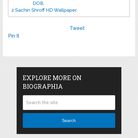
DOB.
2
Sachin Shroff HD Wallpaper.
Tweet
Pin It
EXPLORE MORE ON
BIOGRAPHIA
Search