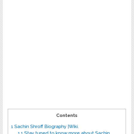
Contents
1
Sachin Shroff Biography |Wiki.
1.1
Stay tuned to know more about Sachin