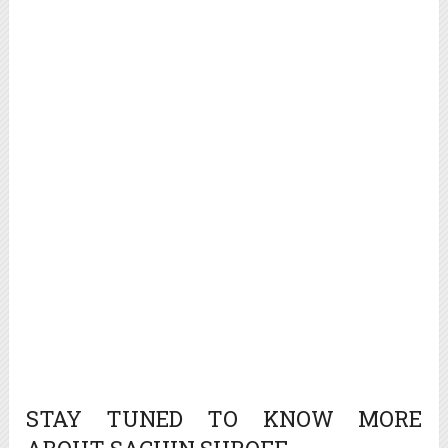
STAY TUNED TO KNOW MORE