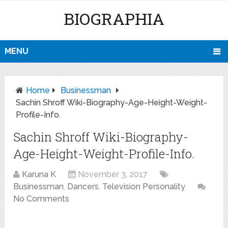
BIOGRAPHIA
MENU
Home
Businessman
Sachin Shroff Wiki-Biography-Age-Height-Weight-
Profile-Info.
Sachin Shroff Wiki-Biography-
Age-Height-Weight-Profile-Info.
Karuna K
November 3, 2017
Businessman
,
Dancers
,
Television Personality
No Comments