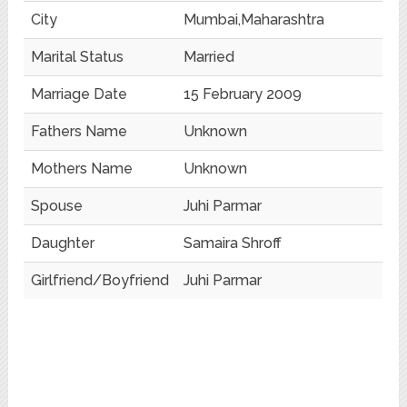
City
Mumbai,Maharashtra
Marital Status
Married
Marriage Date
15 February 2009
Fathers Name
Unknown
Mothers Name
Unknown
Spouse
Juhi Parmar
Daughter
Samaira Shroff
Girlfriend/Boyfriend
Juhi Parmar