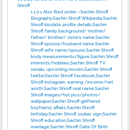
Shroff.
1.1.0.1
Also filed under –Sachin Shroff
Biography,Sachin Shroff Wikipedia,Sachin
Shroff biodata, profile details,Sachin
Shroff family background/ mother/
father/ brother/ sister’s name,Sachin
Shroff spouse/husband name,Sachin
Shroff wife name/spouse,Sachin Shroff
body measurements/figure,Sachin Shroff
interests/hobbies,Sachin Shroff TV
serials, upcoming movies,Sachin Shroff
twitter,Sachin Shroff facebook,Sachin
Shroff instagram, earning /income/net
worth,Sachin Shroff real name,Sachin
Shroff images/hot pics/photos/
wallpaper,Sachin Shroff girlfriend,
boyfriend, affairs,Sachin Shroff
birthday,Sachin Shroff zodiac sign,Sachin
Shroff education,Sachin Shroff
marriage,Sachin Shroff Date Of Birth