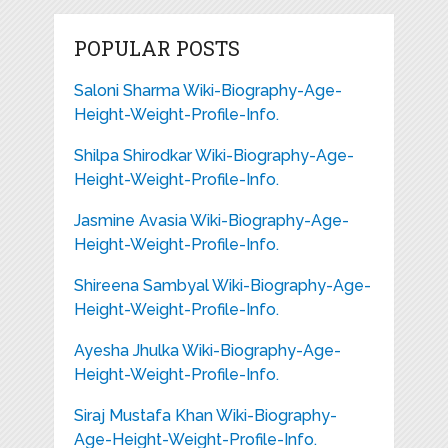
POPULAR POSTS
Saloni Sharma Wiki-Biography-Age-
Height-Weight-Profile-Info.
Shilpa Shirodkar Wiki-Biography-Age-
Height-Weight-Profile-Info.
Jasmine Avasia Wiki-Biography-Age-
Height-Weight-Profile-Info.
Shireena Sambyal Wiki-Biography-Age-
Height-Weight-Profile-Info.
Ayesha Jhulka Wiki-Biography-Age-
Height-Weight-Profile-Info.
Siraj Mustafa Khan Wiki-Biography-
Age-Height-Weight-Profile-Info.