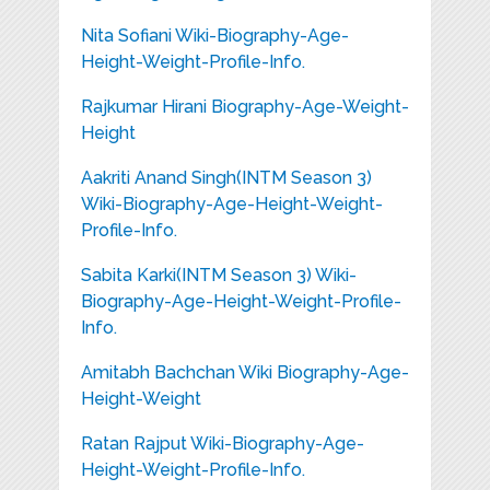
Nita Sofiani Wiki-Biography-Age-
Height-Weight-Profile-Info.
Rajkumar Hirani Biography-Age-Weight-
Height
Aakriti Anand Singh(INTM Season 3)
Wiki-Biography-Age-Height-Weight-
Profile-Info.
Sabita Karki(INTM Season 3) Wiki-
Biography-Age-Height-Weight-Profile-
Info.
Amitabh Bachchan Wiki Biography-Age-
Height-Weight
Ratan Rajput Wiki-Biography-Age-
Height-Weight-Profile-Info.