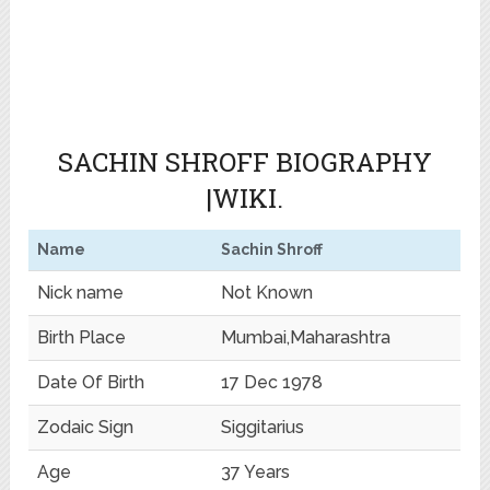
SACHIN SHROFF BIOGRAPHY
|WIKI.
Name
Sachin Shroff
Nick name
Not Known
Birth Place
Mumbai,Maharashtra
Date Of Birth
17 Dec 1978
Zodaic Sign
Siggitarius
Age
37 Years