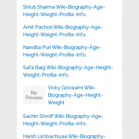
Shruti Sharma Wiki-Biography-Age-
Height-Weight-Profile-Info.
Amit Pachori Wiki-Biography-Age-
Height-Weight-Profile-Info.
Nandita Puri Wiki-Biography-Age-
Height-Weight-Profile-Info.
Safa Baig Wiki-Biography-Age-Height-
Weight-Profile-Info.
Vicky Goswami Wiki-
Biography-Age-Height-
Weight
Sachin Shroff Wiki-Biography-Age-
Height-Weight-Profile-Info.
Harsh Limbachiyaa Wiki-Biography-