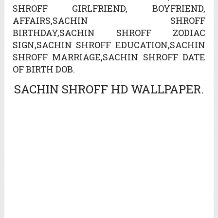
SHROFF GIRLFRIEND, BOYFRIEND,
AFFAIRS,SACHIN SHROFF
BIRTHDAY,SACHIN SHROFF ZODIAC
SIGN,SACHIN SHROFF EDUCATION,SACHIN
SHROFF MARRIAGE,SACHIN SHROFF DATE
OF BIRTH DOB.
SACHIN SHROFF HD WALLPAPER.