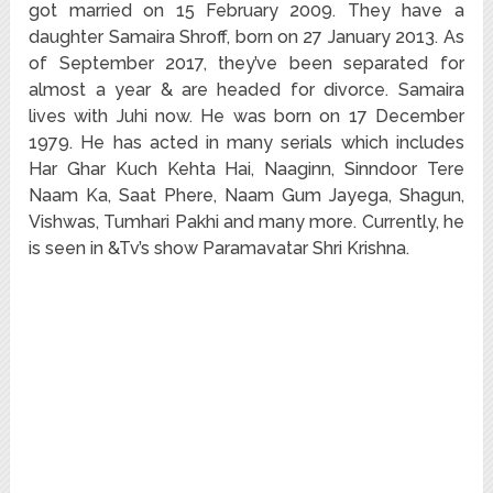
got married on 15 February 2009. They have a
daughter Samaira Shroff, born on 27 January 2013. As
of September 2017, they’ve been separated for
almost a year & are headed for divorce. Samaira
lives with Juhi now. He was born on 17 December
1979. He has acted in many serials which includes
Har Ghar Kuch Kehta Hai, Naaginn, Sinndoor Tere
Naam Ka, Saat Phere, Naam Gum Jayega, Shagun,
Vishwas, Tumhari Pakhi and many more. Currently, he
is seen in &Tv’s show Paramavatar Shri Krishna.