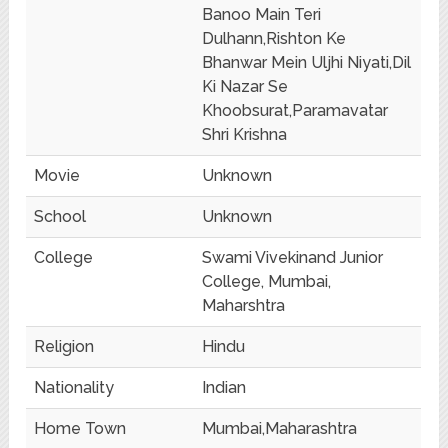
Banoo Main Teri
Dulhann,Rishton Ke
Bhanwar Mein Uljhi Niyati,Dil
Ki Nazar Se
Khoobsurat,Paramavatar
Shri Krishna
Movie
Unknown
School
Unknown
College
Swami Vivekinand Junior
College, Mumbai,
Maharshtra
Religion
Hindu
Nationality
Indian
Home Town
Mumbai,Maharashtra