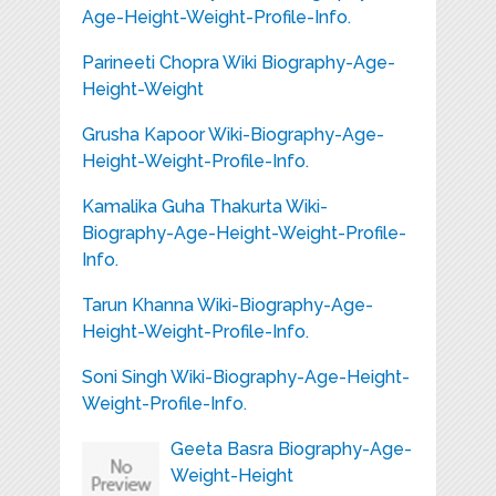
Age-Height-Weight-Profile-Info.
Parineeti Chopra Wiki Biography-Age-
Height-Weight
Grusha Kapoor Wiki-Biography-Age-
Height-Weight-Profile-Info.
Kamalika Guha Thakurta Wiki-
Biography-Age-Height-Weight-Profile-
Info.
Tarun Khanna Wiki-Biography-Age-
Height-Weight-Profile-Info.
Soni Singh Wiki-Biography-Age-Height-
Weight-Profile-Info.
Geeta Basra Biography-Age-
Weight-Height