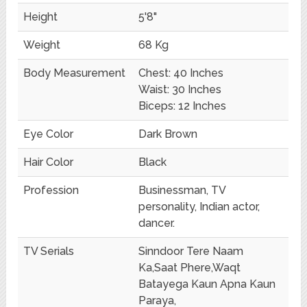
Height
5'8"
Weight
68 Kg
Body Measurement
Chest: 40 Inches
Waist: 30 Inches
Biceps: 12 Inches
Eye Color
Dark Brown
Hair Color
Black
Profession
Businessman, TV
personality, Indian actor,
dancer.
TV Serials
Sinndoor Tere Naam
Ka,Saat Phere,Waqt
Batayega Kaun Apna Kaun
Paraya,