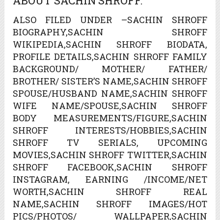
ABOUT SACHIN SHROFF.
ALSO FILED UNDER –SACHIN SHROFF
BIOGRAPHY,SACHIN SHROFF
WIKIPEDIA,SACHIN SHROFF BIODATA,
PROFILE DETAILS,SACHIN SHROFF FAMILY
BACKGROUND/ MOTHER/ FATHER/
BROTHER/ SISTER’S NAME,SACHIN SHROFF
SPOUSE/HUSBAND NAME,SACHIN SHROFF
WIFE NAME/SPOUSE,SACHIN SHROFF
BODY MEASUREMENTS/FIGURE,SACHIN
SHROFF INTERESTS/HOBBIES,SACHIN
SHROFF TV SERIALS, UPCOMING
MOVIES,SACHIN SHROFF TWITTER,SACHIN
SHROFF FACEBOOK,SACHIN SHROFF
INSTAGRAM, EARNING /INCOME/NET
WORTH,SACHIN SHROFF REAL
NAME,SACHIN SHROFF IMAGES/HOT
PICS/PHOTOS/ WALLPAPER,SACHIN