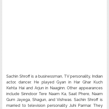
Sachin Shroff is a businessman, TV personality, Indian
actor, dancer. He played Gyan in Har Ghar Kuch
Kehta Hai and Arjun in Naaginn. Other appearances
include Sinndoor Tere Naam Ka, Saat Phere, Naam
Gum Jayega, Shagun, and Vishwas. Sachin Shroff is
married to television personality Juhi Parmar. They