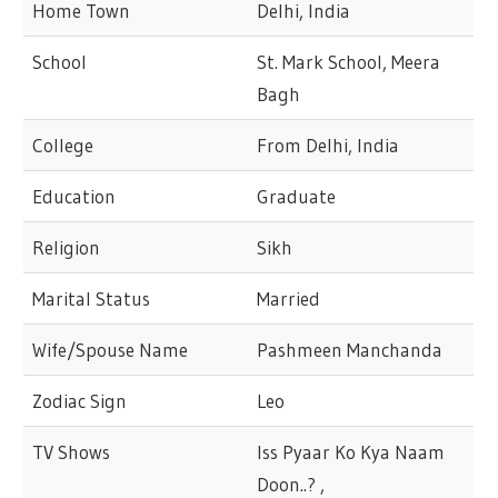
Home Town
Delhi, India
School
St. Mark School, Meera
Bagh
College
From Delhi, India
Education
Graduate
Religion
Sikh
Marital Status
Married
Wife/Spouse Name
Pashmeen Manchanda
Zodiac Sign
Leo
TV Shows
Iss Pyaar Ko Kya Naam
Doon..? ,