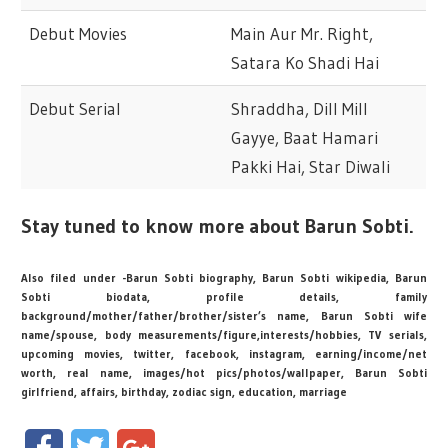
Debut Movies
Main Aur Mr. Right,
Satara Ko Shadi Hai
Debut Serial
Shraddha, Dill Mill
Gayye, Baat Hamari
Pakki Hai, Star Diwali
Stay tuned to know more about Barun Sobti.
Also filed under -Barun Sobti biography, Barun Sobti wikipedia, Barun
Sobti biodata, profile details, family
background/mother/father/brother/sister’s name, Barun Sobti wife
name/spouse, body measurements/figure,interests/hobbies, TV serials,
upcoming movies, twitter, facebook, instagram, earning/income/net
worth, real name, images/hot pics/photos/wallpaper, Barun Sobti
girlfriend, affairs, birthday, zodiac sign, education, marriage
Facebook
Twitter
Google+