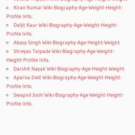
Kiran Kumar Wiki-Biography-Age-Weight-Height-
Profile Info.
Daljit Kaur Wiki-Biography-Age-Weight-Height-
Profile Info.
Akasa Singh Wiki-Biography-Age-Height-Weight
Shreyas Talpade Wiki-Biography-Age-Weight-
Height-Profile Info.
Darshit Nayak Wiki-Biography-Age-Height-Weight
Aparna Dixit Wiki-Biography-Age-Weight-Height-
Profile Info.
Swapnil Joshi Wiki-Biography-Age-Weight-Height-
Profile Info.