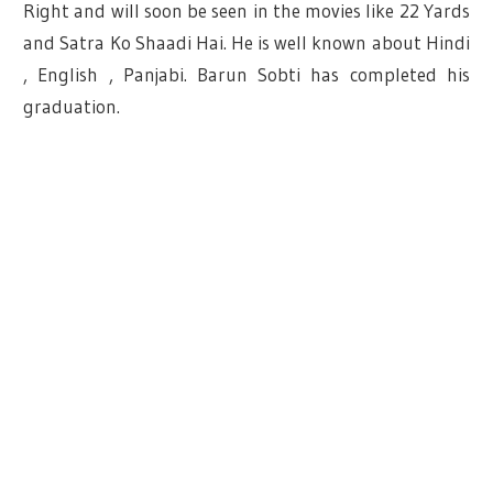
Right and will soon be seen in the movies like 22 Yards
and Satra Ko Shaadi Hai. He is well known about Hindi
, English , Panjabi. Barun Sobti has completed his
graduation.