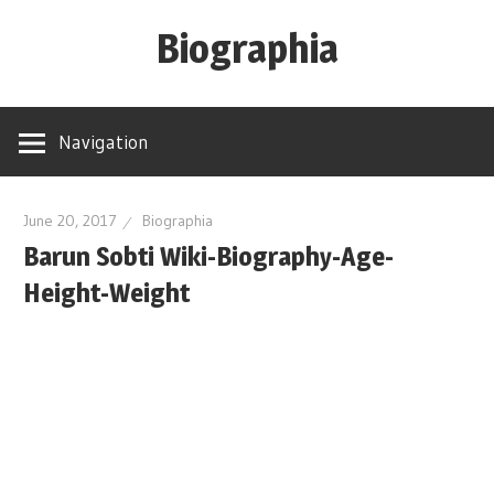
Skip
Biographia
to
content
Age-
Weight-
Navigation
Height-
Story-
biography-
June 20, 2017
Biographia
Barun Sobti Wiki-Biography-Age-
news
and
Height-Weight
much
more