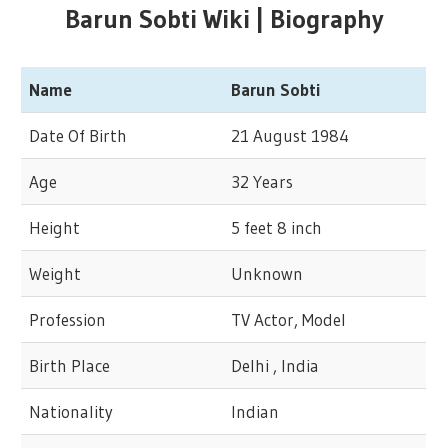
Barun Sobti Wiki | Biography
Name
Barun Sobti
Date Of Birth
21 August 1984
Age
32 Years
Height
5 feet 8 inch
Weight
Unknown
Profession
TV Actor, Model
Birth Place
Delhi , India
Nationality
Indian