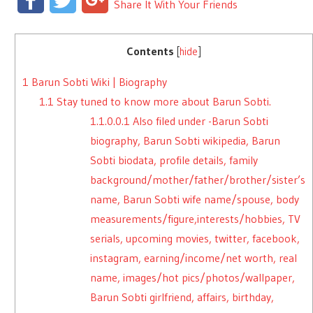
Share It With Your Friends
Contents
[
hide
]
1
Barun Sobti Wiki | Biography
1.1
Stay tuned to know more about Barun Sobti.
1.1.0.0.1
Also filed under -Barun Sobti
biography, Barun Sobti wikipedia, Barun
Sobti biodata, profile details, family
background/mother/father/brother/sister’s
name, Barun Sobti wife name/spouse, body
measurements/figure,interests/hobbies, TV
serials, upcoming movies, twitter, facebook,
instagram, earning/income/net worth, real
name, images/hot pics/photos/wallpaper,
Barun Sobti girlfriend, affairs, birthday,