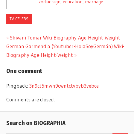
zodiac sign, education, marriage
TV CELEBS
Previous
Shivani Tomar Wiki-Biography-Age-Height-Weight
Post
Next
German Garmendia (Youtuber-HolaSoyGermán) Wiki-
Post:
Post:
Biography-Age-Height-Weight
navigation
One comment
Pingback:
3n9ct5mwn9cwntctvbyb3vebce
Comments are closed.
Search on BIOGRAPHIA