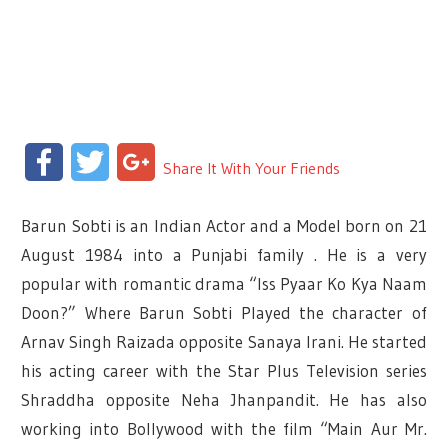
Facebook
Twitter
Google+
Share It With Your Friends
Barun Sobti is an Indian Actor and a Model born on 21
August 1984 into a Punjabi family . He is a very
popular with romantic drama “Iss Pyaar Ko Kya Naam
Doon?” Where Barun Sobti Played the character of
Arnav Singh Raizada opposite Sanaya Irani. He started
his acting career with the Star Plus Television series
Shraddha opposite Neha Jhanpandit. He has also
working into Bollywood with the film “Main Aur Mr.