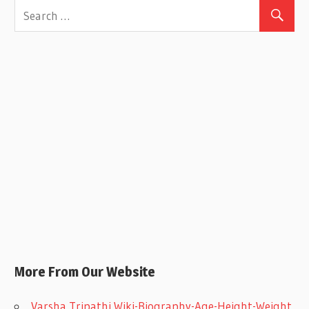
More From Our Website
Varsha Tripathi Wiki-Biography-Age-Height-Weight