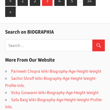
«
Previous
1
2
3
4
5
…
14
Posts
Posts
Next
»
navigation
Posts
Search on BIOGRAPHIA
More From Our Website
Parineeti Chopra Wiki Biography-Age-Height-Weight
Sachin Shroff Wiki-Biography-Age-Height-Weight-
Profile-Info.
Vicky Goswami Wiki-Biography-Age-Height-Weight
Safa Baig Wiki-Biography-Age-Height-Weight-Profile-
Info.