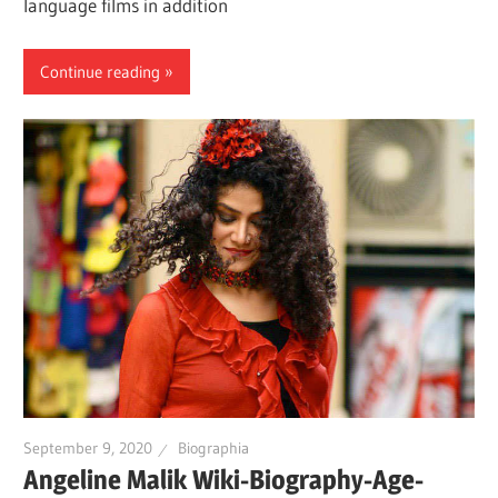
language films in addition
Continue reading
September 9, 2020
Biographia
Angeline Malik Wiki-Biography-Age-