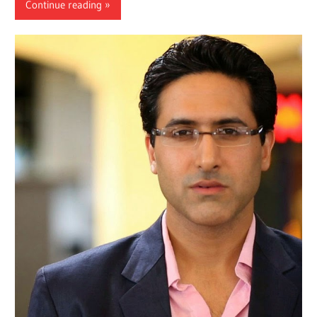
Continue reading