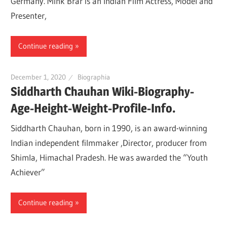
Germany. Mink Brar is an Indian Film Actress, Model and
Presenter,
Continue reading
December 1, 2020
Biographia
Siddharth Chauhan Wiki-Biography-
Age-Height-Weight-Profile-Info.
Siddharth Chauhan, born in 1990, is an award-winning
Indian independent filmmaker ,Director, producer from
Shimla, Himachal Pradesh. He was awarded the “Youth
Achiever”
Continue reading