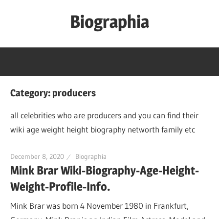
Skip
Biographia
to
content
Age-
Weight-
Height-
Story-
Category:
producers
biography-
news
all celebrities who are producers and you can find their
and
wiki age weight height biography networth family etc
much
more
December 8, 2020
Biographia
Mink Brar Wiki-Biography-Age-Height-
Weight-Profile-Info.
Mink Brar was born 4 November 1980 in Frankfurt,