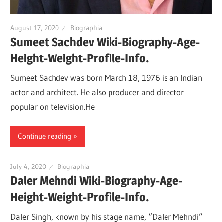
August 17, 2020
Biographia
Sumeet Sachdev Wiki-Biography-Age-
Height-Weight-Profile-Info.
Sumeet Sachdev was born March 18, 1976 is an Indian
actor and architect. He also producer and director
popular on television.He
Continue reading
July 4, 2020
Biographia
Daler Mehndi Wiki-Biography-Age-
Height-Weight-Profile-Info.
Daler Singh, known by his stage name, “Daler Mehndi”