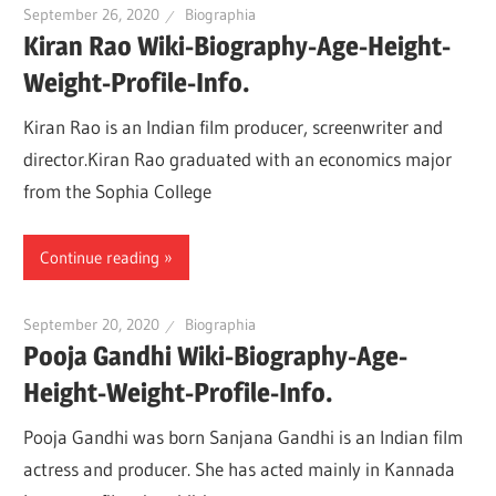
September 26, 2020
Biographia
Kiran Rao Wiki-Biography-Age-Height-
Weight-Profile-Info.
Kiran Rao is an Indian film producer, screenwriter and
director.Kiran Rao graduated with an economics major
from the Sophia College
Continue reading
September 20, 2020
Biographia
Pooja Gandhi Wiki-Biography-Age-
Height-Weight-Profile-Info.
Pooja Gandhi was born Sanjana Gandhi is an Indian film
actress and producer. She has acted mainly in Kannada