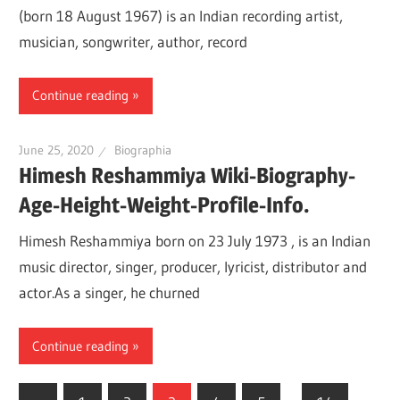
(born 18 August 1967) is an Indian recording artist,
musician, songwriter, author, record
Continue reading
June 25, 2020
Biographia
Himesh Reshammiya Wiki-Biography-
Age-Height-Weight-Profile-Info.
Himesh Reshammiya born on 23 July 1973 , is an Indian
music director, singer, producer, lyricist, distributor and
actor.As a singer, he churned
Continue reading