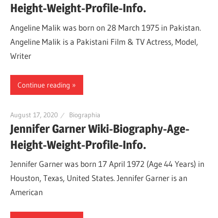
Height-Weight-Profile-Info.
Angeline Malik was born on 28 March 1975 in Pakistan.
Angeline Malik is a Pakistani Film & TV Actress, Model,
Writer
Continue reading
August 17, 2020
Biographia
Jennifer Garner Wiki-Biography-Age-
Height-Weight-Profile-Info.
Jennifer Garner was born 17 April 1972 (Age 44 Years) in
Houston, Texas, United States. Jennifer Garner is an
American