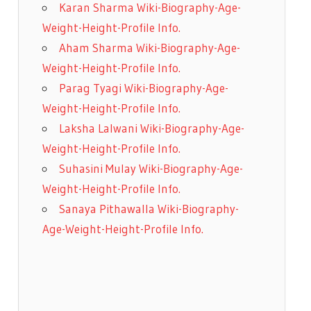
Karan Sharma Wiki-Biography-Age-
Weight-Height-Profile Info.
Aham Sharma Wiki-Biography-Age-
Weight-Height-Profile Info.
Parag Tyagi Wiki-Biography-Age-
Weight-Height-Profile Info.
Laksha Lalwani Wiki-Biography-Age-
Weight-Height-Profile Info.
Suhasini Mulay Wiki-Biography-Age-
Weight-Height-Profile Info.
Sanaya Pithawalla Wiki-Biography-
Age-Weight-Height-Profile Info.