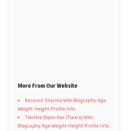
More From Our Website
Karanvir Sharma Wiki-Biography-Age-
Weight-Height-Profile Info.
Twinkle Dipan Kar (Tiaara) Wiki-
Biography-Age-Weight-Height-Profile Info.