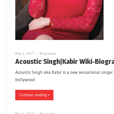
May 3, 2017
Biographia
Acoustic Singh|Kabir Wiki-Biog
Acoustic Singh aka Kabir is a new sensational singer
bollywood
Continue reading »
May 3, 2017
Biographia