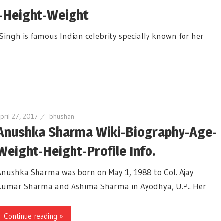
-Height-Weight
Singh is famous Indian celebrity specially known for her
pril 27, 2017
bhushan
Anushka Sharma Wiki-Biography-Age-
Weight-Height-Profile Info.
Anushka Sharma was born on May 1, 1988 to Col. Ajay
Kumar Sharma and Ashima Sharma in Ayodhya, U.P.. Her
Continue reading »