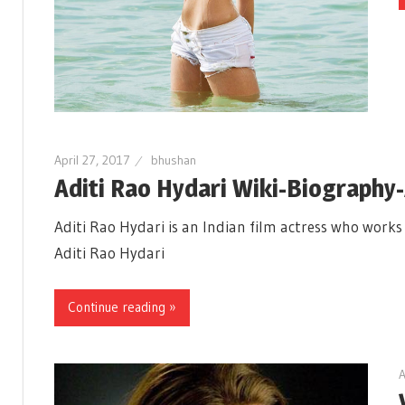
April 27, 2017
bhushan
Aditi Rao Hydari Wiki-Biography
Aditi Rao Hydari is an Indian film actress who work
Aditi Rao Hydari
Continue reading »
A