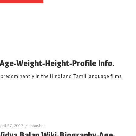
-Age-Weight-Height-Profile Info.
s predominantly in the Hindi and Tamil language films.
pril 27, 2017
bhushan
Vidya Balan Wiki-Biography-Age-