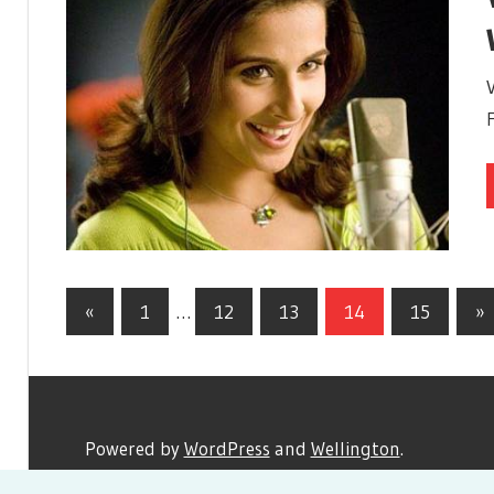
«
Previous
1
…
12
13
14
15
Ne
»
Posts
Posts
Po
navigation
Powered by
WordPress
and
Wellington
.