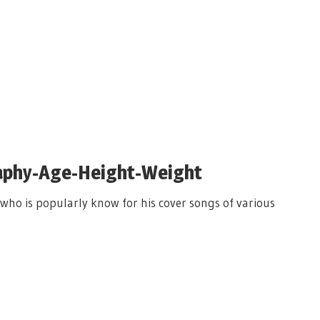
raphy-Age-Height-Weight
 who is popularly know for his cover songs of various