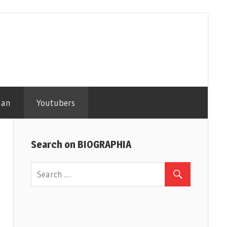
man
Youtubers
Search on BIOGRAPHIA