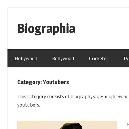
Skip
to
Biographia
content
Age-
Weight-
Hollywood
Bollywood
Cricketer
TV
Height-
Story-
biography-
Category: Youtubers
news
and
This category consists of biography-age-height-weig
much
youtubers.
more
M