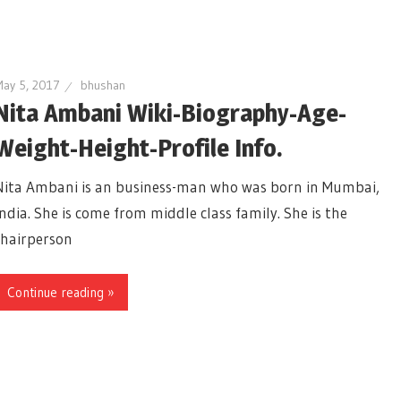
ay 5, 2017
bhushan
Nita Ambani Wiki-Biography-Age-
Weight-Height-Profile Info.
Nita Ambani is an business-man who was born in Mumbai,
India. She is come from middle class family. She is the
chairperson
Continue reading »