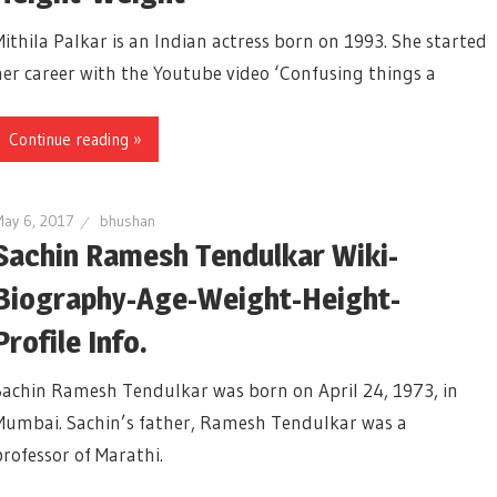
Mithila Palkar is an Indian actress born on 1993. She started
her career with the Youtube video ‘Confusing things a
Continue reading »
ay 6, 2017
bhushan
Sachin Ramesh Tendulkar Wiki-
Biography-Age-Weight-Height-
Profile Info.
Sachin Ramesh Tendulkar was born on April 24, 1973, in
Mumbai. Sachin’s father, Ramesh Tendulkar was a
professor of Marathi.