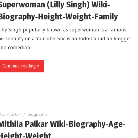
Superwoman (Lilly Singh) Wiki-
Biography-Height-Weight-Family
Lilly Singh popularly known as superwoman is a famous
personality on a Youtube. She is an Indo-Canadian Vlogger
and comedian.
Continue reading »
ay 7, 2017
Biographia
Mithila Palkar Wiki-Biography-Age-
Height-Weight