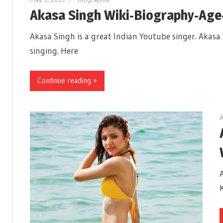
Akasa Singh Wiki-Biography-Age
Akasa Singh is a great Indian Youtube singer. Akasa 
singing. Here
Continue reading »
A