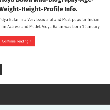
Weight-Height-Profile Info.
Vidya Balan is a Very beautiful and Most popular Indian
Film Actress and Model. Vidya Balan was born 1 January
Continue reading »
xt
sts