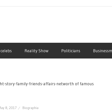
 celebs
Reality Show
Politicians
Business
ht-story-family-friends-affairs-networth of famous
ay 8, 2017
Biographia