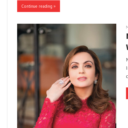
Continue reading »
M