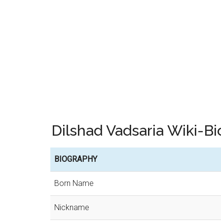
Dilshad Vadsaria Wiki-
BIOGRAPHY
Born Name
Nickname