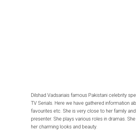
Dilshad Vadsariais famous Pakistani celebrity spe
TV Serials. Here we have gathered information about 
favourites etc. She is very close to her family an
presenter. She plays various roles in dramas. She
her charming looks and beauty.