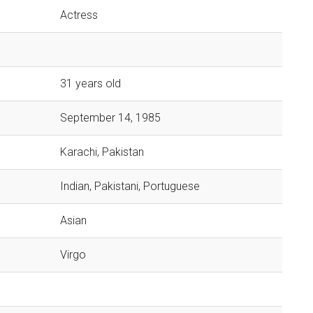
Actress
31 years old
September 14, 1985
Karachi, Pakistan
Indian, Pakistani, Portuguese
Asian
Virgo