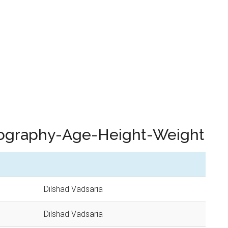
Biography-Age-Height-Weight
Dilshad Vadsaria
Dilshad Vadsaria