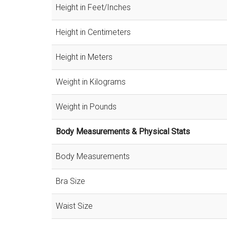
Height in Feet/Inches
Height in Centimeters
Height in Meters
Weight in Kilograms
Weight in Pounds
Body Measurements & Physical Stats
Body Measurements
Bra Size
Waist Size