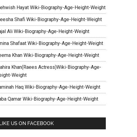
ehwish Hayat Wiki-Biography-Age-Height-Weight
eesha Shafi Wiki-Biography-Age-Height-Weight
ajal Ali Wiki-Biography-Age-Height-Weight
mina Shafaat Wiki-Biography-Age-Height-Weight
eema Khan Wiki-Biography-Age-Height-Weight
ahira Khan(Raees Actress)Wiki-Biography-Age-
eight-Weight
aminah Haq Wiki-Biography-Age-Height-Weight
aba Qamar Wiki-Biography-Age-Height-Weight
LIKE US ON FACEBOOK