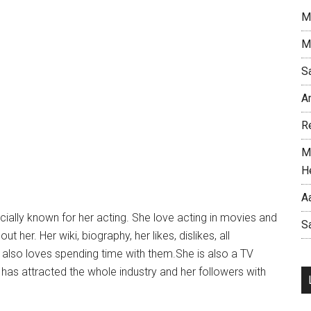
M
M
S
A
R
M
H
A
cially known for her acting. She love acting in movies and
S
her. Her wiki, biography, her likes, dislikes, all
d also loves spending time with them.She is also a TV
 has attracted the whole industry and her followers with