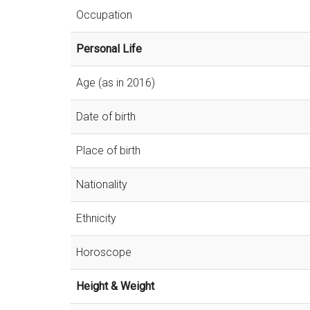
Occupation
Personal Life
Age (as in 2016)
Date of birth
Place of birth
Nationality
Ethnicity
Horoscope
Height & Weight