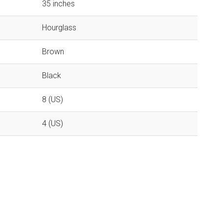
35 inches
Hourglass
Brown
Black
8 (US)
4 (US)