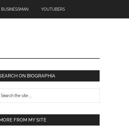
BUSINESSMAN
YOUTUBERS
SEARCH ON BIOGRAPHIA
MORE FROM MY SITE