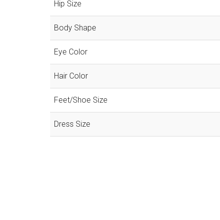
Hip Size
Body Shape
Eye Color
Hair Color
Feet/Shoe Size
Dress Size