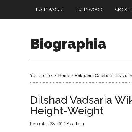
BOLLYWOOD
HOLLYWOOD
CRICKE
Biographia
You are here:
Home
/
Pakistani Celebs
/
Dilshad 
Dilshad Vadsaria Wi
Height-Weight
December 28, 2016
By
admin