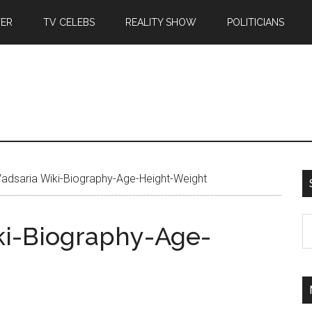
TER
TV CELEBS
REALITY SHOW
POLITICIANS
Vadsaria Wiki-Biography-Age-Height-Weight
ki-Biography-Age-