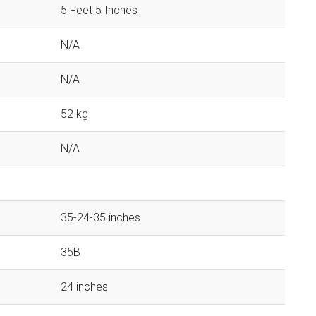
5 Feet 5 Inches
N/A
N/A
52 kg
N/A
35-24-35 inches
35B
24 inches