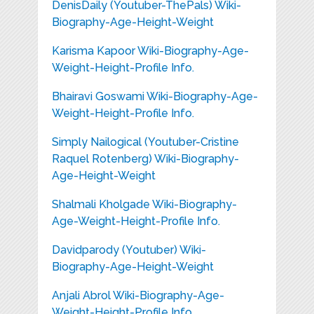
DenisDaily (Youtuber-ThePals) Wiki-
Biography-Age-Height-Weight
Karisma Kapoor Wiki-Biography-Age-
Weight-Height-Profile Info.
Bhairavi Goswami Wiki-Biography-Age-
Weight-Height-Profile Info.
Simply Nailogical (Youtuber-Cristine
Raquel Rotenberg) Wiki-Biography-
Age-Height-Weight
Shalmali Kholgade Wiki-Biography-
Age-Weight-Height-Profile Info.
Davidparody (Youtuber) Wiki-
Biography-Age-Height-Weight
Anjali Abrol Wiki-Biography-Age-
Weight-Height-Profile Info.