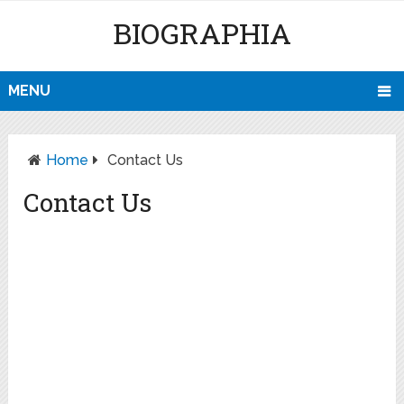
BIOGRAPHIA
MENU
Home
Contact Us
Contact Us