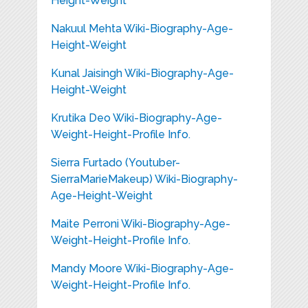
Height-Weight
Nakuul Mehta Wiki-Biography-Age-
Height-Weight
Kunal Jaisingh Wiki-Biography-Age-
Height-Weight
Krutika Deo Wiki-Biography-Age-
Weight-Height-Profile Info.
Sierra Furtado (Youtuber-
SierraMarieMakeup) Wiki-Biography-
Age-Height-Weight
Maite Perroni Wiki-Biography-Age-
Weight-Height-Profile Info.
Mandy Moore Wiki-Biography-Age-
Weight-Height-Profile Info.