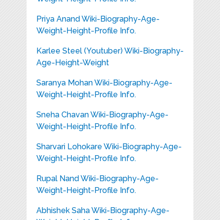
Priya Anand Wiki-Biography-Age-
Weight-Height-Profile Info.
Karlee Steel (Youtuber) Wiki-Biography-
Age-Height-Weight
Saranya Mohan Wiki-Biography-Age-
Weight-Height-Profile Info.
Sneha Chavan Wiki-Biography-Age-
Weight-Height-Profile Info.
Sharvari Lohokare Wiki-Biography-Age-
Weight-Height-Profile Info.
Rupal Nand Wiki-Biography-Age-
Weight-Height-Profile Info.
Abhishek Saha Wiki-Biography-Age-