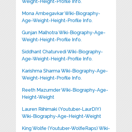
Weight-Height-Profile Info.
Mona Ambegavkar Wiki-Biography-
Age-Weight-Height-Profile Info.
Gunjan Malhotra Wiki-Biography-Age-
Weight-Height-Profile Info.
Siddhant Chaturvedi Wiki-Biography-
Age-Weight-Height-Profile Info.
Karishma Sharma Wiki-Biography-Age-
Weight-Height-Profile Info.
Reeth Mazumder Wiki-Biography-Age-
Height-Weight
Lauren Riihimaki (Youtuber-LaurDIY)
Wiki-Biography-Age-Height-Weight
King Wolfie (Youtuber-WolfieRaps) Wiki-