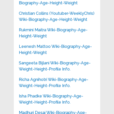
Biography-Age-Height-Weight
Christian Collins (Youtuber-WeeklyChris)
Wiki-Biography-Age-Height-Weight
Rukmini Maitra Wiki-Biography-Age-
Height-Weight
Leenesh Mattoo Wiki-Biography-Age-
Height-Weight
Sangeeta Bijlani Wiki-Biography-Age-
Weight-Height-Profile Info.
Richa Agnihotri Wiki-Biography-Age-
Weight-Height-Profile Info.
Isha Phadke Wiki-Biography-Age-
Weight-Height-Profile Info.
Madhuri Desai Wiki-Biography-Age-