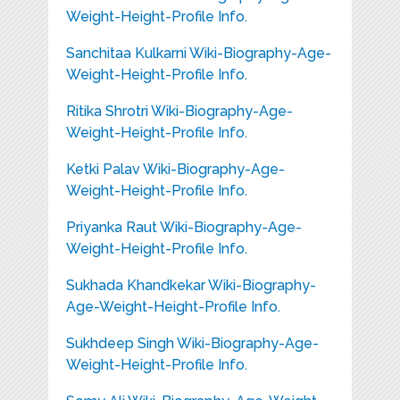
Weight-Height-Profile Info.
Sanchitaa Kulkarni Wiki-Biography-Age-
Weight-Height-Profile Info.
Ritika Shrotri Wiki-Biography-Age-
Weight-Height-Profile Info.
Ketki Palav Wiki-Biography-Age-
Weight-Height-Profile Info.
Priyanka Raut Wiki-Biography-Age-
Weight-Height-Profile Info.
Sukhada Khandkekar Wiki-Biography-
Age-Weight-Height-Profile Info.
Sukhdeep Singh Wiki-Biography-Age-
Weight-Height-Profile Info.