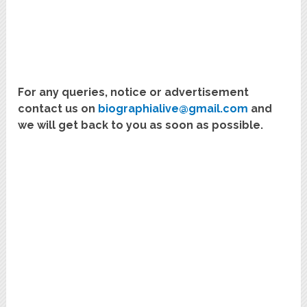
For any queries, notice or advertisement
contact us on
biographialive@gmail.com
and
we will get back to you as soon as possible.