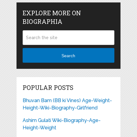
EXPLORE MORE ON
BIOGRAPHIA
Search
POPULAR POSTS
Bhuvan Bam (BB ki Vines) Age-Weight-
Height-Wiki-Biography-Girlfriend
Ashim Gulati Wiki-Biography-Age-
Height-Weight