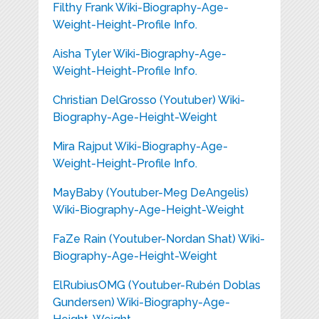
Filthy Frank Wiki-Biography-Age-
Weight-Height-Profile Info.
Aisha Tyler Wiki-Biography-Age-
Weight-Height-Profile Info.
Christian DelGrosso (Youtuber) Wiki-
Biography-Age-Height-Weight
Mira Rajput Wiki-Biography-Age-
Weight-Height-Profile Info.
MayBaby (Youtuber-Meg DeAngelis)
Wiki-Biography-Age-Height-Weight
FaZe Rain (Youtuber-Nordan Shat) Wiki-
Biography-Age-Height-Weight
ElRubiusOMG (Youtuber-Rubén Doblas
Gundersen) Wiki-Biography-Age-