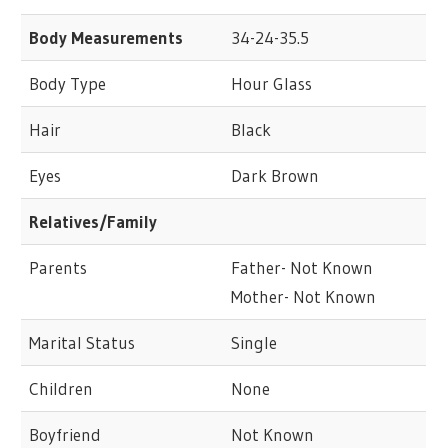
Body Measurements
34-24-35.5
Body Type
Hour Glass
Hair
Black
Eyes
Dark Brown
Relatives/Family
Parents
Father- Not Known
Mother- Not Known
Marital Status
Single
Children
None
Boyfriend
Not Known