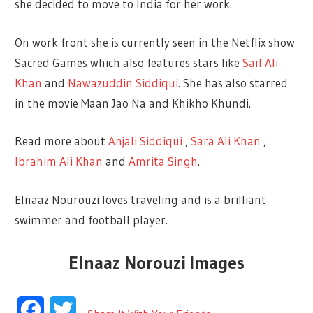
she decided to move to India for her work.
On work front she is currently seen in the Netflix show
Sacred Games which also features stars like
Saif Ali
Khan
and
Nawazuddin Siddiqui
. She has also starred
in the movie Maan Jao Na and Khikho Khundi.
Read more about
Anjali Siddiqui
,
Sara Ali Khan
,
Ibrahim Ali Khan
and
Amrita Singh
.
Elnaaz Nourouzi loves traveling and is a brilliant
swimmer and football player.
Elnaaz Norouzi Images
Facebook
Twitter