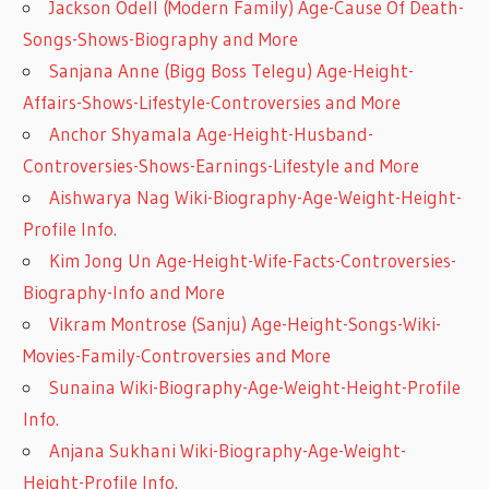
Jackson Odell (Modern Family) Age-Cause Of Death-
Songs-Shows-Biography and More
Sanjana Anne (Bigg Boss Telegu) Age-Height-
Affairs-Shows-Lifestyle-Controversies and More
Anchor Shyamala Age-Height-Husband-
Controversies-Shows-Earnings-Lifestyle and More
Aishwarya Nag Wiki-Biography-Age-Weight-Height-
Profile Info.
Kim Jong Un Age-Height-Wife-Facts-Controversies-
Biography-Info and More
Vikram Montrose (Sanju) Age-Height-Songs-Wiki-
Movies-Family-Controversies and More
Sunaina Wiki-Biography-Age-Weight-Height-Profile
Info.
Anjana Sukhani Wiki-Biography-Age-Weight-
Height-Profile Info.