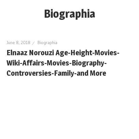
Skip
Biographia
to
content
Age-
Weight-
June 8, 2018
Biographia
Height-
Elnaaz Norouzi Age-Height-Movies-
Story-
Wiki-Affairs-Movies-Biography-
biography-
news
Controversies-Family-and More
and
much
more