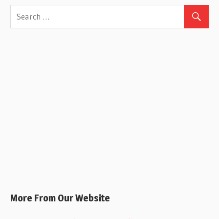
More From Our Website