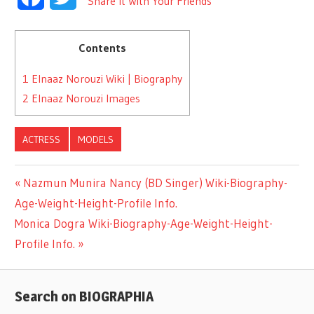
Share It With Your Friends
Contents
1
Elnaaz Norouzi Wiki | Biography
2
Elnaaz Norouzi Images
ACTRESS
MODELS
Previous
Nazmun Munira Nancy (BD Singer) Wiki-Biography-
Post
Age-Weight-Height-Profile Info.
Post:
Next
Monica Dogra Wiki-Biography-Age-Weight-Height-
navigation
Post:
Profile Info.
Search on BIOGRAPHIA