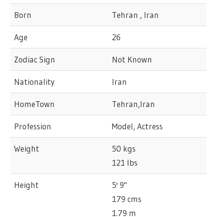
Born
Tehran , Iran
Age
26
Zodiac Sign
Not Known
Nationality
Iran
HomeTown
Tehran,Iran
Profession
Model, Actress
Weight
50 kgs
121 lbs
Height
5' 9"
179 cms
1.79 m