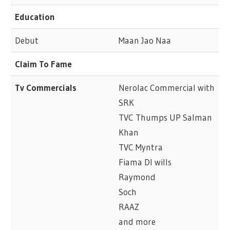
Education
Debut
Maan Jao Naa
Claim To Fame
Tv Commercials
Nerolac Commercial with
SRK
TVC Thumps UP Salman
Khan
TVC Myntra
Fiama DI wills
Raymond
Soch
RAAZ
and more