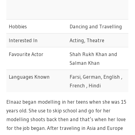
Hobbies
Dancing and Travelling
Interested In
Acting, Theatre
Favourite Actor
Shah Rukh Khan and
Salman Khan
Languages Known
Farsi, German, English ,
French , Hindi
Elnaaz began modelling in her teens when she was 15
years old. She use to skip school and go for her
modelling shoots back then and that’s when her love
for the job began. After traveling in Asia and Europe