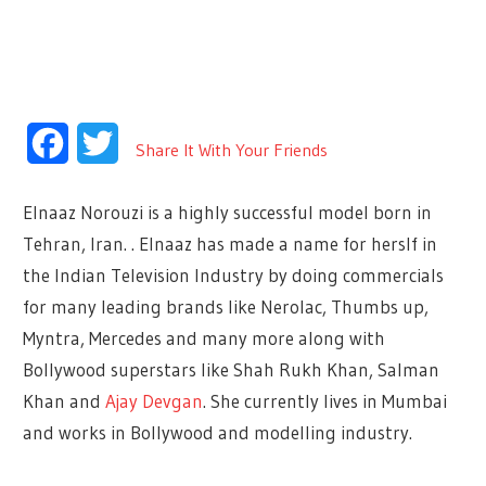
Facebook
Twitter
Share It With Your Friends
Elnaaz Norouzi is a highly successful model born in
Tehran, Iran.
.
Elnaaz has made a name for herslf in
the Indian Television Industry by doing commercials
for many leading brands like Nerolac, Thumbs up,
Myntra, Mercedes and many more along with
Bollywood superstars like Shah Rukh Khan, Salman
Khan and
Ajay Devgan
. She currently lives in Mumbai
and works in Bollywood and modelling industry.