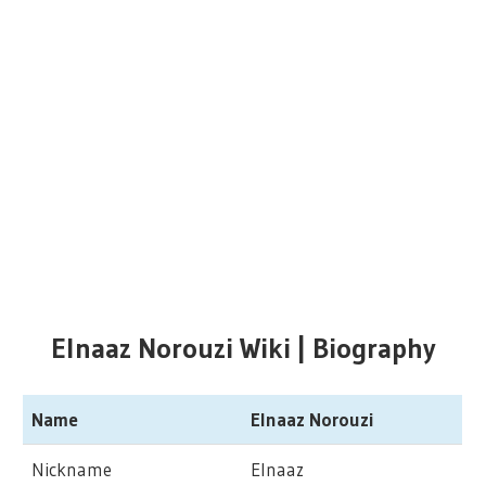
Elnaaz Norouzi Wiki | Biography
Name
Elnaaz Norouzi
Nickname
Elnaaz