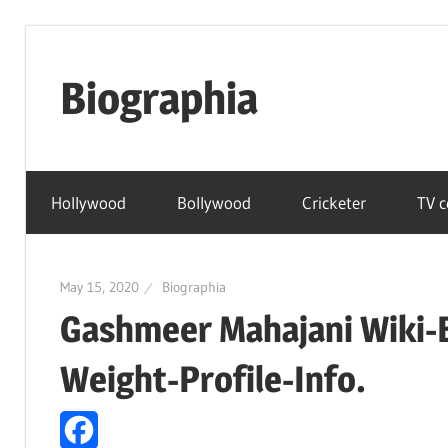
Skip
to
Biographia
content
Age-
Weight-
Hollywood
Bollywood
Cricketer
TV c
Height-
Story-
biography-
May 15, 2020
Biographia
news
Gashmeer Mahajani Wiki-
and
much
Weight-Profile-Info.
more