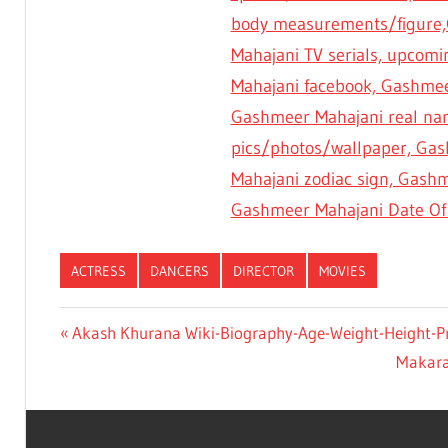
body measurements/figure,
Mahajani TV serials, upcom
Mahajani facebook, Gashmee
Gashmeer Mahajani real na
pics/photos/wallpaper, Gash
Mahajani zodiac sign, Gash
Gashmeer Mahajani Date Of 
ACTRESS
DANCERS
DIRECTOR
MOVIES
Previous
Akash Khurana Wiki-Biography-Age-Weight-Height-Pro
Post
Post:
Next
Makaran
navigation
Post: