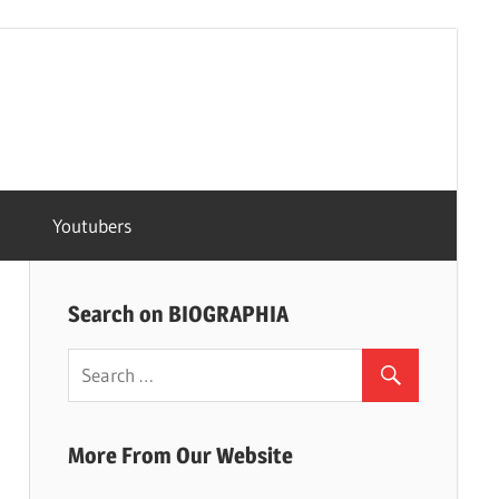
Youtubers
Search on BIOGRAPHIA
More From Our Website