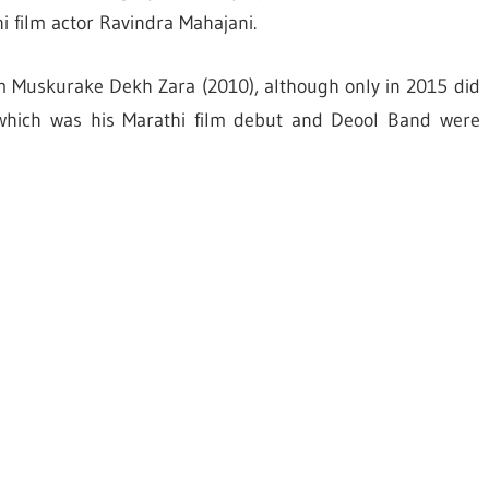
i film actor Ravindra Mahajani.
m Muskurake Dekh Zara (2010), although only in 2015 did
 which was his Marathi film debut and Deool Band were