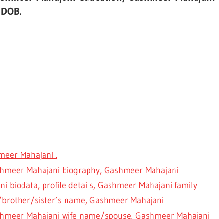
 DOB.
eer Mahajani .
ashmeer Mahajani biography, Gashmeer Mahajani
i biodata, profile details, Gashmeer Mahajani family
brother/sister’s name, Gashmeer Mahajani
hmeer Mahajani wife name/spouse, Gashmeer Mahajani