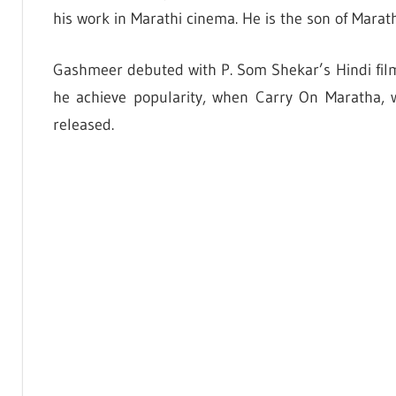
his work in Marathi cinema. He is the son of Marath
Gashmeer debuted with P. Som Shekar’s Hindi fil
he achieve popularity, when Carry On Maratha,
released.