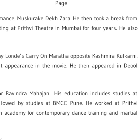
Page
omance, Muskurake Dekh Zara. He then took a break from
ing at Prithvi Theatre in Mumbai for four years. He also
ay Londe’s Carry On Maratha opposite Kashmira Kulkarni.
 appearance in the movie.
He then appeared in Deool
r Ravindra Mahajani. His education includes studies at
ollowed by studies at BMCC Pune. He worked at Prithvi
an academy for contemporary dance training and martial