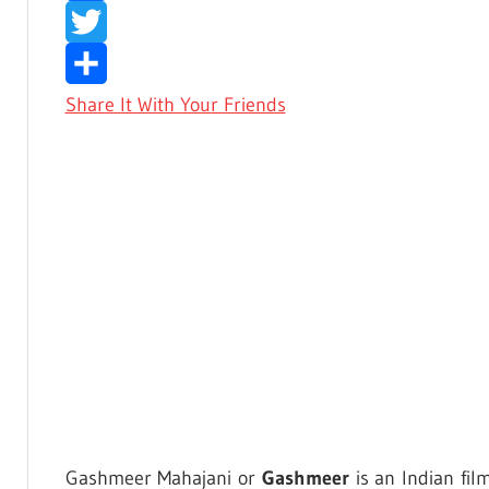
Facebook
Twitter
Share It With Your Friends
Gashmeer Mahajani or
Gashmeer
is an Indian fil