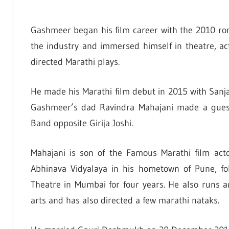
Gashmeer began his film career with the 2010 r
the industry and immersed himself in theatre, act
directed Marathi plays.
He made his Marathi film debut in 2015 with Sanj
Gashmeer’s dad Ravindra Mahajani made a guest
Band opposite Girija Joshi.
Mahajani is son of the Famous Marathi film acto
Abhinava Vidyalaya in his hometown of Pune, f
Theatre in Mumbai for four years. He also runs 
arts and has also directed a few marathi nataks.