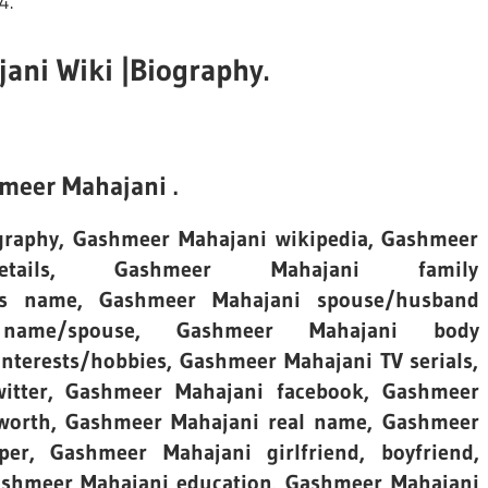
4.
ni Wiki |Biography.
meer Mahajani .
ography, Gashmeer Mahajani wikipedia, Gashmeer
etails, Gashmeer Mahajani family
er’s name, Gashmeer Mahajani spouse/husband
ame/spouse, Gashmeer Mahajani body
terests/hobbies, Gashmeer Mahajani TV serials,
itter, Gashmeer Mahajani facebook, Gashmeer
 worth, Gashmeer Mahajani real name, Gashmeer
per, Gashmeer Mahajani girlfriend, boyfriend,
Gashmeer Mahajani education, Gashmeer Mahajani