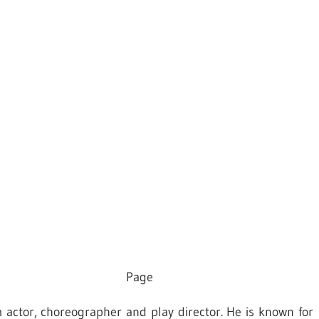
Page
m actor, choreographer and play director. He is known for