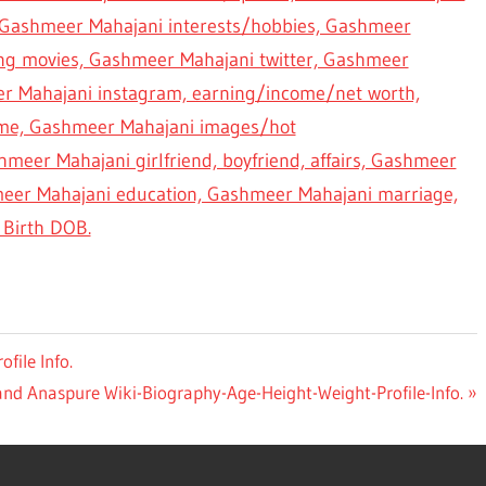
Gashmeer Mahajani interests/hobbies, Gashmeer
ing movies, Gashmeer Mahajani twitter, Gashmeer
r Mahajani instagram, earning/income/net worth,
me, Gashmeer Mahajani images/hot
meer Mahajani girlfriend, boyfriend, affairs, Gashmeer
meer Mahajani education, Gashmeer Mahajani marriage,
Birth DOB.
file Info.
d Anaspure Wiki-Biography-Age-Height-Weight-Profile-Info.