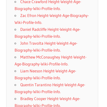
Chace Crawford Height-Weight-Age-
Biography-Wiki-Profile-Info.
Zac Efron Height-Weight-Age-Biography-
Wiki-Profile-Info.
Daniel Radcliffe Height-Weight-Age-
Biography-Wiki-Profile-Info.
John Travolta Height-Weight-Age-
Biography-Wiki-Profile-Info.
Matthew McConaughey Height-Weight-
Age-Biography-Wiki-Profile-Info.
Liam Neeson Height-Weight-Age-
Biography-Wiki-Profile-Info.
Quentin Tarantino Height-Weight-Age-
Biography-Wiki-Profile-Info.
Bradley Cooper Height-Weight-Age-
Biography-Wiki-Profile-Info.