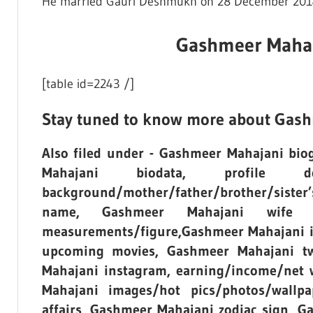
He married Gauri Deshmukh on 28 December 201
Gashmeer Mahaja
[table id=2243 /]
Stay tuned to know more about Gash
Also filed under - Gashmeer Mahajani bi
Mahajani biodata, profile d
background/mother/father/brother/sist
name, Gashmeer Mahajani wife n
measurements/figure,Gashmeer Mahajani in
upcoming movies, Gashmeer Mahajani tw
Mahajani instagram, earning/income/net
Mahajani images/hot pics/photos/wallpa
affairs, Gashmeer Mahajani zodiac sign, 