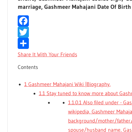
marriage, Gashmeer Mahajani Date Of Birth
Facebook
Twitter
Share It With Your Friends
Contents
1
Gashmeer Mahajani Wiki |Biography.
1.1
Stay tuned to know more about Gashm
1.1.0.1
Also filed under - G
wikipedia, Gashmeer Mahajan
background/mother/father/
spouse/husband name, Gas