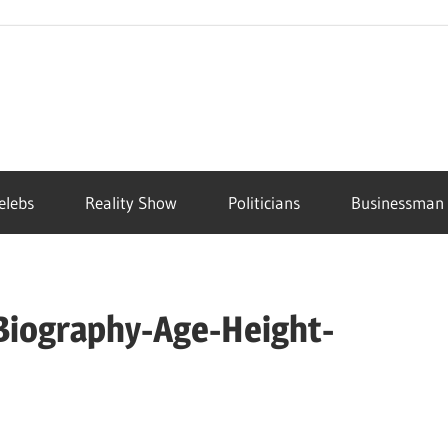
elebs
Reality Show
Politicians
Businessman
Biography-Age-Height-