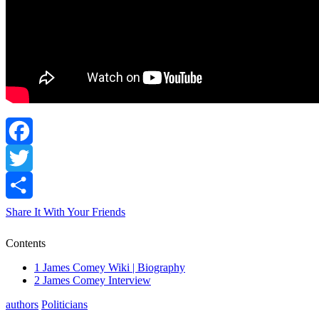
Facebook
Twitter
Share It With Your Friends
Contents
1
James Comey Wiki | Biography
2
James Comey Interview
authors
Politicians