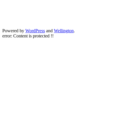
Powered by
WordPress
and
Wellington
.
error:
Content is protected !!