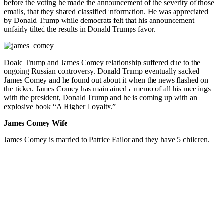
before the voting he made the announcement of the severity of those
emails, that they shared classified information. He was appreciated
by Donald Trump while democrats felt that his announcement
unfairly tilted the results in Donald Trumps favor.
Doald Trump and James Comey relationship suffered due to the
ongoing Russian controversy. Donald Trump eventually sacked
James Comey and he found out about it when the news flashed on
the ticker. James Comey has maintained a memo of all his meetings
with the president, Donald Trump and he is coming up with an
explosive book “A Higher Loyalty.”
James Comey Wife
James Comey is married to Patrice Failor and they have 5 children.