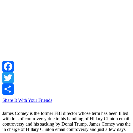
Facebook
Twitter
Share It With Your Friends
James Comey is the former FBI director whose term has been filled
with lots of controversy due to his handling of Hillary Clinton email
controversy and his sacking by Donal Trump. James Comey was the
in charge of Hillary Clinton email controversy and just a few days