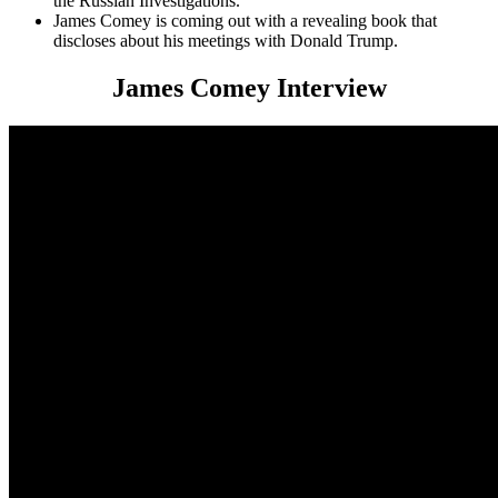
the Russian Investigations.
James Comey is coming out with a revealing book that
discloses about his meetings with Donald Trump.
James Comey Interview