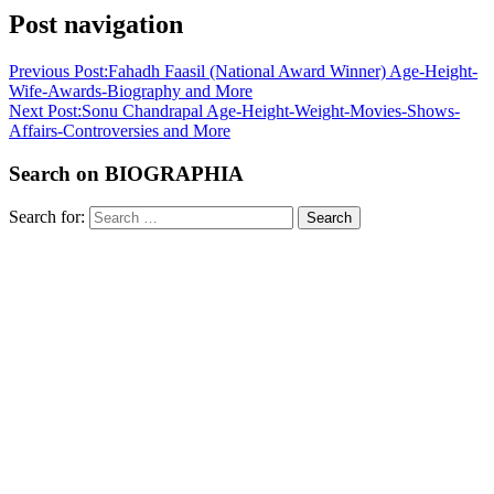
Post navigation
Previous Post:
Fahadh Faasil (National Award Winner) Age-Height-
Wife-Awards-Biography and More
Next Post:
Sonu Chandrapal Age-Height-Weight-Movies-Shows-
Affairs-Controversies and More
Search on BIOGRAPHIA
Search for:
Search