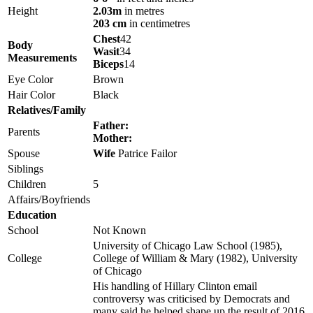
Height
2.03m
in metres
203 cm
in centimetres
Chest
42
Body
Wasit
34
Measurements
Biceps
14
Eye Color
Brown
Hair Color
Black
Relatives/Family
Father:
Parents
Mother:
Spouse
Wife
Patrice Failor
Siblings
Children
5
Affairs/Boyfriends
Education
School
Not Known
University of Chicago Law School (1985),
College
College of William & Mary (1982), University
of Chicago
His handling of Hillary Clinton email
controversy was criticised by Democrats and
many said he helped shape up the result of 2016