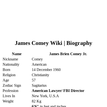
James Comey Wiki | Biography
Name
James Brien Comey Jr.
Nickname
Comey
Nationality
American
Born
14 December 1960
Religion
Christianity
Age
57
Zodiac Sign
Sagitarius
Profession
American Lawyer/ FBI Director
Lives In
New York, U.S.A
Weight
82 Kg
6’6"
in feet and inches