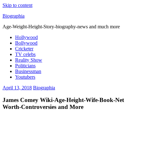
Skip to content
Biographia
Age-Weight-Height-Story-biography-news and much more
Hollywood
Bollywood
Cricketer
TV celebs
Reality Show
Politicians
Businessman
Youtubers
April 13, 2018
Biographia
James Comey Wiki-Age-Height-Wife-Book-Net
Worth-Controversies and More