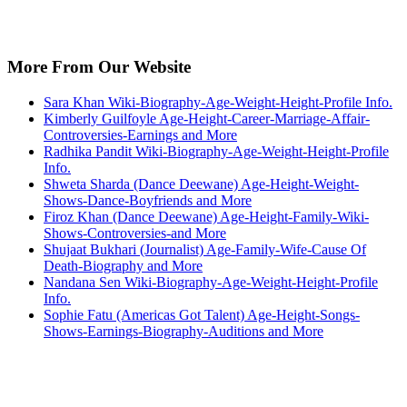
More From Our Website
Sara Khan Wiki-Biography-Age-Weight-Height-Profile Info.
Kimberly Guilfoyle Age-Height-Career-Marriage-Affair-
Controversies-Earnings and More
Radhika Pandit Wiki-Biography-Age-Weight-Height-Profile
Info.
Shweta Sharda (Dance Deewane) Age-Height-Weight-
Shows-Dance-Boyfriends and More
Firoz Khan (Dance Deewane) Age-Height-Family-Wiki-
Shows-Controversies-and More
Shujaat Bukhari (Journalist) Age-Family-Wife-Cause Of
Death-Biography and More
Nandana Sen Wiki-Biography-Age-Weight-Height-Profile
Info.
Sophie Fatu (Americas Got Talent) Age-Height-Songs-
Shows-Earnings-Biography-Auditions and More