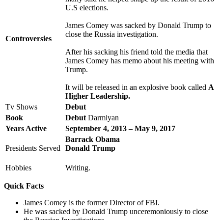
U.S elections.
James Comey was sacked by Donald Trump to
close the Russia investigation.
Controversies
After his sacking his friend told the media that
James Comey has memo about his meeting with
Trump.
It will be released in an explosive book called
A
Higher Leadership.
Tv Shows
Debut
Book
Debut
Darmiyan
Years Active
September 4, 2013 – May 9, 2017
Barrack Obama
Presidents Served
Donald Trump
Hobbies
Writing.
Quick Facts
James Comey is the former Director of FBI.
He was sacked by Donald Trump unceremoniously to close