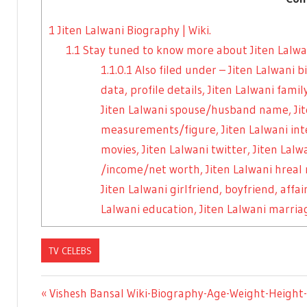
1
Jiten Lalwani Biography | Wiki.
1.1
Stay tuned to know more about Jiten Lalwan
1.1.0.1
Also filed under – Jiten Lalwani 
data, profile details, Jiten Lalwani fa
Jiten Lalwani spouse/husband name, Jit
measurements/figure, Jiten Lalwani inte
movies, Jiten Lalwani twitter, Jiten Lal
/income/net worth, Jiten Lalwani hreal
Jiten Lalwani girlfriend, boyfriend, affai
Lalwani education, Jiten Lalwani marriag
TV CELEBS
Previous
Vishesh Bansal Wiki-Biography-Age-Weight-Height-P