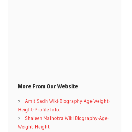
More From Our Website
Amit Sadh Wiki-Biography-Age-Weight-
Height-Profile Info.
Shaleen Malhotra Wiki Biography-Age-
Weight-Height