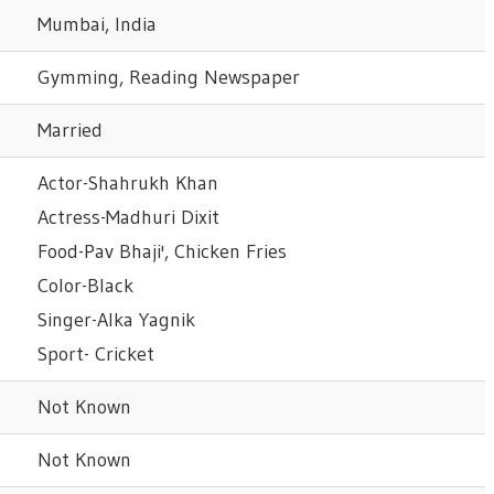
Mumbai, India
Gymming, Reading Newspaper
Married
Actor-Shahrukh Khan
Actress-Madhuri Dixit
Food-Pav Bhaji', Chicken Fries
Color-Black
Singer-Alka Yagnik
Sport- Cricket
Not Known
Not Known