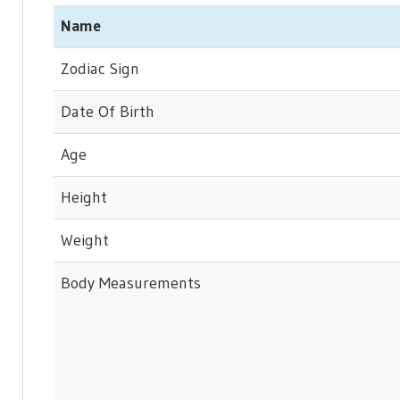
Name
Zodiac Sign
Date Of Birth
Age
Height
Weight
Body Measurements