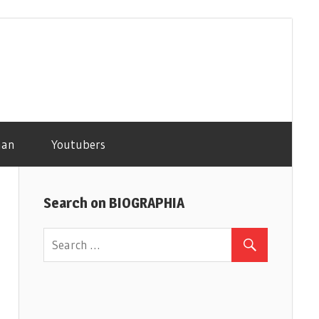
man
Youtubers
Search on BIOGRAPHIA