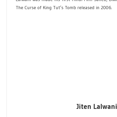
The Curse of King Tut’s Tomb released in 2006.
Jiten Lalwan