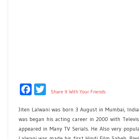
Facebook
Twitter
Share It With Your Friends
Jiten Lalwani was born 3 August in Mumbai, India.
was began his acting career in 2000 with Televis
appeared in Many TV Serials. He Also very popula
Lalwani was made his first Hindi Film Saheb, Bi