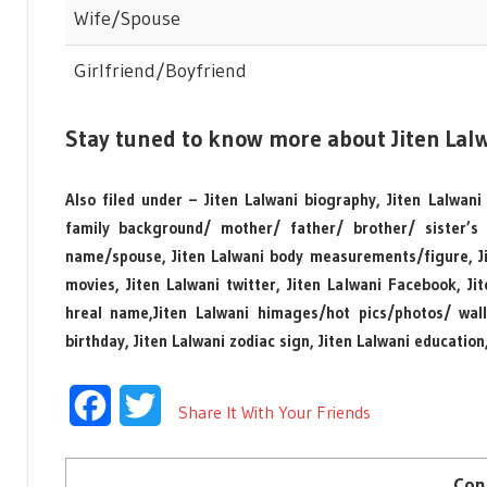
Wife/Spouse
Girlfriend/Boyfriend
Stay tuned to know more about Jiten Lalw
Also filed under – Jiten Lalwani biography, Jiten Lalwani
family background/ mother/ father/ brother/ sister’s
name/spouse, Jiten Lalwani body measurements/figure, Jit
movies, Jiten Lalwani twitter, Jiten Lalwani Facebook, J
hreal name,Jiten Lalwani himages/hot pics/photos/ wallpa
birthday, Jiten Lalwani zodiac sign, Jiten Lalwani education
Facebook
Twitter
Share It With Your Friends
Con