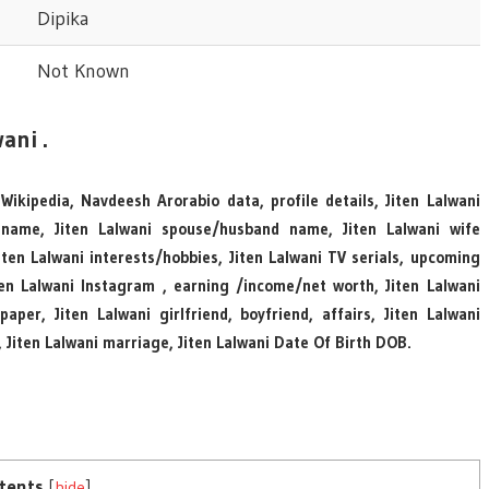
Dipika
Not Known
ani .
 Wikipedia, Navdeesh Arorabio data, profile details, Jiten Lalwani
 name, Jiten Lalwani spouse/husband name, Jiten Lalwani wife
en Lalwani interests/hobbies, Jiten Lalwani TV serials, upcoming
iten Lalwani Instagram , earning /income/net worth, Jiten Lalwani
per, Jiten Lalwani girlfriend, boyfriend, affairs, Jiten Lalwani
, Jiten Lalwani marriage, Jiten Lalwani Date Of Birth DOB.
tents
[
hide
]