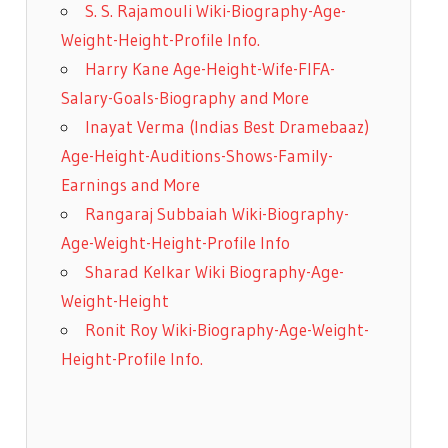
S. S. Rajamouli Wiki-Biography-Age-
Weight-Height-Profile Info.
Harry Kane Age-Height-Wife-FIFA-
Salary-Goals-Biography and More
Inayat Verma (Indias Best Dramebaaz)
Age-Height-Auditions-Shows-Family-
Earnings and More
Rangaraj Subbaiah Wiki-Biography-
Age-Weight-Height-Profile Info
Sharad Kelkar Wiki Biography-Age-
Weight-Height
Ronit Roy Wiki-Biography-Age-Weight-
Height-Profile Info.