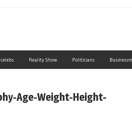
 celebs
Reality Show
Politicians
Business
aphy-Age-Weight-Height-