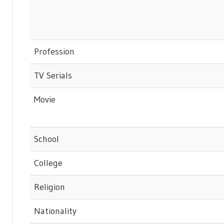
Profession
TV Serials
Movie
School
College
Religion
Nationality