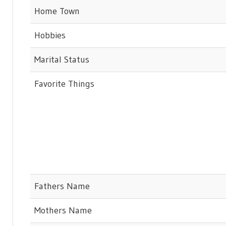
Home Town
Hobbies
Marital Status
Favorite Things
Fathers Name
Mothers Name