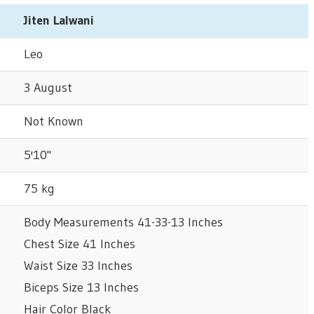
Jiten Lalwani
Leo
3 August
Not Known
5'10"
75 kg
Body Measurements 41-33-13 Inches
Chest Size 41 Inches
Waist Size 33 Inches
Biceps Size 13 Inches
Hair Color Black