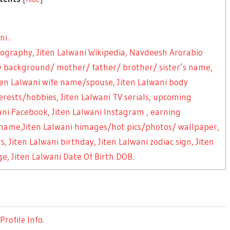
i .
biography, Jiten Lalwani Wikipedia, Navdeesh Arorabio
mily background/ mother/ father/ brother/ sister’s name,
en Lalwani wife name/spouse, Jiten Lalwani body
rests/hobbies, Jiten Lalwani TV serials, upcoming
wani Facebook, Jiten Lalwani Instagram , earning
 name,Jiten Lalwani himages/hot pics/photos/ wallpaper,
rs, Jiten Lalwani birthday, Jiten Lalwani zodiac sign, Jiten
e, Jiten Lalwani Date Of Birth DOB.
rofile Info.