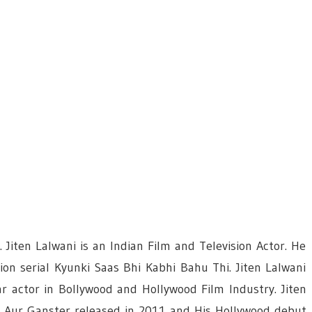
 Jiten Lalwani is an Indian Film and Television Actor. He
ion serial Kyunki Saas Bhi Kabhi Bahu Thi. Jiten Lalwani
r actor in Bollywood and Hollywood Film Industry. Jiten
wi Aur Ganster released in 2011 and His Hollywood debut