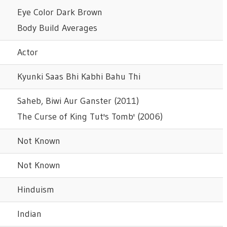
Eye Color Dark Brown
Body Build Averages
Actor
Kyunki Saas Bhi Kabhi Bahu Thi
Saheb, Biwi Aur Ganster (2011)
The Curse of King Tut's Tomb' (2006)
Not Known
Not Known
Hinduism
Indian