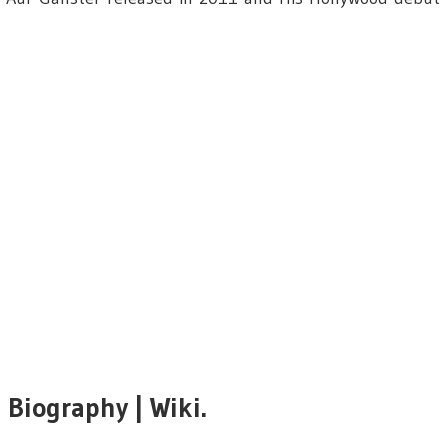
i
Biography | Wiki.