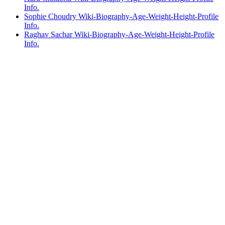
Info.
Sophie Choudry Wiki-Biography-Age-Weight-Height-Profile
Info.
Raghav Sachar Wiki-Biography-Age-Weight-Height-Profile
Info.