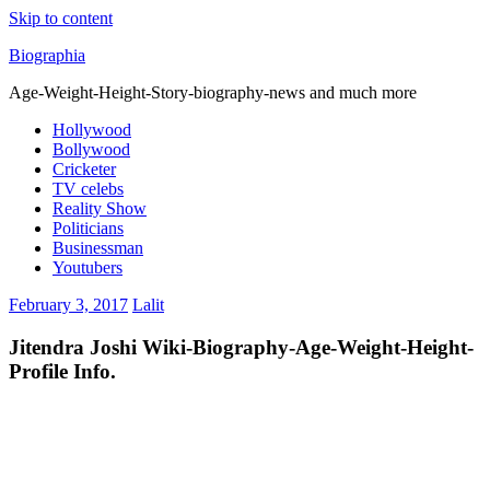
Skip to content
Biographia
Age-Weight-Height-Story-biography-news and much more
Hollywood
Bollywood
Cricketer
TV celebs
Reality Show
Politicians
Businessman
Youtubers
February 3, 2017
Lalit
Jitendra Joshi Wiki-Biography-Age-Weight-Height-
Profile Info.