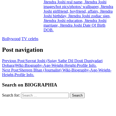
Jitendra Joshi real name, Jitendra Joshi
images/hot pics/photos/ wallpaper, Jitendra
Joshi girlfriend, boyfriend, affairs, Jitendra
Joshi birthday, Jitendra Joshi zodiac sign,
Jitendra Joshi education, Jitendra Joshi
marriage, Jitendra Joshi Date Of Birth
DOB.
Bollywood
TV celebs
Post navigation
Previous Post:
Suvrat Joshi (Sujay Sathe Dil Dosti Duniyadari
Dobara)Wiki-Biography-Age-Weight-Height-Profile Info.
Next Post:
Shereen Bhan (Journalist) Wiki-Biography-Age-Weight-
Height-Profile Info.
Search on BIOGRAPHIA
Search for:
Search