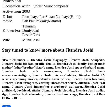
Professional
Occupation
actor , lyricist,Music composer
Active from
2003
Debut
Pran Jaaye Par Shaan Na Jaaye(Hindi)
movie
Pak Pak Pakkak(Marathi)
Tukaram
Known For
Duniyadari
Poster Girls
Wife
Mitali Joshi
Stay tuned to know more about Jitendra Joshi
Also filed under – Jitendra Joshi biography, Jitendra Joshi wikipedia,
Jitendra Joshi biodata, profile details, Jitendra Joshi family background/
mother/ father/ brother/ sister’s name, Jitendra Joshi spouse/husband name,
Jitendra Joshi wife name/spouse, Jitendra Joshi body
measurements/figure,Jitendra Joshi interests/hobbies, Jitendra Joshi TV
serials, upcoming movies, Jitendra Joshi twitter, Jitendra Joshi facebook,
Jitendra Joshi instagram, earning /income/net worth, Jitendra Joshi real
name, Jitendra Joshi images/hot pics/photos/ wallpaper, Jitendra Joshi
girlfriend, boyfriend, affairs, Jitendra Joshi birthday, Jitendra Joshi zodiac
sign, Jitendra Joshi education, Jitendra Joshi marriage, Jitendra Joshi Date
Of Birth DOB.