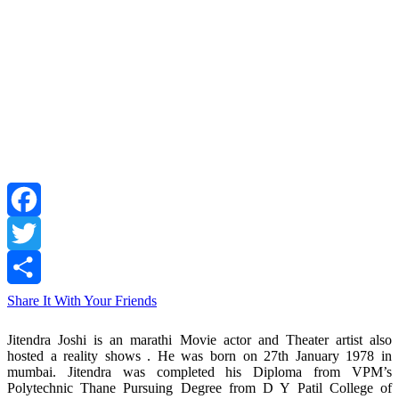
Facebook
Twitter
Share It With Your Friends
Jitendra Joshi is an marathi Movie actor and Theater artist also
hosted a reality shows . He was born on 27th January 1978 in
mumbai. Jitendra was completed his Diploma from VPM’s
Polytechnic Thane Pursuing Degree from D Y Patil College of