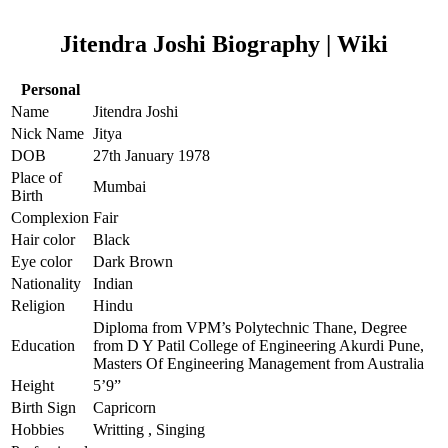
Jitendra Joshi Biography | Wiki
Personal
Name
Jitendra Joshi
Nick Name
Jitya
DOB
27th January 1978
Place of
Mumbai
Birth
Complexion
Fair
Hair color
Black
Eye color
Dark Brown
Nationality
Indian
Religion
Hindu
Diploma from VPM’s Polytechnic Thane, Degree
Education
from D Y Patil College of Engineering Akurdi Pune,
Masters Of Engineering Management from Australia
Height
5’9”
Birth Sign
Capricorn
Hobbies
Writting , Singing