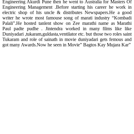
Engineering Akurdi Pune then he went to Australia for Masters Of
Engineering Management .Before starting his career he work in
electric shop of his uncle & distributes Newspapers.He a good
writer he wrote most famouse song of marati industry “Kombadi
Palali”.He hosted tanlent show on Zee marathi name as Marathi
Paul padte pudhe . Jintendra worked in many films like like
Duniyadari ,tukaram,guldasta,ventilator etc. but those two roles saint
Tukaram and role of sainath in movie duniyadari gets femous and
got many Awards.Now he seen in Movie” Bagtos Kay Mujara Kar”