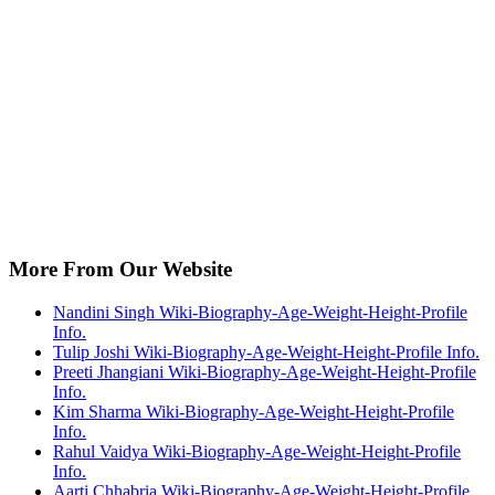
More From Our Website
Nandini Singh Wiki-Biography-Age-Weight-Height-Profile
Info.
Tulip Joshi Wiki-Biography-Age-Weight-Height-Profile Info.
Preeti Jhangiani Wiki-Biography-Age-Weight-Height-Profile
Info.
Kim Sharma Wiki-Biography-Age-Weight-Height-Profile
Info.
Rahul Vaidya Wiki-Biography-Age-Weight-Height-Profile
Info.
Aarti Chhabria Wiki-Biography-Age-Weight-Height-Profile