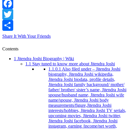
Facebook
Twitter
Share It With Your Friends
Contents
1
Jitendra Joshi Biography | Wiki
1.1
Stay tuned to know more about Jitendra Joshi
1.1.0.1
Also filed under – Jitendra Joshi
biography, Jitendra Joshi wikipedia,
Jitendra Joshi biodata, profile details,
Jitendra Joshi family background/ mother/
father/ brother/ sister’s name, Jitendra Joshi
spouse/husband name, Jitendra Joshi wife
name/spouse, Jitendra Joshi body
measurements/figure,Jitendra Joshi
interests/hobbies, Jitendra Joshi TV serials,
upcoming movies, Jitendra Joshi twitter,
Jitendra Joshi facebook, Jitendra Joshi
instagram, earning /income/net worth,