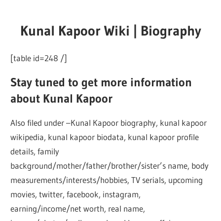
Kunal Kapoor Wiki | Biography
[table id=248 /]
Stay tuned to get more information
about Kunal Kapoor
Also filed under –Kunal Kapoor biography, kunal kapoor
wikipedia, kunal kapoor biodata, kunal kapoor profile
details, family
background/mother/father/brother/sister’s name, body
measurements/interests/hobbies, TV serials, upcoming
movies, twitter, facebook, instagram,
earning/income/net worth, real name,