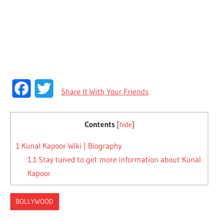
Facebook
Twitter
Share It With Your Friends
Contents
[
hide
]
1
Kunal Kapoor Wiki | Biography
1.1
Stay tuned to get more information about Kunal
Kapoor
BOLLYWOOD