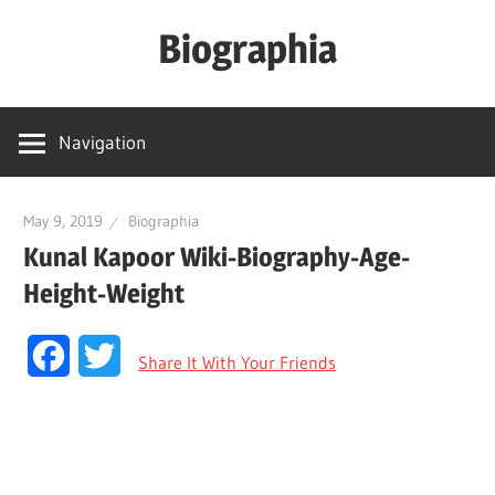
Skip
Biographia
to
content
Age-
Weight-
Navigation
Height-
Story-
biography-
May 9, 2019
Biographia
Kunal Kapoor Wiki-Biography-Age-
news
and
Height-Weight
much
more
Facebook
Twitter
Share It With Your Friends