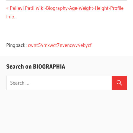
Previous
Pallavi Patil Wiki-Biography-Age-Weight-Height-Profile
Post
Info.
Post:
navigation
Pingback:
cwnt54mxwct7nvencwv4ebycf
Search on BIOGRAPHIA