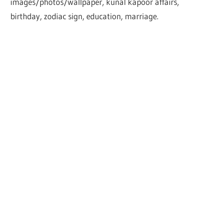
images/photos/wallpaper, kunal kapoor affairs,
birthday, zodiac sign, education, marriage.