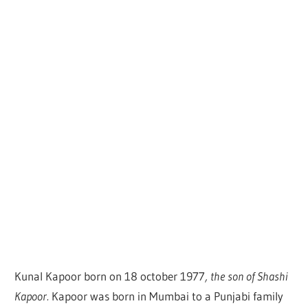
Kunal Kapoor born on 18 october 1977
, the son of
Shashi
Kapoor
.
Kapoor was born in Mumbai to a Punjabi family