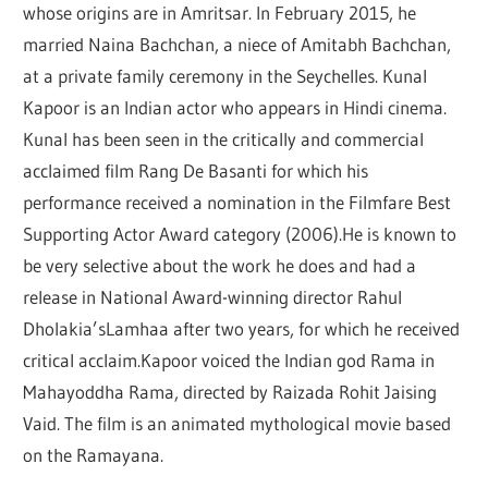
whose origins are in Amritsar. In February 2015, he
married Naina Bachchan, a niece of Amitabh Bachchan,
at a private family ceremony in the Seychelles. Kunal
Kapoor is an Indian actor who appears in Hindi cinema.
Kunal has been seen in the critically and commercial
acclaimed film Rang De Basanti for which his
performance received a nomination in the Filmfare Best
Supporting Actor Award category (2006).He is known to
be very selective about the work he does and had a
release in National Award-winning director Rahul
Dholakia’sLamhaa after two years, for which he received
critical acclaim.Kapoor voiced the Indian god Rama in
Mahayoddha Rama, directed by Raizada Rohit Jaising
Vaid. The film is an animated mythological movie based
on the Ramayana.