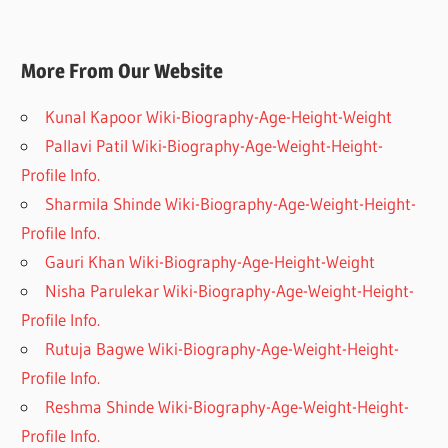
More From Our Website
Kunal Kapoor Wiki-Biography-Age-Height-Weight
Pallavi Patil Wiki-Biography-Age-Weight-Height-
Profile Info.
Sharmila Shinde Wiki-Biography-Age-Weight-Height-
Profile Info.
Gauri Khan Wiki-Biography-Age-Height-Weight
Nisha Parulekar Wiki-Biography-Age-Weight-Height-
Profile Info.
Rutuja Bagwe Wiki-Biography-Age-Weight-Height-
Profile Info.
Reshma Shinde Wiki-Biography-Age-Weight-Height-
Profile Info.