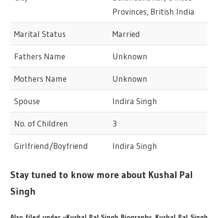
Provinces, British India
Marital Status
Married
Fathers Name
Unknown
Mothers Name
Unknown
Spouse
Indira Singh
No. of Children
3
Girlfriend/Boyfriend
Indira Singh
Stay tuned to know more about Kushal Pal
Singh
Also filed under –Kushal Pal Singh Biography, Kushal Pal Singh