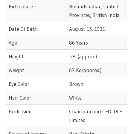
Birth place
Bulandshahar, United
Provinces, British India
Date Of Birth
August 15, 1931
Age
86 Years
Height
5'8"(approx.)
Weight
67 Kg(approx.)
Eye Color
Brown
Hair Color
White
Profession
Chairman and CEO, DLF
Limited
Source of Income
Real Estate