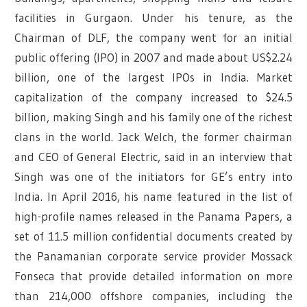
facilities in Gurgaon. Under his tenure, as the
Chairman of DLF, the company went for an initial
public offering (IPO) in 2007 and made about US$2.24
billion, one of the largest IPOs in India. Market
capitalization of the company increased to $24.5
billion, making Singh and his family one of the richest
clans in the world. Jack Welch, the former chairman
and CEO of General Electric, said in an interview that
Singh was one of the initiators for GE’s entry into
India. In April 2016, his name featured in the list of
high-profile names released in the Panama Papers, a
set of 11.5 million confidential documents created by
the Panamanian corporate service provider Mossack
Fonseca that provide detailed information on more
than 214,000 offshore companies, including the