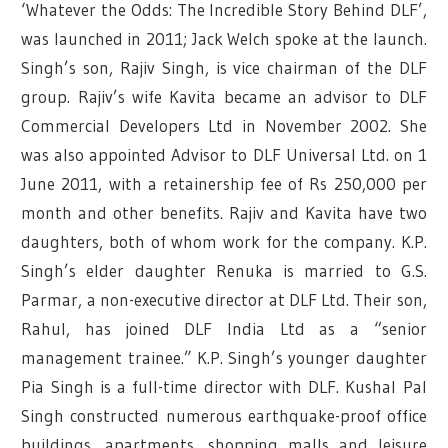
‘Whatever the Odds: The Incredible Story Behind DLF’,
was launched in 2011; Jack Welch spoke at the launch.
Singh’s son, Rajiv Singh, is vice chairman of the DLF
group. Rajiv’s wife Kavita became an advisor to DLF
Commercial Developers Ltd in November 2002. She
was also appointed Advisor to DLF Universal Ltd. on 1
June 2011, with a retainership fee of Rs 250,000 per
month and other benefits. Rajiv and Kavita have two
daughters, both of whom work for the company. K.P.
Singh’s elder daughter Renuka is married to G.S.
Parmar, a non-executive director at DLF Ltd. Their son,
Rahul, has joined DLF India Ltd as a “senior
management trainee.” K.P. Singh’s younger daughter
Pia Singh is a full-time director with DLF. Kushal Pal
Singh constructed numerous earthquake-proof office
buildings, apartments, shopping malls and leisure