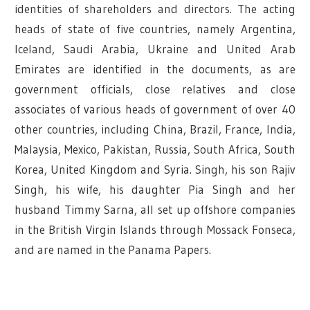
identities of shareholders and directors. The acting
heads of state of five countries, namely Argentina,
Iceland, Saudi Arabia, Ukraine and United Arab
Emirates are identified in the documents, as are
government officials, close relatives and close
associates of various heads of government of over 40
other countries, including China, Brazil, France, India,
Malaysia, Mexico, Pakistan, Russia, South Africa, South
Korea, United Kingdom and Syria. Singh, his son Rajiv
Singh, his wife, his daughter Pia Singh and her
husband Timmy Sarna, all set up offshore companies
in the British Virgin Islands through Mossack Fonseca,
and are named in the Panama Papers.