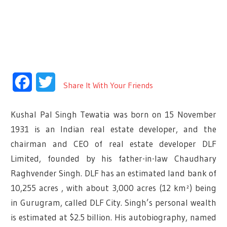
Facebook
Twitter
Share It With Your Friends
Kushal Pal Singh Tewatia was born on 15 November
1931 is an Indian real estate developer, and the
chairman and CEO of real estate developer DLF
Limited, founded by his father-in-law Chaudhary
Raghvender Singh. DLF has an estimated land bank of
10,255 acres , with about 3,000 acres (12 km²) being
in Gurugram, called DLF City. Singh’s personal wealth
is estimated at $2.5 billion. His autobiography, named