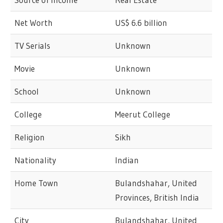
Net Worth
US$ 6.6 billion
TV Serials
Unknown
Movie
Unknown
School
Unknown
College
Meerut College
Religion
Sikh
Nationality
Indian
Home Town
Bulandshahar, United
Provinces, British India
City
Bulandshahar, United