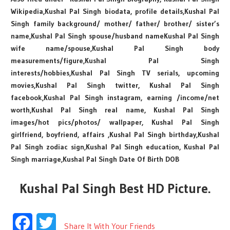
Wikipedia,Kushal Pal Singh biodata, profile details,Kushal Pal
Singh family background/ mother/ father/ brother/ sister’s
name,Kushal Pal Singh spouse/husband nameKushal Pal Singh
wife name/spouse,Kushal Pal Singh body
measurements/figure,Kushal Pal Singh
interests/hobbies,Kushal Pal Singh TV serials, upcoming
movies,Kushal Pal Singh twitter, Kushal Pal Singh
facebook,Kushal Pal Singh instagram, earning /income/net
worth,Kushal Pal Singh real name, Kushal Pal Singh
images/hot pics/photos/ wallpaper, Kushal Pal Singh
girlfriend, boyfriend, affairs ,Kushal Pal Singh birthday,Kushal
Pal Singh zodiac sign,Kushal Pal Singh education, Kushal Pal
Singh marriage,Kushal Pal Singh Date Of Birth DOB
Kushal Pal Singh Best HD Picture.
Facebook
Twitter
Share It With Your Friends