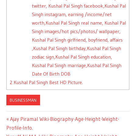
twitter, Kushal Pal Singh facebook,Kushal Pal
Singh instagram, earning /income/net
worth,Kushal Pal Singh real name, Kushal Pal
Singh images/hot pics/photos/ wallpaper,
Kushal Pal Singh girlfriend, boyfriend, affairs
,Kushal Pal Singh birthday,Kushal Pal Singh
zodiac sign,Kushal Pal Singh education,
Kushal Pal Singh marriage,Kushal Pal Singh
Date Of Birth DOB
2
Kushal Pal Singh Best HD Picture.
BUSINESSMAN
Previous
Ajay Piramal Wiki-Biography-Age-Height-Weight-
Post
Profile-Info.
Post: