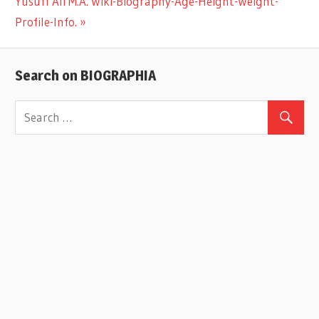
Next
Yusuff Ali M.A. Wiki-Biography-Age-Height-Weight-
navigation
Post:
Profile-Info.
Search on BIOGRAPHIA