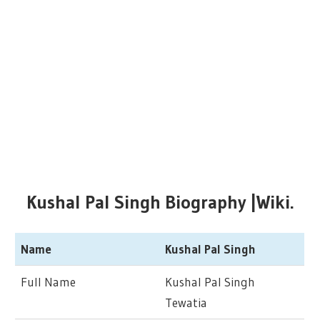
Kushal Pal Singh Biography |Wiki.
Name
Kushal Pal Singh
Full Name
Kushal Pal Singh
Tewatia