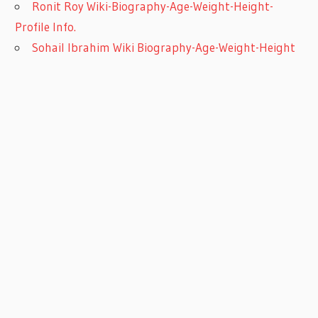
Ronit Roy Wiki-Biography-Age-Weight-Height-
Profile Info.
Sohail Ibrahim Wiki Biography-Age-Weight-Height