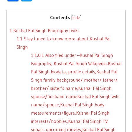
Contents
[
hide
]
1
Kushal Pal Singh Biography |Wiki.
1.1
Stay tuned to know more about Kushal Pal
Singh
1.1.0.1
Also filed under –Kushal Pal Singh
Biography, Kushal Pal Singh Wikipedia,Kushal
Pal Singh biodata, profile details,Kushal Pal
Singh family background/ mother/ father/
brother/ sister’s name,Kushal Pal Singh
spouse/husband nameKushal Pal Singh wife
name/spouse,Kushal Pal Singh body
measurements/figure,Kushal Pal Singh
interests/hobbies,Kushal Pal Singh TV
serials, upcoming movies,Kushal Pal Singh