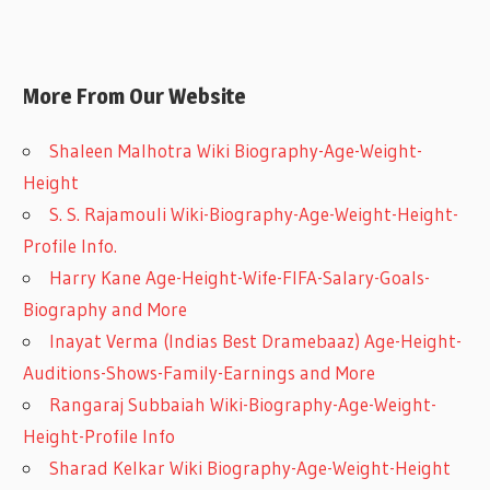
More From Our Website
Shaleen Malhotra Wiki Biography-Age-Weight-
Height
S. S. Rajamouli Wiki-Biography-Age-Weight-Height-
Profile Info.
Harry Kane Age-Height-Wife-FIFA-Salary-Goals-
Biography and More
Inayat Verma (Indias Best Dramebaaz) Age-Height-
Auditions-Shows-Family-Earnings and More
Rangaraj Subbaiah Wiki-Biography-Age-Weight-
Height-Profile Info
Sharad Kelkar Wiki Biography-Age-Weight-Height