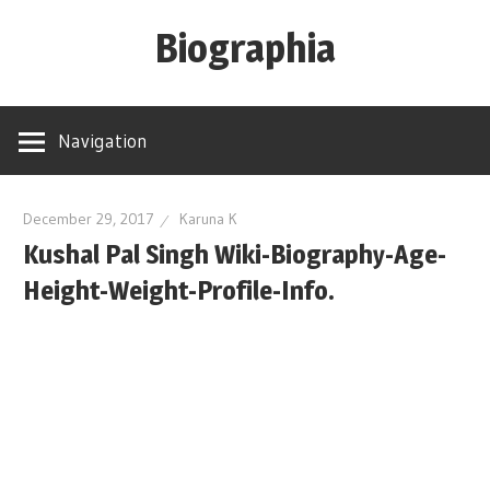
Skip
Biographia
to
content
Age-
Weight-
Navigation
Height-
Story-
biography-
December 29, 2017
Karuna K
Kushal Pal Singh Wiki-Biography-Age-
news
and
Height-Weight-Profile-Info.
much
more