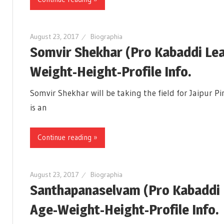
August 23, 2017
Biographia
Somvir Shekhar (Pro Kabaddi Le
Weight-Height-Profile Info.
Somvir Shekhar will be taking the field for Jaipur 
is an
Continue reading »
August 23, 2017
Biographia
Santhapanaselvam (Pro Kabaddi 
Age-Weight-Height-Profile Info.