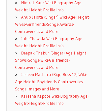
Nimrat Kaur Wiki-Biography-Age-
Weight-Height-Profile Info.
Anup Jalota (Singer) Wiki-Age-Height-
Wives-Girlfriends-Songs-Awards-
Controversies and More
Juhi Chawala Wiki-Biography-Age-
Weight-Height-Profile Info.
Deepak Thakur (Singer) Age-Height-
Shows-Songs-Wiki-Girlfriends-
Controversies and More
Jasleen Matharu (Bigg Boss 12) Wiki-
Age-Height-Boyfriends-Controversies-
Songs-Images and More
Kareena Kapoor Wiki-Biography-Age-
Weight-Height-Profile Info.