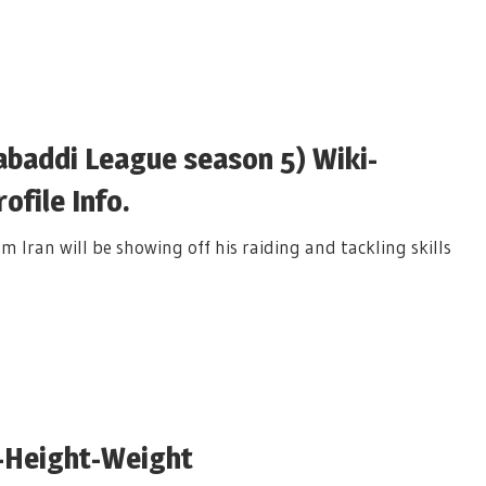
addi League season 5) Wiki-
file Info.
an will be showing off his raiding and tackling skills
-Height-Weight