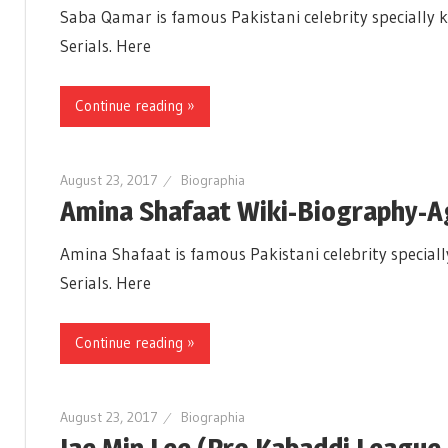
Saba Qamar is famous Pakistani celebrity specially k
Serials. Here
Continue reading »
August 23, 2017
Biographia
Amina Shafaat Wiki-Biography-
Amina Shafaat is famous Pakistani celebrity speciall
Serials. Here
Continue reading »
August 23, 2017
Biographia
Jae Min Lee (Pro Kabaddi League