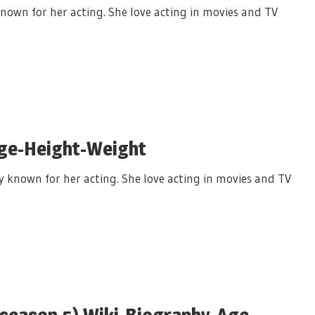
nown for her acting. She love acting in movies and TV
Age-Height-Weight
y known for her acting. She love acting in movies and TV
 season 5) Wiki-Biography-Age-