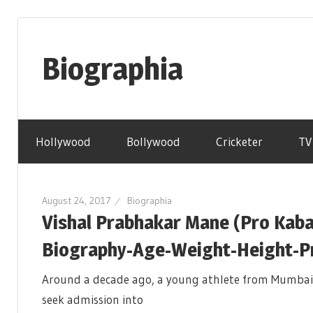
Skip
to
Biographia
content
Age-
Weight-
Hollywood
Bollywood
Cricketer
TV
Height-
Story-
biography-
August 24, 2017
Biographia
news
Vishal Prabhakar Mane (Pro Kaba
and
much
Biography-Age-Weight-Height-Pro
more
Around a decade ago, a young athlete from Mumbai
seek admission into