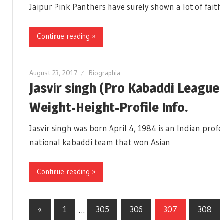
Jaipur Pink Panthers have surely shown a lot of faith
Continue reading »
August 23, 2017
Biographia
Jasvir singh (Pro Kabaddi Leagu
Weight-Height-Profile Info.
Jasvir singh was born April 4, 1984 is an Indian pro
national kabaddi team that won Asian
Continue reading »
«
Previous
1
…
305
306
307
308
Posts