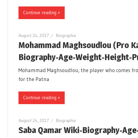
Continue reading »
August 24, 2017
Biographia
Mohammad Maghsoudlou (Pro Kab
Biography-Age-Weight-Height-Pro
Mohammad Maghsoudlou, the player who comes from Ir
for the Patna
Continue reading »
August 24, 2017
Biographia
Saba Qamar Wiki-Biography-Age