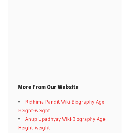
More From Our Website
Ridhima Pandit Wiki-Biography-Age-
Height-Weight
Anup Upadhyay Wiki-Biography-Age-
Height-Weight