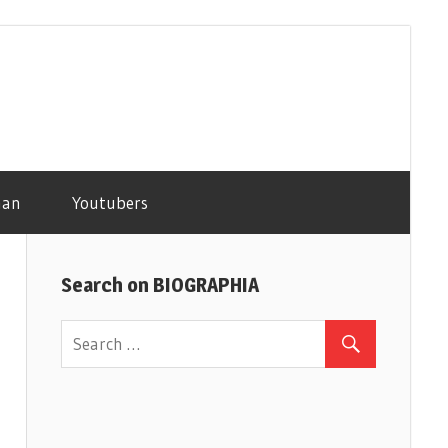
man
Youtubers
Search on BIOGRAPHIA