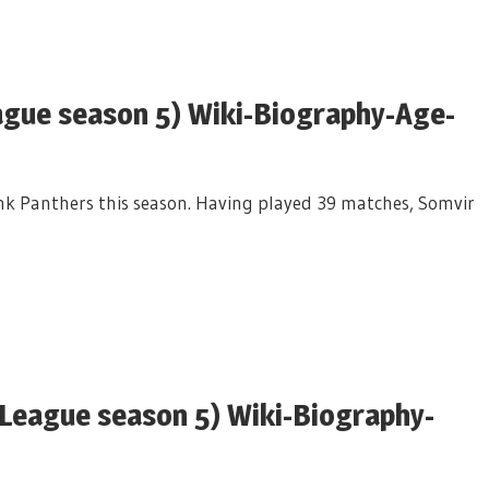
ague season 5) Wiki-Biography-Age-
Pink Panthers this season. Having played 39 matches, Somvir
League season 5) Wiki-Biography-