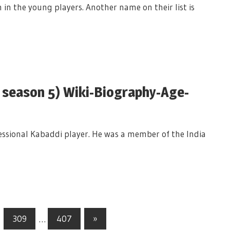
 in the young players. Another name on their list is
e season 5) Wiki-Biography-Age-
fessional Kabaddi player. He was a member of the India
309
…
407
Next
»