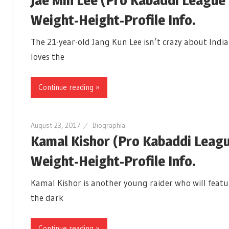
Weight-Height-Profile Info.
The 21-year-old Jang Kun Lee isn’t crazy about Indi
loves the
Continue reading »
August 23, 2017
Biographia
Kamal Kishor (Pro Kabaddi Leagu
Weight-Height-Profile Info.
Kamal Kishor is another young raider who will featur
the dark
Continue reading »