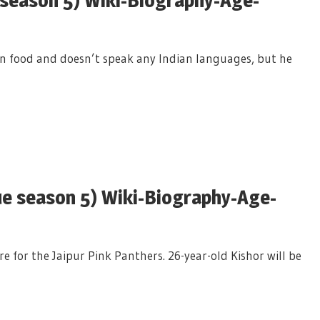
an food and doesn’t speak any Indian languages, but he
e season 5) Wiki-Biography-Age-
e for the Jaipur Pink Panthers. 26-year-old Kishor will be