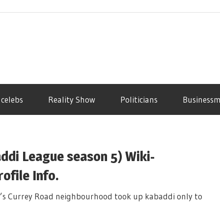
 celebs
Reality Show
Politicians
Business
ddi League season 5) Wiki-
file Info.
’s Currey Road neighbourhood took up kabaddi only to