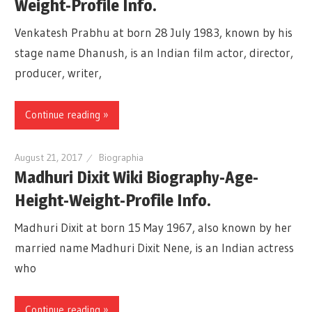
Weight-Profile Info.
Venkatesh Prabhu at born 28 July 1983, known by his
stage name Dhanush, is an Indian film actor, director,
producer, writer,
Continue reading »
August 21, 2017
Biographia
Madhuri Dixit Wiki Biography-Age-
Height-Weight-Profile Info.
Madhuri Dixit at born 15 May 1967, also known by her
married name Madhuri Dixit Nene, is an Indian actress
who
Continue reading »