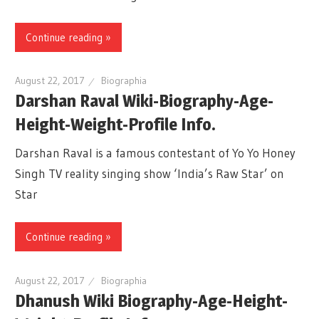
Continue reading »
August 22, 2017
Biographia
Darshan Raval Wiki-Biography-Age-
Height-Weight-Profile Info.
Darshan Raval is a famous contestant of Yo Yo Honey
Singh TV reality singing show ‘India’s Raw Star’ on
Star
Continue reading »
August 22, 2017
Biographia
Dhanush Wiki Biography-Age-Height-