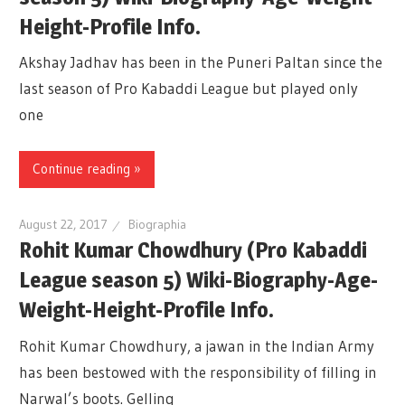
Height-Profile Info.
Akshay Jadhav has been in the Puneri Paltan since the
last season of Pro Kabaddi League but played only
one
Continue reading »
August 22, 2017
Biographia
Rohit Kumar Chowdhury (Pro Kabaddi
League season 5) Wiki-Biography-Age-
Weight-Height-Profile Info.
Rohit Kumar Chowdhury, a jawan in the Indian Army
has been bestowed with the responsibility of filling in
Narwal’s boots. Gelling