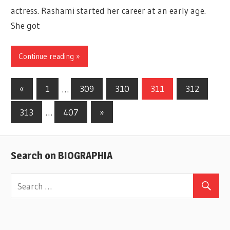
actress. Rashami started her career at an early age.
She got
Continue reading »
«
Previous
1
…
309
310
311
312
Posts
Posts
313
…
407
Next
»
navigation
Posts
Search on BIOGRAPHIA