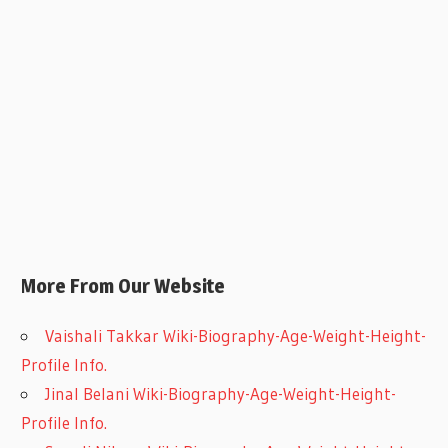
More From Our Website
Vaishali Takkar Wiki-Biography-Age-Weight-Height-
Profile Info.
Jinal Belani Wiki-Biography-Age-Weight-Height-
Profile Info.