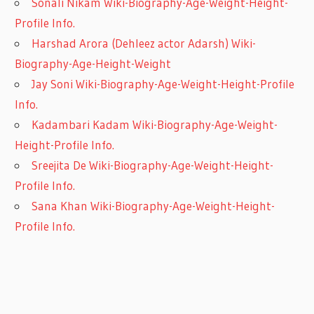
Sonali Nikam Wiki-Biography-Age-Weight-Height-
Profile Info.
Harshad Arora (Dehleez actor Adarsh) Wiki-
Biography-Age-Height-Weight
Jay Soni Wiki-Biography-Age-Weight-Height-Profile
Info.
Kadambari Kadam Wiki-Biography-Age-Weight-
Height-Profile Info.
Sreejita De Wiki-Biography-Age-Weight-Height-
Profile Info.
Sana Khan Wiki-Biography-Age-Weight-Height-
Profile Info.