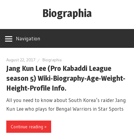
Skip
Biographia
to
content
Age-
Weight-
Navigation
Height-
Story-
biography-
August 22, 2017
Biographia
Jang Kun Lee (Pro Kabaddi League
news
season 5) Wiki-Biography-Age-Weight-
and
much
Height-Profile Info.
more
All you need to know about South Korea’s raider Jang
Kun Lee who plays for Bengal Warriors in Star Sports
Continue reading »