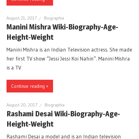
August 21, 2017
Biographia
Manini Mishra Wiki-Biography-Age-
Height-Weight
Manini Mishra is an Indian Television actress. She made
her first TV show “Jessi Jessi Koi Nahin”. Manini Mishra
is a TV
Continue reading »
August 20, 2017
Biographia
Rashami Desai Wiki-Biography-Age-
Height-Weight
Rashami Desai a model and is an Indian television