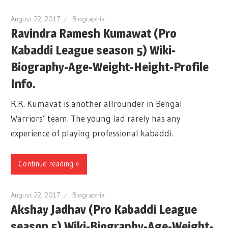
August 22, 2017
Biographia
Ravindra Ramesh Kumawat (Pro
Kabaddi League season 5) Wiki-
Biography-Age-Weight-Height-Profile
Info.
R.R. Kumavat is another allrounder in Bengal
Warriors’ team. The young lad rarely has any
experience of playing professional kabaddi.
Continue reading »
August 22, 2017
Biographia
Akshay Jadhav (Pro Kabaddi League
season 5) Wiki-Biography-Age-Weight-