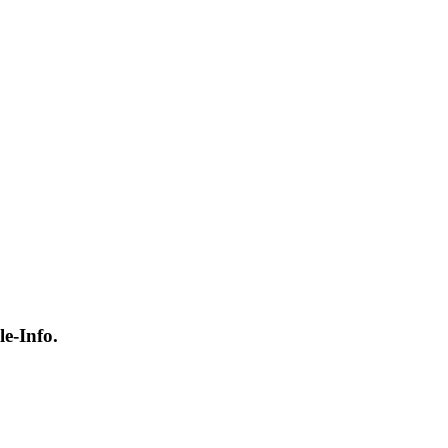
e-Info.