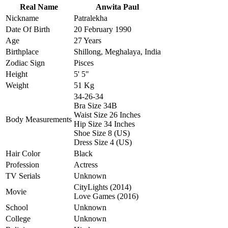
Real Name
Anwita Paul
Nickname
Patralekha
Date Of Birth
20 February 1990
Age
27 Years
Birthplace
Shillong, Meghalaya, India
Zodiac Sign
Pisces
Height
5' 5"
Weight
51 Kg
34-26-34
Bra Size 34B
Waist Size 26 Inches
Body Measurements
Hip Size 34 Inches
Shoe Size 8 (US)
Dress Size 4 (US)
Hair Color
Black
Profession
Actress
TV Serials
Unknown
CityLights (2014)
Movie
Love Games (2016)
School
Unknown
College
Unknown