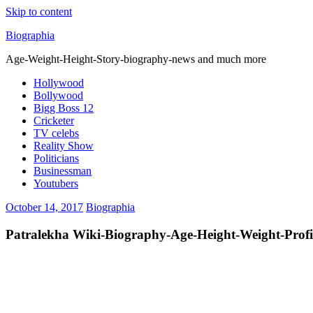
Skip to content
Biographia
Age-Weight-Height-Story-biography-news and much more
Hollywood
Bollywood
Bigg Boss 12
Cricketer
TV celebs
Reality Show
Politicians
Businessman
Youtubers
October 14, 2017
Biographia
Patralekha Wiki-Biography-Age-Height-Weight-Profil