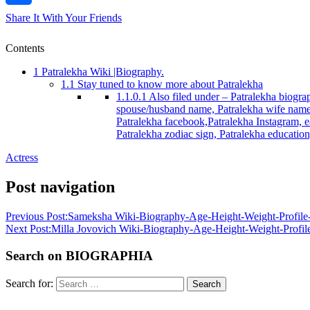
Share It With Your Friends
Contents
1
Patralekha Wiki |Biography.
1.1
Stay tuned to know more about Patralekha
1.1.0.1
Also filed under – Patralekha biograp
spouse/husband name, Patralekha wife name/s
Patralekha facebook,Patralekha Instagram, ea
Patralekha zodiac sign, Patralekha educatio
Actress
Post navigation
Previous Post:
Sameksha Wiki-Biography-Age-Height-Weight-Profile-
Next Post:
Milla Jovovich Wiki-Biography-Age-Height-Weight-Profile
Search on BIOGRAPHIA
Search for:
Search