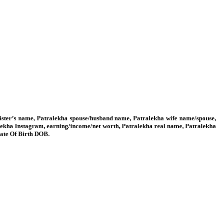
sister’s name, Patralekha spouse/husband name, Patralekha wife name/spouse,
alekha Instagram, earning/income/net worth, Patralekha real name, Patralekha
Date Of Birth DOB.