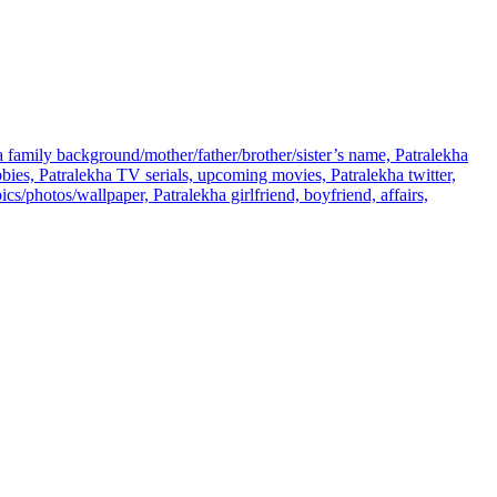
ha family background/mother/father/brother/sister’s name, Patralekha
ies, Patralekha TV serials, upcoming movies, Patralekha twitter,
s/photos/wallpaper, Patralekha girlfriend, boyfriend, affairs,