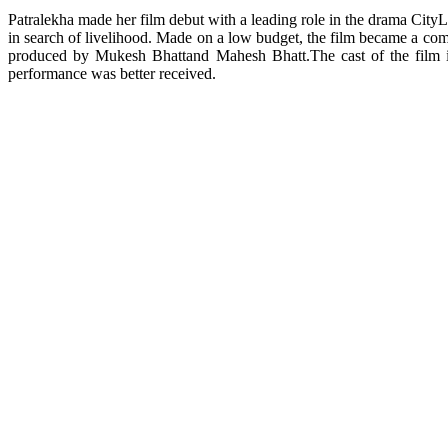
Patralekha made her film debut with a leading role in the drama City
in search of livelihood. Made on a low budget, the film became a com
produced by Mukesh Bhattand Mahesh Bhatt.The cast of the film i
performance was better received.