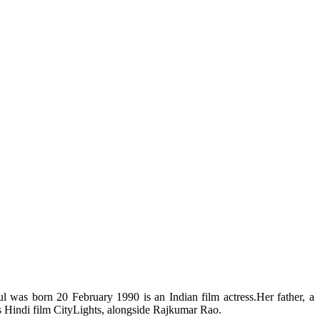
 was born 20 February 1990 is an Indian film actress.Her father, a
’s Hindi film CityLights, alongside Rajkumar Rao.