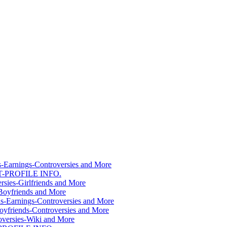
s-Earnings-Controversies and More
T-PROFILE INFO.
sies-Girlfriends and More
Boyfriends and More
s-Earnings-Controversies and More
yfriends-Controversies and More
versies-Wiki and More