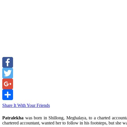
Facebook
Twitter
Google+
Share It With Your Friends
Patralekha
was born in Shillong, Meghalaya, to a charted accounta
chartered accountant, wanted her to follow in his footsteps, but she 