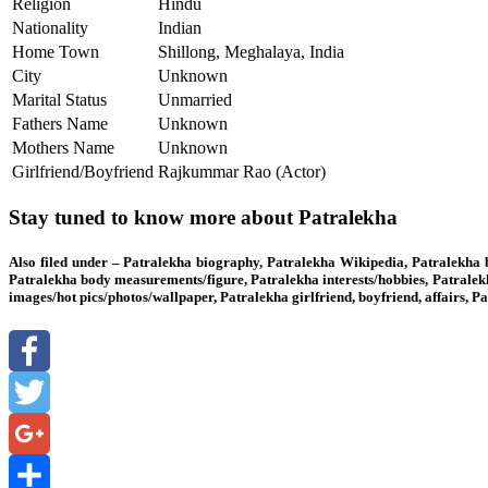
Religion
Hindu
Nationality
Indian
Home Town
Shillong, Meghalaya, India
City
Unknown
Marital Status
Unmarried
Fathers Name
Unknown
Mothers Name
Unknown
Girlfriend/Boyfriend
Rajkummar Rao (Actor)
Stay tuned to know more about Patralekha
Also filed under – Patralekha biography, Patralekha Wikipedia, Patralekha 
Patralekha body measurements/figure, Patralekha interests/hobbies, Patralek
images/hot pics/photos/wallpaper, Patralekha girlfriend, boyfriend, affairs,
Facebook
Twitter
Google+