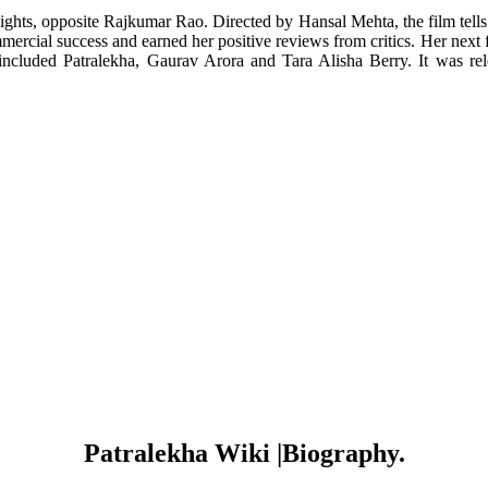
Lights, opposite Rajkumar Rao. Directed by Hansal Mehta, the film tell
mercial success and earned her positive reviews from critics. Her next
ncluded Patralekha, Gaurav Arora and Tara Alisha Berry. It was rel
Patralekha Wiki |Biography.