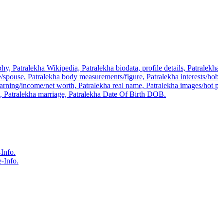
hy, Patralekha Wikipedia, Patralekha biodata, profile details, Patralek
pouse, Patralekha body measurements/figure, Patralekha interests/hobb
rning/income/net worth, Patralekha real name, Patralekha images/hot pic
n, Patralekha marriage, Patralekha Date Of Birth DOB.
Info.
-Info.