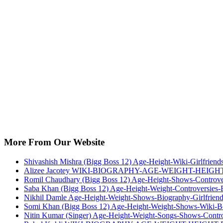
More From Our Website
Shivashish Mishra (Bigg Boss 12) Age-Height-Wiki-Girlfriend
Alizee Jacotey WIKI-BIOGRAPHY-AGE-WEIGHT-HEIGH
Romil Chaudhary (Bigg Boss 12) Age-Height-Shows-Controver
Saba Khan (Bigg Boss 12) Age-Height-Weight-Controversies-
Nikhil Damle Age-Height-Weight-Shows-Biography-Girlfriend
Somi Khan (Bigg Boss 12) Age-Height-Weight-Shows-Wiki-Bo
Nitin Kumar (Singer) Age-Height-Weight-Songs-Shows-Contro