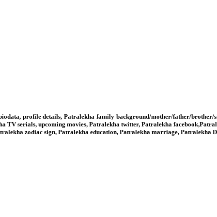
biodata, profile details, Patralekha family background/mother/father/brother/
ha TV serials, upcoming movies, Patralekha twitter, Patralekha facebook,Patr
 Patralekha zodiac sign, Patralekha education, Patralekha marriage, Patralekha 