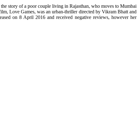
s the story of a poor couple living in Rajasthan, who moves to Mumbai
 film, Love Games, was an urban-thriller directed by Vikram Bhatt and
eased on 8 April 2016 and received negative reviews, however her