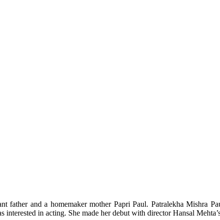
nt father and a homemaker mother Papri Paul. Patralekha Mishra Paul
was interested in acting. She made her debut with director Hansal Mehta