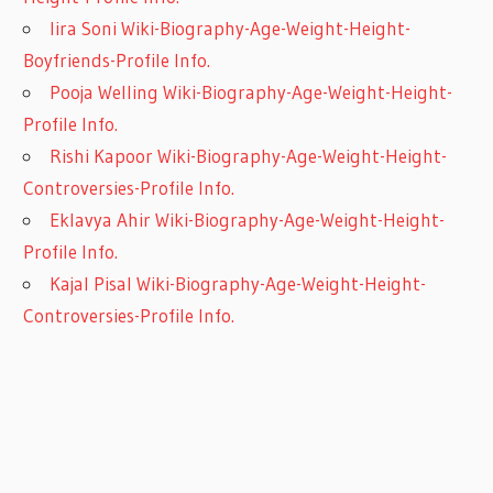
Iira Soni Wiki-Biography-Age-Weight-Height-
Boyfriends-Profile Info.
Pooja Welling Wiki-Biography-Age-Weight-Height-
Profile Info.
Rishi Kapoor Wiki-Biography-Age-Weight-Height-
Controversies-Profile Info.
Eklavya Ahir Wiki-Biography-Age-Weight-Height-
Profile Info.
Kajal Pisal Wiki-Biography-Age-Weight-Height-
Controversies-Profile Info.