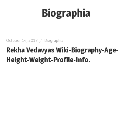
Skip
Biographia
to
content
Age-
Weight-
October 14, 2017
Biographia
Height-
Rekha Vedavyas Wiki-Biography-Age-
Story-
Height-Weight-Profile-Info.
biography-
news
and
much
more