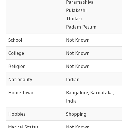
Paramashiva
Pulakeshi
Thulasi
Padam Pesum
School
Not Known
College
Not Known
Religion
Not Known
Nationality
Indian
Home Town
Bangalore, Karnataka,
India
Hobbies
Shopping
Marital Status
Not Known