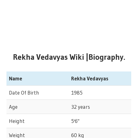
Rekha Vedavyas Wiki |Biography.
Name
Rekha Vedavyas
Date Of Birth
1985
Age
32 years
Height
5'6"
Weight
60 kg