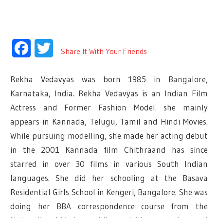
Facebook
Twitter
Share It With Your Friends
Rekha Vedavyas was born 1985 in Bangalore,
Karnataka, India. Rekha Vedavyas is an Indian Film
Actress and Former Fashion Model. she mainly
appears in Kannada, Telugu, Tamil and Hindi Movies.
While pursuing modelling, she made her acting debut
in the 2001 Kannada film Chithraand has since
starred in over 30 films in various South Indian
languages. She did her schooling at the Basava
Residential Girls School in Kengeri, Bangalore.
She was
doing her BBA correspondence course from the