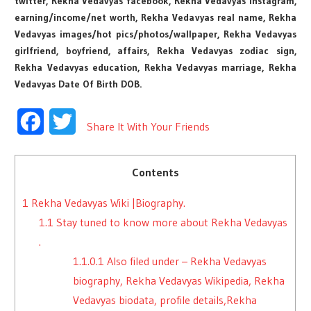
twitter, Rekha Vedavyas facebook, Rekha Vedavyas instagram,
earning/income/net worth, Rekha Vedavyas real name, Rekha
Vedavyas images/hot pics/photos/wallpaper, Rekha Vedavyas
girlfriend, boyfriend, affairs, Rekha Vedavyas zodiac sign,
Rekha Vedavyas education, Rekha Vedavyas marriage, Rekha
Vedavyas Date Of Birth DOB.
Facebook
Twitter
Share It With Your Friends
Contents
1
Rekha Vedavyas Wiki |Biography.
1.1
Stay tuned to know more about Rekha Vedavyas
.
1.1.0.1
Also filed under – Rekha Vedavyas
biography, Rekha Vedavyas Wikipedia, Rekha
Vedavyas biodata, profile details,Rekha