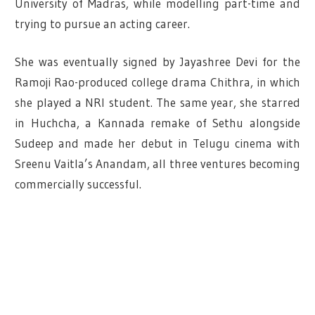
University of Madras, while modelling part-time and
trying to pursue an acting career.
She was eventually signed by Jayashree Devi for the
Ramoji Rao-produced college drama Chithra, in which
she played a NRI student.
The same year, she starred
in Huchcha, a Kannada remake of Sethu alongside
Sudeep and made her debut in Telugu cinema with
Sreenu Vaitla’s Anandam, all three ventures becoming
commercially successful.