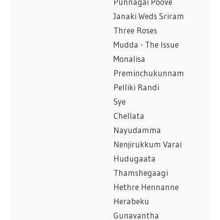
Punnagai Poove
Janaki Weds Sriram
Three Roses
Mudda - The Issue
Monalisa
Preminchukunnam
Pelliki Randi
Sye
Chellata
Nayudamma
Nenjirukkum Varai
Hudugaata
Thamshegaagi
Hethre Hennanne
Herabeku
Gunavantha