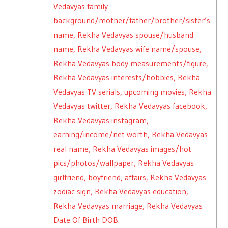
Vedavyas family
background/mother/father/brother/sister’s
name, Rekha Vedavyas spouse/husband
name, Rekha Vedavyas wife name/spouse,
Rekha Vedavyas body measurements/figure,
Rekha Vedavyas interests/hobbies, Rekha
Vedavyas TV serials, upcoming movies, Rekha
Vedavyas twitter, Rekha Vedavyas facebook,
Rekha Vedavyas instagram,
earning/income/net worth, Rekha Vedavyas
real name, Rekha Vedavyas images/hot
pics/photos/wallpaper, Rekha Vedavyas
girlfriend, boyfriend, affairs, Rekha Vedavyas
zodiac sign, Rekha Vedavyas education,
Rekha Vedavyas marriage, Rekha Vedavyas
Date Of Birth DOB.