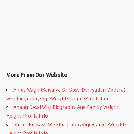
More From Our Website
Amey Wagh (Kaivalya Dil Dosti Duniyadari Dobara)
Wiki-Biography-Age-Weight-Height-Profile Info.
Anang Desai Wiki-Biography-Age-Family-Weight-
Height-Profile Info.
Shruti Prakash Wiki-Biography-Age-Career-Weight-
Height-Profile Info.