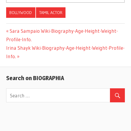
BOLLYWOOD
TAMIL ACTOR
Previous
Sara Sampaio Wiki-Biography-Age-Height-Weight-
Post
Profile-Info.
Post:
Next
Irina Shayk Wiki-Biography-Age-Height-Weight-Profile-
navigation
Post:
Info.
Search on BIOGRAPHIA