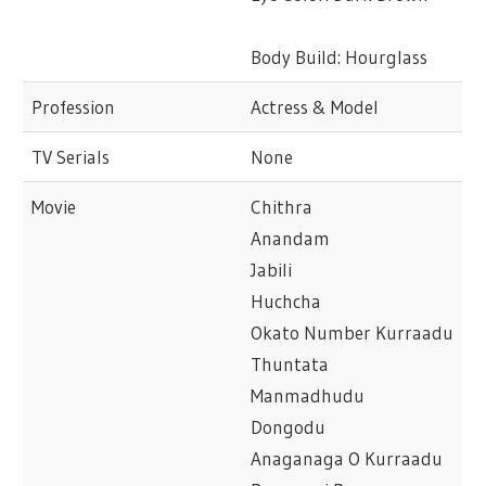
Body Build: Hourglass
Profession
Actress & Model
TV Serials
None
Movie
Chithra
Anandam
Jabili
Huchcha
Okato Number Kurraadu
Thuntata
Manmadhudu
Dongodu
Anaganaga O Kurraadu