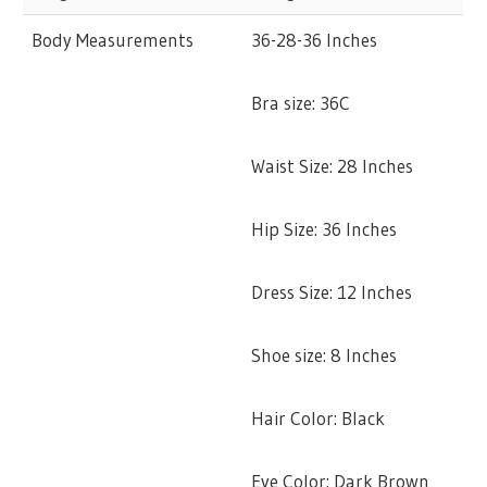
Body Measurements
36-28-36 Inches
Bra size: 36C
Waist Size: 28 Inches
Hip Size: 36 Inches
Dress Size: 12 Inches
Shoe size: 8 Inches
Hair Color: Black
Eye Color: Dark Brown