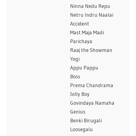
Ninna Nedu Repu
Netru Indru Naalai
Accident
Mast Maja Madi
Parichaya
Raaj the Showman
Yogi
Appu Pappu
Boss
Prema Chandrama
Jolly Boy
Govindaya Namaha
Genius
Benki Birugali
Loosegalu