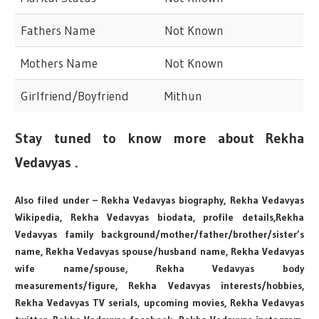
Fathers Name
Not Known
Mothers Name
Not Known
Girlfriend/Boyfriend
Mithun
Stay tuned to know more about Rekha
Vedavyas .
Also filed under – Rekha Vedavyas biography, Rekha Vedavyas
Wikipedia, Rekha Vedavyas biodata, profile details,Rekha
Vedavyas family background/mother/father/brother/sister’s
name, Rekha Vedavyas spouse/husband name, Rekha Vedavyas
wife name/spouse, Rekha Vedavyas body
measurements/figure, Rekha Vedavyas interests/hobbies,
Rekha Vedavyas TV serials, upcoming movies, Rekha Vedavyas