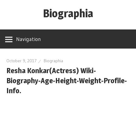
Skip
Biographia
to
content
Age-
Weight-
Navigation
Height-
Story-
biography-
October 9, 2017
Biographia
Resha Konkar(Actress) Wiki-
news
and
Biography-Age-Height-Weight-Profile-
much
Info.
more