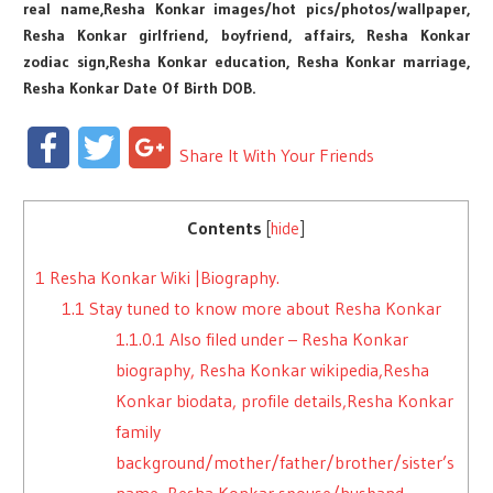
real name,Resha Konkar images/hot pics/photos/wallpaper,
Resha Konkar girlfriend, boyfriend, affairs, Resha Konkar
zodiac sign,Resha Konkar education, Resha Konkar marriage,
Resha Konkar Date Of Birth DOB.
Facebook
Twitter
Google+
Share It With Your Friends
Contents
[
hide
]
1
Resha Konkar Wiki |Biography.
1.1
Stay tuned to know more about Resha Konkar
1.1.0.1
Also filed under – Resha Konkar
biography, Resha Konkar wikipedia,Resha
Konkar biodata, profile details,Resha Konkar
family
background/mother/father/brother/sister’s
name, Resha Konkar spouse/husband