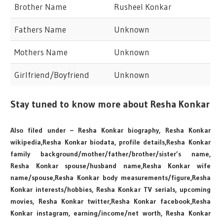
Brother Name
Rusheel Konkar
Fathers Name
Unknown
Mothers Name
Unknown
Girlfriend/Boyfriend
Unknown
Stay tuned to know more about Resha Konkar
Also filed under – Resha Konkar biography, Resha Konkar
wikipedia,Resha Konkar biodata, profile details,Resha Konkar
family background/mother/father/brother/sister’s name,
Resha Konkar spouse/husband name,Resha Konkar wife
name/spouse,Resha Konkar body measurements/figure,Resha
Konkar interests/hobbies, Resha Konkar TV serials, upcoming
movies, Resha Konkar twitter,Resha Konkar facebook,Resha
Konkar instagram, earning/income/net worth, Resha Konkar