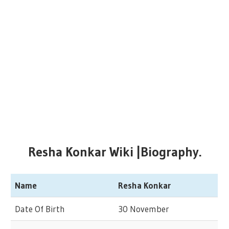
Resha Konkar Wiki |Biography.
Name
Resha Konkar
Date Of Birth
30 November