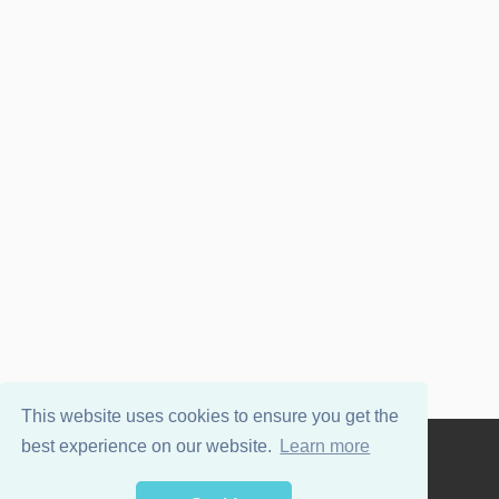
This website uses cookies to ensure you get the
best experience on our website.
Learn more
Powered by
WordPress
and
Wellington
.