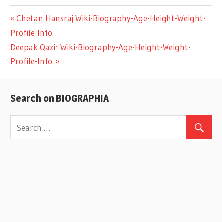
Previous
Chetan Hansraj Wiki-Biography-Age-Height-Weight-
Post
Profile-Info.
Post:
Next
Deepak Qazir Wiki-Biography-Age-Height-Weight-
navigation
Post:
Profile-Info.
Search on BIOGRAPHIA