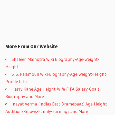
More From Our Website
Shaleen Malhotra Wiki Biography-Age-Weight-
Height
S. S. Rajamouli Wiki-Biography-Age-Weight-Height-
Profile Info.
Harry Kane Age-Height-Wife-FIFA-Salary-Goals-
Biography and More
Inayat Verma (Indias Best Dramebaaz) Age-Height-
Auditions-Shows-Family-Earnings and More