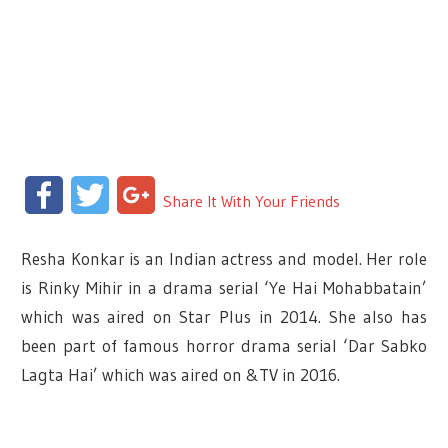
Facebook
Twitter
Google+
Share It With Your Friends
Resha Konkar is an Indian actress and model. Her role
is Rinky Mihir in a drama serial ‘Ye Hai Mohabbatain’
which was aired on Star Plus in 2014. She also has
been part of famous horror drama serial ‘Dar Sabko
Lagta Hai’ which was aired on &TV in 2016.