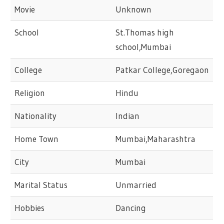
Movie
Unknown
School
St.Thomas high
school,Mumbai
College
Patkar College,Goregaon
Religion
Hindu
Nationality
Indian
Home Town
Mumbai,Maharashtra
City
Mumbai
Marital Status
Unmarried
Hobbies
Dancing