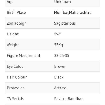
Age
Unknown
Birth Place
Mumbai,Maharashtra
Zodiac Sign
Sagittarious
Height
5'4"
Weight
55Kg
Figure Mesurement
33-25-35
Eye Colour
Brown
Hair Colour
Black
Profession
Actress
TV Serials
Pavitra Bandhan