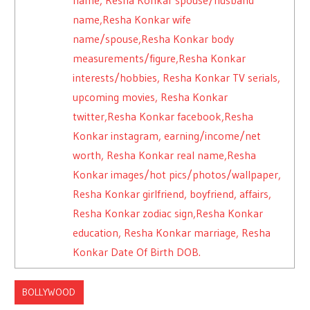
name,Resha Konkar wife
name/spouse,Resha Konkar body
measurements/figure,Resha Konkar
interests/hobbies, Resha Konkar TV serials,
upcoming movies, Resha Konkar
twitter,Resha Konkar facebook,Resha
Konkar instagram, earning/income/net
worth, Resha Konkar real name,Resha
Konkar images/hot pics/photos/wallpaper,
Resha Konkar girlfriend, boyfriend, affairs,
Resha Konkar zodiac sign,Resha Konkar
education, Resha Konkar marriage, Resha
Konkar Date Of Birth DOB.
BOLLYWOOD