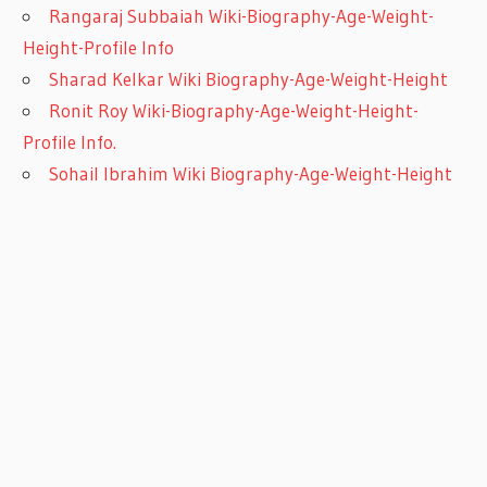
Rangaraj Subbaiah Wiki-Biography-Age-Weight-
Height-Profile Info
Sharad Kelkar Wiki Biography-Age-Weight-Height
Ronit Roy Wiki-Biography-Age-Weight-Height-
Profile Info.
Sohail Ibrahim Wiki Biography-Age-Weight-Height