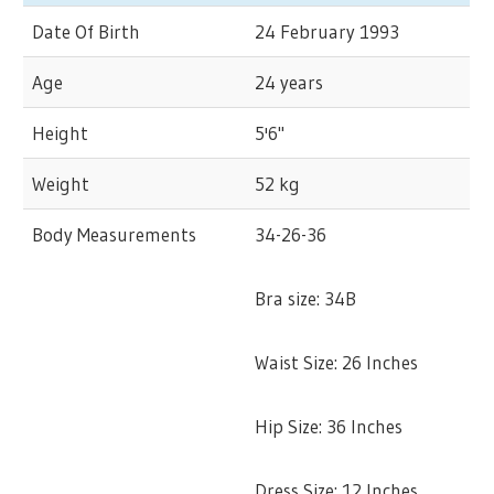
Date Of Birth
24 February 1993
Age
24 years
Height
5'6"
Weight
52 kg
Body Measurements
34-26-36
Bra size: 34B
Waist Size: 26 Inches
Hip Size: 36 Inches
Dress Size: 12 Inches