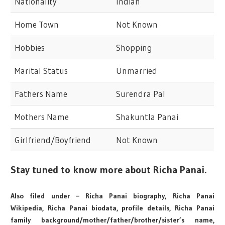
Nationality
Indian
Home Town
Not Known
Hobbies
Shopping
Marital Status
Unmarried
Fathers Name
Surendra Pal
Mothers Name
Shakuntla Panai
Girlfriend/Boyfriend
Not Known
Stay tuned to know more about Richa Panai.
Also filed under – Richa Panai biography, Richa Panai
Wikipedia, Richa Panai biodata, profile details, Richa Panai
family background/mother/father/brother/sister’s name,