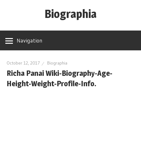
Skip
Biographia
to
content
Age-
Weight-
Navigation
Height-
Story-
biography-
October 12, 2017
Biographia
Richa Panai Wiki-Biography-Age-
news
and
Height-Weight-Profile-Info.
much
more