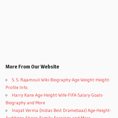
More From Our Website
S. S. Rajamouli Wiki-Biography-Age-Weight-Height-
Profile Info.
Harry Kane Age-Height-Wife-FIFA-Salary-Goals-
Biography and More
Inayat Verma (Indias Best Dramebaaz) Age-Height-
Auditions-Shows-Family-Earnings and More