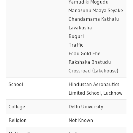
Yamudiki Mogudu
Manasunu Maaya Seyake
Chandamama Kathalu
Lavakusha
Buguri
Traffic
Eedu Gold Ehe
Rakshaka Bhatudu
Crossroad (Lakehouse)
School
Hindustan Aeronautics
Limited School, Lucknow
College
Delhi University
Religion
Not Known