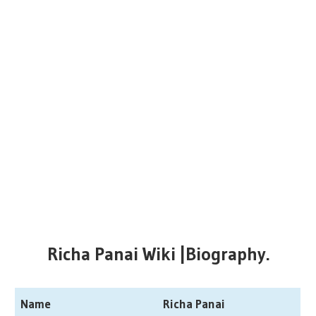
Richa Panai Wiki |Biography.
Name
Richa Panai