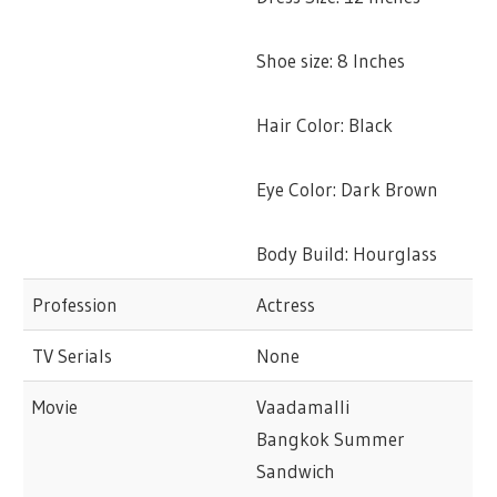
Shoe size: 8 Inches
Hair Color: Black
Eye Color: Dark Brown
Body Build: Hourglass
Profession
Actress
TV Serials
None
Movie
Vaadamalli
Bangkok Summer
Sandwich