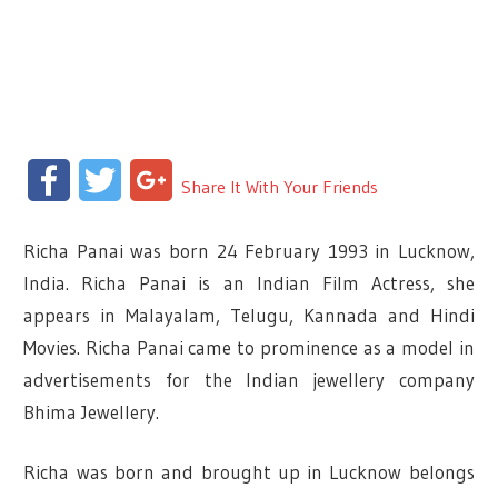
Facebook
Twitter
Google+
Share It With Your Friends
Richa Panai was born 24 February 1993 in Lucknow,
India. Richa Panai is an Indian Film Actress, she
appears in Malayalam, Telugu, Kannada and Hindi
Movies. Richa Panai came to prominence as a model in
advertisements for the Indian jewellery company
Bhima Jewellery.
Richa was born and brought up in Lucknow belongs