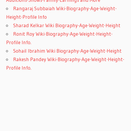
Rangaraj Subbaiah Wiki-Biography-Age-Weight-
Height-Profile Info
Sharad Kelkar Wiki Biography-Age-Weight-Height
Ronit Roy Wiki-Biography-Age-Weight-Height-
Profile Info.
Sohail Ibrahim Wiki Biography-Age-Weight-Height
Rakesh Pandey Wiki-Biography-Age-Weight-Height-
Profile Info.