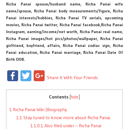
Richa Panai spouse/husband name, Richa Panai wife
name/spouse, Richa Panai body measurements/figure, Richa
Panai interests/hobbies, Richa Panai TV serials, upcoming
movies, Richa Panai twitter, Richa Panai facebook,Richa Panai
Instagram, earning/income/net worth, Richa Panai real name,
Richa Panai images/hot pics/photos/wallpaper, Richa Panai
girlfriend, boyfriend, affairs, Richa Panai zodiac sign, Richa
Panai education, Richa Panai marriage, Richa Panai Date Of
Birth DOB.
Facebook
Twitter
Google+
Share It With Your Friends
Contents
[
hide
]
1
Richa Panai Wiki |Biography.
1.1
Stay tuned to know more about Richa Panai.
1.1.0.1
Also filed under – Richa Panai