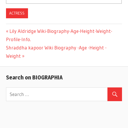
ACTRESS
Previous
Lily Aldridge Wiki-Biography-Age-Height-Weight-
Post
Profile-Info.
Post:
Next
Shraddha kapoor Wiki Biography -Age -Height -
navigation
Post:
Weight
Search on BIOGRAPHIA