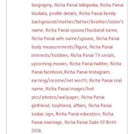
biography, Richa Panai Wikipedia, Richa Panai
biodata, profile details, Richa Panai family
background/mother/father/brother/sister’s
name, Richa Panai spouse/husband name,
Richa Panai wife name/spouse, Richa Panai
body measurements/figure, Richa Panai
interests/hobbies, Richa Panai TV serials,
upcoming movies, Richa Panai twitter, Richa
Panai facebook,Richa Panai Instagram,
earning/income/net worth, Richa Panai real
name, Richa Panai images/hot
pics/photos/wallpaper, Richa Panai
girlfriend, boyfriend, affairs, Richa Panai
zodiac sign, Richa Panai education, Richa
Panai marriage, Richa Panai Date Of Birth
DOB.