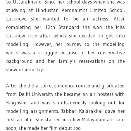
to Uttarakhand.
Since her school days when she was
studying at Hindustan Aeronautics Limited School,
Lucknow, she wanted to be an actress. After
completing her 12th Standard she won the Miss
Lucknow title after which she decided to get into
modelling.
However, her journey to the modelling
world was a struggle because of her conservative
background and her family’s reservations on the
showbiz industry.
After she did a correspondence course and graduated
from Delhi University,
she became an air hostess with
Kingfisher and was simultaneously looking out for
modelling assignments. Jabbar Kalarakkal gave her
first ad film.
She starred in a few Malayalam ads and
soon, she made her film debut too.