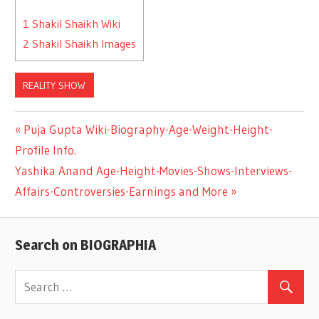
1
Shakil Shaikh Wiki
2
Shakil Shaikh Images
REALITY SHOW
Previous
Puja Gupta Wiki-Biography-Age-Weight-Height-
Post
Profile Info.
Post:
Next
Yashika Anand Age-Height-Movies-Shows-Interviews-
navigation
Post:
Affairs-Controversies-Earnings and More
Search on BIOGRAPHIA