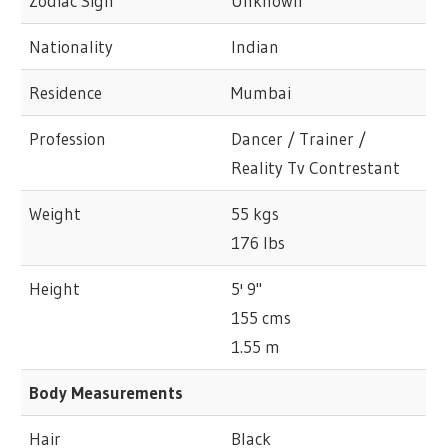
Zodiac Sign
Unknown
Nationality
Indian
Residence
Mumbai
Profession
Dancer / Trainer /
Reality Tv Contrestant
Weight
55 kgs
176 lbs
Height
5' 9"
155 cms
1.55 m
Body Measurements
Hair
Black