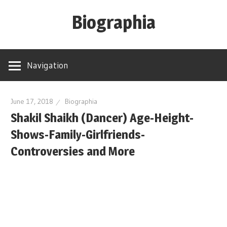
Skip
Biographia
to
content
Age-
Weight-
Navigation
Height-
Story-
biography-
June 17, 2018
Biographia
Shakil Shaikh (Dancer) Age-Height-
news
and
Shows-Family-Girlfriends-
much
Controversies and More
more