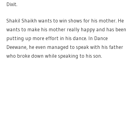
Dixit.
Shakil Shaikh wants to win shows for his mother. He
wants to make his mother really happy and has been
putting up more effort in his dance. In Dance
Deewane, he even managed to speak with his father
who broke down while speaking to his son.