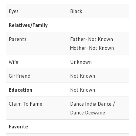
Eyes
Black
Relatives/Family
Parents
Father- Not Known
Mother- Not Known
Wife
Unknown
Girlfriend
Not Known
Education
Not Known
Claim To Fame
Dance India Dance /
Dance Deewane
Favorite