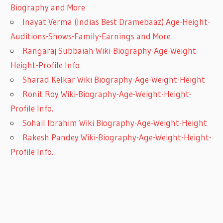
Biography and More
Inayat Verma (Indias Best Dramebaaz) Age-Height-
Auditions-Shows-Family-Earnings and More
Rangaraj Subbaiah Wiki-Biography-Age-Weight-
Height-Profile Info
Sharad Kelkar Wiki Biography-Age-Weight-Height
Ronit Roy Wiki-Biography-Age-Weight-Height-
Profile Info.
Sohail Ibrahim Wiki Biography-Age-Weight-Height
Rakesh Pandey Wiki-Biography-Age-Weight-Height-
Profile Info.