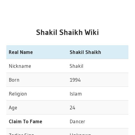
Shakil Shaikh Wiki
Real Name
Shakil Shaikh
Nickname
Shakil
Born
1994
Religion
Islam
Age
24
Claim To Fame
Dancer