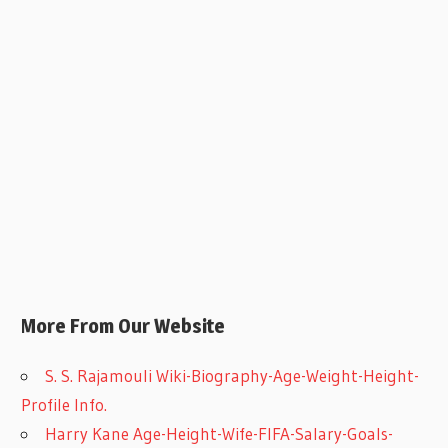
More From Our Website
S. S. Rajamouli Wiki-Biography-Age-Weight-Height-
Profile Info.
Harry Kane Age-Height-Wife-FIFA-Salary-Goals-