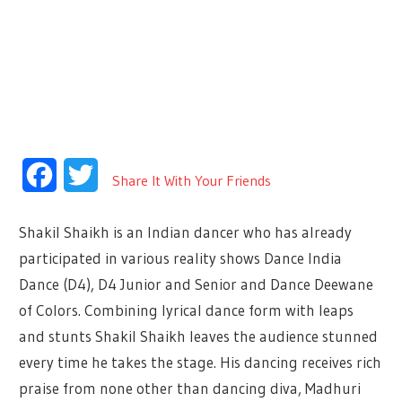
Facebook
Twitter
Share It With Your Friends
Shakil Shaikh is an Indian dancer who has already
participated in various reality shows Dance India
Dance (D4), D4 Junior and Senior and Dance Deewane
of Colors. Combining lyrical dance form with leaps
and stunts Shakil Shaikh leaves the audience stunned
every time he takes the stage. His dancing receives rich
praise from none other than dancing diva, Madhuri