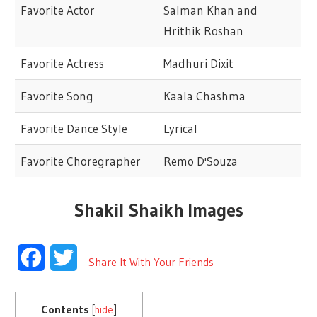
Favorite Actor
Salman Khan and
Hrithik Roshan
Favorite Actress
Madhuri Dixit
Favorite Song
Kaala Chashma
Favorite Dance Style
Lyrical
Favorite Choregrapher
Remo D'Souza
Shakil Shaikh Images
Facebook
Twitter
Share It With Your Friends
Contents
[
hide
]