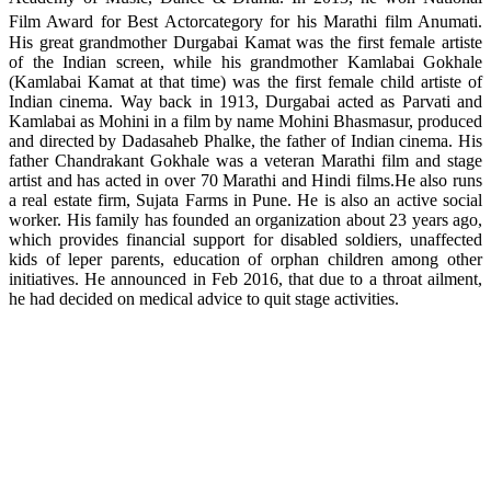
Film Award for Best Actorcategory for his Marathi film Anumati.
His great grandmother Durgabai Kamat was the first female artiste
of the Indian screen, while his grandmother Kamlabai Gokhale
(Kamlabai Kamat at that time) was the first female child artiste of
Indian cinema. Way back in 1913, Durgabai acted as Parvati and
Kamlabai as Mohini in a film by name Mohini Bhasmasur, produced
and directed by Dadasaheb Phalke, the father of Indian cinema. His
father Chandrakant Gokhale was a veteran Marathi film and stage
artist and has acted in over 70 Marathi and Hindi films.He also runs
a real estate firm, Sujata Farms in Pune. He is also an active social
worker. His family has founded an organization about 23 years ago,
which provides financial support for disabled soldiers, unaffected
kids of leper parents, education of orphan children among other
initiatives. He announced in Feb 2016, that due to a throat ailment,
he had decided on medical advice to quit stage activities.