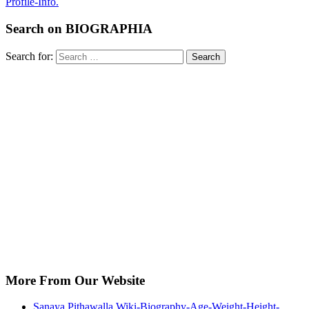
Profile-Info.
Search on BIOGRAPHIA
Search for:
Search
More From Our Website
Sanaya Pithawalla Wiki-Biography-Age-Weight-Height-