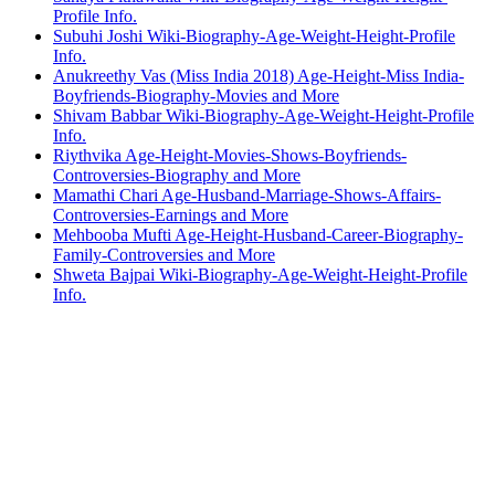
Profile Info.
Subuhi Joshi Wiki-Biography-Age-Weight-Height-Profile
Info.
Anukreethy Vas (Miss India 2018) Age-Height-Miss India-
Boyfriends-Biography-Movies and More
Shivam Babbar Wiki-Biography-Age-Weight-Height-Profile
Info.
Riythvika Age-Height-Movies-Shows-Boyfriends-
Controversies-Biography and More
Mamathi Chari Age-Husband-Marriage-Shows-Affairs-
Controversies-Earnings and More
Mehbooba Mufti Age-Height-Husband-Career-Biography-
Family-Controversies and More
Shweta Bajpai Wiki-Biography-Age-Weight-Height-Profile
Info.