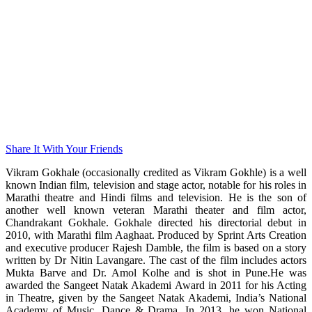
Share It With Your Friends
Vikram Gokhale (occasionally credited as Vikram Gokhle) is a well
known Indian film, television and stage actor, notable for his roles in
Marathi theatre and Hindi films and television. He is the son of
another well known veteran Marathi theater and film actor,
Chandrakant Gokhale. Gokhale directed his directorial debut in
2010, with Marathi film Aaghaat. Produced by Sprint Arts Creation
and executive producer Rajesh Damble, the film is based on a story
written by Dr Nitin Lavangare. The cast of the film includes actors
Mukta Barve and Dr. Amol Kolhe and is shot in Pune.He was
awarded the Sangeet Natak Akademi Award in 2011 for his Acting
in Theatre, given by the Sangeet Natak Akademi, India’s National
Academy of Music, Dance & Drama. In 2013, he won National