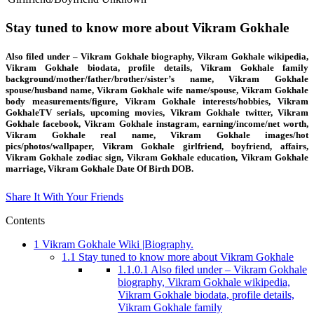
Stay tuned to know more about Vikram Gokhale
Also filed under – Vikram Gokhale biography, Vikram Gokhale wikipedia,
Vikram Gokhale biodata, profile details, Vikram Gokhale family
background/mother/father/brother/sister’s name, Vikram Gokhale
spouse/husband name, Vikram Gokhale wife name/spouse, Vikram Gokhale
body measurements/figure, Vikram Gokhale interests/hobbies, Vikram
GokhaleTV serials, upcoming movies, Vikram Gokhale twitter, Vikram
Gokhale facebook, Vikram Gokhale instagram, earning/income/net worth,
Vikram Gokhale real name, Vikram Gokhale images/hot
pics/photos/wallpaper, Vikram Gokhale girlfriend, boyfriend, affairs,
Vikram Gokhale zodiac sign, Vikram Gokhale education, Vikram Gokhale
marriage, Vikram Gokhale Date Of Birth DOB.
Share It With Your Friends
Contents
1
Vikram Gokhale Wiki |Biography.
1.1
Stay tuned to know more about Vikram Gokhale
1.1.0.1
Also filed under – Vikram Gokhale
biography, Vikram Gokhale wikipedia,
Vikram Gokhale biodata, profile details,
Vikram Gokhale family