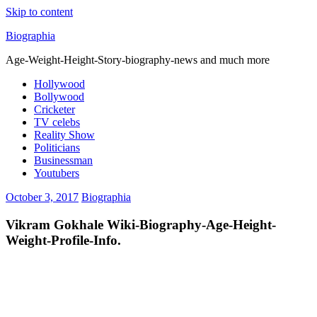
Skip to content
Biographia
Age-Weight-Height-Story-biography-news and much more
Hollywood
Bollywood
Cricketer
TV celebs
Reality Show
Politicians
Businessman
Youtubers
October 3, 2017
Biographia
Vikram Gokhale Wiki-Biography-Age-Height-
Weight-Profile-Info.