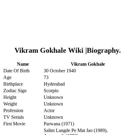
Vikram Gokhale Wiki |Biography.
Name
Vikram Gokhale
Date Of Birth
30 October 1940
Age
73
Birthplace
Hyderabad
Zodiac Sign
Scorpio
Height
Unknown
Weight
Unknown
Profession
Actor
TV Serials
Unknown
First Movie
Parwana (1971)
Salim Langde Pe Mat Jao (1989),