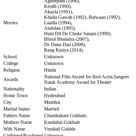
Agneepath (1990),
Krodh (1990),
Akayla (1991),
Khuda Gawah (1992), Balwaan (1992),
Movies
Laadla (1994),
Andolan (1995),
Hum Dil De Chuke Sanam (1999),
Bhool Bhulaiya (2007),
De Dana Dan (2009),
Rang Rasiya (2014).
School
Unknown
College
Unknown
Religion
Hindu
National Film Award for Best Actor,Sangeet
Awards
Natak Academy Award for Theater
Nationality
Indian
Home Town
Hyderabad
City
Mumbai
Marital Status
Married
Fathers Name
Chandrakant Gokhale,
Mothers Name
Kamlabai Gokhale
Wife Name
Vrushali Gokhle
Girlfriend/Boyfriend
Unknown