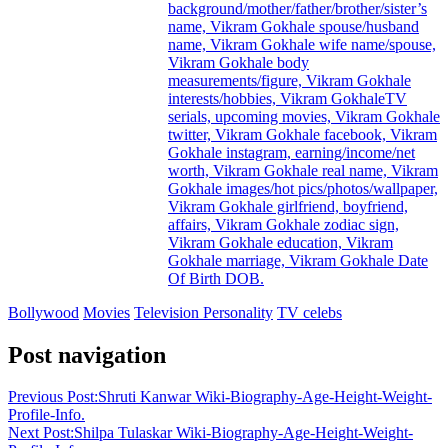
background/mother/father/brother/sister’s
name, Vikram Gokhale spouse/husband
name, Vikram Gokhale wife name/spouse,
Vikram Gokhale body
measurements/figure, Vikram Gokhale
interests/hobbies, Vikram GokhaleTV
serials, upcoming movies, Vikram Gokhale
twitter, Vikram Gokhale facebook, Vikram
Gokhale instagram, earning/income/net
worth, Vikram Gokhale real name, Vikram
Gokhale images/hot pics/photos/wallpaper,
Vikram Gokhale girlfriend, boyfriend,
affairs, Vikram Gokhale zodiac sign,
Vikram Gokhale education, Vikram
Gokhale marriage, Vikram Gokhale Date
Of Birth DOB.
Bollywood
Movies
Television Personality
TV celebs
Post navigation
Previous Post:
Shruti Kanwar Wiki-Biography-Age-Height-Weight-
Profile-Info.
Next Post:
Shilpa Tulaskar Wiki-Biography-Age-Height-Weight-