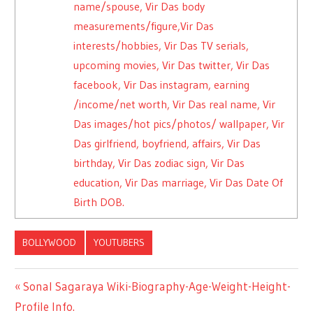
name/spouse, Vir Das body
measurements/figure,Vir Das
interests/hobbies, Vir Das TV serials,
upcoming movies, Vir Das twitter, Vir Das
facebook, Vir Das instagram, earning
/income/net worth, Vir Das real name, Vir
Das images/hot pics/photos/ wallpaper, Vir
Das girlfriend, boyfriend, affairs, Vir Das
birthday, Vir Das zodiac sign, Vir Das
education, Vir Das marriage, Vir Das Date Of
Birth DOB.
BOLLYWOOD
YOUTUBERS
Previous
Sonal Sagaraya Wiki-Biography-Age-Weight-Height-
Post
Profile Info.
Post: