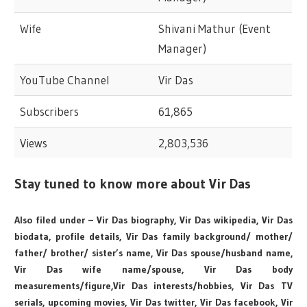
Wife
Shivani Mathur (Event
Manager)
YouTube Channel
Vir Das
Subscribers
61,865
Views
2,803,536
Stay tuned to know more about Vir Das
Also filed under – Vir Das biography, Vir Das wikipedia, Vir Das
biodata, profile details, Vir Das family background/ mother/
father/ brother/ sister’s name, Vir Das spouse/husband name,
Vir Das wife name/spouse, Vir Das body
measurements/figure,Vir Das interests/hobbies, Vir Das TV
serials, upcoming movies, Vir Das twitter, Vir Das facebook, Vir