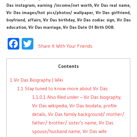
Das instagram, earning /income/net worth, Vir Das real name,
Vir Das images/hot pics/photos/ wallpaper, Vir Das girlfriend,
boyfriend, affairs, Vir Das birthday, Vir Das zodiac sign, Vir Das
education, Vir Das marriage, Vir Das Date Of Birth DOB.
Facebook
Twitter
Share It With Your Friends
Contents
1
Vir Das Biography | Wiki
1.1
Stay tuned to know more about Vir Das
1.1.0.1
Also filed under – Vir Das biography,
Vir Das wikipedia, Vir Das biodata, profile
details, Vir Das family background/ mother/
father/ brother/ sister’s name, Vir Das
spouse/husband name, Vir Das wife