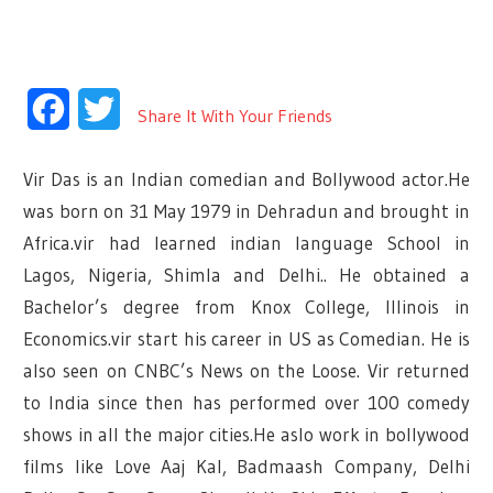
Facebook
Twitter
Share It With Your Friends
Vir Das is an Indian comedian and Bollywood actor.He
was born on 31 May 1979 in Dehradun and brought in
Africa.vir had learned indian language School in
Lagos, Nigeria, Shimla and Delhi.. He obtained a
Bachelor’s degree from Knox College, Illinois in
Economics.vir start his career in US as Comedian. He is
also seen on CNBC’s News on the Loose. Vir returned
to India since then has performed over 100 comedy
shows in all the major cities.He aslo work in bollywood
films like Love Aaj Kal, Badmaash Company, Delhi