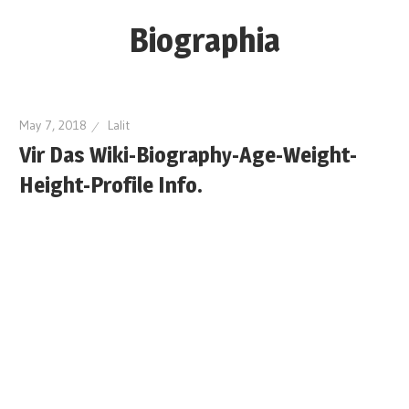
Skip
Biographia
to
content
Age-
Weight-
May 7, 2018
Lalit
Height-
Vir Das Wiki-Biography-Age-Weight-
Story-
Height-Profile Info.
biography-
news
and
much
more