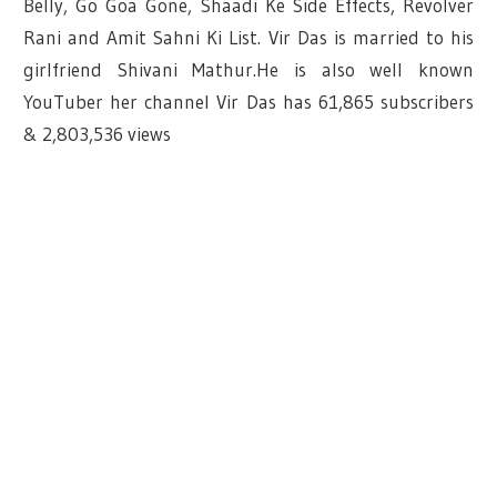
Belly, Go Goa Gone, Shaadi Ke Side Effects, Revolver
Rani and Amit Sahni Ki List. Vir Das is married to his
girlfriend Shivani Mathur.He is also well known
YouTuber her channel Vir Das has
61,865 subscribers
&
2,803,536 views