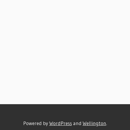
Powered by
WordPress
and
Wellington
.