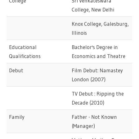
College
Sri Venkateswara
College, New Delhi
Knox College, Galesburg,
Illinois
Educational
Bachelor's Degree in
Qualifications
Economics and Theatre
Debut
Film Debut: Namastey
London (2007)
TV Debut : Ripping the
Decade (2010)
Family
Father - Not Known
(Manager)