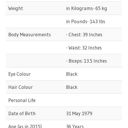
Weight
in Kilograms- 65 kg
in Pounds- 143 lbs
Body Measurements
- Chest: 39 Inches
- Waist: 32 Inches
- Biceps: 13.5 Inches
Eye Colour
Black
Hair Colour
Black
Personal Life
Date of Birth
31 May 1979
Age (as in 2015)
36 Years