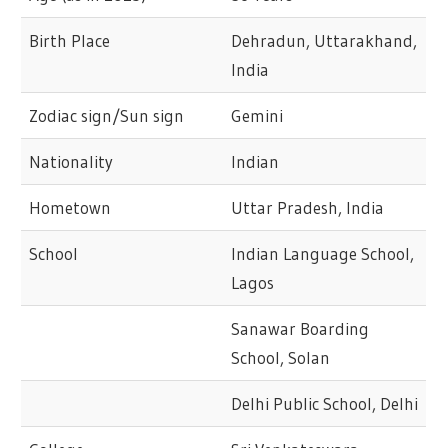
Birth Place
Dehradun, Uttarakhand,
India
Zodiac sign/Sun sign
Gemini
Nationality
Indian
Hometown
Uttar Pradesh, India
School
Indian Language School,
Lagos
Sanawar Boarding
School, Solan
Delhi Public School, Delhi