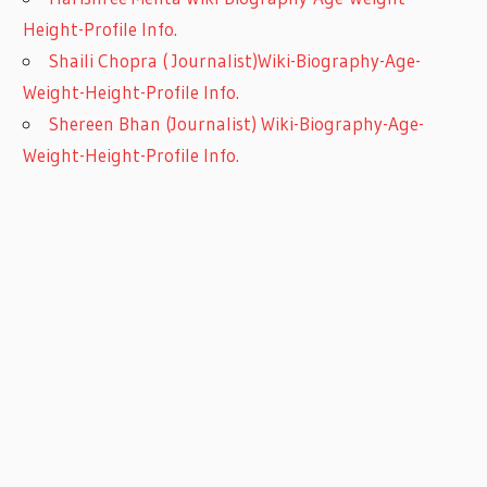
Height-Profile Info.
Shaili Chopra ( Journalist)Wiki-Biography-Age-
Weight-Height-Profile Info.
Shereen Bhan (Journalist) Wiki-Biography-Age-
Weight-Height-Profile Info.