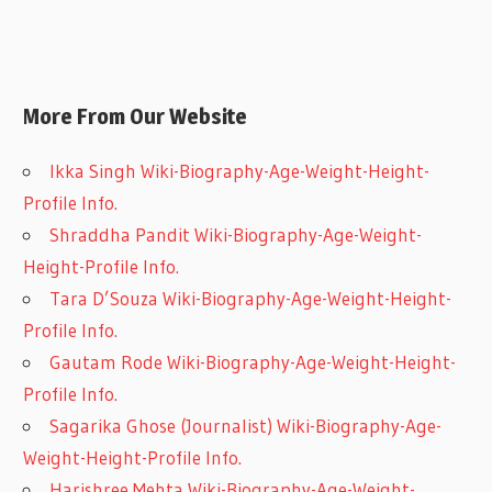
More From Our Website
Ikka Singh Wiki-Biography-Age-Weight-Height-
Profile Info.
Shraddha Pandit Wiki-Biography-Age-Weight-
Height-Profile Info.
Tara D’Souza Wiki-Biography-Age-Weight-Height-
Profile Info.
Gautam Rode Wiki-Biography-Age-Weight-Height-
Profile Info.
Sagarika Ghose (Journalist) Wiki-Biography-Age-
Weight-Height-Profile Info.
Harishree Mehta Wiki-Biography-Age-Weight-