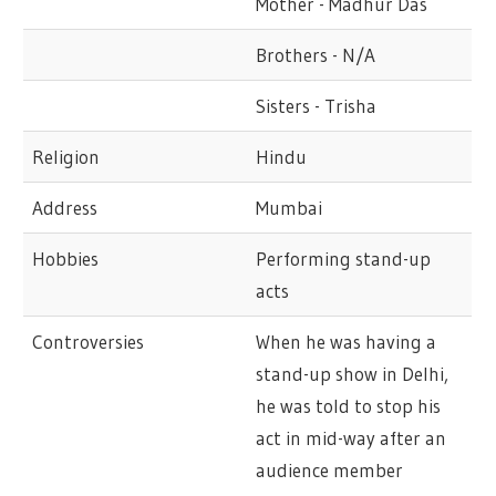
Mother - Madhur Das
Brothers - N/A
Sisters - Trisha
Religion
Hindu
Address
Mumbai
Hobbies
Performing stand-up
acts
Controversies
When he was having a
stand-up show in Delhi,
he was told to stop his
act in mid-way after an
audience member