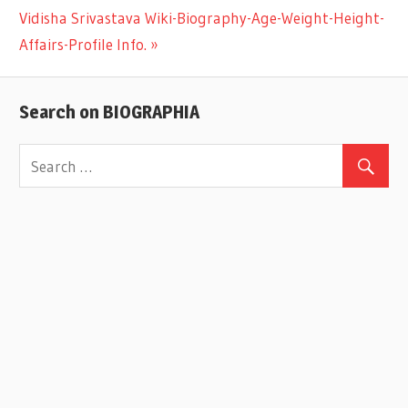
Next
Vidisha Srivastava Wiki-Biography-Age-Weight-Height-
navigation
Post:
Affairs-Profile Info.
Search on BIOGRAPHIA