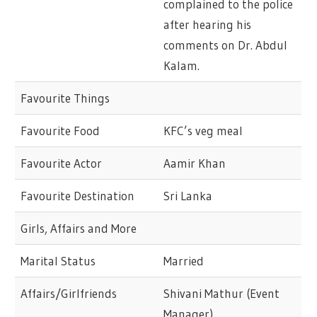
complained to the police
after hearing his
comments on Dr. Abdul
Kalam.
Favourite Things
Favourite Food
KFC’s veg meal
Favourite Actor
Aamir Khan
Favourite Destination
Sri Lanka
Girls, Affairs and More
Marital Status
Married
Affairs/Girlfriends
Shivani Mathur (Event
Manager)