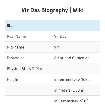
Vir Das Biography | Wiki
Bio
Real Name
Vir Das
Nickname
Vir
Profession
Actor and Comedian
Physical Stats & More
Height
in centimeters- 168 cm
in meters- 1.68 m
in Feet Inches- 5’ 6”