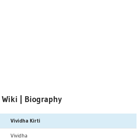
i Wiki | Biography
Vividha Kirti
Vividha