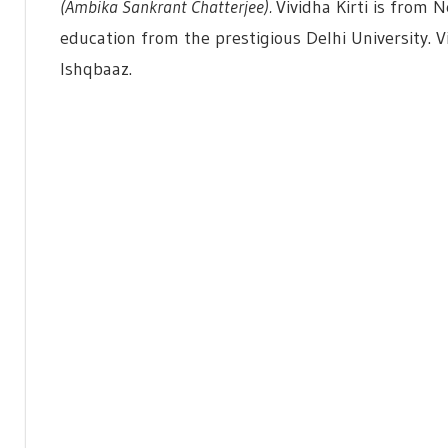
(Ambika Sankrant Chatterjee).
Vividha Kirti is from 
education from the prestigious Delhi University. Viv
Ishqbaaz.