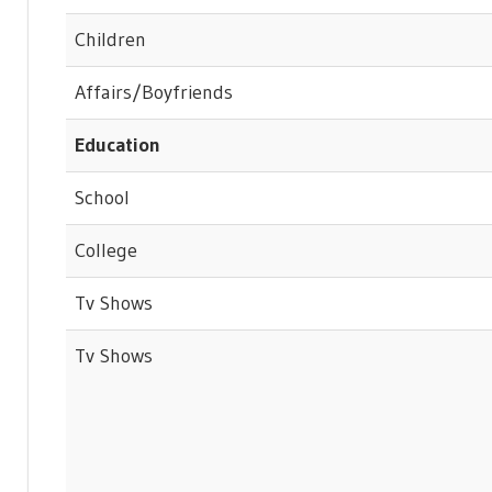
Children
Affairs/Boyfriends
Education
School
College
Tv Shows
Tv Shows