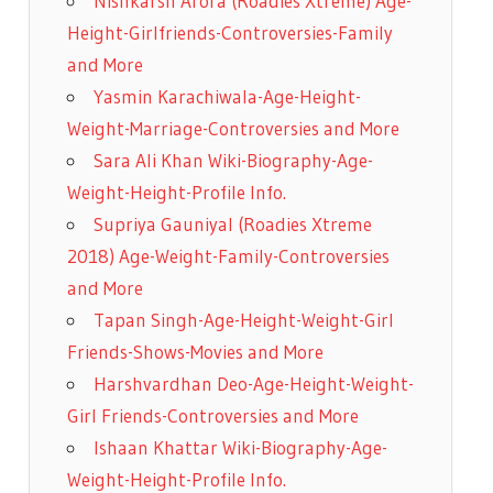
Nishkarsh Arora (Roadies Xtreme) Age-
Height-Girlfriends-Controversies-Family
and More
Yasmin Karachiwala-Age-Height-
Weight-Marriage-Controversies and More
Sara Ali Khan Wiki-Biography-Age-
Weight-Height-Profile Info.
Supriya Gauniyal (Roadies Xtreme
2018) Age-Weight-Family-Controversies
and More
Tapan Singh-Age-Height-Weight-Girl
Friends-Shows-Movies and More
Harshvardhan Deo-Age-Height-Weight-
Girl Friends-Controversies and More
Ishaan Khattar Wiki-Biography-Age-
Weight-Height-Profile Info.