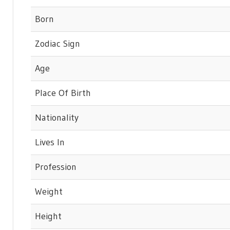
Born
Zodiac Sign
Age
Place Of Birth
Nationality
Lives In
Profession
Weight
Height