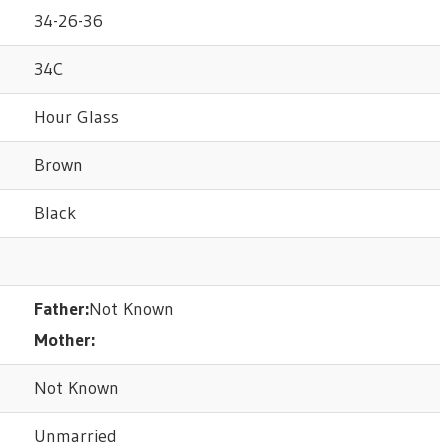
34-26-36
34C
Hour Glass
Brown
Black
Father:
Not Known
Mother:
Not Known
Unmarried