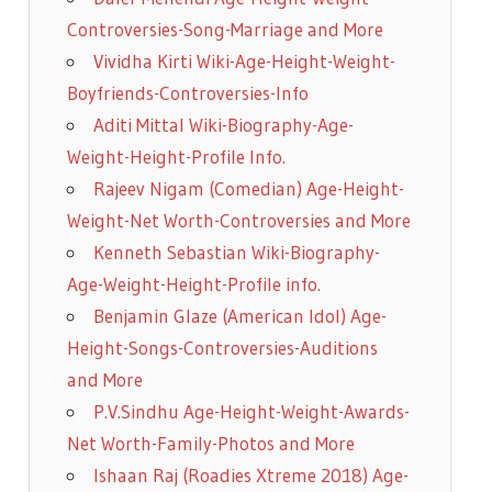
Controversies-Song-Marriage and More
Vividha Kirti Wiki-Age-Height-Weight-
Boyfriends-Controversies-Info
Aditi Mittal Wiki-Biography-Age-
Weight-Height-Profile Info.
Rajeev Nigam (Comedian) Age-Height-
Weight-Net Worth-Controversies and More
Kenneth Sebastian Wiki-Biography-
Age-Weight-Height-Profile info.
Benjamin Glaze (American Idol) Age-
Height-Songs-Controversies-Auditions
and More
P.V.Sindhu Age-Height-Weight-Awards-
Net Worth-Family-Photos and More
Ishaan Raj (Roadies Xtreme 2018) Age-