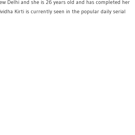
New Delhi and she is 26 years old and has completed her
idha Kirti is currently seen in the popular daily serial