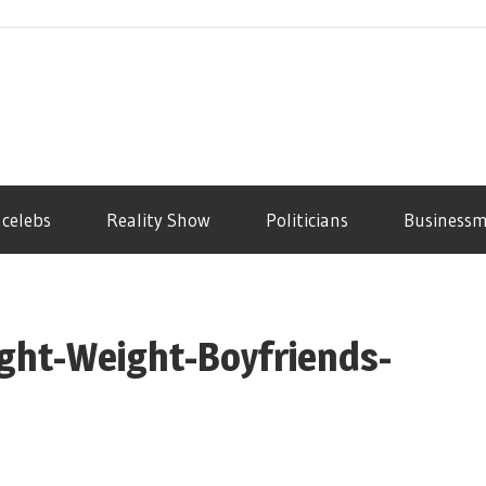
 celebs
Reality Show
Politicians
Business
eight-Weight-Boyfriends-