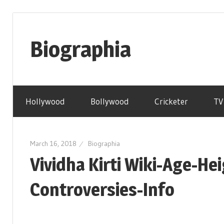
Skip
to
Biographia
content
Age-
Weight-
Hollywood
Bollywood
Cricketer
TV
Height-
Story-
biography-
March 16, 2018
Biographia
news
Vividha Kirti Wiki-Age-H
and
much
Controversies-Info
more