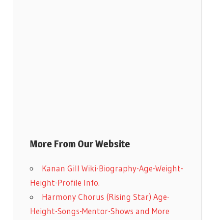
More From Our Website
Kanan Gill Wiki-Biography-Age-Weight-
Height-Profile Info.
Harmony Chorus (Rising Star) Age-
Height-Songs-Mentor-Shows and More