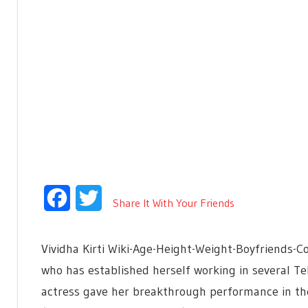
Facebook
Twitter
Share It With Your Friends
Vividha Kirti Wiki-Age-Height-Weight-Boyfriends-Con
who has established herself working in several Tel
actress gave her breakthrough performance in th