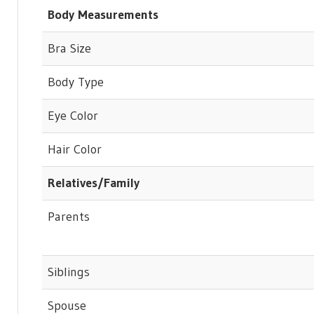
Body Measurements
Bra Size
Body Type
Eye Color
Hair Color
Relatives/Family
Parents
Siblings
Spouse