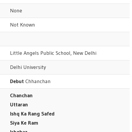
None
Not Known
Little Angels Public School, New Delhi
Delhi University
Debut
Chhanchan
Chanchan
Uttaran
Ishq Ka Rang Safed
Siya Ke Ram
Ishqbaz