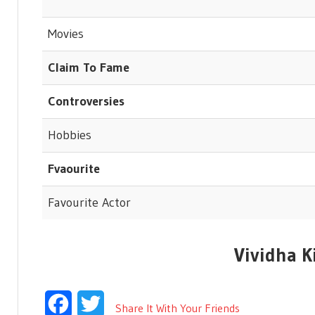
Movies
Claim To Fame
Controversies
Hobbies
Fvaourite
Favourite Actor
Vividha K
Facebook
Twitter
Share It With Your Friends