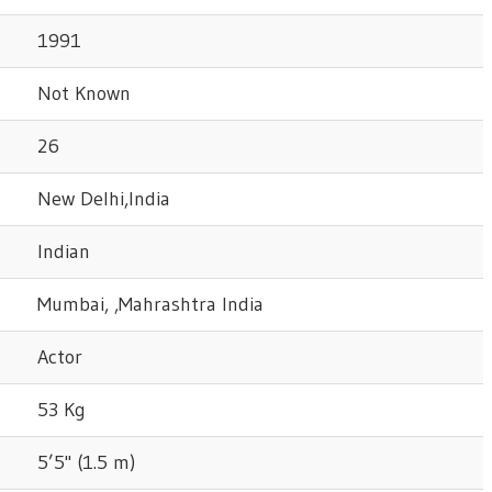
1991
Not Known
26
New Delhi,India
Indian
Mumbai, ,Mahrashtra India
Actor
53 Kg
5’5" (1.5 m)