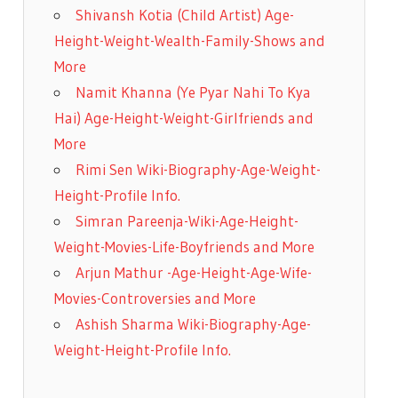
Shivansh Kotia (Child Artist) Age-
Height-Weight-Wealth-Family-Shows and
More
Namit Khanna (Ye Pyar Nahi To Kya
Hai) Age-Height-Weight-Girlfriends and
More
Rimi Sen Wiki-Biography-Age-Weight-
Height-Profile Info.
Simran Pareenja-Wiki-Age-Height-
Weight-Movies-Life-Boyfriends and More
Arjun Mathur -Age-Height-Age-Wife-
Movies-Controversies and More
Ashish Sharma Wiki-Biography-Age-
Weight-Height-Profile Info.