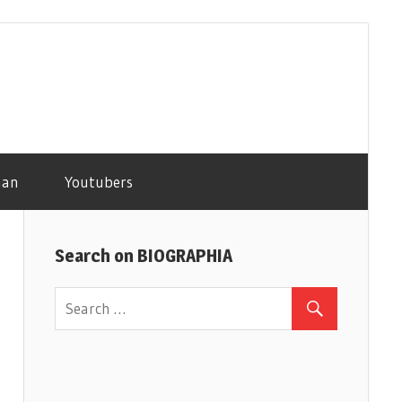
man
Youtubers
Search on BIOGRAPHIA