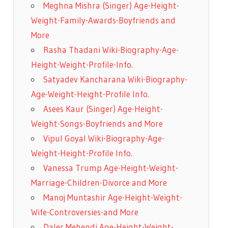
Meghna Mishra (Singer) Age-Height-
Weight-Family-Awards-Boyfriends and
More
Rasha Thadani Wiki-Biography-Age-
Height-Weight-Profile-Info.
Satyadev Kancharana Wiki-Biography-
Age-Weight-Height-Profile Info.
Asees Kaur (Singer) Age-Height-
Weight-Songs-Boyfriends and More
Vipul Goyal Wiki-Biography-Age-
Weight-Height-Profile Info.
Vanessa Trump Age-Height-Weight-
Marriage-Children-Divorce and More
Manoj Muntashir Age-Height-Weight-
Wife-Controversies-and More
Daler Mehendi Age-Height-Weight-