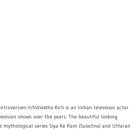
troversies-InfoVividha Kirti is an Indian television actor
evision shows over the years. The beautiful looking
e mythological series Siya Ke Ram
(Sulochna)
and Uttaran