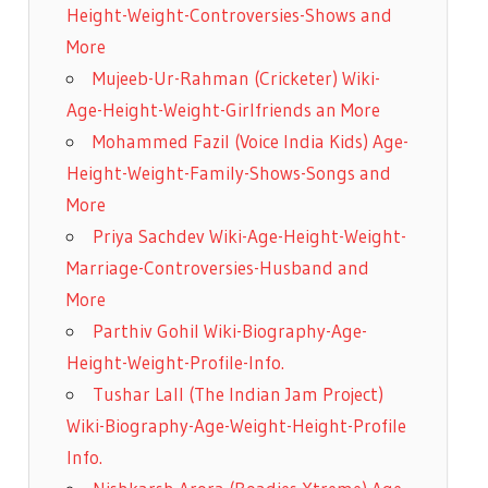
Height-Weight-Controversies-Shows and
More
Mujeeb-Ur-Rahman (Cricketer) Wiki-
Age-Height-Weight-Girlfriends an More
Mohammed Fazil (Voice India Kids) Age-
Height-Weight-Family-Shows-Songs and
More
Priya Sachdev Wiki-Age-Height-Weight-
Marriage-Controversies-Husband and
More
Parthiv Gohil Wiki-Biography-Age-
Height-Weight-Profile-Info.
Tushar Lall (The Indian Jam Project)
Wiki-Biography-Age-Weight-Height-Profile
Info.