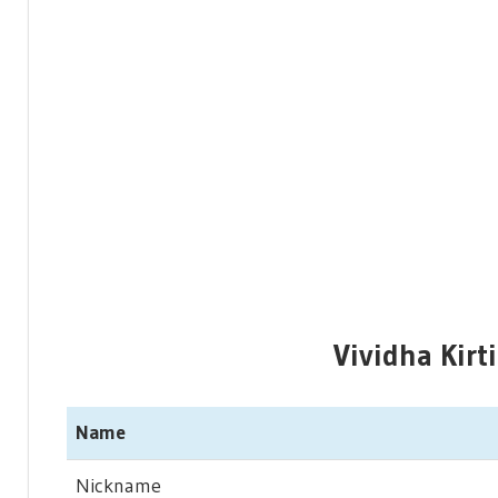
Vividha Kirt
Name
Nickname