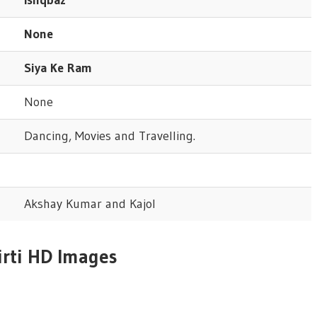
None
Siya Ke Ram
None
Dancing, Movies and Travelling.
Akshay Kumar and Kajol
irti HD Images