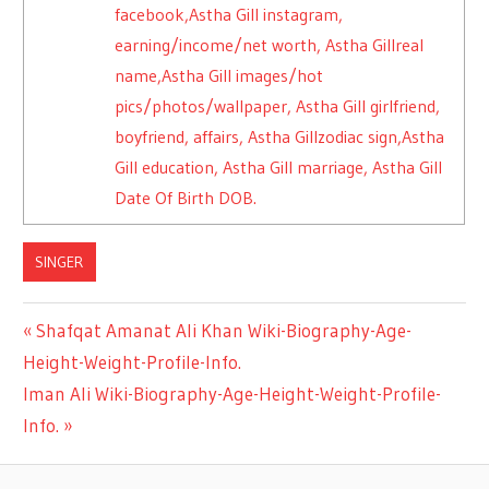
facebook,Astha Gill instagram,
earning/income/net worth, Astha Gillreal
name,Astha Gill images/hot
pics/photos/wallpaper, Astha Gill girlfriend,
boyfriend, affairs, Astha Gillzodiac sign,Astha
Gill education, Astha Gill marriage, Astha Gill
Date Of Birth DOB.
SINGER
Previous
Shafqat Amanat Ali Khan Wiki-Biography-Age-
Post
Height-Weight-Profile-Info.
Post:
Next
Iman Ali Wiki-Biography-Age-Height-Weight-Profile-
navigation
Post:
Info.