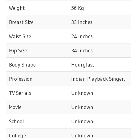
Weight
56 Kg
Breast Size
33 Inches
Waist Size
24 Inches
Hip Size
34 Inches
Body Shape
Hourglass
Profession
Indian Playback Singer,
TV Serials
Unknown
Movie
Unknown
School
Unknown
College
Unknown