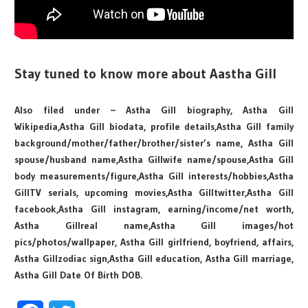
Stay tuned to know more about Aastha Gill
Also filed under – Astha Gill biography, Astha Gill
Wikipedia,Astha Gill biodata, profile details,Astha Gill family
background/mother/father/brother/sister’s name, Astha Gill
spouse/husband name,Astha Gillwife name/spouse,Astha Gill
body measurements/figure,Astha Gill interests/hobbies,Astha
GillTV serials, upcoming movies,Astha Gilltwitter,Astha Gill
facebook,Astha Gill instagram, earning/income/net worth,
Astha Gillreal name,Astha Gill images/hot
pics/photos/wallpaper, Astha Gill girlfriend, boyfriend, affairs,
Astha Gillzodiac sign,Astha Gill education, Astha Gill marriage,
Astha Gill Date Of Birth DOB.