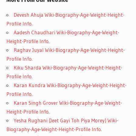
Devesh Ahuja Wiki-Biography-Age-Weight-Height-
Profile Info.
Aadesh Chaudhari Wiki-Biography-Age-Weight-
Height-Profile Info.
Raghav Juyal Wiki-Biography-Age-Weight-Height-
Profile Info.
Kiku Sharda Wiki-Biography-Age-Weight-Height-
Profile Info.
Karan Kundra Wiki-Biography-Age-Weight-Height-
Profile Info.
Karan Singh Grover Wiki-Biography-Age-Weight-
Height-Profile Info.
Yesha Rughani (Jeet Gayi Toh Piya Morey) Wiki-
Biography-Age-Weight-Height-Profile Info.