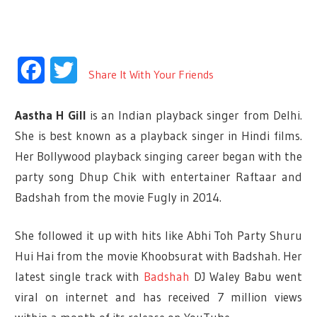
Facebook
Twitter
Share It With Your Friends
Aastha H Gill
is an Indian playback singer from Delhi.
She is best known as a playback singer in Hindi films.
Her Bollywood playback singing career began with the
party song Dhup Chik with entertainer Raftaar and
Badshah from the movie Fugly in 2014.
She followed it up with hits like Abhi Toh Party Shuru
Hui Hai from the movie Khoobsurat with Badshah. Her
latest single track with
Badshah
DJ Waley Babu went
viral on internet and has received 7 million views