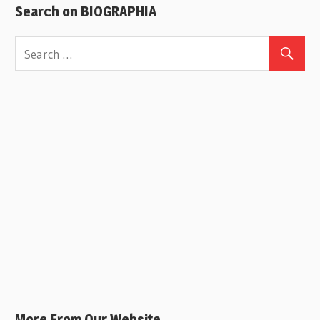
Search on BIOGRAPHIA
More From Our Website