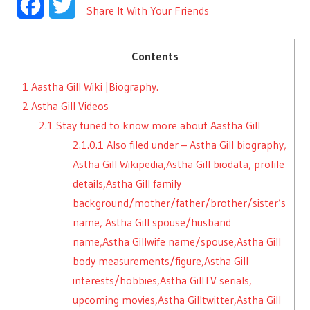
Facebook
Twitter
Share It With Your Friends
Contents
1
Aastha Gill Wiki |Biography.
2
Astha Gill Videos
2.1
Stay tuned to know more about Aastha Gill
2.1.0.1
Also filed under – Astha Gill biography,
Astha Gill Wikipedia,Astha Gill biodata, profile
details,Astha Gill family
background/mother/father/brother/sister’s
name, Astha Gill spouse/husband
name,Astha Gillwife name/spouse,Astha Gill
body measurements/figure,Astha Gill
interests/hobbies,Astha GillTV serials,
upcoming movies,Astha Gilltwitter,Astha Gill