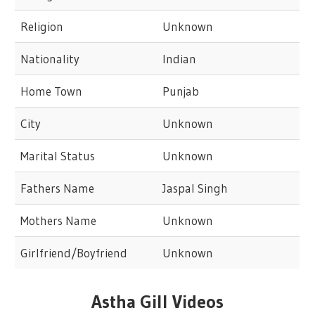
Religion
Unknown
Nationality
Indian
Home Town
Punjab
City
Unknown
Marital Status
Unknown
Fathers Name
Jaspal Singh
Mothers Name
Unknown
Girlfriend/Boyfriend
Unknown
Astha Gill Videos