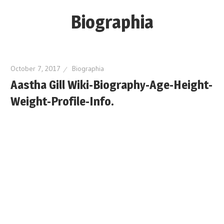
Skip
Biographia
to
content
Age-
Weight-
October 7, 2017
Biographia
Height-
Aastha Gill Wiki-Biography-Age-Height-
Story-
Weight-Profile-Info.
biography-
news
and
much
more