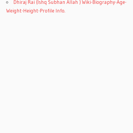
Dhiraj Rai (Ishq Subhan Allah ) Wiki-Biography-Age-
Weight-Height-Profile Info.