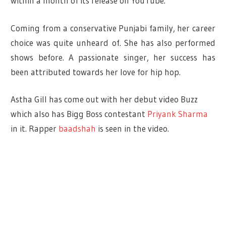
within a month of its release on YouTube.
Coming from a conservative Punjabi family, her career
choice was quite unheard of. She has also performed
shows before. A passionate singer, her success has
been attributed towards her love for hip hop.
Astha Gill has come out with her debut video Buzz
which also has Bigg Boss contestant
Priyank Sharma
in it. Rapper
baadshah
is seen in the video.