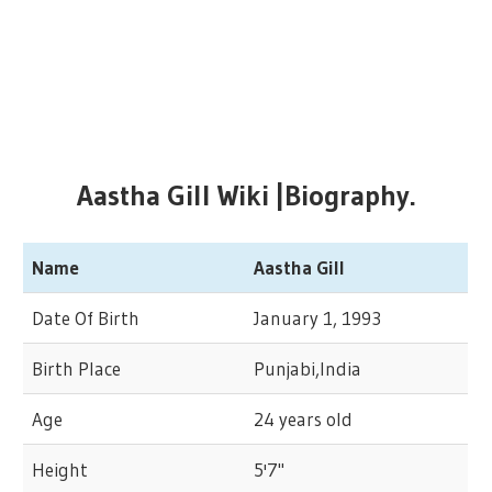
Aastha Gill Wiki |Biography.
Name
Aastha Gill
Date Of Birth
January 1, 1993
Birth Place
Punjabi,India
Age
24 years old
Height
5'7"