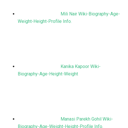
Mili Nair Wiki-Biography-Age-
Weight-Height-Profile Info.
Kanika Kapoor Wiki-
Biography-Age-Height-Weight
Manasi Parekh Gohil Wiki-
Biography-Age-Weight-Height-Profile Info.