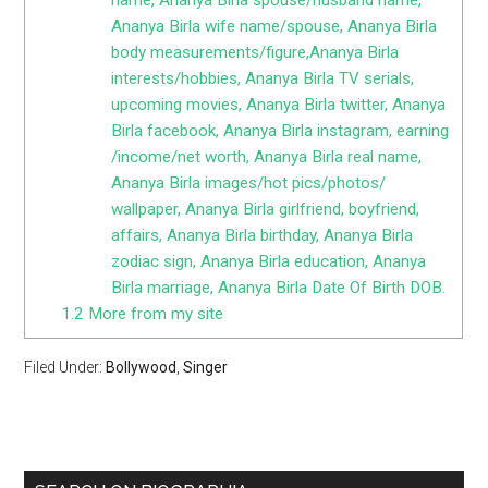
Ananya Birla wife name/spouse, Ananya Birla
body measurements/figure,Ananya Birla
interests/hobbies, Ananya Birla TV serials,
upcoming movies, Ananya Birla twitter, Ananya
Birla facebook, Ananya Birla instagram, earning
/income/net worth, Ananya Birla real name,
Ananya Birla images/hot pics/photos/
wallpaper, Ananya Birla girlfriend, boyfriend,
affairs, Ananya Birla birthday, Ananya Birla
zodiac sign, Ananya Birla education, Ananya
Birla marriage, Ananya Birla Date Of Birth DOB.
1.2
More from my site
Filed Under:
Bollywood
,
Singer