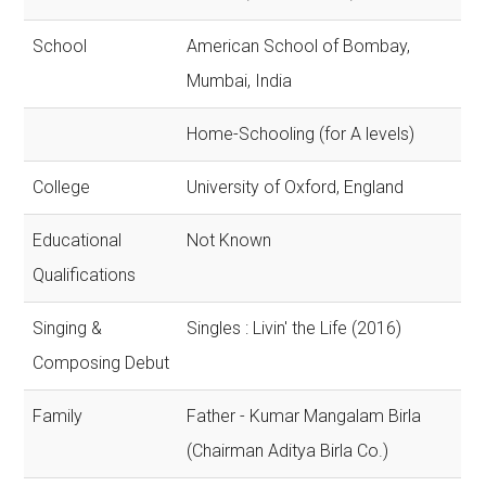
School
American School of Bombay,
Mumbai, India
Home-Schooling (for A levels)
College
University of Oxford, England
Educational
Not Known
Qualifications
Singing &
Singles : Livin' the Life (2016)
Composing Debut
Family
Father - Kumar Mangalam Birla
(Chairman Aditya Birla Co.)