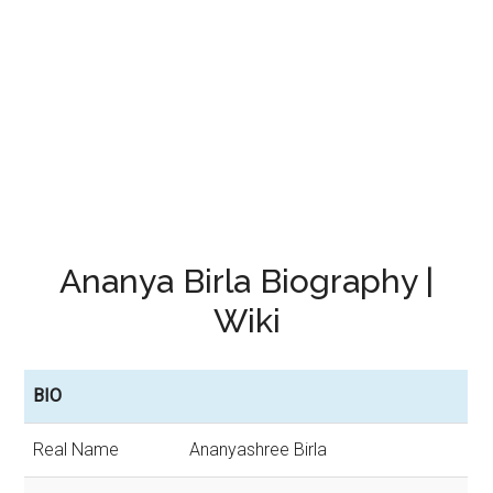
Ananya Birla Biography |
Wiki
BIO
Real Name
Ananyashree Birla