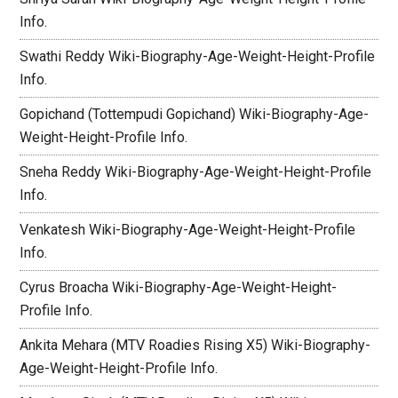
Info.
Swathi Reddy Wiki-Biography-Age-Weight-Height-Profile
Info.
Gopichand (Tottempudi Gopichand) Wiki-Biography-Age-
Weight-Height-Profile Info.
Sneha Reddy Wiki-Biography-Age-Weight-Height-Profile
Info.
Venkatesh Wiki-Biography-Age-Weight-Height-Profile
Info.
Cyrus Broacha Wiki-Biography-Age-Weight-Height-
Profile Info.
Ankita Mehara (MTV Roadies Rising X5) Wiki-Biography-
Age-Weight-Height-Profile Info.