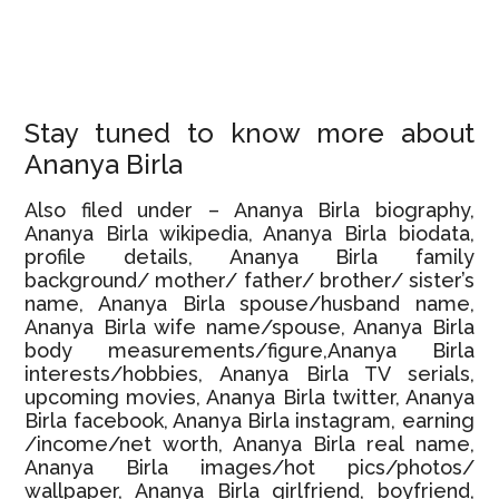
Stay tuned to know more about
Ananya Birla
Also filed under – Ananya Birla biography,
Ananya Birla wikipedia, Ananya Birla biodata,
profile details, Ananya Birla family
background/ mother/ father/ brother/ sister’s
name, Ananya Birla spouse/husband name,
Ananya Birla wife name/spouse, Ananya Birla
body measurements/figure,Ananya Birla
interests/hobbies, Ananya Birla TV serials,
upcoming movies, Ananya Birla twitter, Ananya
Birla facebook, Ananya Birla instagram, earning
/income/net worth, Ananya Birla real name,
Ananya Birla images/hot pics/photos/
wallpaper, Ananya Birla girlfriend, boyfriend,