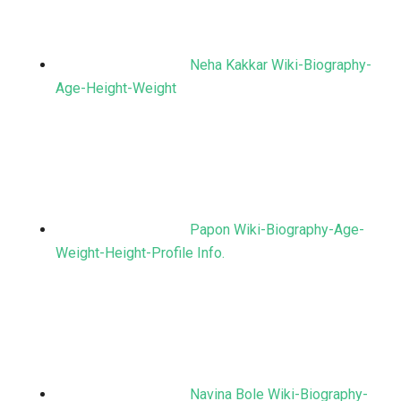
Neha Kakkar Wiki-Biography-
Age-Height-Weight
Papon Wiki-Biography-Age-
Weight-Height-Profile Info.
Navina Bole Wiki-Biography-