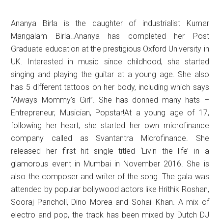
Ananya Birla is the daughter of industrialist Kumar
Mangalam Birla..Ananya has completed her Post
Graduate education at the prestigious Oxford University in
UK. Interested in music since childhood, she started
singing and playing the guitar at a young age. She also
has 5 different tattoos on her body, including which says
“Always Mommy’s Girl”. She has donned many hats –
Entrepreneur, Musician, Popstar!At a young age of 17,
following her heart, she started her own microfinance
company called as Svantantra Microfinance. She
released her first hit single titled ‘Livin the life’ in a
glamorous event in Mumbai in November 2016. She is
also the composer and writer of the song. The gala was
attended by popular bollywood actors like Hrithik Roshan,
Sooraj Pancholi, Dino Morea and Sohail Khan. A mix of
electro and pop, the track has been mixed by Dutch DJ