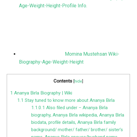
Age-Weight-Height-Profile Info.
Momina Mustehsan Wiki-
Biography-Age-Weight-Height
Contents
[
hide
]
1
Ananya Birla Biography | Wiki
1.1
Stay tuned to know more about Ananya Birla
1.1.0.1
Also filed under – Ananya Birla
biography, Ananya Birla wikipedia, Ananya Birla
biodata, profile details, Ananya Birla family
background/ mother/ father/ brother/ sister’s
name, Ananya Birla spouse/husband name,