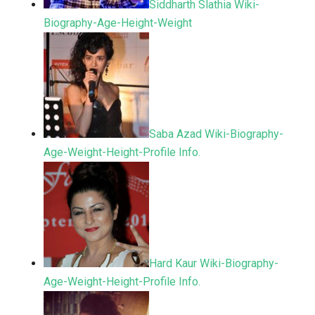
Siddharth Slathia Wiki-
Biography-Age-Height-Weight
Saba Azad Wiki-Biography-
Age-Weight-Height-Profile Info.
Hard Kaur Wiki-Biography-
Age-Weight-Height-Profile Info.