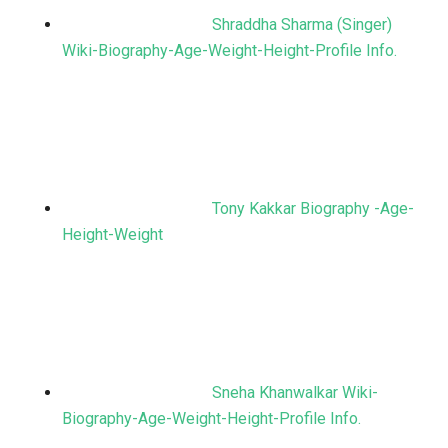
Shraddha Sharma (Singer)
Wiki-Biography-Age-Weight-Height-Profile Info.
Tony Kakkar Biography -Age-
Height-Weight
Sneha Khanwalkar Wiki-
Biography-Age-Weight-Height-Profile Info.