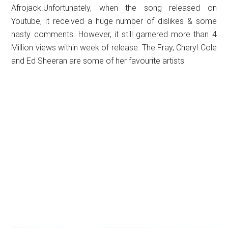
Afrojack.Unfortunately, when the song released on
Youtube, it received a huge number of dislikes & some
nasty comments. However, it still garnered more than 4
Million views within week of release. The Fray, Cheryl Cole
and Ed Sheeran are some of her favourite artists