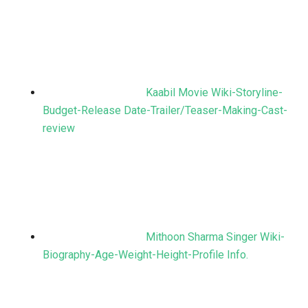
Kaabil Movie Wiki-Storyline-
Budget-Release Date-Trailer/Teaser-Making-Cast-
review
Mithoon Sharma Singer Wiki-
Biography-Age-Weight-Height-Profile Info.