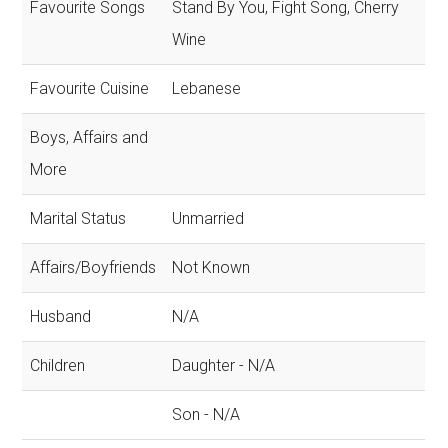
Favourite Songs
Stand By You, Fight Song, Cherry
Wine
Favourite Cuisine
Lebanese
Boys, Affairs and
More
Marital Status
Unmarried
Affairs/Boyfriends
Not Known
Husband
N/A
Children
Daughter - N/A
Son - N/A