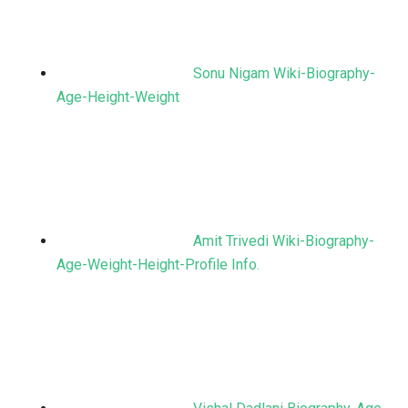
Sonu Nigam Wiki-Biography-
Age-Height-Weight
Amit Trivedi Wiki-Biography-
Age-Weight-Height-Profile Info.