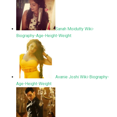
Sanah Moidutty Wiki-
Biography-Age-Height-Weight
Avanie Joshi Wiki-Biography-
Age-Height-Weight