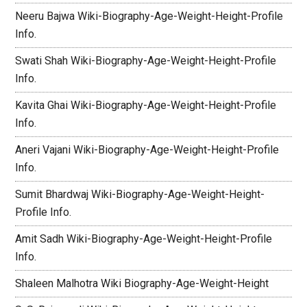
Neeru Bajwa Wiki-Biography-Age-Weight-Height-Profile
Info.
Swati Shah Wiki-Biography-Age-Weight-Height-Profile
Info.
Kavita Ghai Wiki-Biography-Age-Weight-Height-Profile
Info.
Aneri Vajani Wiki-Biography-Age-Weight-Height-Profile
Info.
Sumit Bhardwaj Wiki-Biography-Age-Weight-Height-
Profile Info.
Amit Sadh Wiki-Biography-Age-Weight-Height-Profile
Info.
Shaleen Malhotra Wiki Biography-Age-Weight-Height