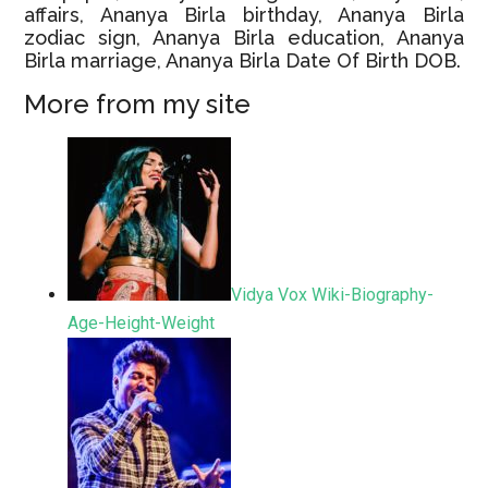
affairs, Ananya Birla birthday, Ananya Birla
zodiac sign, Ananya Birla education, Ananya
Birla marriage, Ananya Birla Date Of Birth DOB.
More from my site
Vidya Vox Wiki-Biography-
Age-Height-Weight