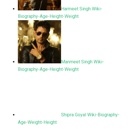
Harmeet Singh Wiki-
Biography-Age-Height-Weight
Manmeet Singh Wiki-
Biography-Age-Height-Weight
Shipra Goyal Wiki-Biography-
Age-Weight-Height