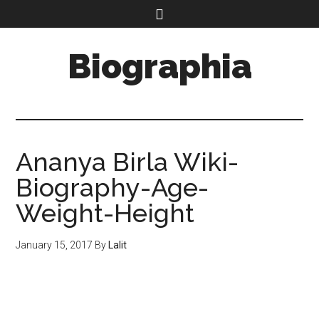
Biographia
Ananya Birla Wiki-
Biography-Age-
Weight-Height
January 15, 2017
By
Lalit