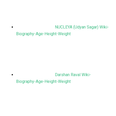
NUCLEYA (Udyan Sagar) Wiki-
Biography-Age-Height-Weight
Darshan Raval Wiki-
Biography-Age-Height-Weight