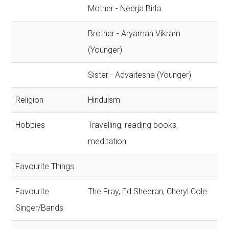
Mother - Neerja Birla
Brother - Aryaman Vikram
(Younger)
Sister - Advaitesha (Younger)
Religion
Hinduism
Hobbies
Travelling, reading books,
meditation
Favourite Things
Favourite
The Fray, Ed Sheeran, Cheryl Cole
Singer/Bands