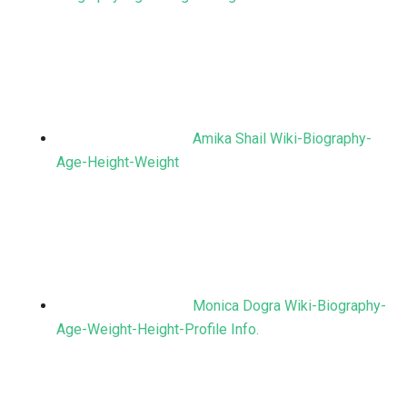
Amika Shail Wiki-Biography-
Age-Height-Weight
Monica Dogra Wiki-Biography-
Age-Weight-Height-Profile Info.