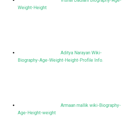
Vishal Dadlani Biography-Age-
Weight-Height
Aditya Narayan Wiki-
Biography-Age-Weight-Height-Profile Info.
Armaan mallik wiki-Biography-
Age-Height-weight