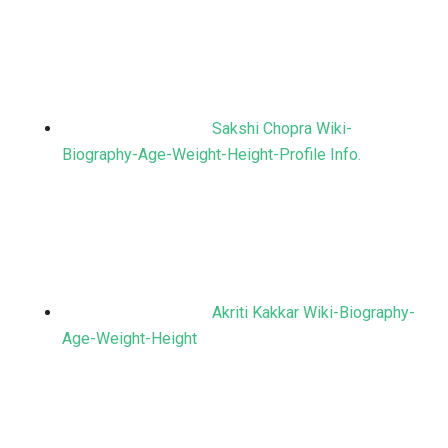
Sakshi Chopra Wiki-
Biography-Age-Weight-Height-Profile Info.
Akriti Kakkar Wiki-Biography-
Age-Weight-Height