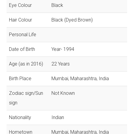
Eye Colour
Black
Hair Colour
Black (Dyed Brown)
Personal Life
Date of Birth
Year- 1994
Age (as in 2016)
22 Years
Birth Place
Mumbai, Maharashtra, India
Zodiac sign/Sun
Not Known
sign
Nationality
Indian
Hometown
Mumbai, Maharashtra, India