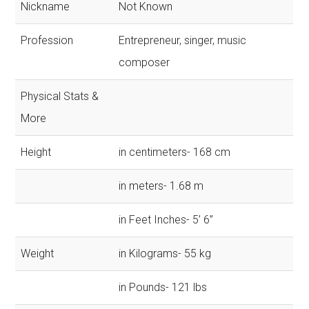
Nickname
Not Known
Profession
Entrepreneur, singer, music
composer
Physical Stats &
More
Height
in centimeters- 168 cm
in meters- 1.68 m
in Feet Inches- 5’ 6”
Weight
in Kilograms- 55 kg
in Pounds- 121 lbs