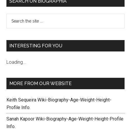
SEARCH ON BIOGRAPHIA
INTERESTING FOR YOU
Loading...
MORE FROM OUR WEBSITE
Keith Sequeira Wiki-Biography-Age-Weight-Height-
Profile Info.
Sanah Kapoor Wiki-Biography-Age-Weight-Height-Profile
Info.