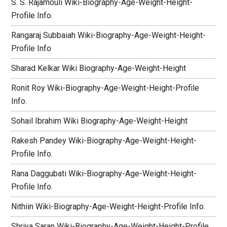
S. S. Rajamouli Wiki-Biography-Age-Weight-Height-
Profile Info.
Rangaraj Subbaiah Wiki-Biography-Age-Weight-Height-
Profile Info
Sharad Kelkar Wiki Biography-Age-Weight-Height
Ronit Roy Wiki-Biography-Age-Weight-Height-Profile
Info.
Sohail Ibrahim Wiki Biography-Age-Weight-Height
Rakesh Pandey Wiki-Biography-Age-Weight-Height-
Profile Info.
Rana Daggubati Wiki-Biography-Age-Weight-Height-
Profile Info.
Nithiin Wiki-Biography-Age-Weight-Height-Profile Info.
Shriya Saran Wiki-Biography-Age-Weight-Height-Profile