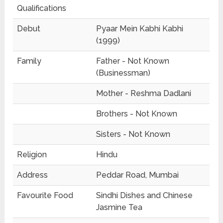
Qualifications
Debut
Pyaar Mein Kabhi Kabhi
(1999)
Family
Father - Not Known
(Businessman)
Mother - Reshma Dadlani
Brothers - Not Known
Sisters - Not Known
Religion
Hindu
Address
Peddar Road, Mumbai
Favourite Food
Sindhi Dishes and Chinese
Jasmine Tea