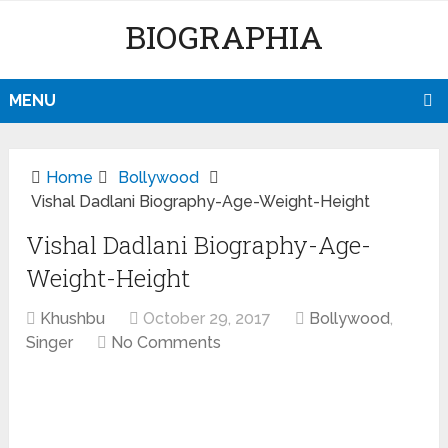
BIOGRAPHIA
MENU
Home
Bollywood
Vishal Dadlani Biography-Age-Weight-Height
Vishal Dadlani Biography-Age-
Weight-Height
Khushbu
October 29, 2017
Bollywood
,
Singer
No Comments