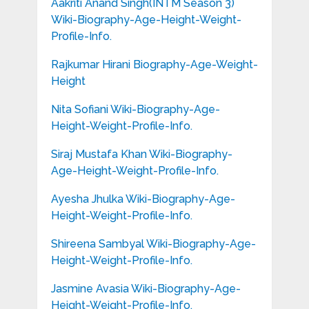
Aakriti Anand Singh(INTM Season 3)
Wiki-Biography-Age-Height-Weight-
Profile-Info.
Rajkumar Hirani Biography-Age-Weight-
Height
Nita Sofiani Wiki-Biography-Age-
Height-Weight-Profile-Info.
Siraj Mustafa Khan Wiki-Biography-
Age-Height-Weight-Profile-Info.
Ayesha Jhulka Wiki-Biography-Age-
Height-Weight-Profile-Info.
Shireena Sambyal Wiki-Biography-Age-
Height-Weight-Profile-Info.
Jasmine Avasia Wiki-Biography-Age-
Height-Weight-Profile-Info.