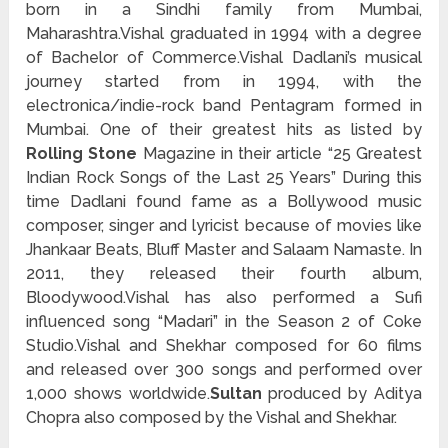
born in a Sindhi family from Mumbai,
Maharashtra.Vishal graduated in 1994 with a degree
of Bachelor of Commerce.Vishal Dadlani’s musical
journey started from in 1994, with the
electronica/indie-rock band Pentagram formed in
Mumbai. One of their greatest hits as listed by
Rolling Stone
Magazine in their article “25 Greatest
Indian Rock Songs of the Last 25 Years” During this
time Dadlani found fame as a Bollywood music
composer, singer and lyricist because of movies like
Jhankaar Beats, Bluff Master and Salaam Namaste. In
2011, they released their fourth album,
Bloodywood.Vishal has also performed a Sufi
influenced song “Madari” in the Season 2 of Coke
Studio.Vishal and Shekhar composed for 60 films
and released over 300 songs and performed over
1,000 shows worldwide.
Sultan
produced by Aditya
Chopra also composed by the Vishal and Shekhar.