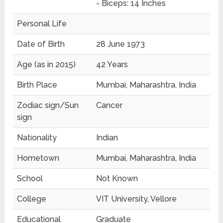
- Biceps: 14 Inches
Personal Life
Date of Birth
28 June 1973
Age (as in 2015)
42 Years
Birth Place
Mumbai, Maharashtra, India
Zodiac sign/Sun
Cancer
sign
Nationality
Indian
Hometown
Mumbai, Maharashtra, India
School
Not Known
College
VIT University, Vellore
Educational
Graduate