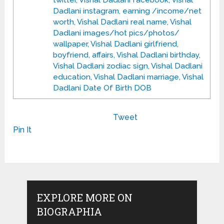
twitter, Vishal Dadlani facebook, Vishal
Dadlani instagram, earning /income/net
worth, Vishal Dadlani real name, Vishal
Dadlani images/hot pics/photos/
wallpaper, Vishal Dadlani girlfriend,
boyfriend, affairs, Vishal Dadlani birthday,
Vishal Dadlani zodiac sign, Vishal Dadlani
education, Vishal Dadlani marriage, Vishal
Dadlani Date Of Birth DOB
Tweet
Pin It
EXPLORE MORE ON
BIOGRAPHIA