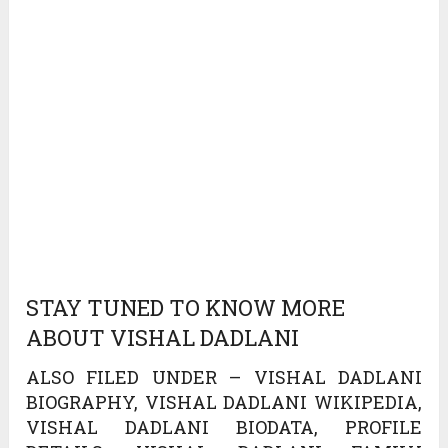
STAY TUNED TO KNOW MORE
ABOUT VISHAL DADLANI
ALSO FILED UNDER – VISHAL DADLANI
BIOGRAPHY, VISHAL DADLANI WIKIPEDIA,
VISHAL DADLANI BIODATA, PROFILE