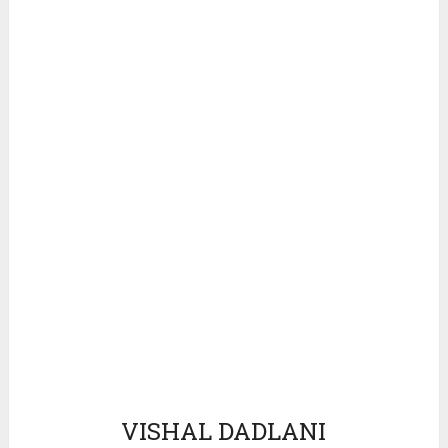
VISHAL DADLANI