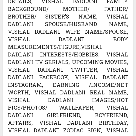
DETAILS, VISHAL DADLANI FAMILY
BACKGROUND/ MOTHER/ FATHER/
BROTHER/ SISTER’S NAME, VISHAL
DADLANI SPOUSE/HUSBAND NAME,
VISHAL DADLANI WIFE NAME/SPOUSE,
VISHAL DADLANI BODY
MEASUREMENTS/FIGURE,VISHAL
DADLANI INTERESTS/HOBBIES, VISHAL
DADLANI TV SERIALS, UPCOMING MOVIES,
VISHAL DADLANI TWITTER, VISHAL
DADLANI FACEBOOK, VISHAL DADLANI
INSTAGRAM, EARNING /INCOME/NET
WORTH, VISHAL DADLANI REAL NAME,
VISHAL DADLANI IMAGES/HOT
PICS/PHOTOS/ WALLPAPER, VISHAL
DADLANI GIRLFRIEND, BOYFRIEND,
AFFAIRS, VISHAL DADLANI BIRTHDAY,
VISHAL DADLANI ZODIAC SIGN, VISHAL