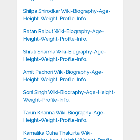
Shilpa Shirodkar Wiki-Biography-Age-
Height-Weight-Profile-Info.
Ratan Rajput Wiki-Biography-Age-
Height-Weight-Profile-Info.
Shruti Sharma Wiki-Biography-Age-
Height-Weight-Profile-Info.
Amit Pachori Wiki-Biography-Age-
Height-Weight-Profile-Info.
Soni Singh Wiki-Biography-Age-Height-
Weight-Profile-Info.
Tarun Khanna Wiki-Biography-Age-
Height-Weight-Profile-Info.
Kamalika Guha Thakurta Wiki-