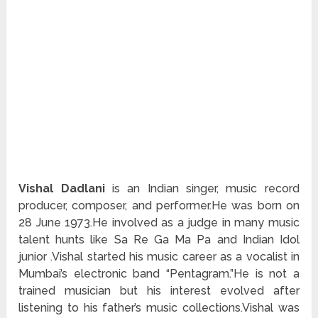
Vishal Dadlani
is an Indian singer, music record
producer, composer, and performer.He was born on
28 June 1973.He involved as a judge in many music
talent hunts like Sa Re Ga Ma Pa and Indian Idol
junior .Vishal started his music career as a vocalist in
Mumbai’s electronic band “Pentagram.”He is not a
trained musician but his interest evolved after
listening to his father’s music collections.Vishal was