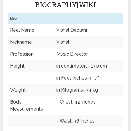
BIOGRAPHY|WIKI
Bio
Real Name
Vishal Dadlani
Nickname
Vishal
Profession
Music Director
Height
in centimeters- 170 cm
in Feet Inches- 5’ 7”
Weight
in Kilograms- 74 kg
Body
- Chest: 42 Inches
Measurements
- Waist: 36 Inches