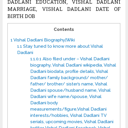
DADLANI EDUCATION, VISHAL DADLANI
MARRIAGE, VISHAL DADLANI DATE OF
BIRTH DOB
Contents
1
Vishal Dadlani Biography|Wiki
1.1
Stay tuned to know more about Vishal
Dadlani
1.1.0.1
Also filed under – Vishal Dadlani
biography, Vishal Dadlani wikipedia, Vishal
Dadlani biodata, profile details, Vishal
Dadlani family background/ mother/
father/ brother/ sister’s name, Vishal
Dadlani spouse/husband name, Vishal
Dadlani wife name/spouse, Vishal
Dadlani body
measurements/figure,Vishal Dadlani
interests/hobbies, Vishal Dadlani TV
serials, upcoming movies, Vishal Dadlani