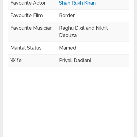
Favourite Actor
Shah Rukh Khan
Favourite Film
Border
Favourite Musician
Raghu Dixit and Nikhil
D’souza
Marital Status
Married
Wife
Priyali Dadlani