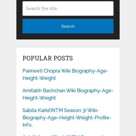
Search
POPULAR POSTS
Parineeti Chopra Wiki Biography-Age-
Height-Weight
Amitabh Bachchan Wiki Biography-Age-
Height-Weight
Sabita Karki(INTM Season 3) Wiki-
Biography-Age-Height-Weight-Profile-
Info.