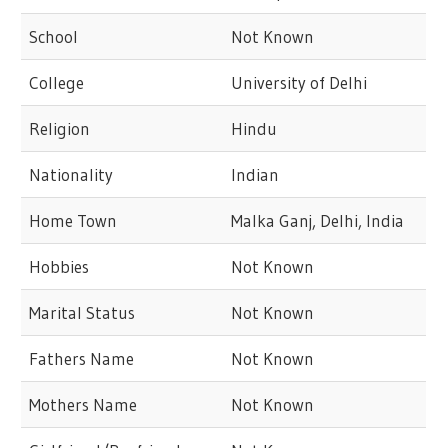
School
Not Known
College
University of Delhi
Religion
Hindu
Nationality
Indian
Home Town
Malka Ganj, Delhi, India
Hobbies
Not Known
Marital Status
Not Known
Fathers Name
Not Known
Mothers Name
Not Known