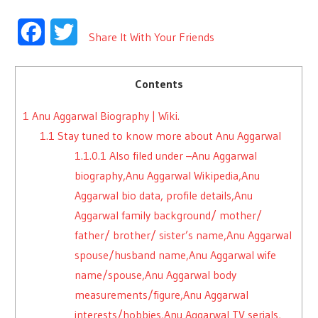
Facebook
Twitter
Share It With Your Friends
Contents
1
Anu Aggarwal Biography | Wiki.
1.1
Stay tuned to know more about Anu Aggarwal
1.1.0.1
Also filed under –Anu Aggarwal
biography,Anu Aggarwal Wikipedia,Anu
Aggarwal bio data, profile details,Anu
Aggarwal family background/ mother/
father/ brother/ sister’s name,Anu Aggarwal
spouse/husband name,Anu Aggarwal wife
name/spouse,Anu Aggarwal body
measurements/figure,Anu Aggarwal
interests/hobbies,Anu Aggarwal TV serials,