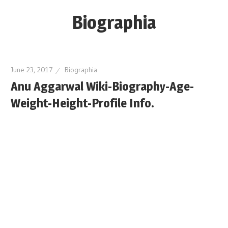
Skip
Biographia
to
content
Age-
Weight-
June 23, 2017
Biographia
Height-
Anu Aggarwal Wiki-Biography-Age-
Story-
Weight-Height-Profile Info.
biography-
news
and
much
more