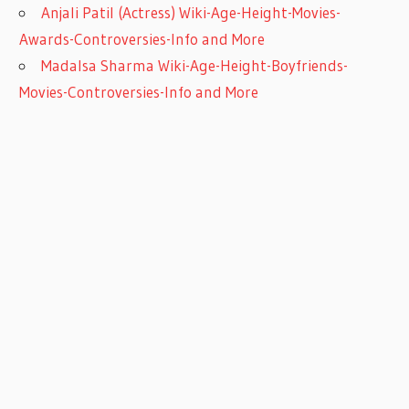
Anjali Patil (Actress) Wiki-Age-Height-Movies-
Awards-Controversies-Info and More
Madalsa Sharma Wiki-Age-Height-Boyfriends-
Movies-Controversies-Info and More