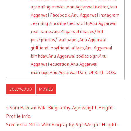
upcoming movies,Anu Aggarwal twitter,Anu
Aggarwal Facebook,Anu Aggarwal Instagram
, earning /income/net worth,Anu Aggarwal
real name,Anu Aggarwal images/hot
pics/photos/ wallpaper,Anu Aggarwal
girlfriend, boyfriend, affairs,Anu Aggarwal
birthday,Anu Aggarwal zodiac sign,Anu
Aggarwal education,Anu Aggarwal
marriage,Anu Aggarwal Date Of Birth DOB.
BOLLYWOOD
MOVIES
Previous
Soni Razdan Wiki-Biography-Age-Weight-Height-
Post
Profile Info.
Post:
Next
Sreelekha Mitra Wiki-Biography-Age-Weight-Height-
navigation