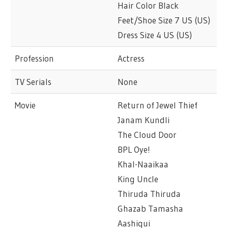
Hair Color Black
Feet/Shoe Size 7 US (US)
Dress Size 4 US (US)
Profession
Actress
TV Serials
None
Movie
Return of Jewel Thief
Janam Kundli
The Cloud Door
BPL Oye!
Khal-Naaikaa
King Uncle
Thiruda Thiruda
Ghazab Tamasha
Aashiqui