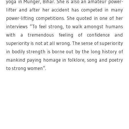
yoga in Munger, Bihar. She is also an amateur power-
lifter and after her accident has competed in many
power-lifting competitions. She quoted in one of her
interviews “To feel strong, to walk amongst humans
with a tremendous feeling of confidence and
superiority is not at all wrong. The sense of superiority
in bodily strength is borne out by the long history of
mankind paying homage in folklore, song and poetry
to strong women”.