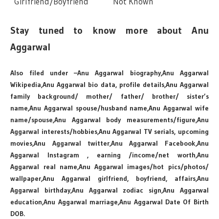
Girlfriend/Boyfriend
Not Known
Stay tuned to know more about Anu
Aggarwal
Also filed under –Anu Aggarwal biography,Anu Aggarwal
Wikipedia,Anu Aggarwal bio data, profile details,Anu Aggarwal
family background/ mother/ father/ brother/ sister’s
name,Anu Aggarwal spouse/husband name,Anu Aggarwal wife
name/spouse,Anu Aggarwal body measurements/figure,Anu
Aggarwal interests/hobbies,Anu Aggarwal TV serials, upcoming
movies,Anu Aggarwal twitter,Anu Aggarwal Facebook,Anu
Aggarwal Instagram , earning /income/net worth,Anu
Aggarwal real name,Anu Aggarwal images/hot pics/photos/
wallpaper,Anu Aggarwal girlfriend, boyfriend, affairs,Anu
Aggarwal birthday,Anu Aggarwal zodiac sign,Anu Aggarwal
education,Anu Aggarwal marriage,Anu Aggarwal Date Of Birth
DOB.