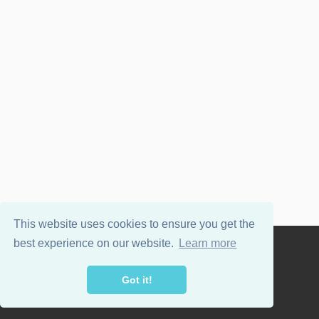
This website uses cookies to ensure you get the
best experience on our website.
Learn more
Powered by
WordPress
and
Wellington
.
Got it!