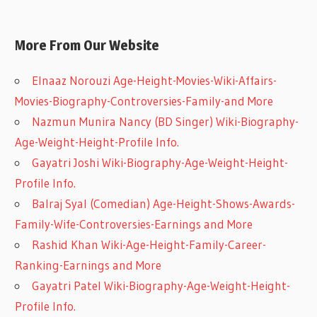
More From Our Website
Elnaaz Norouzi Age-Height-Movies-Wiki-Affairs-
Movies-Biography-Controversies-Family-and More
Nazmun Munira Nancy (BD Singer) Wiki-Biography-
Age-Weight-Height-Profile Info.
Gayatri Joshi Wiki-Biography-Age-Weight-Height-
Profile Info.
Balraj Syal (Comedian) Age-Height-Shows-Awards-
Family-Wife-Controversies-Earnings and More
Rashid Khan Wiki-Age-Height-Family-Career-
Ranking-Earnings and More
Gayatri Patel Wiki-Biography-Age-Weight-Height-
Profile Info.