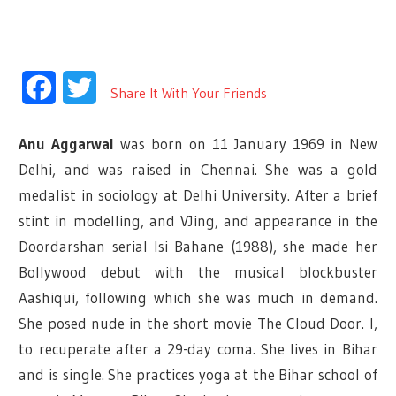
Facebook
Twitter
Share It With Your Friends
Anu Aggarwal
was born on 11 January 1969 in New
Delhi, and was raised in Chennai. She was a gold
medalist in sociology at Delhi University. After a brief
stint in modelling, and VJing, and appearance in the
Doordarshan serial Isi Bahane (1988), she made her
Bollywood debut with the musical blockbuster
Aashiqui, following which she was much in demand.
She posed nude in the short movie The Cloud Door. l,
to recuperate after a 29-day coma.
She lives in Bihar
and is single. She practices yoga at the Bihar school of