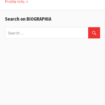
Post:
Profile Info.
Search on BIOGRAPHIA