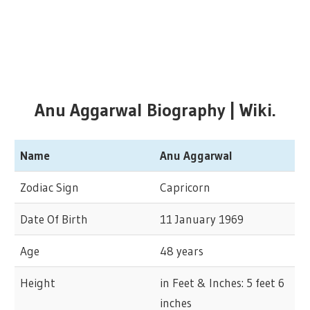
Anu Aggarwal Biography | Wiki.
Name
Anu Aggarwal
Zodiac Sign
Capricorn
Date Of Birth
11 January 1969
Age
48 years
Height
in Feet & Inches: 5 feet 6
inches