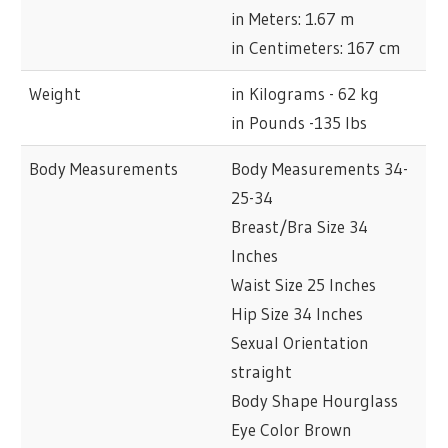
in Meters: 1.67 m
in Centimeters: 167 cm
Weight
in Kilograms - 62 kg
in Pounds -135 lbs
Body Measurements
Body Measurements 34-
25-34
Breast/Bra Size 34
Inches
Waist Size 25 Inches
Hip Size 34 Inches
Sexual Orientation
straight
Body Shape Hourglass
Eye Color Brown