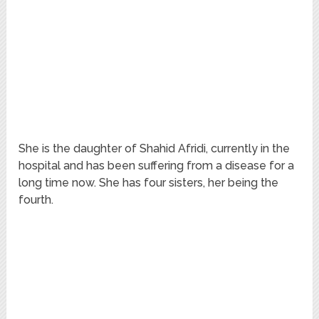
She is the daughter of Shahid Afridi, currently in the
hospital and has been suffering from a disease for a
long time now. She has four sisters, her being the
fourth.