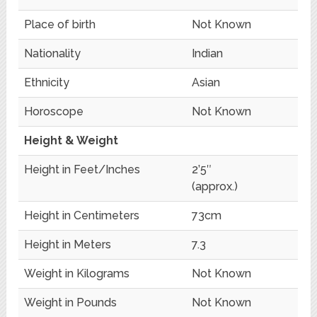
Place of birth
Not Known
Nationality
Indian
Ethnicity
Asian
Horoscope
Not Known
Height & Weight
Height in Feet/Inches
2’5″
(approx.)
Height in Centimeters
73cm
Height in Meters
7.3
Weight in Kilograms
Not Known
Weight in Pounds
Not Known