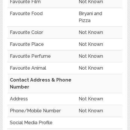
Favourite Film
Not Known
Favourite Food
Biryani and
Pizza
Favourite Color
Not Known
Favourite Place
Not Known
Favourite Perfume
Not Known
Favourite Animal
Not Known
Contact Address & Phone
Number
Address
Not Known
Phone/Mobile Number
Not Known
Social Media Profile