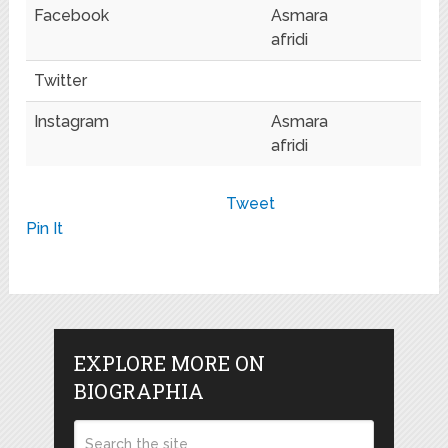
Facebook
Asmara
afridi
Twitter
Instagram
Asmara
afridi
Tweet
Pin It
EXPLORE MORE ON
BIOGRAPHIA