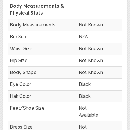
Body Measurements &
Physical Stats
Body Measurements
Not Known
Bra Size
N/A
Waist Size
Not Known
Hip Size
Not Known
Body Shape
Not Known
Eye Color
Black
Hair Color
Black
Feet/Shoe Size
Not
Available
Dress Size
Not