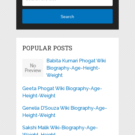
Search
POPULAR POSTS
Babita Kumari Phogat Wiki
Biography-Age-Height-
Weight
Geeta Phogat Wiki Biography-Age-
Height-Weight
Genelia D’Souza Wiki Biography-Age-
Height-Weight
Sakshi Malik Wiki-Biography-Age-
Weight-Height