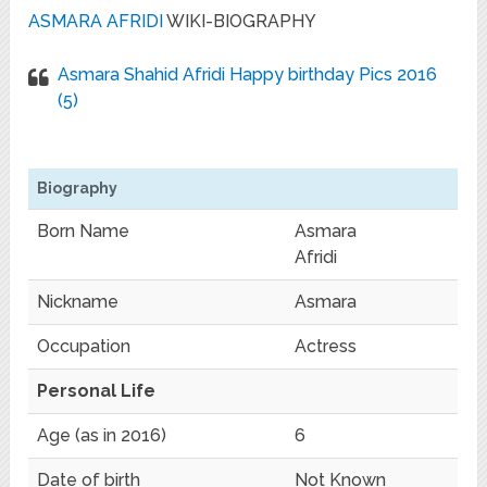
ASMARA AFRIDI
WIKI-BIOGRAPHY
‪‎Asmara Shahid Afridi‬ Happy birthday Pics 2016
(5)
Biography
Born Name
Asmara
Afridi
Nickname
Asmara
Occupation
Actress
Personal Life
Age (as in 2016)
6
Date of birth
Not Known