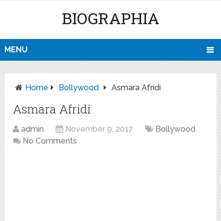
BIOGRAPHIA
MENU
Home
Bollywood
Asmara Afridi
Asmara Afridi
admin
November 9, 2017
Bollywood
No Comments