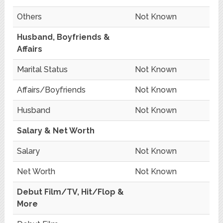
Others
Not Known
Husband, Boyfriends &
Affairs
Marital Status
Not Known
Affairs/Boyfriends
Not Known
Husband
Not Known
Salary & Net Worth
Salary
Not Known
Net Worth
Not Known
Debut Film/TV, Hit/Flop &
More