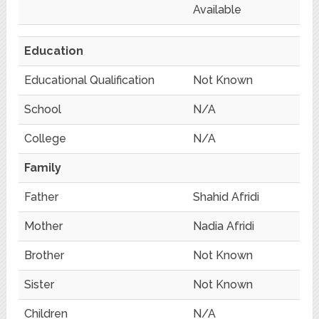
Available
Education
Educational Qualification
Not Known
School
N/A
College
N/A
Family
Father
Shahid Afridi
Mother
Nadia Afridi
Brother
Not Known
Sister
Not Known
Children
N/A