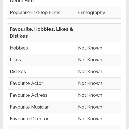
Debut Film
Popular/Hit/Flop Films
Filmography
Favourite, Hobbies, Likes &
Dislikes
Hobbies
Not Known
Likes
Not Known
Dislikes
Not Known
Favourite Actor
Not Known
Favourite Actress
Not Known
Favourite Musician
Not Known
Favourite Director
Not Known