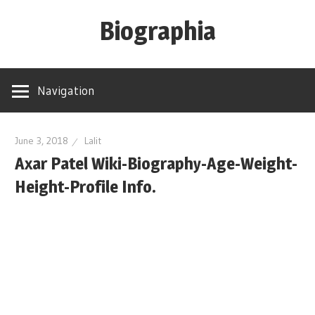
Skip
Biographia
to
content
Age-
Weight-
Navigation
Height-
Story-
biography-
June 3, 2018
Lalit
Axar Patel Wiki-Biography-Age-Weight-
news
and
Height-Profile Info.
much
more