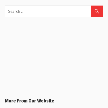
More From Our Website