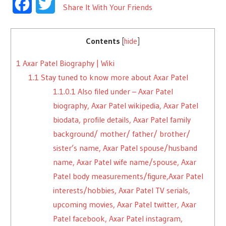
Facebook
Twitter
Share It With Your Friends
Contents
[
hide
]
1
Axar Patel Biography | Wiki
1.1
Stay tuned to know more about Axar Patel
1.1.0.1
Also filed under – Axar Patel
biography, Axar Patel wikipedia, Axar Patel
biodata, profile details, Axar Patel family
background/ mother/ father/ brother/
sister’s name, Axar Patel spouse/husband
name, Axar Patel wife name/spouse, Axar
Patel body measurements/figure,Axar Patel
interests/hobbies, Axar Patel TV serials,
upcoming movies, Axar Patel twitter, Axar
Patel facebook, Axar Patel instagram,