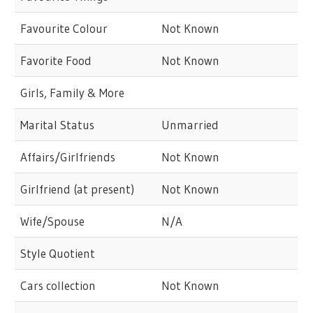
Favourite Colour
Not Known
Favorite Food
Not Known
Girls, Family & More
Marital Status
Unmarried
Affairs/Girlfriends
Not Known
Girlfriend (at present)
Not Known
Wife/Spouse
N/A
Style Quotient
Cars collection
Not Known