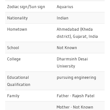
Zodiac sign/Sun sign
Aquarius
Nationality
Indian
Hometown
Ahmedabad (Kheda
district), Gujarat, India
School
Not Known
College
Dharmsinh Desai
University
Educational
pursuing engineering
Qualification
Family
Father - Rajesh Patel
Mother - Not Known