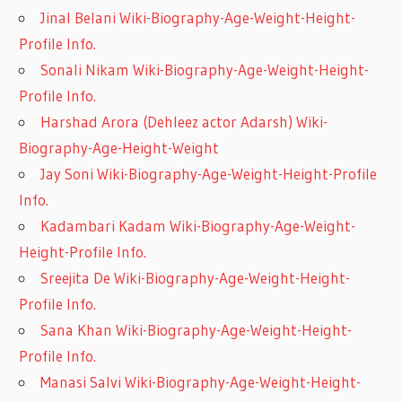
Jinal Belani Wiki-Biography-Age-Weight-Height-
Profile Info.
Sonali Nikam Wiki-Biography-Age-Weight-Height-
Profile Info.
Harshad Arora (Dehleez actor Adarsh) Wiki-
Biography-Age-Height-Weight
Jay Soni Wiki-Biography-Age-Weight-Height-Profile
Info.
Kadambari Kadam Wiki-Biography-Age-Weight-
Height-Profile Info.
Sreejita De Wiki-Biography-Age-Weight-Height-
Profile Info.
Sana Khan Wiki-Biography-Age-Weight-Height-
Profile Info.
Manasi Salvi Wiki-Biography-Age-Weight-Height-