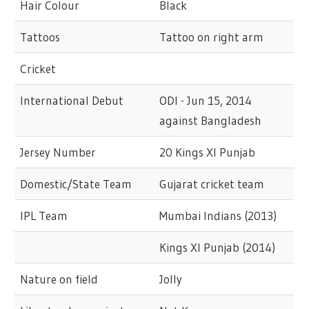
Hair Colour
Black
Tattoos
Tattoo on right arm
Cricket
International Debut
ODI - Jun 15, 2014
against Bangladesh
Jersey Number
20 Kings XI Punjab
Domestic/State Team
Gujarat cricket team
IPL Team
Mumbai Indians (2013)
Kings XI Punjab (2014)
Nature on field
Jolly