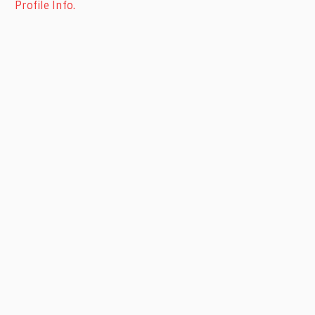
Profile Info.