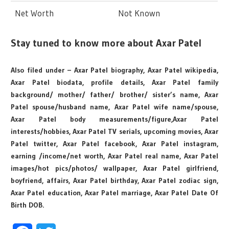
Net Worth
Not Known
Stay tuned to know more about Axar Patel
Also filed under – Axar Patel biography, Axar Patel wikipedia,
Axar Patel biodata, profile details, Axar Patel family
background/ mother/ father/ brother/ sister’s name, Axar
Patel spouse/husband name, Axar Patel wife name/spouse,
Axar Patel body measurements/figure,Axar Patel
interests/hobbies, Axar Patel TV serials, upcoming movies, Axar
Patel twitter, Axar Patel facebook, Axar Patel instagram,
earning /income/net worth, Axar Patel real name, Axar Patel
images/hot pics/photos/ wallpaper, Axar Patel girlfriend,
boyfriend, affairs, Axar Patel birthday, Axar Patel zodiac sign,
Axar Patel education, Axar Patel marriage, Axar Patel Date Of
Birth DOB.