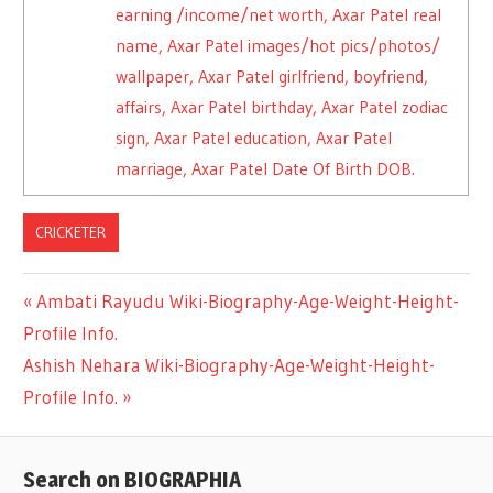
earning /income/net worth, Axar Patel real
name, Axar Patel images/hot pics/photos/
wallpaper, Axar Patel girlfriend, boyfriend,
affairs, Axar Patel birthday, Axar Patel zodiac
sign, Axar Patel education, Axar Patel
marriage, Axar Patel Date Of Birth DOB.
CRICKETER
Previous
Ambati Rayudu Wiki-Biography-Age-Weight-Height-
Post
Profile Info.
Post:
Next
Ashish Nehara Wiki-Biography-Age-Weight-Height-
navigation
Post:
Profile Info.
Search on BIOGRAPHIA