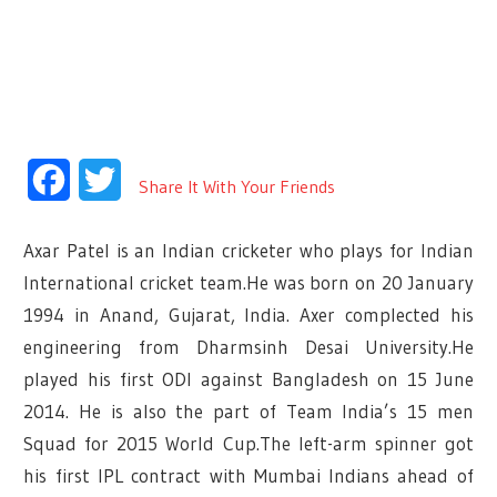
Facebook
Twitter
Share It With Your Friends
Axar Patel is an Indian cricketer who plays for Indian
International cricket team.He was born on 20 January
1994 in Anand, Gujarat, India. Axer complected his
engineering from Dharmsinh Desai University.He
played his first ODI against Bangladesh on 15 June
2014. He is also the part of Team India’s 15 men
Squad for 2015 World Cup.The left-arm spinner got
his first IPL contract with Mumbai Indians ahead of