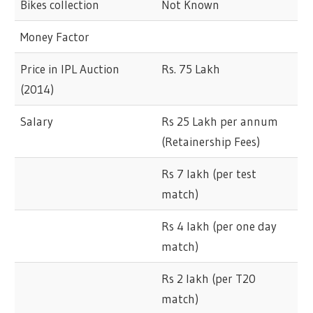
Bikes collection
Not Known
Money Factor
Price in IPL Auction
Rs. 75 Lakh
(2014)
Salary
Rs 25 Lakh per annum
(Retainership Fees)
Rs 7 lakh (per test
match)
Rs 4 lakh (per one day
match)
Rs 2 lakh (per T20
match)