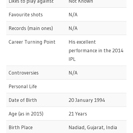
Likes to play against
Not Known
Favourite shots
N/A
Records (main ones)
N/A
Career Turning Point
His excellent
performance in the 2014
IPL
Controversies
N/A
Personal Life
Date of Birth
20 January 1994
Age (as in 2015)
21 Years
Birth Place
Nadiad, Gujarat, India