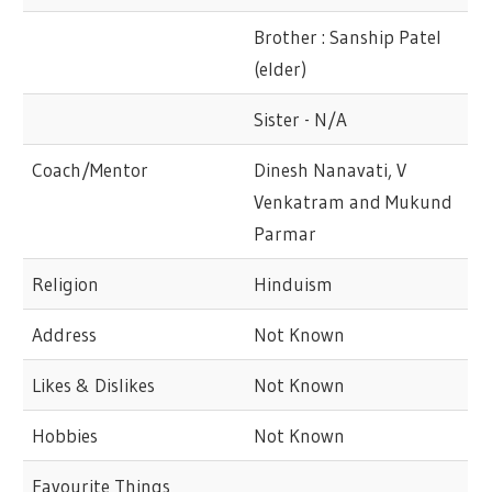
Brother : Sanship Patel
(elder)
Sister - N/A
Coach/Mentor
Dinesh Nanavati, V
Venkatram and Mukund
Parmar
Religion
Hinduism
Address
Not Known
Likes & Dislikes
Not Known
Hobbies
Not Known
Favourite Things