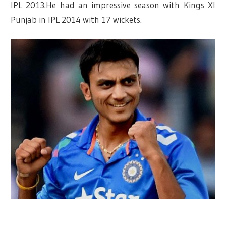
IPL 2013.He had an impressive season with Kings XI
Punjab in IPL 2014 with 17 wickets.