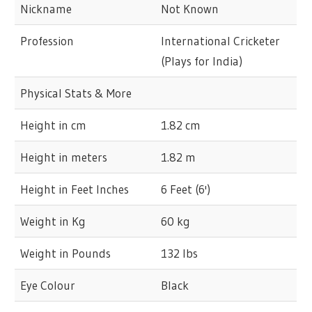
Nickname
Not Known
Profession
International Cricketer
(Plays for India)
Physical Stats & More
Height in cm
1.82 cm
Height in meters
1.82 m
Height in Feet Inches
6 Feet (6')
Weight in Kg
60 kg
Weight in Pounds
132 lbs
Eye Colour
Black