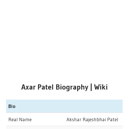
Axar Patel Biography | Wiki
Bio
Real Name
Akshar Rajeshbhai Patel