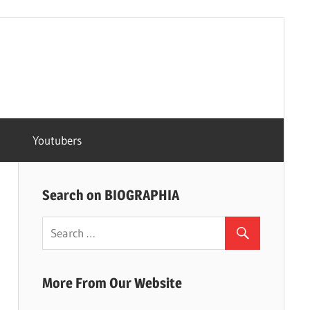
Youtubers
Search on BIOGRAPHIA
More From Our Website