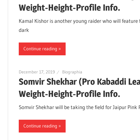
Weight-Height-Profile Info.
Kamal Kishor is another young raider who will feature f
dark
Continue reading
December 17, 2019
Biographia
Somvir Shekhar (Pro Kabaddi Le
Weight-Height-Profile Info.
Somvir Shekhar will be taking the field for Jaipur Pink
Continue reading