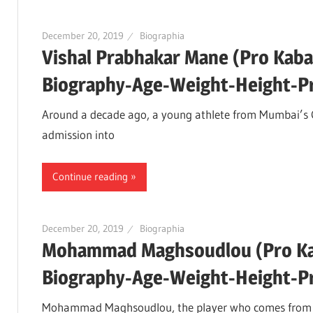
December 20, 2019
Biographia
Vishal Prabhakar Mane (Pro Kaba
Biography-Age-Weight-Height-Pro
Around a decade ago, a young athlete from Mumbai’s 
admission into
Continue reading
December 20, 2019
Biographia
Mohammad Maghsoudlou (Pro Kab
Biography-Age-Weight-Height-Pro
Mohammad Maghsoudlou, the player who comes from Iran 