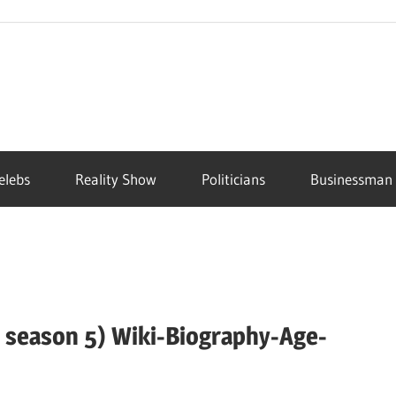
elebs
Reality Show
Politicians
Businessman
 season 5) Wiki-Biography-Age-