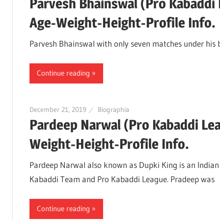
Parvesh Bhainswal (Pro Kabaddi 
Age-Weight-Height-Profile Info.
Parvesh Bhainswal with only seven matches under his be
Continue reading
December 21, 2019
Biographia
Pardeep Narwal (Pro Kabaddi Le
Weight-Height-Profile Info.
Pardeep Narwal also known as Dupki King is an Indian K
Kabaddi Team and Pro Kabaddi League. Pradeep was
Continue reading