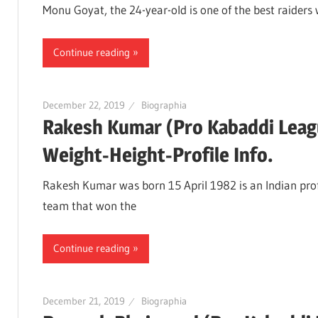
Monu Goyat, the 24-year-old is one of the best raiders
Continue reading
December 22, 2019
Biographia
Rakesh Kumar (Pro Kabaddi Leag
Weight-Height-Profile Info.
Rakesh Kumar was born 15 April 1982 is an Indian profe
team that won the
Continue reading
December 21, 2019
Biographia