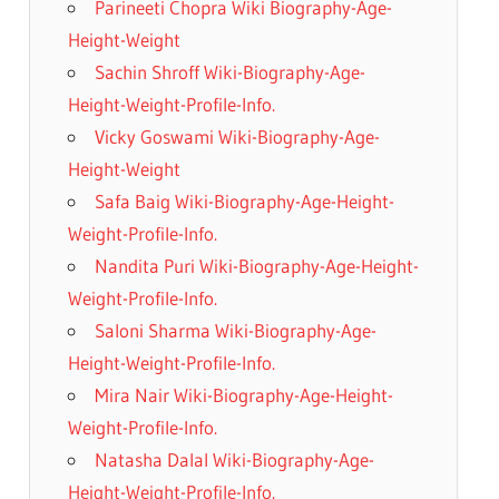
Parineeti Chopra Wiki Biography-Age-
Height-Weight
Sachin Shroff Wiki-Biography-Age-
Height-Weight-Profile-Info.
Vicky Goswami Wiki-Biography-Age-
Height-Weight
Safa Baig Wiki-Biography-Age-Height-
Weight-Profile-Info.
Nandita Puri Wiki-Biography-Age-Height-
Weight-Profile-Info.
Saloni Sharma Wiki-Biography-Age-
Height-Weight-Profile-Info.
Mira Nair Wiki-Biography-Age-Height-
Weight-Profile-Info.
Natasha Dalal Wiki-Biography-Age-
Height-Weight-Profile-Info.