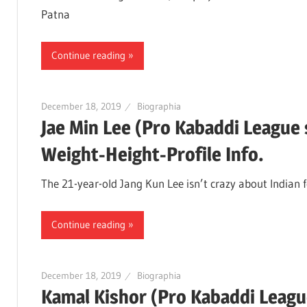
Patna
Continue reading
December 18, 2019
Biographia
Jae Min Lee (Pro Kabaddi League
Weight-Height-Profile Info.
The 21-year-old Jang Kun Lee isn’t crazy about Indian 
Continue reading
December 18, 2019
Biographia
Kamal Kishor (Pro Kabaddi Leagu