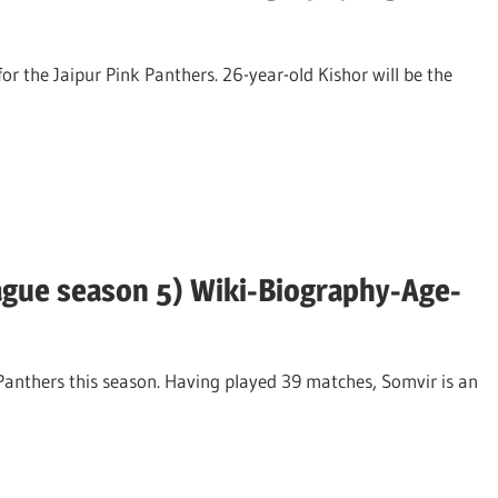
or the Jaipur Pink Panthers. 26-year-old Kishor will be the
ague season 5) Wiki-Biography-Age-
 Panthers this season. Having played 39 matches, Somvir is an