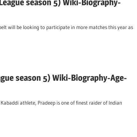
League season 5) Wiki-Biography-
lt will be looking to participate in more matches this year as
ague season 5) Wiki-Biography-Age-
abaddi athlete, Pradeep is one of finest raider of Indian