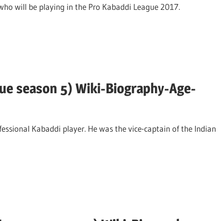
 who will be playing in the Pro Kabaddi League 2017.
ue season 5) Wiki-Biography-Age-
ssional Kabaddi player. He was the vice-captain of the Indian