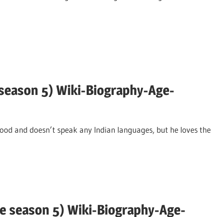
 season 5) Wiki-Biography-Age-
food and doesn’t speak any Indian languages, but he loves the
e season 5) Wiki-Biography-Age-