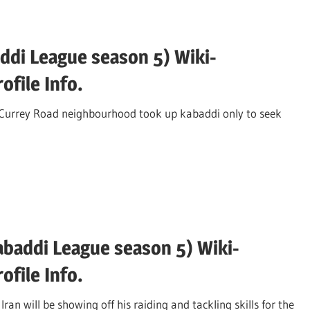
ddi League season 5) Wiki-
file Info.
Currey Road neighbourhood took up kabaddi only to seek
addi League season 5) Wiki-
file Info.
will be showing off his raiding and tackling skills for the