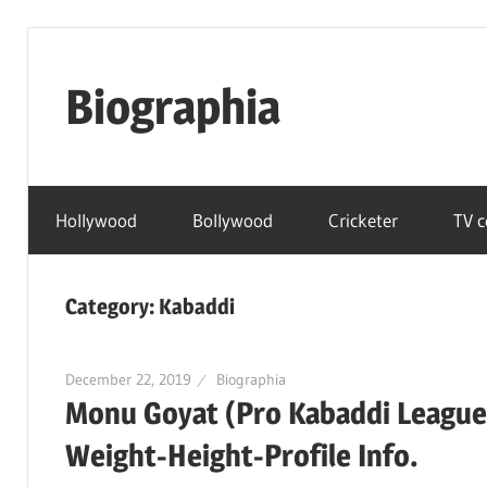
Skip
to
Biographia
content
Age-
Weight-
Hollywood
Bollywood
Cricketer
TV c
Height-
Story-
biography-
Category:
Kabaddi
news
and
much
December 22, 2019
Biographia
Monu Goyat (Pro Kabaddi League
more
Weight-Height-Profile Info.