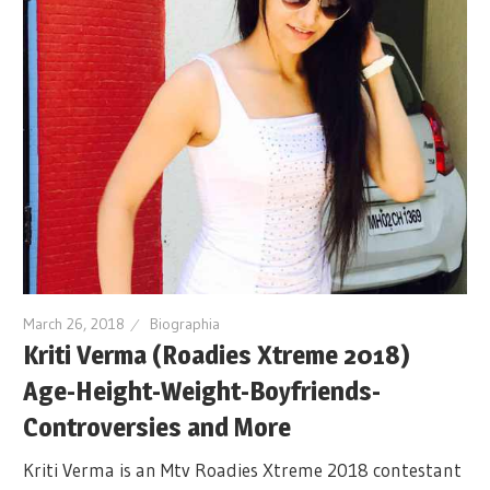
March 26, 2018
Biographia
Kriti Verma (Roadies Xtreme 2018)
Age-Height-Weight-Boyfriends-
Controversies and More
Kriti Verma is an Mtv Roadies Xtreme 2018 contestant