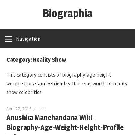
Skip
Biographia
to
content
Age-
Weight-
Navigation
Height-
Story-
Category: Reality Show
biography-
news
This category consists of biography-age-height-
and
weight-story-family-friends-affairs-networth of reality
much
show celebrities
more
April 27, 2018
Lalit
Anushka Manchandana Wiki-
Biography-Age-Weight-Height-Profile