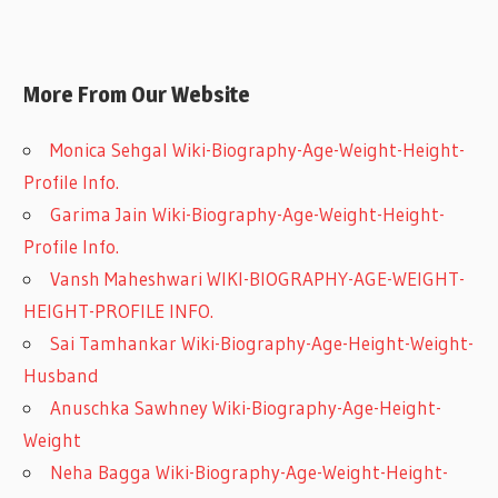
More From Our Website
Monica Sehgal Wiki-Biography-Age-Weight-Height-
Profile Info.
Garima Jain Wiki-Biography-Age-Weight-Height-
Profile Info.
Vansh Maheshwari WIKI-BIOGRAPHY-AGE-WEIGHT-
HEIGHT-PROFILE INFO.
Sai Tamhankar Wiki-Biography-Age-Height-Weight-
Husband
Anuschka Sawhney Wiki-Biography-Age-Height-
Weight
Neha Bagga Wiki-Biography-Age-Weight-Height-