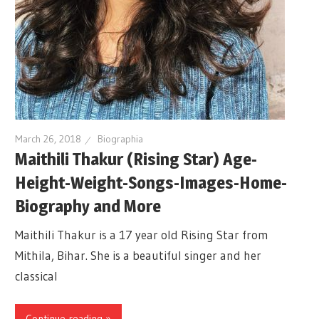
March 26, 2018
Biographia
Maithili Thakur (Rising Star) Age-
Height-Weight-Songs-Images-Home-
Biography and More
Maithili Thakur is a 17 year old Rising Star from
Mithila, Bihar. She is a beautiful singer and her
classical
Continue reading »