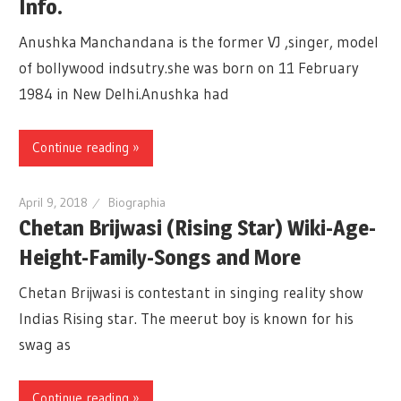
Info.
Anushka Manchandana is the former VJ ,singer, model
of bollywood indsutry.she was born on 11 February
1984 in New Delhi.Anushka had
Continue reading »
April 9, 2018
Biographia
Chetan Brijwasi (Rising Star) Wiki-Age-
Height-Family-Songs and More
Chetan Brijwasi is contestant in singing reality show
Indias Rising star. The meerut boy is known for his
swag as
Continue reading »