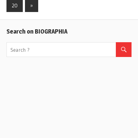
Posts
20
Next
»
navigation
Posts
Search on BIOGRAPHIA