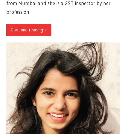
from Mumbai and she is a GST inspector by her
profession
Continue reading »