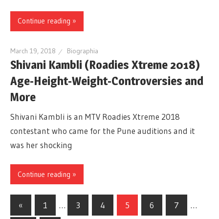
Continue reading »
March 19, 2018
Biographia
Shivani Kambli (Roadies Xtreme 2018)
Age-Height-Weight-Controversies and
More
Shivani Kambli is an MTV Roadies Xtreme 2018
contestant who came for the Pune auditions and it
was her shocking
Continue reading »
«
Previous
1
…
3
4
5
6
7
…
Posts