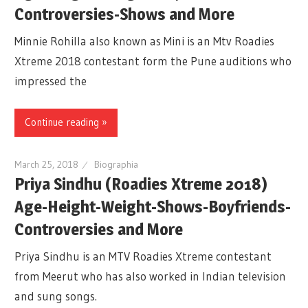
Controversies-Shows and More
Minnie Rohilla also known as Mini is an Mtv Roadies
Xtreme 2018 contestant form the Pune auditions who
impressed the
Continue reading »
March 25, 2018
Biographia
Priya Sindhu (Roadies Xtreme 2018)
Age-Height-Weight-Shows-Boyfriends-
Controversies and More
Priya Sindhu is an MTV Roadies Xtreme contestant
from Meerut who has also worked in Indian television
and sung songs.