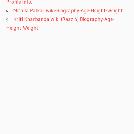
Profile Info.
Mithila Palkar Wiki-Biography-Age-Height-Weight
Kriti Kharbanda Wiki (Raaz 4) Biography-Age-
Height-Weight