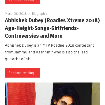
March 26, 2018
Biographia
Abhishek Dubey (Roadies Xtreme 2018)
Age-Height-Songs-Girlfriends-
Controversies and More
Abhishek Dubey is an MTV Roadies 2018 contestant
from Jammu and Kashhmir who is also the lead
guitarist of his
Continue reading »