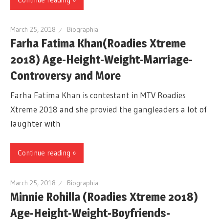
March 25, 2018
Biographia
Farha Fatima Khan(Roadies Xtreme
2018) Age-Height-Weight-Marriage-
Controversy and More
Farha Fatima Khan is contestant in MTV Roadies
Xtreme 2018 and she provied the gangleaders a lot of
laughter with
Continue reading »
March 25, 2018
Biographia
Minnie Rohilla (Roadies Xtreme 2018)
Age-Height-Weight-Boyfriends-