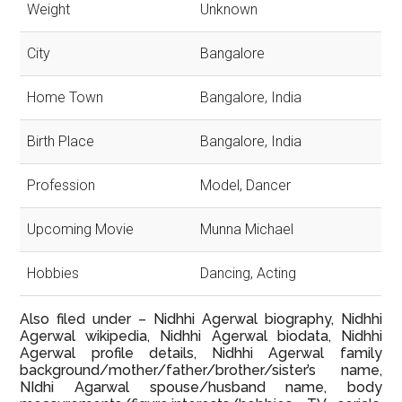
Weight
Unknown
City
Bangalore
Home Town
Bangalore, India
Birth Place
Bangalore, India
Profession
Model, Dancer
Upcoming Movie
Munna Michael
Hobbies
Dancing, Acting
Also filed under – Nidhhi Agerwal biography, Nidhhi
Agerwal wikipedia, Nidhhi Agerwal biodata, Nidhhi
Agerwal profile details, Nidhhi Agerwal family
background/mother/father/brother/sister’s name,
NIdhi Agarwal spouse/husband name, body