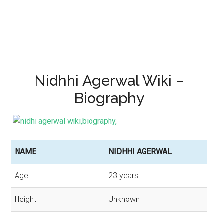
Nidhhi Agerwal Wiki –
Biography
NAME
NIDHHI AGERWAL
Age
23 years
Height
Unknown