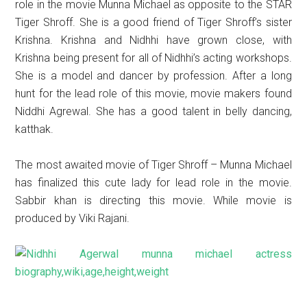
role in the movie Munna Michael as opposite to the STAR
Tiger Shroff. She is a good friend of Tiger Shroff’s sister
Krishna. Krishna and Nidhhi have grown close, with
Krishna being present for all of Nidhhi’s acting workshops.
She is a model and dancer by profession. After a long
hunt for the lead role of this movie, movie makers found
Niddhi Agrewal. She has a good talent in belly dancing,
katthak.
The most awaited movie of Tiger Shroff – Munna Michael
has finalized this cute lady for lead role in the movie.
Sabbir khan is directing this movie. While movie is
produced by Viki Rajani.