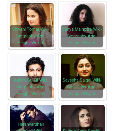
Shivani Tomar Wiki-
Sanya Malhotra Wiki-
Biography-Age-
Biography-Age-
Height-Weight
Height-Weight
Ashim Gulati Wiki-
Sayesha Saigal Wiki-
Biography-Age-
Biography-Age-
Height-Weight
Height-Weight
Harshvardhan