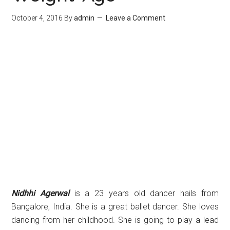
October 4, 2016
By
admin
Leave a Comment
Nidhhi Agerwal
is a 23 years old dancer hails from
Bangalore, India. She is a great ballet dancer. She loves
dancing from her childhood. She is going to play a lead