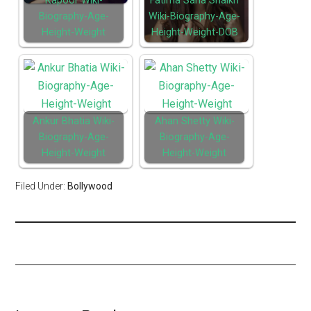
Kapoor Wiki-
Fatima Sana Shaikh
Biography-Age-
Wiki-Biography-Age-
Height-Weight
Height-Weight-DOB
Ankur Bhatia Wiki-
Ahan Shetty Wiki-
Biography-Age-
Biography-Age-
Height-Weight
Height-Weight
Filed Under:
Bollywood