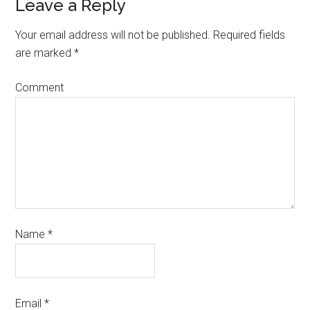
Leave a Reply
Your email address will not be published.
Required fields
are marked
*
Comment
Name
*
Email
*