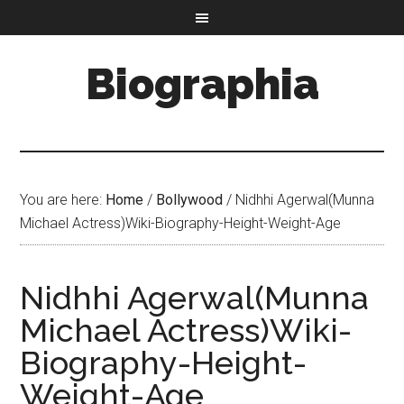
Biographia
You are here:
Home
/
Bollywood
/
Nidhhi Agerwal(Munna
Michael Actress)Wiki-Biography-Height-Weight-Age
Nidhhi Agerwal(Munna
Michael Actress)Wiki-
Biography-Height-
Weight-Age