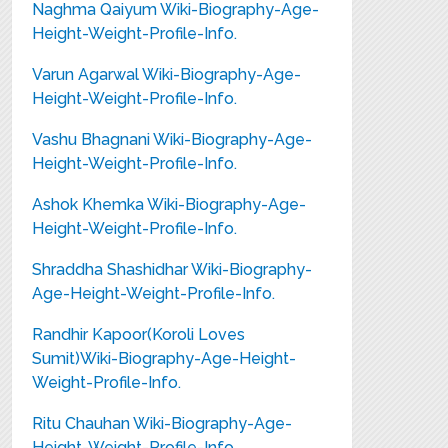
Naghma Qaiyum Wiki-Biography-Age-
Height-Weight-Profile-Info.
Varun Agarwal Wiki-Biography-Age-
Height-Weight-Profile-Info.
Vashu Bhagnani Wiki-Biography-Age-
Height-Weight-Profile-Info.
Ashok Khemka Wiki-Biography-Age-
Height-Weight-Profile-Info.
Shraddha Shashidhar Wiki-Biography-
Age-Height-Weight-Profile-Info.
Randhir Kapoor(Koroli Loves
Sumit)Wiki-Biography-Age-Height-
Weight-Profile-Info.
Ritu Chauhan Wiki-Biography-Age-
Height-Weight-Profile-Info.