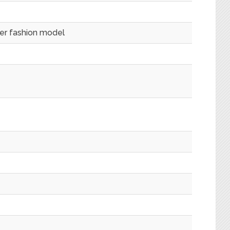
mer fashion model