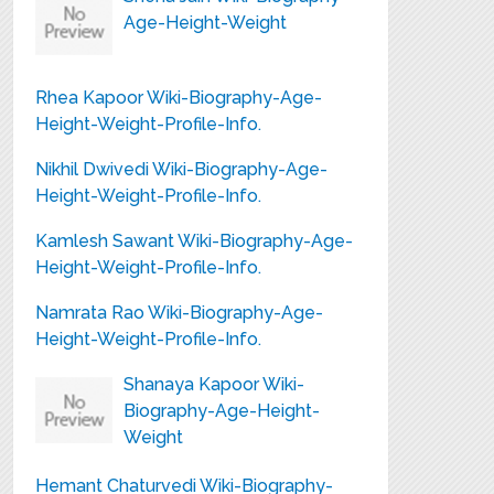
Age-Height-Weight
Rhea Kapoor Wiki-Biography-Age-
Height-Weight-Profile-Info.
Nikhil Dwivedi Wiki-Biography-Age-
Height-Weight-Profile-Info.
Kamlesh Sawant Wiki-Biography-Age-
Height-Weight-Profile-Info.
Namrata Rao Wiki-Biography-Age-
Height-Weight-Profile-Info.
Shanaya Kapoor Wiki-
Biography-Age-Height-
Weight
Hemant Chaturvedi Wiki-Biography-