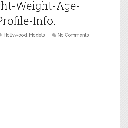
ght-Weight-Age-
ofile-Info.
Hollywood
,
Models
No Comments