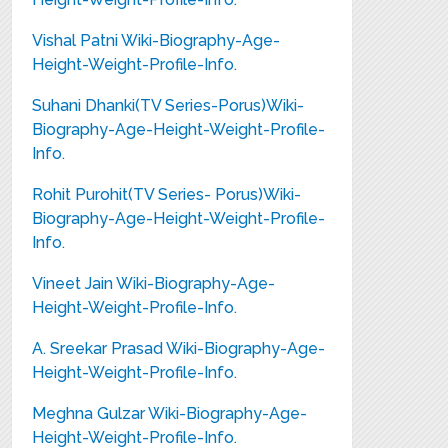
Vishal Patni Wiki-Biography-Age-
Height-Weight-Profile-Info.
Suhani Dhanki(TV Series-Porus)Wiki-
Biography-Age-Height-Weight-Profile-
Info.
Rohit Purohit(TV Series- Porus)Wiki-
Biography-Age-Height-Weight-Profile-
Info.
Vineet Jain Wiki-Biography-Age-
Height-Weight-Profile-Info.
A. Sreekar Prasad Wiki-Biography-Age-
Height-Weight-Profile-Info.
Meghna Gulzar Wiki-Biography-Age-
Height-Weight-Profile-Info.