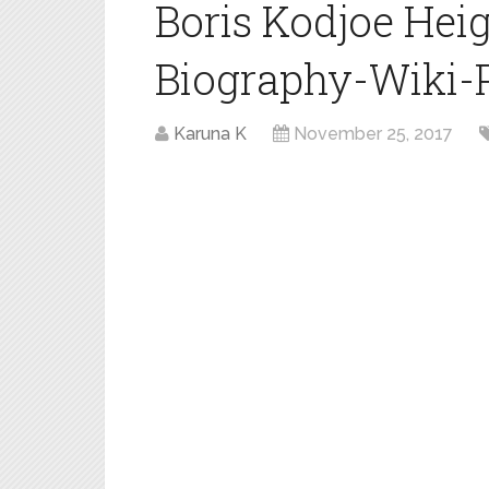
Boris Kodjoe Hei
Biography-Wiki-Pr
Karuna K
November 25, 2017