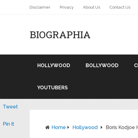
Disclaimer
Privacy
About Us
Contact Us
BIOGRAPHIA
HOLLYWOOD
BOLLYWOOD
C
YOUTUBERS
Tweet
Pin It
Home
Hollywood
Boris Kodjoe 