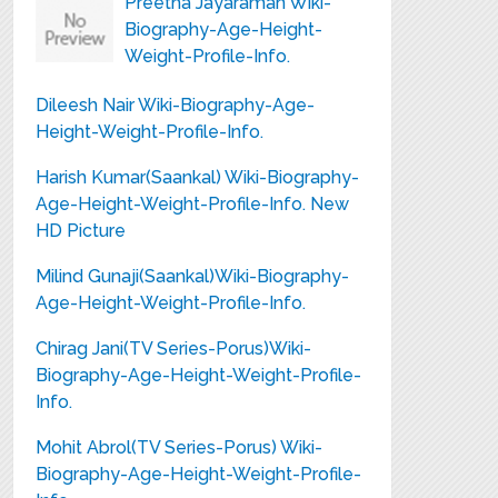
Preetha Jayaraman Wiki-
Biography-Age-Height-
Weight-Profile-Info.
Dileesh Nair Wiki-Biography-Age-
Height-Weight-Profile-Info.
Harish Kumar(Saankal) Wiki-Biography-
Age-Height-Weight-Profile-Info. New
HD Picture
Milind Gunaji(Saankal)Wiki-Biography-
Age-Height-Weight-Profile-Info.
Chirag Jani(TV Series-Porus)Wiki-
Biography-Age-Height-Weight-Profile-
Info.
Mohit Abrol(TV Series-Porus) Wiki-
Biography-Age-Height-Weight-Profile-