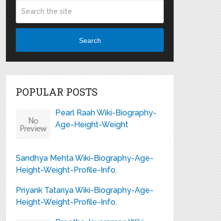
Search
POPULAR POSTS
Pearl Raah Wiki-Biography-
Age-Height-Weight
Sandhya Mehta Wiki-Biography-Age-
Height-Weight-Profile-Info.
Priyank Tatariya Wiki-Biography-Age-
Height-Weight-Profile-Info.