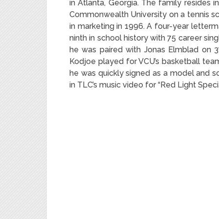
in Atlanta, Georgia. The family resides i
Commonwealth University on a tennis sch
in marketing in 1996. A four-year letter
ninth in school history with 75 career sing
he was paired with Jonas Elmblad on 37 
Kodjoe played for VCU’s basketball team.
he was quickly signed as a model and so
in TLC’s music video for “Red Light Specia