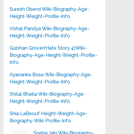
Suresh Oberoi Wiki-Biography-Age-
Height-Weight-Profile-Info.
Vishal Pandya Wiki-Biography-Age-
Height-Weight-Profile-Info.
Gulshan Grover(Hate Story 4)Wiki-
Biography-Age-Height-Weight-Profile-
Info.
Ayananka Bose Wiki-Biography-Age-
Height-Weight-Profile-Info.
Shital Bhatia Wiki-Biography-Age-
Height-Weight-Profile-Info.
Shia LaBeouf Height-Weight-Age-
Biography-Wiki-Profile-Info.
Sneha Jain Wiki-Biography-