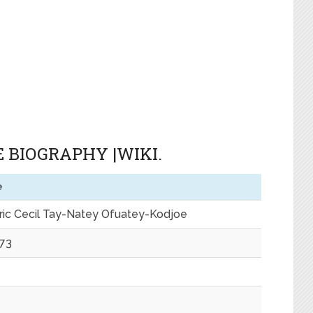
 BIOGRAPHY |WIKI.
e
eric Cecil Tay-Natey Ofuatey-Kodjoe
973