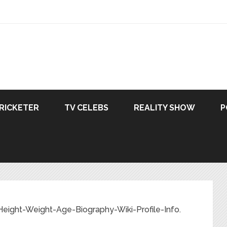
RICKETER
TV CELEBS
REALITY SHOW
P
Height-Weight-Age-Biography-Wiki-Profile-Info.