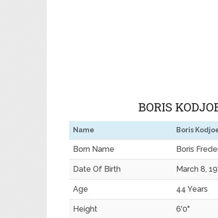
BORIS KODJOE
Name
Boris Kodjo
Born Name
Boris Fred
Date Of Birth
March 8, 1
Age
44 Years
Height
6'0"