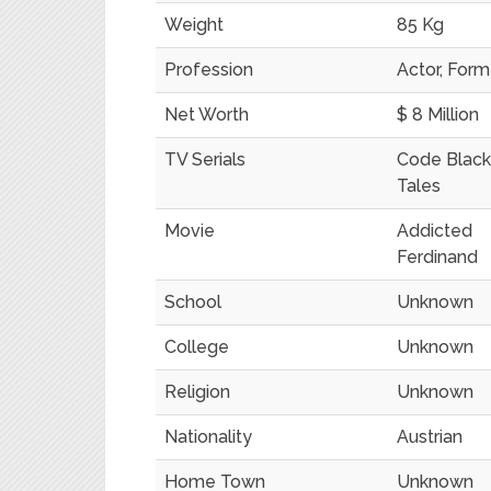
Weight
85 Kg
Profession
Actor, For
Net Worth
$ 8 Million
TV Serials
Code Black
Tales
Movie
Addicted
Ferdinand
School
Unknown
College
Unknown
Religion
Unknown
Nationality
Austrian
Home Town
Unknown