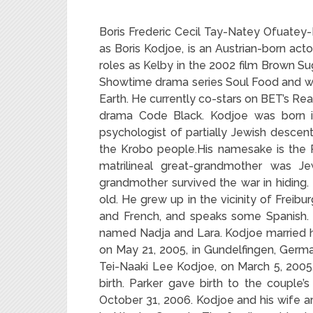
Boris Frederic Cecil Tay-Natey Ofuate
as Boris Kodjoe, is an Austrian-born ac
roles as Kelby in the 2002 film Brown Su
Showtime drama series Soul Food and wa
Earth. He currently co-stars on BET’s R
drama Code Black. Kodjoe was born in
psychologist of partially Jewish descent
the Krobo people
His namesake is the R
.
matrilineal great-grandmother was Je
grandmother survived the war in hiding.
old. He grew up in the vicinity of Freibu
and French, and speaks some Spanish. 
named Nadja and Lara. Kodjoe married hi
on May 21, 2005, in Gundelfingen, Germany.
Tei-Naaki Lee Kodjoe, on March 5, 2005.
birth. Parker gave birth to the couple’
October 31, 2006. Kodjoe and his wife