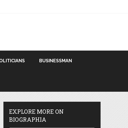
OLITICIANS
BUSINESSMAN
EXPLORE MORE ON
BIOGRAPHIA