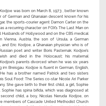
y-Kodjoe was
born on March 8, 1973 , better known
tor of German and Ghanaian descent known for his
gar, the sports-courier agent Damon Carter on the
s a recurring character on FOX’s The Last Man on
eal Husbands of Hollywood and on the CBS medical
 Vienna, Austria, the son of Ursula, a German
, and Eric Kodjoe, a Ghanaian physician who is of
ussian poet and writer Boris Pasternak. Kodjoe’s
wish and died in the Holocaust; his maternal
 Kodjoe’s parents divorced when he was six years
rg im Breisgau. Kodjoe is fluent in German, English,
He has a brother named Patrick and two sisters
s Soul Food: The Series co-star Nicole Ari Parker
 She gave birth to their first child, a girl, Sophie
 Sophie has spina bifida, which was diagnosed at
s second child, a boy, Nicolas Neruda Kodjoe, on
 are members of Cascade United Methodist Church