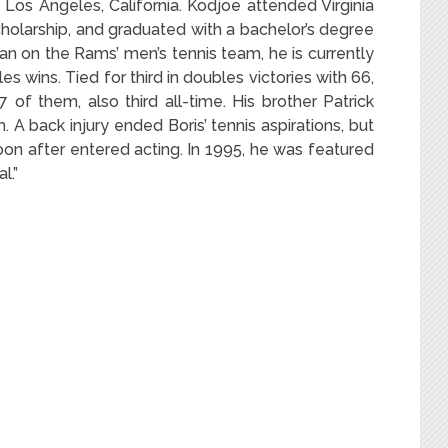
n Los Angeles, California. Kodjoe attended Virginia
olarship, and graduated with a bachelor’s degree
man on the Rams’ men’s tennis team, he is currently
les wins. Tied for third in doubles victories with 66,
of them, also third all-time. His brother Patrick
 A back injury ended Boris’ tennis aspirations, but
on after entered acting.
In 1995, he was featured
l.”