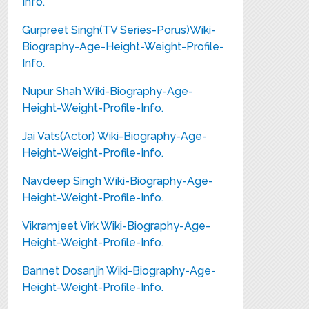
Info.
Gurpreet Singh(TV Series-Porus)Wiki-
Biography-Age-Height-Weight-Profile-
Info.
Nupur Shah Wiki-Biography-Age-
Height-Weight-Profile-Info.
Jai Vats(Actor) Wiki-Biography-Age-
Height-Weight-Profile-Info.
Navdeep Singh Wiki-Biography-Age-
Height-Weight-Profile-Info.
Vikramjeet Virk Wiki-Biography-Age-
Height-Weight-Profile-Info.
Bannet Dosanjh Wiki-Biography-Age-
Height-Weight-Profile-Info.