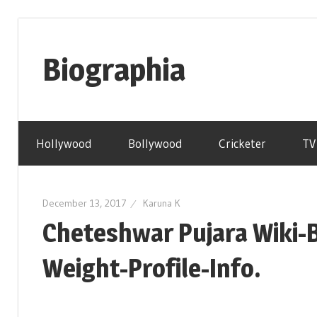
Skip
to
Biographia
content
Age-
Weight-
Hollywood
Bollywood
Cricketer
TV
Height-
Story-
biography-
December 13, 2017
Karuna K
news
Cheteshwar Pujara Wiki-
and
much
Weight-Profile-Info.
more