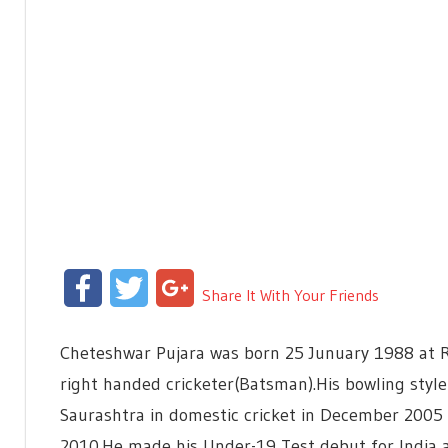
Facebook
Twitter
Google+
Share It With Your Friends
Cheteshwar Pujara was born 25 Junuary 1988 at Raj
right handed cricketer(Batsman).His bowling style 
Saurashtra in domestic cricket in December 2005
2010.He made his Under-19 Test debut for India 