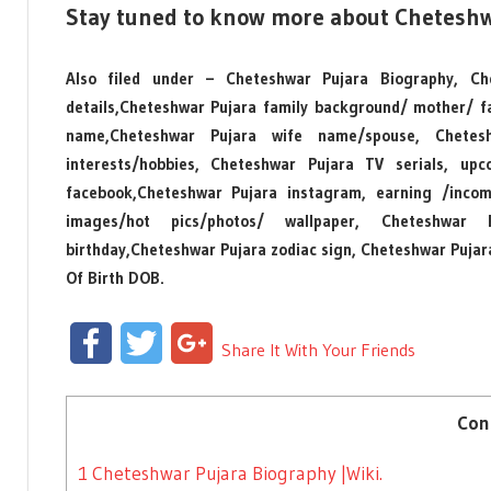
Stay tuned to know more about Cheteshw
Also filed under – Cheteshwar Pujara Biography, Che
details,Cheteshwar Pujara family background/ mother/ f
name,Cheteshwar Pujara wife name/spouse, Chetes
interests/hobbies, Cheteshwar Pujara TV serials, up
facebook,Cheteshwar Pujara instagram, earning /inco
images/hot pics/photos/ wallpaper, Cheteshwar P
birthday,Cheteshwar Pujara zodiac sign, Cheteshwar Puja
Of Birth DOB.
Facebook
Twitter
Google+
Share It With Your Friends
Con
1
Cheteshwar Pujara Biography |Wiki.