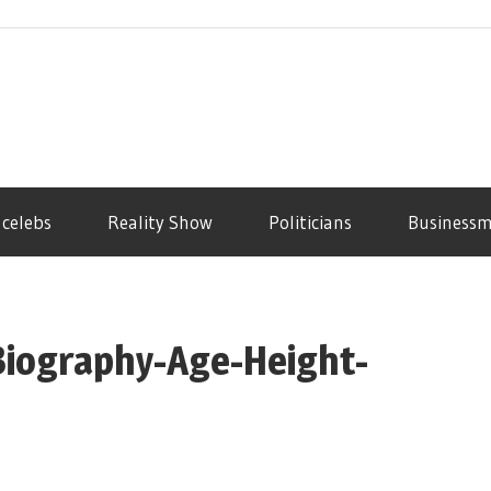
 celebs
Reality Show
Politicians
Business
Biography-Age-Height-