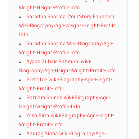
Weight-Height-Profile Info.
Shradha Sharma (YourStory Founder)
Wiki-Biography-Age-Weight-Height-Profile
Info.
Shradha Sharma Wiki-Biography-Age-
Weight-Height-Profile Info.
Ayaan Zubair Rahmani Wiki-
Biography-Age-Height-Weight-Profile-Info.
Brett Lee Wiki-Biography-Age-Height-
Weight-Profile-Info.
Ratnam Shinde Wiki-Biography-Age-
Height-Weight-Profile-Info.
Yash Birla Wiki-Biography-Age-Height-
Weight-Profile-Info.
Anurag Sinha Wiki-Biography-Age-