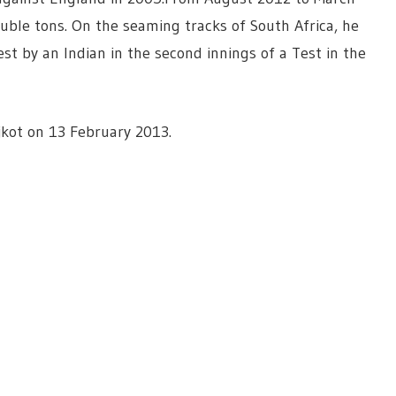
uble tons. On the seaming tracks of South Africa, he
t by an Indian in the second innings of a Test in the
jkot on 13 February 2013.