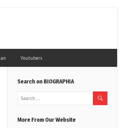
man
Youtubers
Search on BIOGRAPHIA
More From Our Website