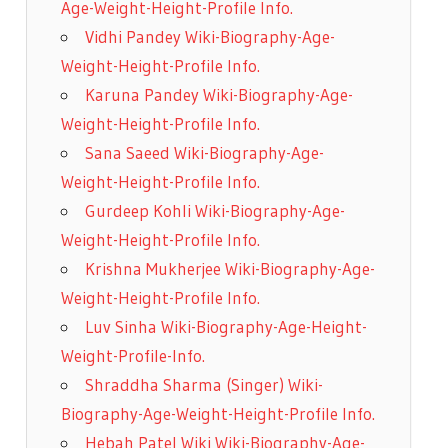
Age-Weight-Height-Profile Info.
Vidhi Pandey Wiki-Biography-Age-
Weight-Height-Profile Info.
Karuna Pandey Wiki-Biography-Age-
Weight-Height-Profile Info.
Sana Saeed Wiki-Biography-Age-
Weight-Height-Profile Info.
Gurdeep Kohli Wiki-Biography-Age-
Weight-Height-Profile Info.
Krishna Mukherjee Wiki-Biography-Age-
Weight-Height-Profile Info.
Luv Sinha Wiki-Biography-Age-Height-
Weight-Profile-Info.
Shraddha Sharma (Singer) Wiki-
Biography-Age-Weight-Height-Profile Info.
Hebah Patel Wiki Wiki-Biography-Age-