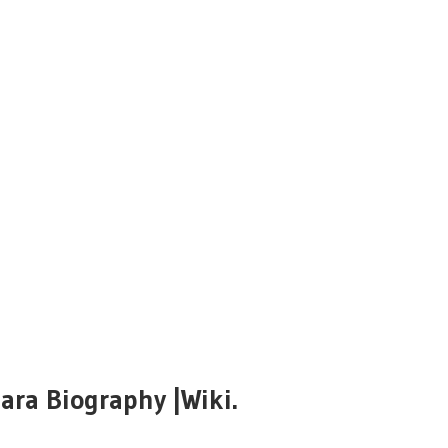
ara Biography |Wiki.