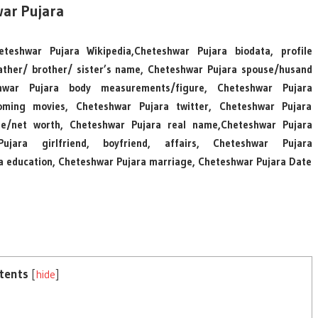
ar Pujara
teshwar Pujara Wikipedia,Cheteshwar Pujara biodata, profile
ather/ brother/ sister’s name, Cheteshwar Pujara spouse/husand
hwar Pujara body measurements/figure, Cheteshwar Pujara
coming movies, Cheteshwar Pujara twitter, Cheteshwar Pujara
me/net worth, Cheteshwar Pujara real name,Cheteshwar Pujara
ujara girlfriend, boyfriend, affairs, Cheteshwar Pujara
ra education, Cheteshwar Pujara marriage, Cheteshwar Pujara Date
tents
[
hide
]