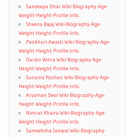
Sandeepa Dhar Wiki-Biography-Age-
Weight-Height-Profile Info.
Sheena Bajaj Wiki-Biography-Age-
Weight-Height-Profile Info.
Pankhuri Awasti Wiki-Biography-Age-
Weight-Height-Profile Info.
Darien Vohra Wiki-Biography-Age-
Height-Weight-Profile-Info.
Sunaina Roshan Wiki-Biography-Age-
Height-Weight-Profile-Info.
Aryaman Deol Wiki-Biography-Age-
Height-Weight-Profile-Info.
Nimrat Khaira Wiki-Biography-Age-
Weight-Height-Profile Info.
Sameeksha Jaiswal Wiki-Biography-