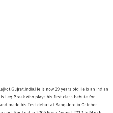
kot,Gujrat,India.He is now 29 years old.He is an indian
is Leg Break.Who plays his first class bebute for
 and made his Test debut at Bangalore in October
against England in 2005.From August 2012 to March