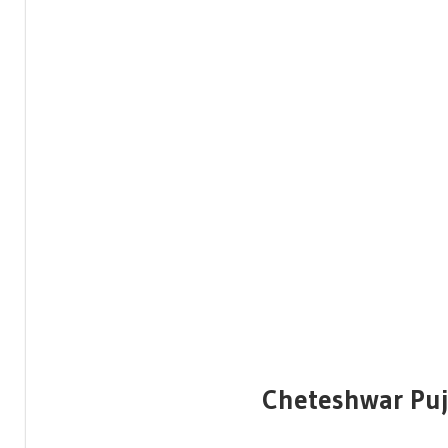
Cheteshwar Puj