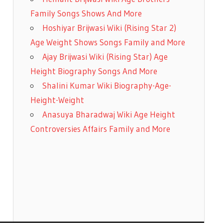
Family Songs Shows And More
Hoshiyar Brijwasi Wiki (Rising Star 2)
Age Weight Shows Songs Family and More
Ajay Brijwasi Wiki (Rising Star) Age
Height Biography Songs And More
Shalini Kumar Wiki Biography-Age-
Height-Weight
Anasuya Bharadwaj Wiki Age Height
Controversies Affairs Family and More