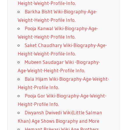
Height-Weight-Profile-Info.
Barkha Bisht Wiki-Biography-Age-
Weight-Height-Profile Info.
Pooja Kanwal Wiki-Biography-Age-
Weight-Height-Profile Info.
Saket Chaudhary Wiki-Biography-Age-
Height-Weight-Profile-Info.
Mubeen Saudagar Wiki -Biography-
Age-Weight-Height-Profile Info.
Bala Hijam Wiki-Biography-Age-Weight-
Height-Profile Info.
Pooja Gor Wiki-Biography-Age-Weight-
Height-Profile Info.
Divyansh Dwivedi Wiki(Little Salman
Khan) Age Shows Biography and More
Hemant Brijwasi Wiki Age Brothers