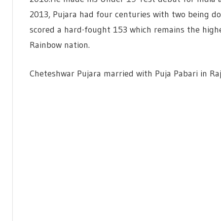
2013, Pujara had four centuries with two being do
scored a hard-fought 153 which remains the highes
Rainbow nation.
Cheteshwar Pujara married with Puja Pabari in Ra