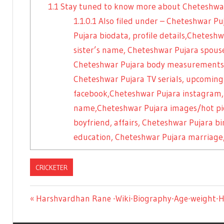
1.1
Stay tuned to know more about Cheteshwa
1.1.0.1
Also filed under – Cheteshwar Pu
Pujara biodata, profile details,Chetes
sister’s name, Cheteshwar Pujara spo
Cheteshwar Pujara body measurements/f
Cheteshwar Pujara TV serials, upcoming
facebook,Cheteshwar Pujara instagram,
name,Cheteshwar Pujara images/hot pic
boyfriend, affairs, Cheteshwar Pujara b
education, Cheteshwar Pujara marriage,
CRICKETER
Previous
Harshvardhan Rane -Wiki-Biography-Age-weight-H
Post
Post: