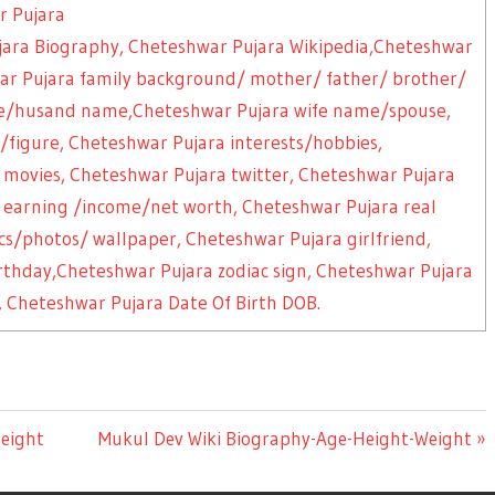
r Pujara
jara Biography, Cheteshwar Pujara Wikipedia,Cheteshwar
hwar Pujara family background/ mother/ father/ brother/
use/husand name,Cheteshwar Pujara wife name/spouse,
igure, Cheteshwar Pujara interests/hobbies,
 movies, Cheteshwar Pujara twitter, Cheteshwar Pujara
 earning /income/net worth, Cheteshwar Pujara real
s/photos/ wallpaper, Cheteshwar Pujara girlfriend,
irthday,Cheteshwar Pujara zodiac sign, Cheteshwar Pujara
 Cheteshwar Pujara Date Of Birth DOB.
eight
Next
Mukul Dev Wiki Biography-Age-Height-Weight
Post: