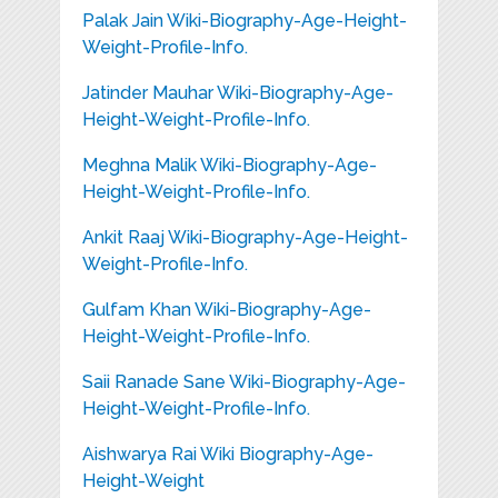
Palak Jain Wiki-Biography-Age-Height-
Weight-Profile-Info.
Jatinder Mauhar Wiki-Biography-Age-
Height-Weight-Profile-Info.
Meghna Malik Wiki-Biography-Age-
Height-Weight-Profile-Info.
Ankit Raaj Wiki-Biography-Age-Height-
Weight-Profile-Info.
Gulfam Khan Wiki-Biography-Age-
Height-Weight-Profile-Info.
Saii Ranade Sane Wiki-Biography-Age-
Height-Weight-Profile-Info.
Aishwarya Rai Wiki Biography-Age-
Height-Weight