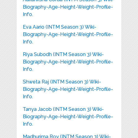
Biography-Age-Height-Weight-Profile-
Info.
Eva Aario (INTM Season 3) Wiki-
Biography-Age-Height-Weight-Profile-
Info.
Riya Subodh (INTM Season 3) Wiki-
Biography-Age-Height-Weight-Profile-
Info.
Shweta Raj (INTM Season 3) Wiki-
Biography-Age-Height-Weight-Profile-
Info.
Tanya Jacob (INTM Season 3) Wiki-
Biography-Age-Height-Weight-Profile-
Info.
Madhurima Roy (INTM Season 3) Wiki-