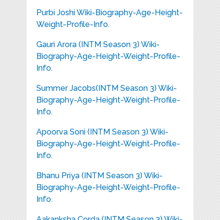
Purbi Joshi Wiki-Biography-Age-Height-
Weight-Profile-Info.
Gauri Arora (INTM Season 3) Wiki-
Biography-Age-Height-Weight-Profile-
Info.
Summer Jacobs(INTM Season 3) Wiki-
Biography-Age-Height-Weight-Profile-
Info.
Apoorva Soni (INTM Season 3) Wiki-
Biography-Age-Height-Weight-Profile-
Info.
Bhanu Priya (INTM Season 3) Wiki-
Biography-Age-Height-Weight-Profile-
Info.
Aakanksha Corda (INTM Season 3) Wiki-