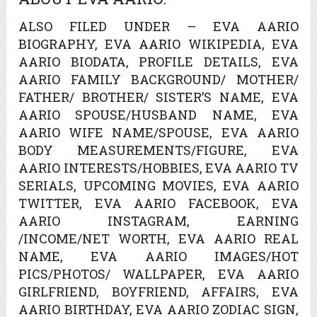
ALSO FILED UNDER – EVA AARIO
BIOGRAPHY, EVA AARIO WIKIPEDIA, EVA
AARIO BIODATA, PROFILE DETAILS, EVA
AARIO FAMILY BACKGROUND/ MOTHER/
FATHER/ BROTHER/ SISTER’S NAME, EVA
AARIO SPOUSE/HUSBAND NAME, EVA
AARIO WIFE NAME/SPOUSE, EVA AARIO
BODY MEASUREMENTS/FIGURE, EVA
AARIO INTERESTS/HOBBIES, EVA AARIO TV
SERIALS, UPCOMING MOVIES, EVA AARIO
TWITTER, EVA AARIO FACEBOOK, EVA
AARIO INSTAGRAM, EARNING
/INCOME/NET WORTH, EVA AARIO REAL
NAME, EVA AARIO IMAGES/HOT
PICS/PHOTOS/ WALLPAPER, EVA AARIO
GIRLFRIEND, BOYFRIEND, AFFAIRS, EVA
AARIO BIRTHDAY, EVA AARIO ZODIAC SIGN,