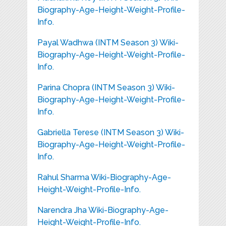
Biography-Age-Height-Weight-Profile-
Info.
Payal Wadhwa (INTM Season 3) Wiki-
Biography-Age-Height-Weight-Profile-
Info.
Parina Chopra (INTM Season 3) Wiki-
Biography-Age-Height-Weight-Profile-
Info.
Gabriella Terese (INTM Season 3) Wiki-
Biography-Age-Height-Weight-Profile-
Info.
Rahul Sharma Wiki-Biography-Age-
Height-Weight-Profile-Info.
Narendra Jha Wiki-Biography-Age-
Height-Weight-Profile-Info.