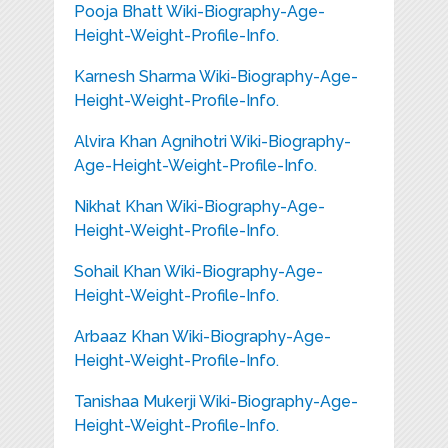
Pooja Bhatt Wiki-Biography-Age-
Height-Weight-Profile-Info.
Karnesh Sharma Wiki-Biography-Age-
Height-Weight-Profile-Info.
Alvira Khan Agnihotri Wiki-Biography-
Age-Height-Weight-Profile-Info.
Nikhat Khan Wiki-Biography-Age-
Height-Weight-Profile-Info.
Sohail Khan Wiki-Biography-Age-
Height-Weight-Profile-Info.
Arbaaz Khan Wiki-Biography-Age-
Height-Weight-Profile-Info.
Tanishaa Mukerji Wiki-Biography-Age-
Height-Weight-Profile-Info.