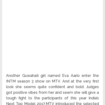
Another Guwahati girl named Eva Aario enter the
INTM season 3 show on MTV. And at the very first
look she seems quite confident and bold. Judges
got positive vibes from her and seem she will give a
tough fight to the participants of this year India’s
Next Top Model 2017.MTV introduced the selected