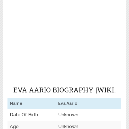
EVA AARIO BIOGRAPHY |WIKI.
Name
Eva Aario
Date Of Birth
Unknown
Age
Unknown