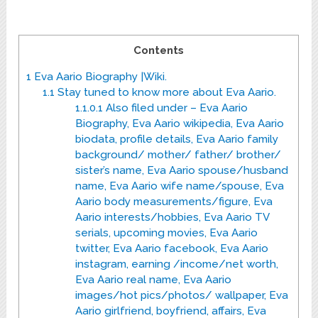
Contents
1
Eva Aario Biography |Wiki.
1.1
Stay tuned to know more about Eva Aario.
1.1.0.1
Also filed under – Eva Aario
Biography, Eva Aario wikipedia, Eva Aario
biodata, profile details, Eva Aario family
background/ mother/ father/ brother/
sister’s name, Eva Aario spouse/husband
name, Eva Aario wife name/spouse, Eva
Aario body measurements/figure, Eva
Aario interests/hobbies, Eva Aario TV
serials, upcoming movies, Eva Aario
twitter, Eva Aario facebook, Eva Aario
instagram, earning /income/net worth,
Eva Aario real name, Eva Aario
images/hot pics/photos/ wallpaper, Eva
Aario girlfriend, boyfriend, affairs, Eva