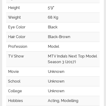
Height
5'9"
Weight
68 Kg
Eye Color
Black
Hair Color
Black-Brown
Profession
Model
TV Show
MTV India’s Next Top Model
Season 3 (2017)
Movie
Unknown
School
Unknown
College
Unknown
Hobbies
Acting, Modelling