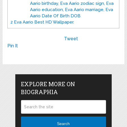
Aario birthday, Eva Aario zodiac sign, Eva
Aario education, Eva Aario marriage, Eva
Aario Date Of Birth DOB
2
Eva Aario Best HD Wallpaper.
Tweet
Pin It
EXPLORE MORE ON
BIOGRAPHIA
Search