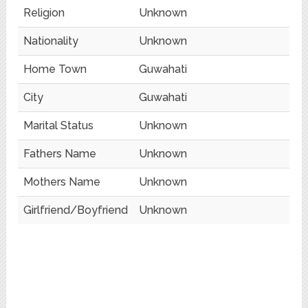
Religion
Unknown
Nationality
Unknown
Home Town
Guwahati
City
Guwahati
Marital Status
Unknown
Fathers Name
Unknown
Mothers Name
Unknown
Girlfriend/Boyfriend
Unknown