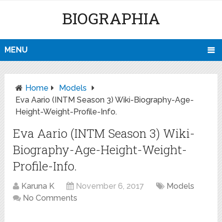
BIOGRAPHIA
MENU
Home
Models
Eva Aario (INTM Season 3) Wiki-Biography-Age-
Height-Weight-Profile-Info.
Eva Aario (INTM Season 3) Wiki-
Biography-Age-Height-Weight-
Profile-Info.
Karuna K
November 6, 2017
Models
No Comments