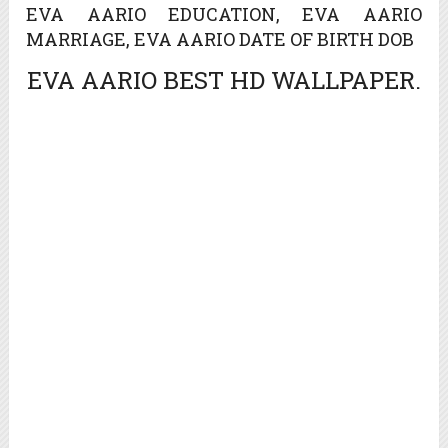
EVA AARIO EDUCATION, EVA AARIO
MARRIAGE, EVA AARIO DATE OF BIRTH DOB
EVA AARIO BEST HD WALLPAPER.