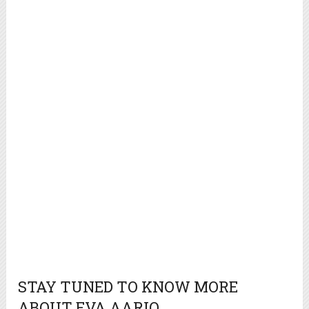
STAY TUNED TO KNOW MORE
ABOUT EVA AARIO.