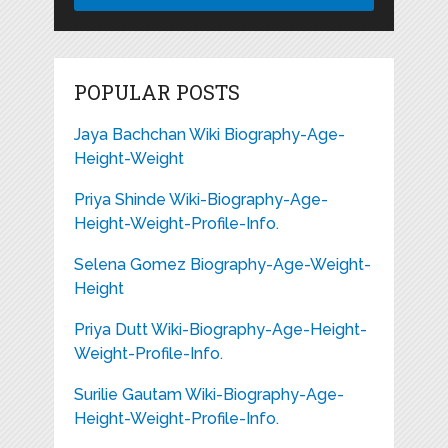
POPULAR POSTS
Jaya Bachchan Wiki Biography-Age-
Height-Weight
Priya Shinde Wiki-Biography-Age-
Height-Weight-Profile-Info.
Selena Gomez Biography-Age-Weight-
Height
Priya Dutt Wiki-Biography-Age-Height-
Weight-Profile-Info.
Surilie Gautam Wiki-Biography-Age-
Height-Weight-Profile-Info.