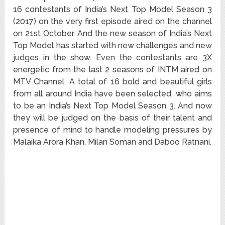
16 contestants of India’s Next Top Model Season 3
(2017) on the very first episode aired on the channel
on 21st October. And the new season of India’s Next
Top Model has started with new challenges and new
judges in the show. Even the contestants are 3X
energetic from the last 2 seasons of INTM aired on
MTV Channel. A total of 16 bold and beautiful girls
from all around India have been selected, who aims
to be an India’s Next Top Model Season 3. And now
they will be judged on the basis of their talent and
presence of mind to handle modeling pressures by
Malaika Arora Khan, Milan Soman and Daboo Ratnani.