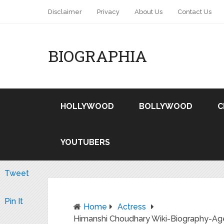
Disclaimer
Privacy
About Us
Contact Us
BIOGRAPHIA
HOLLYWOOD
BOLLYWOOD
C
YOUTUBERS
Tweet
Pin It
Home
Actress
Himanshi Choudhary Wiki-Biography-Age