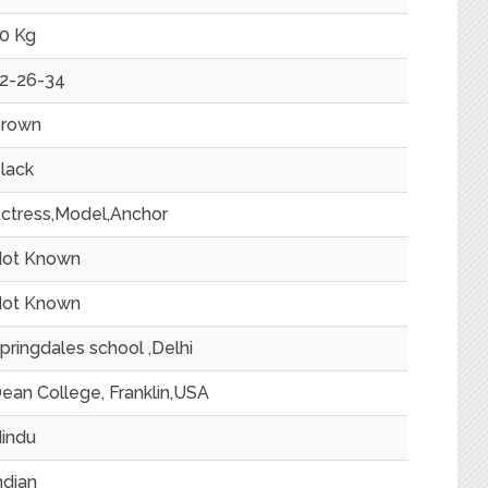
0 Kg
2-26-34
rown
lack
ctress,Model,Anchor
ot Known
ot Known
pringdales school ,Delhi
ean College, Franklin,USA
indu
ndian