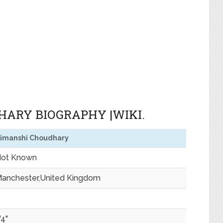
ARY BIOGRAPHY |WIKI.
imanshi Choudhary
ot Known
anchester,United Kingdom
'4"