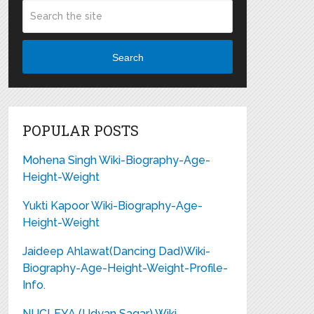
Search
POPULAR POSTS
Mohena Singh Wiki-Biography-Age-
Height-Weight
Yukti Kapoor Wiki-Biography-Age-
Height-Weight
Jaideep Ahlawat(Dancing Dad)Wiki-
Biography-Age-Height-Weight-Profile-
Info.
NUCLEYA (Udyan Sagar) Wiki-