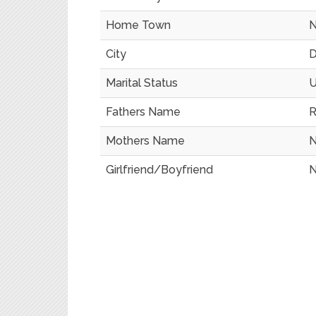
Home Town
N
City
D
Marital Status
U
Fathers Name
R
Mothers Name
N
Girlfriend/Boyfriend
N