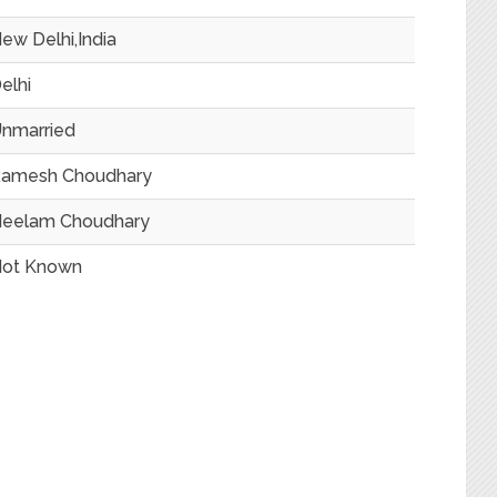
ew Delhi,India
elhi
nmarried
amesh Choudhary
eelam Choudhary
ot Known