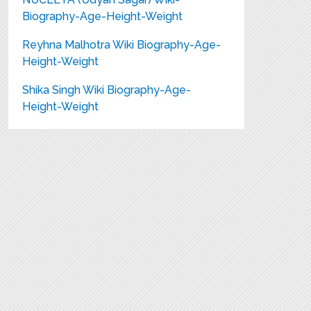
Biography-Age-Height-Weight
Reyhna Malhotra Wiki Biography-Age-
Height-Weight
Shika Singh Wiki Biography-Age-
Height-Weight