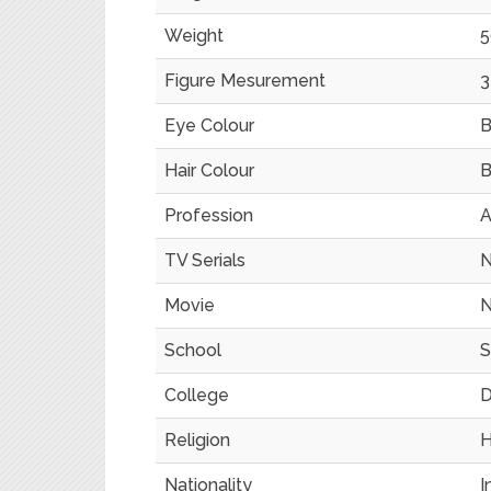
Weight
5
Figure Mesurement
3
Eye Colour
B
Hair Colour
B
Profession
A
TV Serials
N
Movie
N
School
S
College
D
Religion
H
Nationality
I