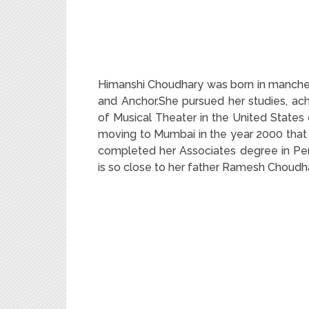
Himanshi Choudhary was born in manches
and Anchor.She pursued her studies, ac
of Musical Theater in the United States 
moving to Mumbai in the year 2000 that 
completed her Associates degree in Per
is so close to her father Ramesh Choud