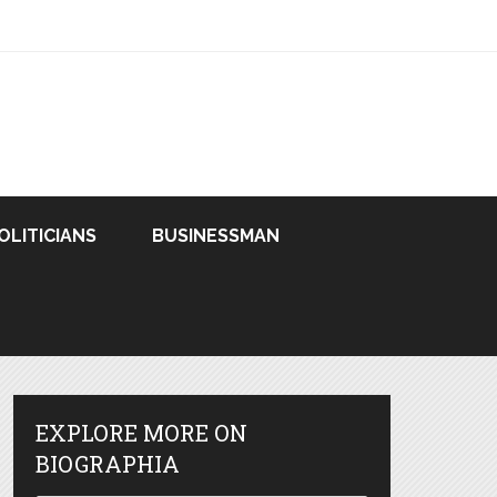
OLITICIANS
BUSINESSMAN
EXPLORE MORE ON
BIOGRAPHIA