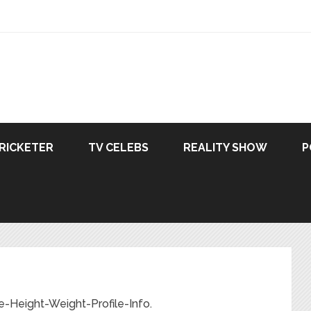
RICKETER
TV CELEBS
REALITY SHOW
P
-Height-Weight-Profile-Info.