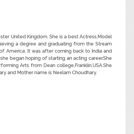
ter United Kingdom. She is a best Actress,Model
hieving a degree and graduating from the Stream
of America. It was after coming back to India and
she began hoping of starting an acting career.She
forming Arts from Dean college,Franklin,USA.She
hary and Mother name is Neelam Choudhary.