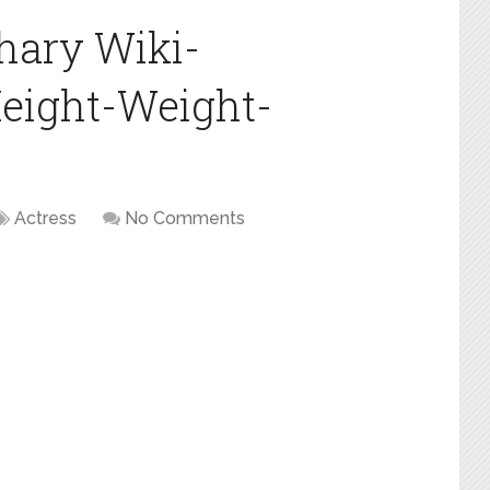
ary Wiki-
eight-Weight-
Actress
No Comments