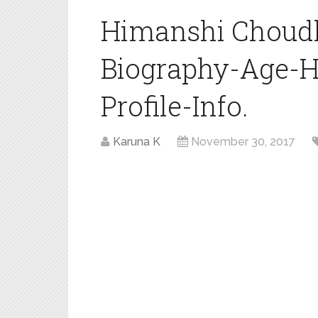
Himanshi Choudh
Biography-Age-H
Profile-Info.
Karuna K
November 30, 2017