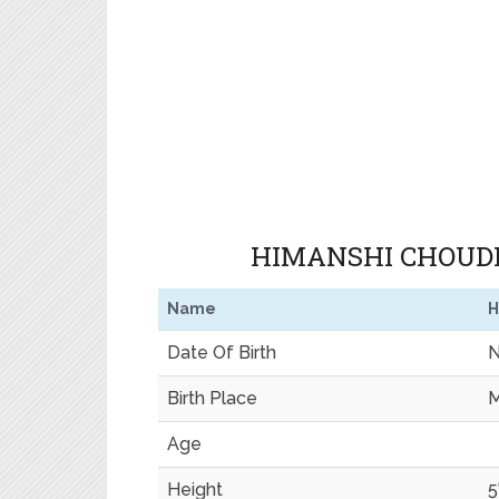
HIMANSHI CHOUDH
Name
H
Date Of Birth
N
Birth Place
M
Age
Height
5