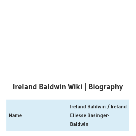
Ireland Baldwin Wiki | Biography
Ireland Baldwin / Ireland
Name
Eliesse Basinger-
Baldwin