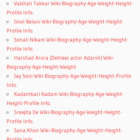
Vaishali Takkar Wiki-Biography-Age-Weight-Height-
Profile Info.
Jinal Belani Wiki-Biography-Age-Weight-Height-
Profile Info.
Sonali Nikam Wiki-Biography-Age-Weight-Height-
Profile Info.
Harshad Arora (Dehleez actor Adarsh) Wiki-
Biography-Age-Height-Weight
Jay Soni Wiki-Biography-Age-Weight-Height-Profile
Info.
Kadambari Kadam Wiki-Biography-Age-Weight-
Height-Profile Info.
Sreejita De Wiki-Biography-Age-Weight-Height-
Profile Info.
Sana Khan Wiki-Biography-Age-Weight-Height-
Profile Info.