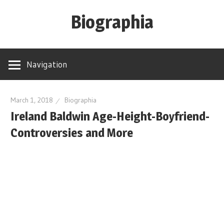
Skip
Biographia
to
content
Age-
Weight-
Navigation
Height-
Story-
biography-
March 1, 2018
Biographia
Ireland Baldwin Age-Height-Boyfriend-
news
and
Controversies and More
much
more