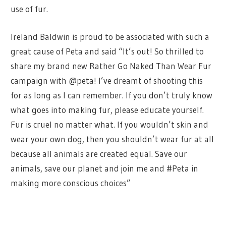
use of fur.
Ireland Baldwin is proud to be associated with such a
great cause of Peta and said “
It’s out! So thrilled to
share my brand new Rather Go Naked Than Wear Fur
campaign with @peta! I’ve dreamt of shooting this
for as long as I can remember. If you don’t truly know
what goes into making fur, please educate yourself.
Fur is cruel no matter what. If you wouldn’t skin and
wear your own dog, then you shouldn’t wear fur at all
because all animals are created equal. Save our
animals, save our planet and join me and #Peta in
making more conscious choices”