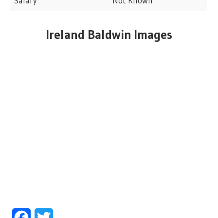
Salary
Not Known
Ireland Baldwin Images
Facebook
Twitter