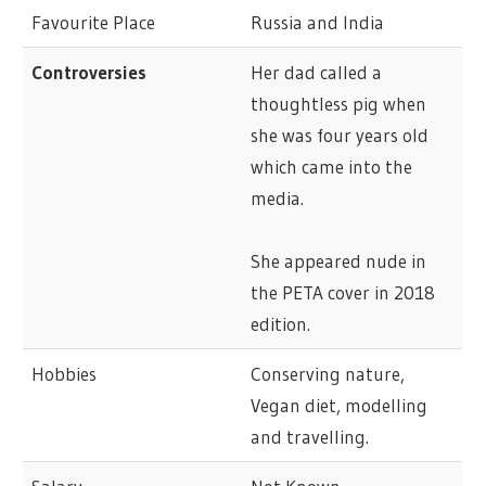
Favourite Place
Russia and India
Controversies
Her dad called a
thoughtless pig when
she was four years old
which came into the
media.
She appeared nude in
the PETA cover in 2018
edition.
Hobbies
Conserving nature,
Vegan diet, modelling
and travelling.