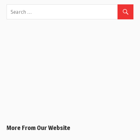
More From Our Website