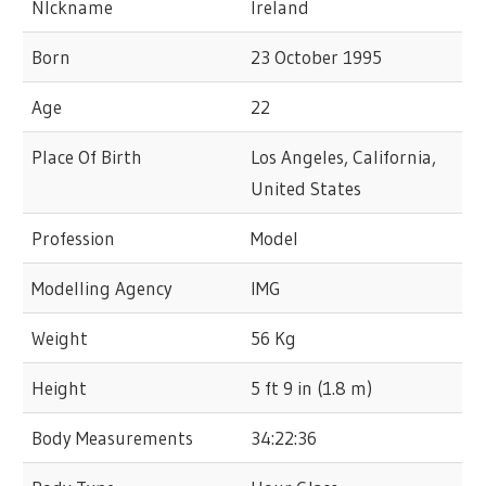
NIckname
Ireland
Born
23 October 1995
Age
22
Place Of Birth
Los Angeles, California,
United States
Profession
Model
Modelling Agency
IMG
Weight
56 Kg
Height
5 ft 9 in (1.8 m)
Body Measurements
34:22:36