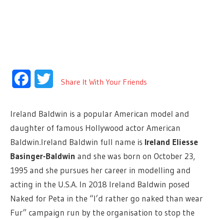
Facebook
Twitter
Share It With Your Friends
Ireland Baldwin is a popular American model and
daughter of famous Hollywood actor American
Baldwin.Ireland Baldwin full name is
Ireland Eliesse
Basinger-Baldwin
and she was born on October 23,
1995 and she pursues her career in modelling and
acting in the U.S.A. In 2018 Ireland Baldwin posed
Naked for Peta in the “I’d rather go naked than wear
Fur” campaign run by the organisation to stop the