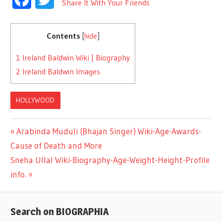
Share It With Your Friends
Contents
[
hide
]
1
Ireland Baldwin Wiki | Biography
2
Ireland Baldwin Images
HOLLYWOOD
Previous
Arabinda Muduli (Bhajan Singer) Wiki-Age-Awards-
Post
Cause of Death and More
Post:
Next
Sneha Ullal Wiki-Biography-Age-Weight-Height-Profile
navigation
Post:
info.
Search on BIOGRAPHIA