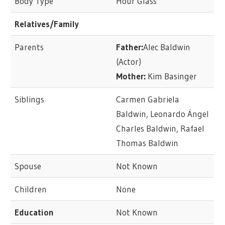
Body Type
Hour Glass
Relatives/Family
Parents
Father:
Alec Baldwin
(Actor)
Mother:
Kim Basinger
Siblings
Carmen Gabriela
Baldwin, Leonardo Ángel
Charles Baldwin, Rafael
Thomas Baldwin
Spouse
Not Known
Children
None
Education
Not Known