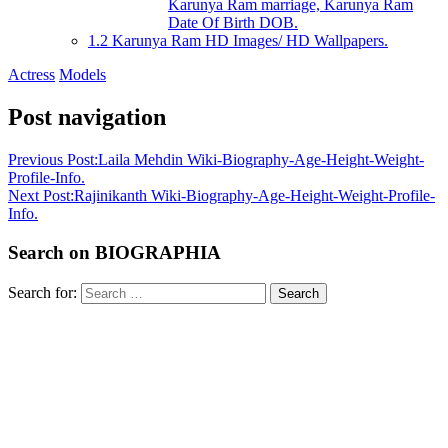
Karunya Ram marriage, Karunya Ram
Date Of Birth DOB.
1.2
Karunya Ram HD Images/ HD Wallpapers.
Actress
Models
Post navigation
Previous Post:
Laila Mehdin Wiki-Biography-Age-Height-Weight-
Profile-Info.
Next Post:
Rajinikanth Wiki-Biography-Age-Height-Weight-Profile-
Info.
Search on BIOGRAPHIA
Search for:
Search