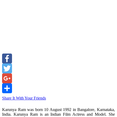
Facebook
Twitter
Google+
Share It With Your Friends
Karunya Ram was born 10 August 1992 in Bangalore, Karnataka,
India. Karunya Ram is an Indian Film Actress and Model. She