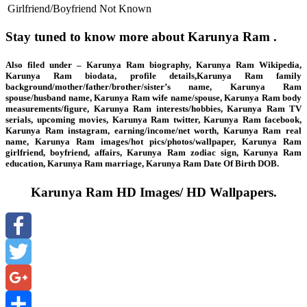
Girlfriend/Boyfriend
Not Known
Stay tuned to know more about Karunya Ram .
Also filed under – Karunya Ram biography, Karunya Ram Wikipedia,
Karunya Ram biodata, profile details,Karunya Ram family
background/mother/father/brother/sister’s name, Karunya Ram
spouse/husband name, Karunya Ram wife name/spouse, Karunya Ram body
measurements/figure, Karunya Ram interests/hobbies, Karunya Ram TV
serials, upcoming movies, Karunya Ram twitter, Karunya Ram facebook,
Karunya Ram instagram, earning/income/net worth, Karunya Ram real
name, Karunya Ram images/hot pics/photos/wallpaper, Karunya Ram
girlfriend, boyfriend, affairs, Karunya Ram zodiac sign, Karunya Ram
education, Karunya Ram marriage, Karunya Ram Date Of Birth DOB.
Karunya Ram HD Images/ HD Wallpapers.
Facebook
Twitter
Google+