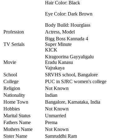
Hair Color: Black
Eye Color: Dark Brown
Body Build: Hourglass
Profession
Actress, Model
Bigg Boss Kannada 4
TV Serials
Super Minute
KICK
Kiragoorina Gayyaligalu
Movie
Eradu Kanasu
Vajrakaya
School
SRVHS school, Bangalore
College
PUC in SJRC women's college
Religion
Not Known
Nationality
Indian
Home Town
Bangalore, Karnataka, India
Hobbies
Not Known
Marital Status
Unmarried
Fathers Name
Prema
Mothers Name
Not Known
Sister Name
Samruddhi Ram