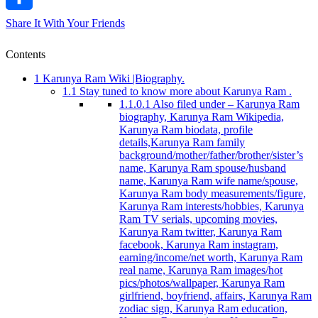
Share It With Your Friends
Contents
1
Karunya Ram Wiki |Biography.
1.1
Stay tuned to know more about Karunya Ram .
1.1.0.1
Also filed under – Karunya Ram
biography, Karunya Ram Wikipedia,
Karunya Ram biodata, profile
details,Karunya Ram family
background/mother/father/brother/sister’s
name, Karunya Ram spouse/husband
name, Karunya Ram wife name/spouse,
Karunya Ram body measurements/figure,
Karunya Ram interests/hobbies, Karunya
Ram TV serials, upcoming movies,
Karunya Ram twitter, Karunya Ram
facebook, Karunya Ram instagram,
earning/income/net worth, Karunya Ram
real name, Karunya Ram images/hot
pics/photos/wallpaper, Karunya Ram
girlfriend, boyfriend, affairs, Karunya Ram
zodiac sign, Karunya Ram education,