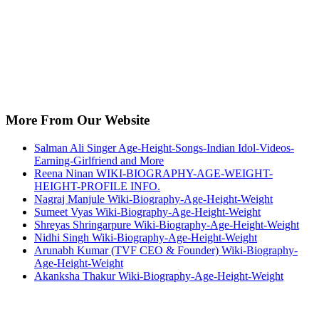
More From Our Website
Salman Ali Singer Age-Height-Songs-Indian Idol-Videos-
Earning-Girlfriend and More
Reena Ninan WIKI-BIOGRAPHY-AGE-WEIGHT-
HEIGHT-PROFILE INFO.
Nagraj Manjule Wiki-Biography-Age-Height-Weight
Sumeet Vyas Wiki-Biography-Age-Height-Weight
Shreyas Shringarpure Wiki-Biography-Age-Height-Weight
Nidhi Singh Wiki-Biography-Age-Height-Weight
Arunabh Kumar (TVF CEO & Founder) Wiki-Biography-
Age-Height-Weight
Akanksha Thakur Wiki-Biography-Age-Height-Weight