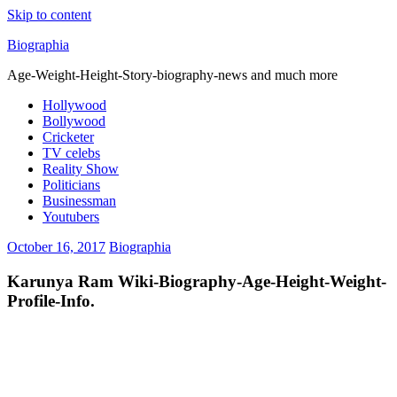
Skip to content
Biographia
Age-Weight-Height-Story-biography-news and much more
Hollywood
Bollywood
Cricketer
TV celebs
Reality Show
Politicians
Businessman
Youtubers
October 16, 2017
Biographia
Karunya Ram Wiki-Biography-Age-Height-Weight-
Profile-Info.