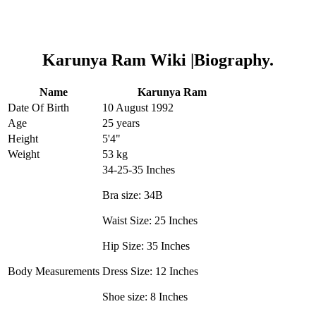
Karunya Ram Wiki |Biography.
Name
Karunya Ram
Date Of Birth
10 August 1992
Age
25 years
Height
5'4"
Weight
53 kg
34-25-35 Inches
Bra size: 34B
Waist Size: 25 Inches
Hip Size: 35 Inches
Body Measurements
Dress Size: 12 Inches
Shoe size: 8 Inches