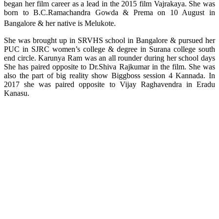
began her film career as a lead in the 2015 film Vajrakaya. She was
born to B.C.Ramachandra Gowda & Prema on 10 August in
Bangalore & her native is Melukote.
She was brought up in SRVHS school in Bangalore & pursued her
PUC in SJRC women’s college & degree in Surana college south
end circle. Karunya Ram was an all rounder during her school days
She has paired opposite to Dr.Shiva Rajkumar in the film. She was
also the part of big reality show Biggboss session 4 Kannada. In
2017 she was paired opposite to Vijay Raghavendra in Eradu
Kanasu.